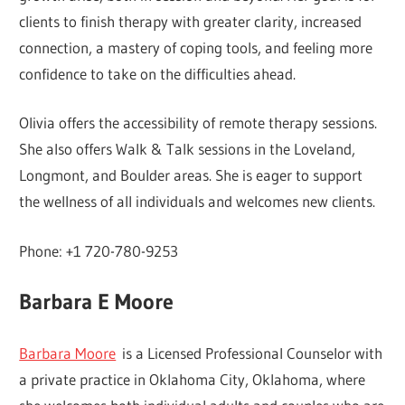
clients to finish therapy with greater clarity, increased
connection, a mastery of coping tools, and feeling more
confidence to take on the difficulties ahead.
Olivia offers the accessibility of remote therapy sessions.
She also offers Walk & Talk sessions in the Loveland,
Longmont, and Boulder areas. She is eager to support
the wellness of all individuals and welcomes new clients.
Phone: +1 720-780-9253
Barbara E Moore
Barbara Moore
is a Licensed Professional Counselor with
a private practice in Oklahoma City, Oklahoma, where