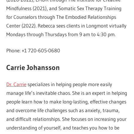
Mindfulness (2021), and Somatic Sex Therapy Training
for Counselors through The Embodied Relationships
Center (2022). Rebecca sees clients in Longmont virtually
Mondays through Thursdays from 9 am to 4:30 pm.
Phone: +1 720-605-0680
Carrie Johansson
Dr. Carrie
specializes in helping people more easily
manage life’s inevitable chaos. She is an expert in helping
people learn how to make long-lasting, effective changes
and overcome life challenges such as anxiety, trauma,
and difficult relationships. She focuses on increasing your
understanding of yourself, and teaches you how to be