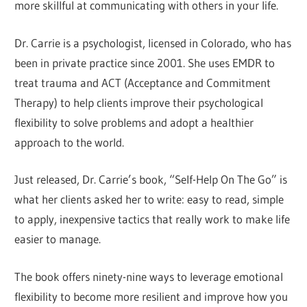
more skillful at communicating with others in your life.
Dr. Carrie is a psychologist, licensed in Colorado, who has
been in private practice since 2001. She uses EMDR to
treat trauma and ACT (Acceptance and Commitment
Therapy) to help clients improve their psychological
flexibility to solve problems and adopt a healthier
approach to the world.
Just released, Dr. Carrie’s book, “Self-Help On The Go” is
what her clients asked her to write: easy to read, simple
to apply, inexpensive tactics that really work to make life
easier to manage.
The book offers ninety-nine ways to leverage emotional
flexibility to become more resilient and improve how you