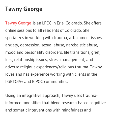
Tawny George
Tawny George
is an LPCC in Erie, Colorado. She offers
online sessions to all residents of Colorado. She
specializes in working with trauma, attachment issues,
anxiety, depression, sexual abuse, narcissistic abuse,
mood and personality disorders, life transitions, grief,
loss, relationship issues, stress management, and
adverse religious experiences/religious trauma. Tawny
loves and has experience working with clients in the
LGBTQIA+ and BIPOC communities.
Using an integrative approach, Tawny uses trauma-
informed modalities that blend research-based cognitive
and somatic interventions with mindfulness and