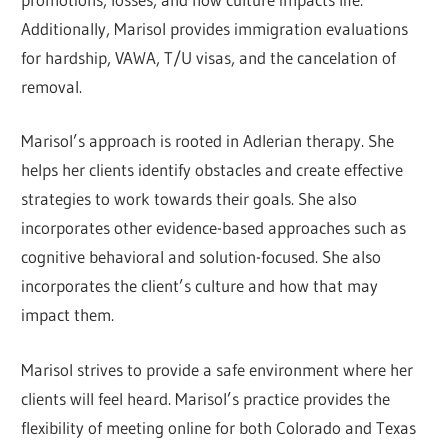
Additionally, Marisol provides immigration evaluations
for hardship, VAWA, T/U visas, and the cancelation of
removal.
Marisol’s approach is rooted in Adlerian therapy. She
helps her clients identify obstacles and create effective
strategies to work towards their goals. She also
incorporates other evidence-based approaches such as
cognitive behavioral and solution-focused. She also
incorporates the client’s culture and how that may
impact them.
Marisol strives to provide a safe environment where her
clients will feel heard. Marisol’s practice provides the
flexibility of meeting online for both Colorado and Texas