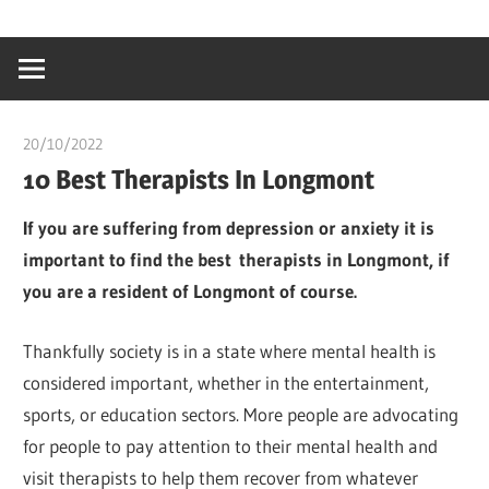
Skip
…
idealmedhealt
to
creating
content
a
healthy
20/10/2022
Pharm. Somtochukwu
world
10 Best Therapists In Longmont
I
f you are suffering from depression or anxiety it is
important to find the best
therapists in
Longmont, if
you are a resident of Longmont of course.
Thankfully society is in a state where mental health is
considered important, whether in the entertainment,
sports, or education sectors. More people are advocating
for people to pay attention to their mental health and
visit therapists to help them recover from whatever