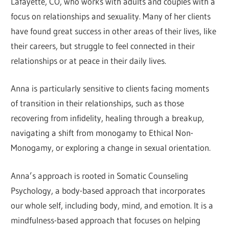
Lafayette, CO, who works with adults and couples with a
focus on relationships and sexuality. Many of her clients
have found great success in other areas of their lives, like
their careers, but struggle to feel connected in their
relationships or at peace in their daily lives.
Anna is particularly sensitive to clients facing moments
of transition in their relationships, such as those
recovering from infidelity, healing through a breakup,
navigating a shift from monogamy to Ethical Non-
Monogamy, or exploring a change in sexual orientation.
Anna’s approach is rooted in Somatic Counseling
Psychology, a body-based approach that incorporates
our whole self, including body, mind, and emotion. It is a
mindfulness-based approach that focuses on helping