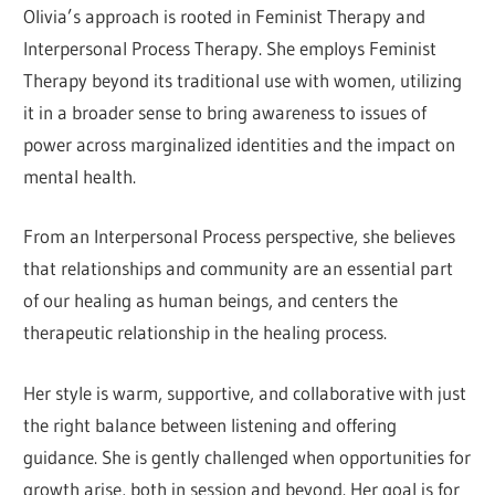
Olivia’s approach is rooted in Feminist Therapy and
Interpersonal Process Therapy. She employs Feminist
Therapy beyond its traditional use with women, utilizing
it in a broader sense to bring awareness to issues of
power across marginalized identities and the impact on
mental health.
From an Interpersonal Process perspective, she believes
that relationships and community are an essential part
of our healing as human beings, and centers the
therapeutic relationship in the healing process.
Her style is warm, supportive, and collaborative with just
the right balance between listening and offering
guidance. She is gently challenged when opportunities for
growth arise, both in session and beyond. Her goal is for