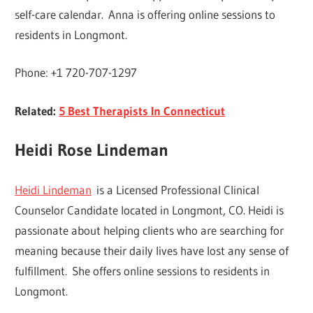
self-care calendar. Anna is offering online sessions to
residents in Longmont.
Phone: +1 720-707-1297
Related:
5 Best Therapists In Connecticut
Heidi Rose Lindeman
Heidi Lindeman
is a Licensed Professional Clinical
Counselor Candidate located in Longmont, CO. Heidi is
passionate about helping clients who are searching for
meaning because their daily lives have lost any sense of
fulfillment. She offers online sessions to residents in
Longmont.