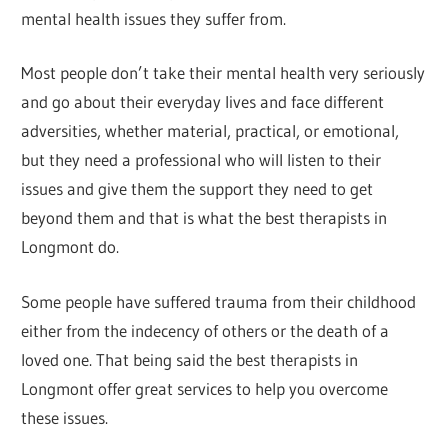
mental health issues they suffer from.
Most people don’t take their mental health very seriously
and go about their everyday lives and face different
adversities, whether material, practical, or emotional,
but they need a professional who will listen to their
issues and give them the support they need to get
beyond them and that is what the best therapists in
Longmont do.
Some people have suffered trauma from their childhood
either from the indecency of others or the death of a
loved one. That being said the best therapists in
Longmont offer great services to help you overcome
these issues.