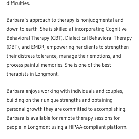
difficulties.
Barbara’s approach to therapy is nonjudgmental and
down to earth. She is skilled at incorporating Cognitive
Behavioral Therapy (CBT), Dialectical Behavioral Therapy
(DBT), and EMDR, empowering her clients to strengthen
their distress tolerance, manage their emotions, and
process painful memories. She is one of the best
therapists in Longmont.
Barbara enjoys working with individuals and couples,
building on their unique strengths and obtaining
personal growth they are committed to accomplishing.
Barbara is available for remote therapy sessions for
people in Longmont using a HIPAA-compliant platform.