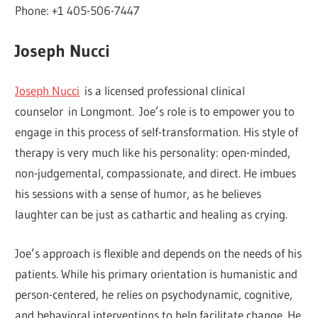
Phone: +1 405-506-7447
Joseph Nucci
Joseph Nucci
is a licensed professional clinical
counselor in Longmont. Joe’s role is to empower you to
engage in this process of self-transformation. His style of
therapy is very much like his personality: open-minded,
non-judgemental, compassionate, and direct. He imbues
his sessions with a sense of humor, as he believes
laughter can be just as cathartic and healing as crying.
Joe’s approach is flexible and depends on the needs of his
patients. While his primary orientation is humanistic and
person-centered, he relies on psychodynamic, cognitive,
and behavioral interventions to help facilitate change. He