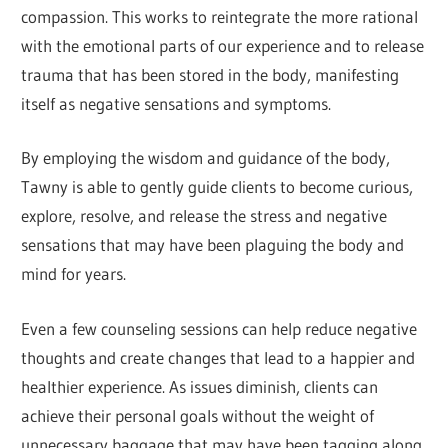
compassion. This works to reintegrate the more rational
with the emotional parts of our experience and to release
trauma that has been stored in the body, manifesting
itself as negative sensations and symptoms.
By employing the wisdom and guidance of the body,
Tawny is able to gently guide clients to become curious,
explore, resolve, and release the stress and negative
sensations that may have been plaguing the body and
mind for years.
Even a few counseling sessions can help reduce negative
thoughts and create changes that lead to a happier and
healthier experience. As issues diminish, clients can
achieve their personal goals without the weight of
unnecessary baggage that may have been tagging along.