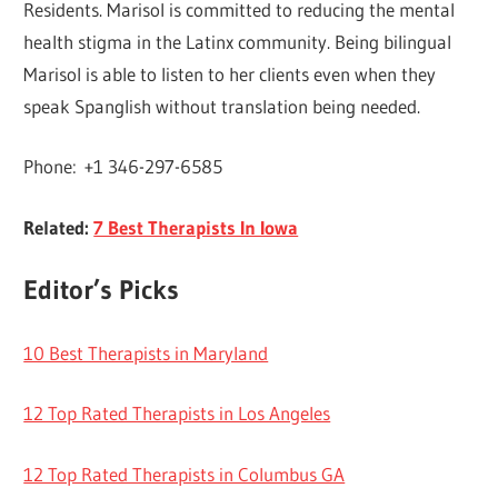
Residents. Marisol is committed to reducing the mental
health stigma in the Latinx community. Being bilingual
Marisol is able to listen to her clients even when they
speak Spanglish without translation being needed.
Phone: +1 346-297-6585
Related:
7 Best Therapists In Iowa
Editor’s Picks
10 Best Therapists in Maryland
12 Top Rated Therapists in Los Angeles
12 Top Rated Therapists in Columbus GA