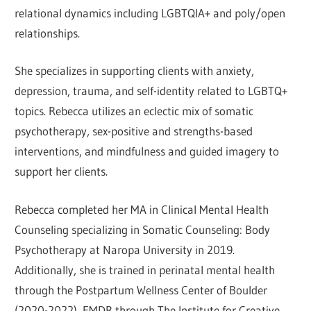
relational dynamics including LGBTQIA+ and poly/open
relationships.
She specializes in supporting clients with anxiety,
depression, trauma, and self-identity related to LGBTQ+
topics. Rebecca utilizes an eclectic mix of somatic
psychotherapy, sex-positive and strengths-based
interventions, and mindfulness and guided imagery to
support her clients.
Rebecca completed her MA in Clinical Mental Health
Counseling specializing in Somatic Counseling: Body
Psychotherapy at Naropa University in 2019.
Additionally, she is trained in perinatal mental health
through the Postpartum Wellness Center of Boulder
(2020-2022), EMDR through The Institute for Creative