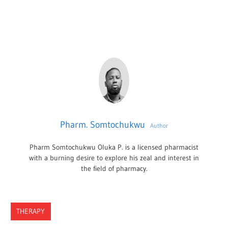
Pharm. Somtochukwu
Author
Pharm Somtochukwu Oluka P. is a licensed pharmacist
with a burning desire to explore his zeal and interest in
the field of pharmacy.
THERAPY