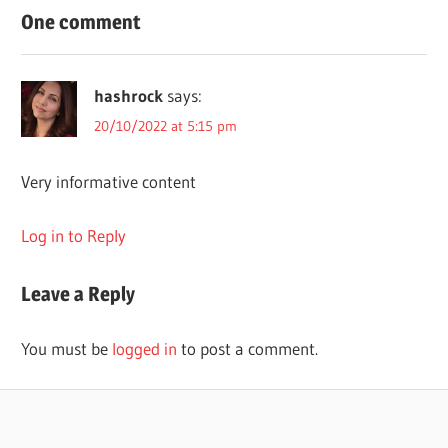
BEST
One comment
LONGMONT
THERAPISTS
hashrock
says:
THERAPY
20/10/2022 at 5:15 pm
USA
Very informative content
Log in to Reply
Leave a Reply
You must be
logged in
to post a comment.