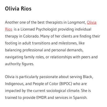
Olivia Rios
Another one of the best therapists in Longmont,
Olivia
Rios
is a Licensed Psychologist providing individual
therapy in Colorado. Many of her clients are finding their
footing in adult transitions and milestones, like
balancing professional and personal demands,
navigating family roles, or relationships with peers and
authority figures.
Olivia is particularly passionate about serving Black,
Indigenous, and People of Color (BIPOC) who are
impacted by the current sociological climate. She is
trained to provide EMDR and services in Spanish.