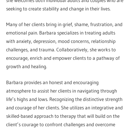
she welcomes both individual adults and couples who are
seeking to create stability and change in their lives.
Many of her clients bring in grief, shame, frustration, and
emotional pain. Barbara specializes in treating adults
with anxiety, depression, mood concerns, relationship
challenges, and trauma. Collaboratively, she works to
encourage, enrich and empower clients to a pathway of
growth and healing.
Barbara provides an honest and encouraging
atmosphere to assist her clients in navigating through
life’s highs and lows. Recognizing the distinctive strength
and courage of her clients. She utilizes an integrative and
skilled-based approach to therapy that will build on the
client’s courage to confront challenges and overcome