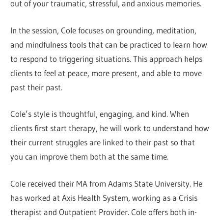
out of your traumatic, stressful, and anxious memories.
In the session, Cole focuses on grounding, meditation,
and mindfulness tools that can be practiced to learn how
to respond to triggering situations. This approach helps
clients to feel at peace, more present, and able to move
past their past.
Cole’s style is thoughtful, engaging, and kind. When
clients first start therapy, he will work to understand how
their current struggles are linked to their past so that
you can improve them both at the same time.
Cole received their MA from Adams State University. He
has worked at Axis Health System, working as a Crisis
therapist and Outpatient Provider. Cole offers both in-