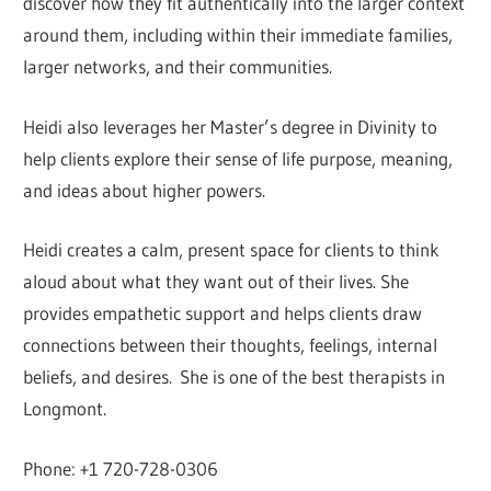
discover how they fit authentically into the larger context
around them, including within their immediate families,
larger networks, and their communities.
Heidi also leverages her Master’s degree in Divinity to
help clients explore their sense of life purpose, meaning,
and ideas about higher powers.
Heidi creates a calm, present space for clients to think
aloud about what they want out of their lives. She
provides empathetic support and helps clients draw
connections between their thoughts, feelings, internal
beliefs, and desires. She is one of the best therapists in
Longmont.
Phone: +1 720-728-0306