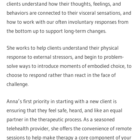
clients understand how their thoughts, feelings, and
behaviors are connected to their visceral sensations, and
how to work with our often involuntary responses from
the bottom up to support long-term changes.
She works to help clients understand their physical
response to external stressors, and begin to problem-
solve ways to introduce moments of embodied choice, to
choose to respond rather than react in the face of
challenge.
Anna’s first priority in starting with a new client is
ensuring that they feel safe, heard, and like an equal
partner in the therapeutic process. As a seasoned
telehealth provider, she offers the convenience of remote
sessions to help make therapy a core component of your