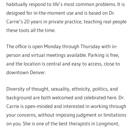
habitually respond to life’s most common problems. It is
designed for in-the-moment use and is based on Dr.
Carrie’s 20 years in private practice, teaching real people
these tools all the time.
The office is open Monday through Thursday with in-
person and virtual meetings available. Parking is free,
and the location is central and easy to access, close to
downtown Denver.
Diversity of thought, sexuality, ethnicity, politics, and
background are both welcomed and celebrated here. Dr.
Carrie is open-minded and interested in working through
your concerns, without imposing judgment or limitations
on you. She is one of the best therapists in Longmont,