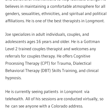
believes in maintaining a comfortable atmosphere for all
genders, sexualities, ethnicities, and spiritual and political
affiliations. He is one of the best therapists in Longmont.
Joe specializes in adult individuals, couples, and
adolescents ages 16 years and older. He is a Gottman
Level 2 trained couples therapist and welcomes any
referrals for couples therapy. He offers Cognitive
Processing Therapy (CPT) for Trauma, Dialectical
Behavioral Therapy (DBT) Skills Training, and clinical
hypnosis.
He is currently seeing patients in Longmont via
telehealth. All of his sessions are conducted virtually, so
he can see anyone with a Colorado address.