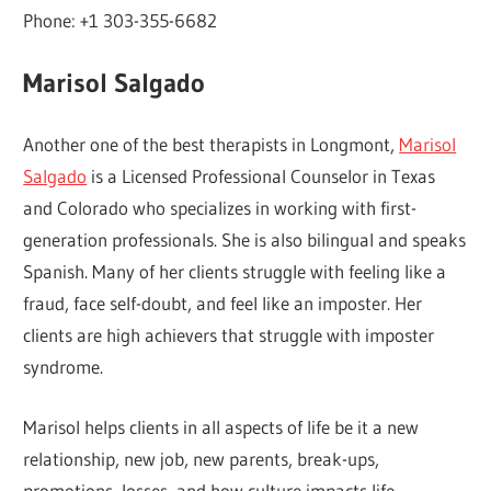
Phone: +1 303-355-6682
Marisol Salgado
Another one of the best therapists in Longmont,
Marisol
Salgado
is a Licensed Professional Counselor in Texas
and Colorado who specializes in working with first-
generation professionals. She is also bilingual and speaks
Spanish. Many of her clients struggle with feeling like a
fraud, face self-doubt, and feel like an imposter. Her
clients are high achievers that struggle with imposter
syndrome.
Marisol helps clients in all aspects of life be it a new
relationship, new job, new parents, break-ups,
promotions, losses, and how culture impacts life.