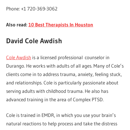
Phone: +1 720-369-3062
Also read:
10 Best Therapists In Houston
David Cole Awdish
Cole Awdish
is a licensed professional counselor in
Durango. He works with adults of all ages. Many of Cole’s
clients come in to address trauma, anxiety, feeling stuck,
and relationships. Cole is particularly passionate about
serving adults with childhood trauma. He also has
advanced training in the area of Complex PTSD.
Cole is trained in EMDR, in which you use your brain’s
natural reactions to help process and take the distress