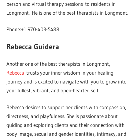
person and virtual therapy sessions to residents in
Longmont. He is one of the best therapists in Longmont.
Phone:+1 970-403-5488
Rebecca Guidera
Another one of the best therapists in Longmont,
Rebecca
trusts your inner wisdom in your healing
journey and is excited to navigate with you to grow into
your fullest, vibrant, and open-hearted self.
Rebecca desires to support her clients with compassion,
directness, and playfulness. She is passionate about
guiding and exploring clients and their connection with
body image, sexual and gender identities, intimacy, and