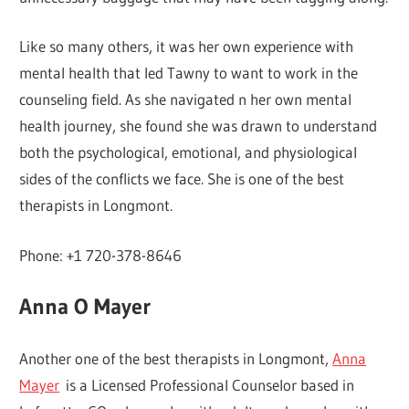
Like so many others, it was her own experience with
mental health that led Tawny to want to work in the
counseling field. As she navigated n her own mental
health journey, she found she was drawn to understand
both the psychological, emotional, and physiological
sides of the conflicts we face. She is one of the best
therapists in Longmont.
Phone: +1 720-378-8646
Anna O Mayer
Another one of the best therapists in Longmont,
Anna
Mayer
is a Licensed Professional Counselor based in