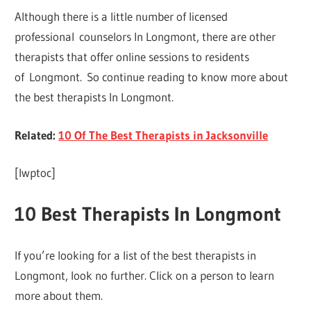
Although there is a little number of licensed
professional counselors In Longmont, there are other
therapists that offer online sessions to residents
of Longmont. So continue reading to know more about
the best therapists In Longmont.
Related:
10 Of The Best Therapists in Jacksonville
[lwptoc]
10 Best Therapists In Longmont
If you’re looking for a list of the best therapists in
Longmont, look no further. Click on a person to learn
more about them.