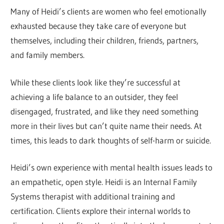
Many of Heidi’s clients are women who feel emotionally
exhausted because they take care of everyone but
themselves, including their children, friends, partners,
and family members.
While these clients look like they’re successful at
achieving a life balance to an outsider, they feel
disengaged, frustrated, and like they need something
more in their lives but can’t quite name their needs. At
times, this leads to dark thoughts of self-harm or suicide.
Heidi’s own experience with mental health issues leads to
an empathetic, open style. Heidi is an Internal Family
Systems therapist with additional training and
certification. Clients explore their internal worlds to