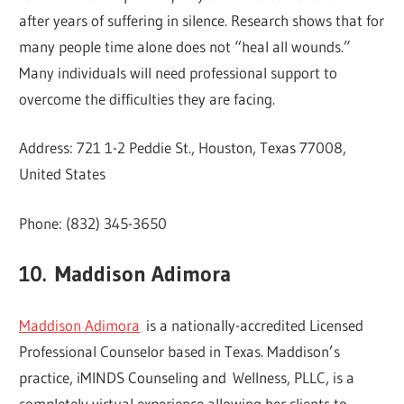
after years of suffering in silence. Research shows that for
many people time alone does not “heal all wounds.”
Many individuals will need professional support to
overcome the difficulties they are facing.
Address: 721 1-2 Peddie St., Houston, Texas 77008,
United States
Phone: (832) 345-3650
10.
Maddison Adimora
Maddison Adimora
is a nationally-accredited Licensed
Professional Counselor based in Texas. Maddison’s
practice, iMINDS Counseling and Wellness, PLLC, is a
completely virtual experience allowing her clients to