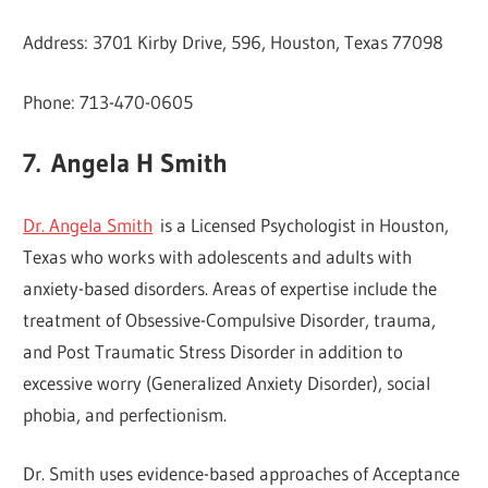
Address: 3701 Kirby Drive, 596, Houston, Texas 77098
Phone: 713-470-0605
7.
Angela H Smith
Dr. Angela Smith
is a Licensed Psychologist in Houston,
Texas who works with adolescents and adults with
anxiety-based disorders. Areas of expertise include the
treatment of Obsessive-Compulsive Disorder, trauma,
and Post Traumatic Stress Disorder in addition to
excessive worry (Generalized Anxiety Disorder), social
phobia, and perfectionism.
Dr. Smith uses evidence-based approaches of Acceptance