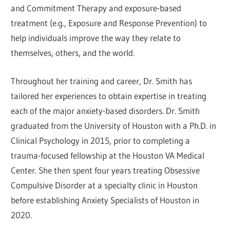
and Commitment Therapy and exposure-based
treatment (e.g., Exposure and Response Prevention) to
help individuals improve the way they relate to
themselves, others, and the world.
Throughout her training and career, Dr. Smith has
tailored her experiences to obtain expertise in treating
each of the major anxiety-based disorders. Dr. Smith
graduated from the University of Houston with a Ph.D. in
Clinical Psychology in 2015, prior to completing a
trauma-focused fellowship at the Houston VA Medical
Center. She then spent four years treating Obsessive
Compulsive Disorder at a specialty clinic in Houston
before establishing Anxiety Specialists of Houston in
2020.