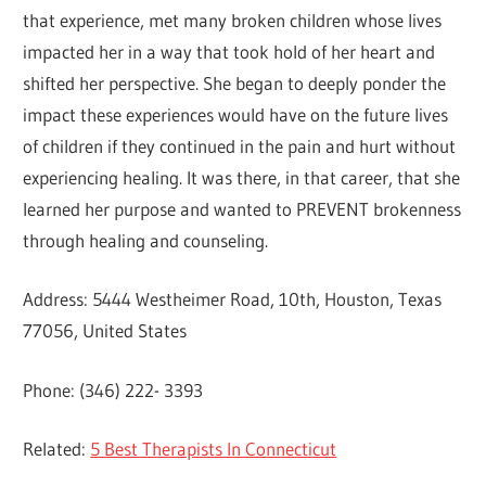
that experience, met many broken children whose lives
impacted her in a way that took hold of her heart and
shifted her perspective. She began to deeply ponder the
impact these experiences would have on the future lives
of children if they continued in the pain and hurt without
experiencing healing. It was there, in that career, that she
learned her purpose and wanted to PREVENT brokenness
through healing and counseling.
Address: 5444 Westheimer Road, 10th, Houston, Texas
77056, United States
Phone: (346) 222- 3393
Related:
5 Best Therapists In Connecticut