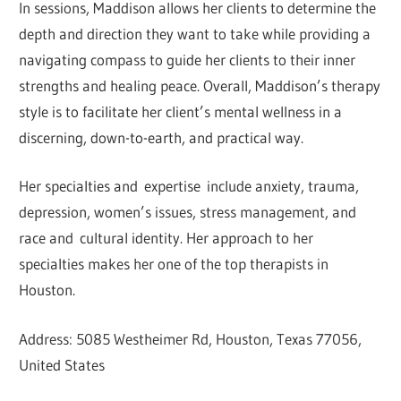
In sessions, Maddison allows her clients to determine the
depth and direction they want to take while providing a
navigating compass to guide her clients to their inner
strengths and healing peace. Overall, Maddison’s therapy
style is to facilitate her client’s mental wellness in a
discerning, down-to-earth, and practical way.
Her specialties and expertise include anxiety, trauma,
depression, women’s issues, stress management, and
race and cultural identity. Her approach to her
specialties makes her one of the top therapists in
Houston.
Address: 5085 Westheimer Rd, Houston, Texas 77056,
United States