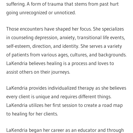
suffering. A form of trauma that stems from past hurt
going unrecognized or unnoticed.
Those encounters have shaped her focus. She specializes
in counseling depression, anxiety, transitional life events,
self-esteem, direction, and identity. She serves a variety
of patients from various ages, cultures, and backgrounds.
LaKendria believes healing is a process and loves to
assist others on their journeys.
LaKendria provides individualized therapy as she believes
every client is unique and requires different things.
LaKendria utilizes her first session to create a road map
to healing for her clients.
LaKendria began her career as an educator and through