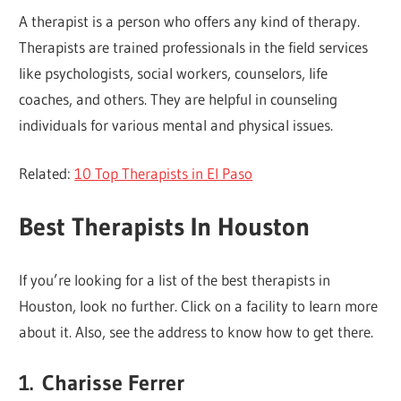
A therapist is a person who offers any kind of therapy.
Therapists are trained professionals in the field services
like psychologists, social workers, counselors, life
coaches, and others. They are helpful in counseling
individuals for various mental and physical issues.
Related:
10 Top Therapists in El Paso
Best Therapists In Houston
If you’re looking for a list of the best therapists in
Houston, look no further. Click on a facility to learn more
about it. Also, see the address to know how to get there.
1.
Charisse Ferrer