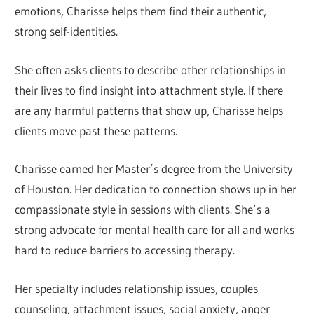
emotions, Charisse helps them find their authentic,
strong self-identities.
She often asks clients to describe other relationships in
their lives to find insight into attachment style. If there
are any harmful patterns that show up, Charisse helps
clients move past these patterns.
Charisse earned her Master’s degree from the University
of Houston. Her dedication to connection shows up in her
compassionate style in sessions with clients. She’s a
strong advocate for mental health care for all and works
hard to reduce barriers to accessing therapy.
Her specialty includes relationship issues, couples
counseling, attachment issues, social anxiety, anger