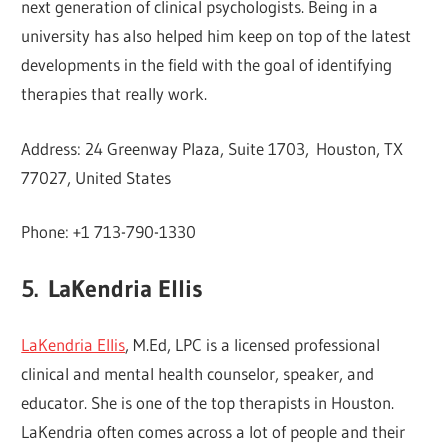
next generation of clinical psychologists. Being in a
university has also helped him keep on top of the latest
developments in the field with the goal of identifying
therapies that really work.
Address: 24 Greenway Plaza, Suite 1703, Houston, TX
77027, United States
Phone: +1 713-790-1330
5.
LaKendria Ellis
LaKendria Ellis
, M.Ed, LPC is a licensed professional
clinical and mental health counselor, speaker, and
educator. She is one of the top therapists in Houston.
LaKendria often comes across a lot of people and their