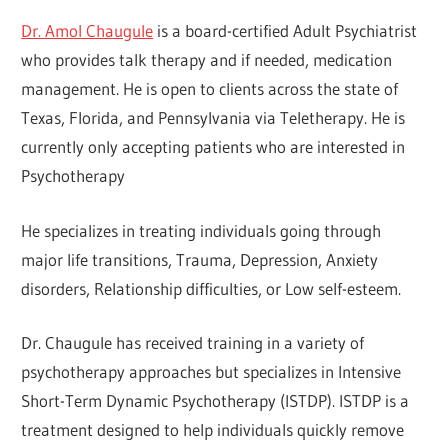
Dr. Amol Chaugule
is a board-certified Adult Psychiatrist
who provides talk therapy and if needed, medication
management. He is open to clients across the state of
Texas, Florida, and Pennsylvania via Teletherapy. He is
currently only accepting patients who are interested in
Psychotherapy
He specializes in treating individuals going through
major life transitions, Trauma, Depression, Anxiety
disorders, Relationship difficulties, or Low self-esteem.
Dr. Chaugule has received training in a variety of
psychotherapy approaches but specializes in Intensive
Short-Term Dynamic Psychotherapy (ISTDP). ISTDP is a
treatment designed to help individuals quickly remove