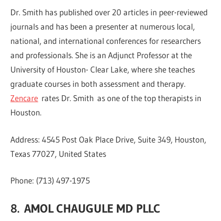
Dr. Smith has published over 20 articles in peer-reviewed
journals and has been a presenter at numerous local,
national, and international conferences for researchers
and professionals. She is an Adjunct Professor at the
University of Houston- Clear Lake, where she teaches
graduate courses in both assessment and therapy.
Zencare
rates Dr. Smith as one of the top therapists in
Houston.
Address: 4545 Post Oak Place Drive, Suite 349, Houston,
Texas 77027, United States
Phone: (713) 497-1975
8.
AMOL CHAUGULE MD PLLC