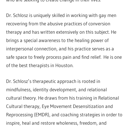
Dr. Schlosz is uniquely skilled in working with gay men
recovering from the abusive practices of conversion
therapy and has written extensively on this subject. He
brings a special awareness to the healing power of
interpersonal connection, and his practice serves as a
safe space to freely process pain and find relief. He is one
of the best therapists in Houston.
Dr. Schlosz’s therapeutic approach is rooted in
mindfulness, identity development, and relational
cultural theory. He draws from his training in Relational
Cultural therapy, Eye Movement Desensitization and
Reprocessing (EMDR), and coaching strategies in order to
inspire, heal and restore wholeness, freedom, and