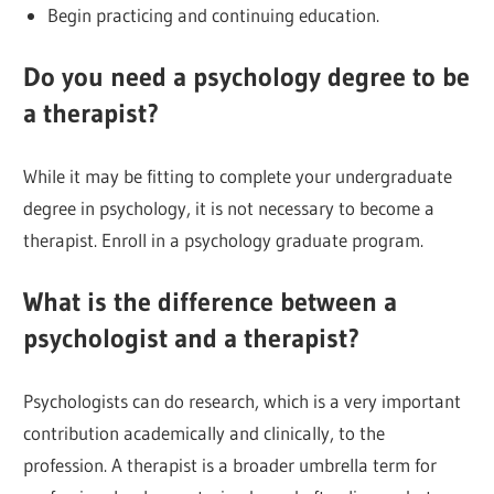
Begin practicing and continuing education.
Do you need a psychology degree to be
a therapist?
While it may be fitting to complete your undergraduate
degree in psychology, it is not necessary to become a
therapist. Enroll in a psychology graduate program.
What is the difference between a
psychologist and a therapist?
Psychologists can do research, which is a very important
contribution academically and clinically, to the
profession. A therapist is a broader umbrella term for