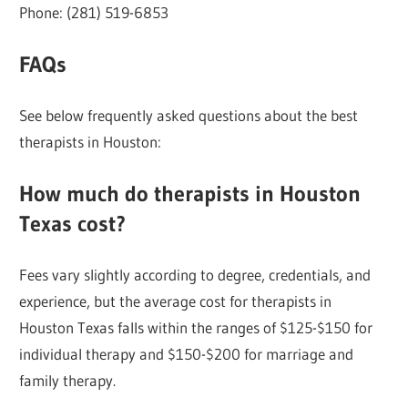
Phone: (281) 519-6853
FAQs
See below frequently asked questions about the best
therapists in Houston:
How much do therapists in Houston
Texas cost?
Fees vary slightly according to degree, credentials, and
experience, but the average cost for therapists in
Houston Texas falls within the ranges of $125-$150 for
individual therapy and $150-$200 for marriage and
family therapy.