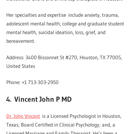
Her specialties and expertise include anxiety, trauma,
adolescent mental health, college and graduate student
mental health, suicidal ideation, loss, grief, and
bereavement.
Address: 3400 Bissonnet St #270, Houston, TX 77005,
United States
Phone: +1 713-303-2950
4.
Vincent John P MD
Dr. John Vincent
is a Licensed Psychologist in Houston,
Texas; Board Certified in Clinical Psychology; and, a
Licensed Marriage and Family Therapist. He’s been a