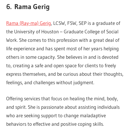
6.
Rama Gerig
Rama (Ray-ma) Gerig
, LCSW, FSW, SEP is a graduate of
the University of Houston – Graduate College of Social
Work. She comes to this profession with a great deal of
life experience and has spent most of her years helping
others in some capacity. She believes in and is devoted
to, creating a safe and open space for clients to freely
express themselves, and be curious about their thoughts,
feelings, and challenges without judgment.
Offering services that focus on healing the mind, body,
and spirit. She is passionate about assisting individuals
who are seeking support to change maladaptive
behaviors to effective and positive coping skills.