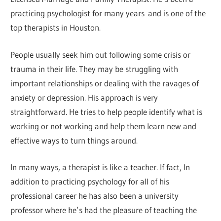
practicing psychologist for many years and is one of the
top therapists in Houston.
People usually seek him out following some crisis or
trauma in their life. They may be struggling with
important relationships or dealing with the ravages of
anxiety or depression. His approach is very
straightforward. He tries to help people identify what is
working or not working and help them learn new and
effective ways to turn things around.
In many ways, a therapist is like a teacher. If fact, In
addition to practicing psychology for all of his
professional career he has also been a university
professor where he’s had the pleasure of teaching the