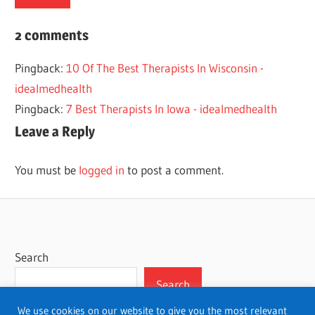
BEST
2 comments
HOUSTON
Pingback:
10 Of The Best Therapists In Wisconsin -
THERAPISTS
idealmedhealth
THERAPY
Pingback:
7 Best Therapists In Iowa - idealmedhealth
Leave a Reply
You must be
logged in
to post a comment.
Search
Search
We use cookies on our website to give you the most relevant