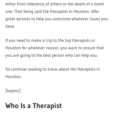
either from indecency of others or the death of a loved
one. That being said the therapists in Houston offer
great services to help you overcome whatever issues you
have.
If you need to make a trip to the top therapists in
Houston for whatever reason, you want to ensure that
you are going to the best person who can help you.
So continue reading to know about the therapists in
Houston.
[lwptoc]
Who Is a Therapist