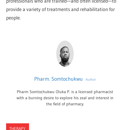
professionals who are trained—and often licensed—to
provide a variety of treatments and rehabilitation for
people.
Pharm. Somtochukwu
Author
Pharm Somtochukwu Oluka P. is a licensed pharmacist
with a burning desire to explore his zeal and interest in
the field of pharmacy.
THERAPY