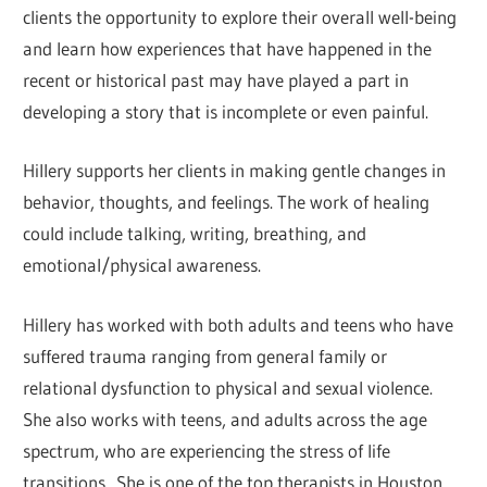
clients the opportunity to explore their overall well-being
and learn how experiences that have happened in the
recent or historical past may have played a part in
developing a story that is incomplete or even painful.
Hillery supports her clients in making gentle changes in
behavior, thoughts, and feelings. The work of healing
could include talking, writing, breathing, and
emotional/physical awareness.
Hillery has worked with both adults and teens who have
suffered trauma ranging from general family or
relational dysfunction to physical and sexual violence.
She also works with teens, and adults across the age
spectrum, who are experiencing the stress of life
transitions. She is one of the top therapists in Houston.