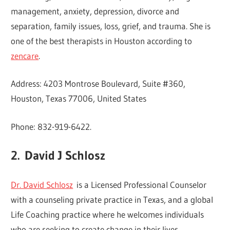
management, anxiety, depression, divorce and
separation, family issues, loss, grief, and trauma. She is
one of the best therapists in Houston according to
zencare
.
Address: 4203 Montrose Boulevard, Suite #360,
Houston, Texas 77006, United States
Phone: 832-919-6422.
2.
David J Schlosz
Dr. David Schlosz
is a Licensed Professional Counselor
with a counseling private practice in Texas, and a global
Life Coaching practice where he welcomes individuals
who are seeking to create change in their lives.