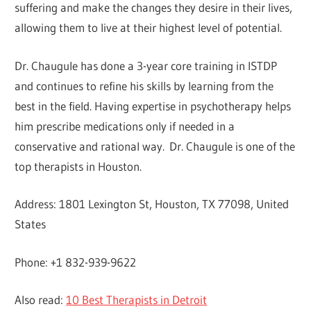
suffering and make the changes they desire in their lives,
allowing them to live at their highest level of potential.
Dr. Chaugule has done a 3-year core training in ISTDP
and continues to refine his skills by learning from the
best in the field. Having expertise in psychotherapy helps
him prescribe medications only if needed in a
conservative and rational way. Dr. Chaugule is one of the
top therapists in Houston.
Address: 1801 Lexington St, Houston, TX 77098, United
States
Phone: +1 832-939-9622
Also read:
10 Best Therapists in Detroit