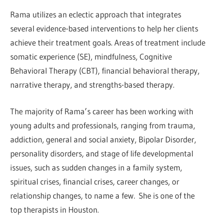
Rama utilizes an eclectic approach that integrates
several evidence-based interventions to help her clients
achieve their treatment goals. Areas of treatment include
somatic experience (SE), mindfulness, Cognitive
Behavioral Therapy (CBT), financial behavioral therapy,
narrative therapy, and strengths-based therapy.
The majority of Rama’s career has been working with
young adults and professionals, ranging from trauma,
addiction, general and social anxiety, Bipolar Disorder,
personality disorders, and stage of life developmental
issues, such as sudden changes in a family system,
spiritual crises, financial crises, career changes, or
relationship changes, to name a few. She is one of the
top therapists in Houston.