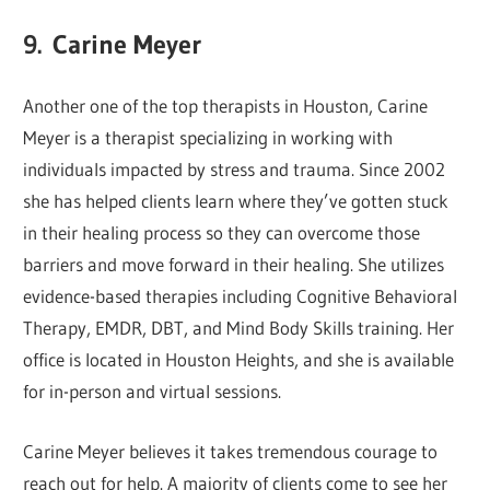
9.
Carine Meyer
Another one of the top therapists in Houston, Carine
Meyer is a therapist specializing in working with
individuals impacted by stress and trauma. Since 2002
she has helped clients learn where they’ve gotten stuck
in their healing process so they can overcome those
barriers and move forward in their healing. She utilizes
evidence-based therapies including Cognitive Behavioral
Therapy, EMDR, DBT, and Mind Body Skills training. Her
office is located in Houston Heights, and she is available
for in-person and virtual sessions.
Carine Meyer believes it takes tremendous courage to
reach out for help. A majority of clients come to see her