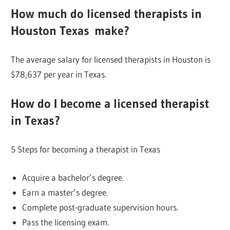
How much do licensed
therapists in
Houston
Texas
make?
The average salary for licensed therapists in Houston is
$78,637 per year in Texas.
How do I become a licensed therapist
in Texas?
5 Steps for becoming a therapist in Texas
Acquire a bachelor’s degree.
Earn a master’s degree.
Complete post-graduate supervision hours.
Pass the licensing exam.