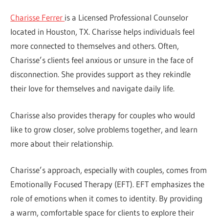
Charisse Ferrer
is a Licensed Professional Counselor
located in Houston, TX. Charisse helps individuals feel
more connected to themselves and others. Often,
Charisse’s clients feel anxious or unsure in the face of
disconnection. She provides support as they rekindle
their love for themselves and navigate daily life.
Charisse also provides therapy for couples who would
like to grow closer, solve problems together, and learn
more about their relationship.
Charisse’s approach, especially with couples, comes from
Emotionally Focused Therapy (EFT). EFT emphasizes the
role of emotions when it comes to identity. By providing
a warm, comfortable space for clients to explore their