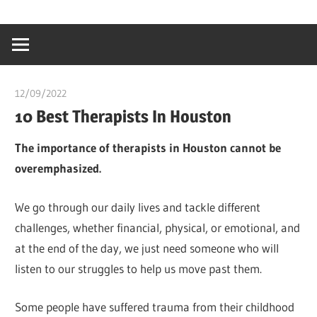
Skip
…
idealmedhealt
to
creating
content
a
healthy
12/09/2022
Pharm. Somtochukwu
world
10 Best Therapists In Houston
The importance of therapists in Houston cannot be
overemphasized.
We go through our daily lives and tackle different
challenges, whether financial, physical, or emotional, and
at the end of the day, we just need someone who will
listen to our struggles to help us move past them.
Some people have suffered trauma from their childhood