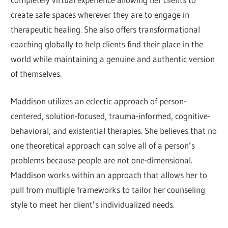
create safe spaces wherever they are to engage in
therapeutic healing. She also offers transformational
coaching globally to help clients find their place in the
world while maintaining a genuine and authentic version
of themselves.
Maddison utilizes an eclectic approach of person-
centered, solution-focused, trauma-informed, cognitive-
behavioral, and existential therapies. She believes that no
one theoretical approach can solve all of a person’s
problems because people are not one-dimensional.
Maddison works within an approach that allows her to
pull from multiple frameworks to tailor her counseling
style to meet her client’s individualized needs.