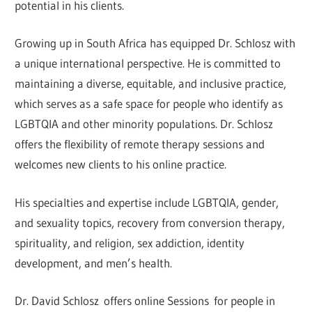
potential in his clients.
Growing up in South Africa has equipped Dr. Schlosz with
a unique international perspective. He is committed to
maintaining a diverse, equitable, and inclusive practice,
which serves as a safe space for people who identify as
LGBTQIA and other minority populations. Dr. Schlosz
offers the flexibility of remote therapy sessions and
welcomes new clients to his online practice.
His specialties and expertise include LGBTQIA, gender,
and sexuality topics, recovery from conversion therapy,
spirituality, and religion, sex addiction, identity
development, and men’s health.
Dr. David Schlosz offers online Sessions for people in