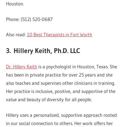
Houston.
Phone: (512) 520-0687
Also read:
10 Best Therapists in Fort Worth
3.
Hillery Keith, Ph.D. LLC
Dr. Hillery Keith
is a psychologist in Houston, Texas. She
has been in private practice for over 25 years and she
also teaches and supervises other clinicians in training.
Her practice is inclusive, positive, and supportive of the
value and beauty of diversity for all people.
Hillery uses a personalized, supportive approach rooted
in our social connection to others. Her work offers her