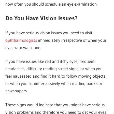
how often you should schedule an eye examination.
Do You Have Vision Issues?
If you have serious vision issues you need to visit
ophthalmologists
immediately irrespective of when your
eye exam was done.
If you have issues like red and itchy eyes, frequent
headaches, difficulty reading street signs, or when you
feel nauseated and find it hard to follow moving objects,
or when you squint excessively when reading books or
newspapers.
These signs would indicate that you might have serious
vision problems and therefore you need to get your eyes