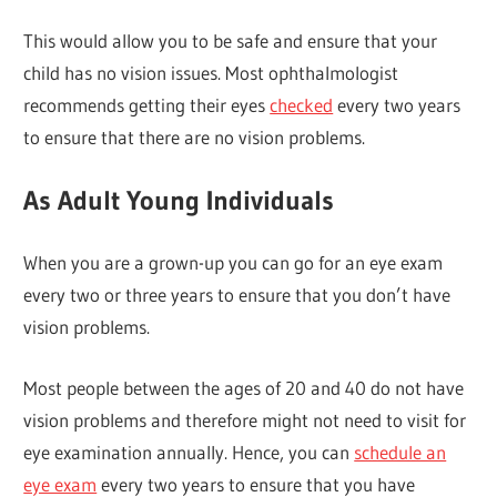
This would allow you to be safe and ensure that your
child has no vision issues. Most ophthalmologist
recommends getting their eyes
checked
every two years
to ensure that there are no vision problems.
As Adult Young Individuals
When you are a grown-up you can go for an eye exam
every two or three years to ensure that you don’t have
vision problems.
Most people between the ages of 20 and 40 do not have
vision problems and therefore might not need to visit for
eye examination annually. Hence, you can
schedule an
eye exam
every two years to ensure that you have