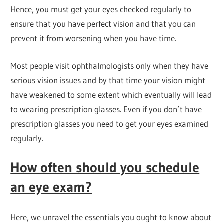
Hence, you must get your eyes checked regularly to
ensure that you have perfect vision and that you can
prevent it from worsening when you have time.
Most people visit ophthalmologists only when they have
serious vision issues and by that time your vision might
have weakened to some extent which eventually will lead
to wearing prescription glasses. Even if you don’t have
prescription glasses you need to get your eyes examined
regularly.
How often should you schedule
an eye exam?
Here, we unravel the essentials you ought to know about