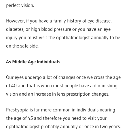
perfect vision.
However, if you have a family history of eye disease,
diabetes, or high blood pressure or you have an eye
injury you must visit the ophthalmologist annually to be
on the safe side.
As Middle-Age Individuals
Our eyes undergo a lot of changes once we cross the age
of 40 and that is when most people have a diminishing
vision and an increase in lens prescription changes.
Presbyopia is far more common in individuals nearing
the age of 45 and therefore you need to visit your
ophthalmologist probably annually or once in two years.