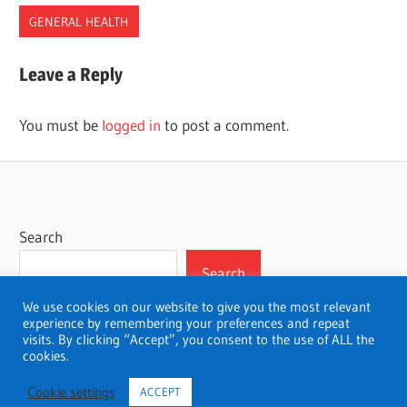
GENERAL HEALTH
CHECKUP
Leave a Reply
EXAMS
EYES
You must be
logged in
to post a comment.
OPTOMETRIST
Search
Search
We use cookies on our website to give you the most relevant
experience by remembering your preferences and repeat
visits. By clicking “Accept”, you consent to the use of ALL the
cookies.
WordPress Theme: Wellington by ThemeZee.
Cookie settings
ACCEPT