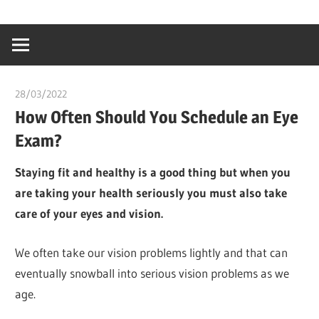
Skip
…
idealmedhealt
to
creating
content
a
healthy
28/03/2022
chibueze uchegbu
world
How Often Should You Schedule an Eye
Exam?
Staying fit and healthy is a good thing but when you
are taking your health seriously you must also take
care of your eyes and vision.
We often take our vision problems lightly and that can
eventually snowball into serious vision problems as we
age.