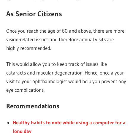
As Senior Citizens
Once you reach the age of 60 and above, there are more
vision-related issues and therefore annual visits are
highly recommended.
This would allow you to keep track of issues like
cataracts and macular degeneration. Hence, once a year
visit to your ophthalmologist would help you prevent any
eye complications.
Recommendations
Healthy habits to note while using a computer for a
long day