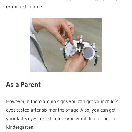
examined in time.
As a Parent
However, if there are no signs you can get your child’s
eyes tested after six months of age. Also, you can get
your kid’s eyes tested before you enroll him or her in
kindergarten.