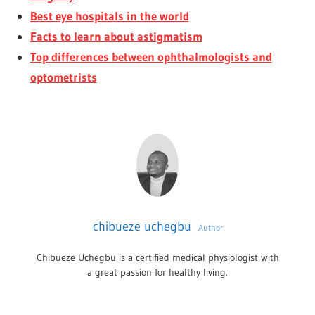
Best eye hospitals in the world
Facts to learn about astigmatism
Top differences between ophthalmologists and
optometrists
chibueze uchegbu
Author
Chibueze Uchegbu is a certified medical physiologist with
a great passion for healthy living.