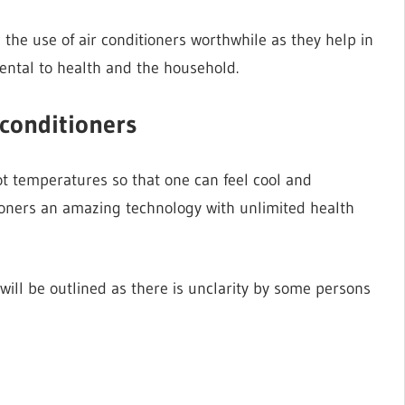
he use of air conditioners worthwhile as they help in
ental to health and the household.
 conditioners
hot temperatures so that one can feel cool and
ioners an amazing technology with unlimited health
s will be outlined as there is unclarity by some persons