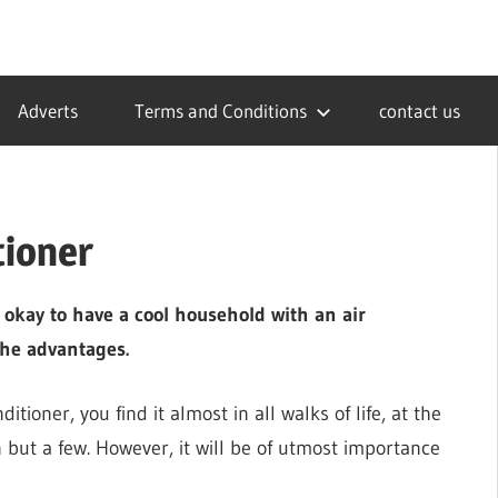
Adverts
Terms and Conditions
contact us
tioner
s okay to have a cool household with an air
the advantages.
tioner, you find it almost in all walks of life, at the
on but a few. However, it will be of utmost importance