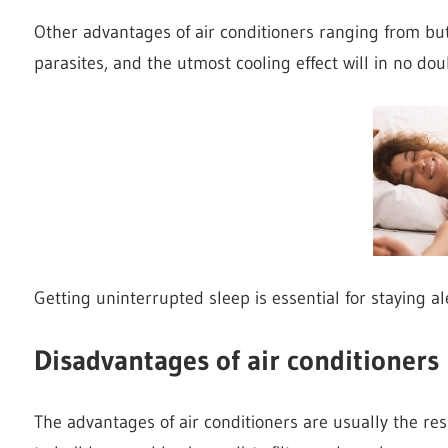
Other advantages of air conditioners ranging from but 
parasites, and the utmost cooling effect will in no do
Getting uninterrupted sleep is essential for staying al
Disadvantages of air conditioners
The advantages of air conditioners are usually the res