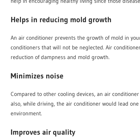
help in encouraging healthy living since those disease
Helps in reducing mold growth
An air conditioner prevents the growth of mold in your
conditioners that will not be neglected. Air conditione
reduction of dampness and mold growth.
Minimizes noise
Compared to other cooling devices, an air conditioner
also, while driving, the air conditioner would lead on
environment.
Improves air quality