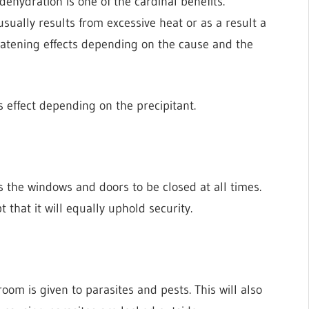
dehydration is one of the cardinal benefits.
sually results from excessive heat or as a result a
eatening effects depending on the cause and the
s effect depending on the precipitant.
s the windows and doors to be closed at all times.
 that it will equally uphold security.
om is given to parasites and pests. This will also