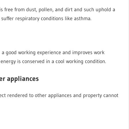
 is free from dust, pollen, and dirt and such uphold a
 suffer respiratory conditions like asthma.
 a good working experience and improves work
energy is conserved in a cool working condition.
er appliances
ffect rendered to other appliances and property cannot