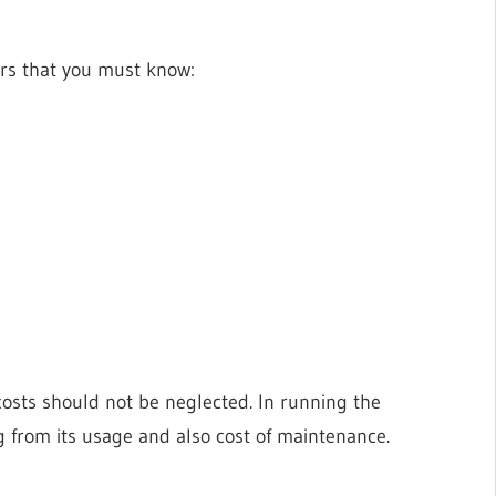
ers that you must know:
costs should not be neglected. In running the
g from its usage and also cost of maintenance.