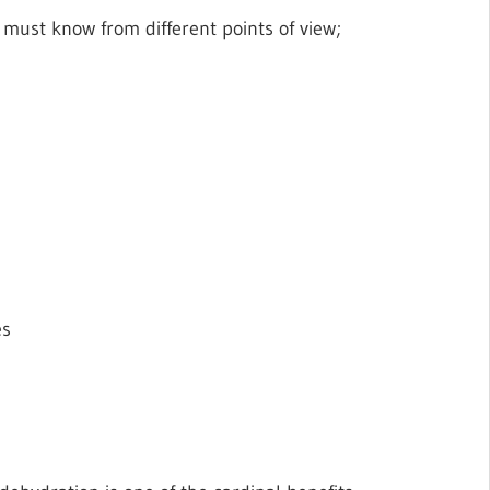
 must know from different points of view;
es