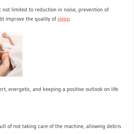
not limited to reduction in noise, prevention of
ubt improve the quality of
sleep
.
ert, energetic, and keeping a positive outlook on life.
ult of not taking care of the machine, allowing debris