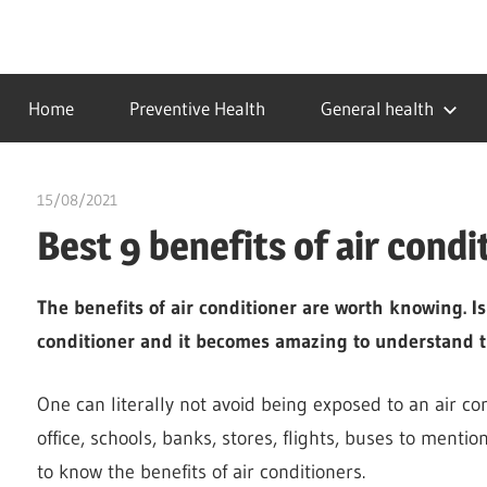
Skip
to
…
idealmedhealth
content
creating
Home
Preventive Health
General health
a
healthy
world
15/08/2021
chibueze uchegbu
Best 9 benefits of air condi
The benefits of air conditioner are worth knowing. I
conditioner and it becomes amazing to understand 
One can literally not avoid being exposed to an air condi
office, schools, banks, stores, flights, buses to menti
to know the benefits of air conditioners.