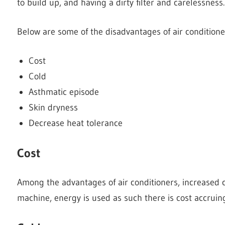
to build up, and having a dirty filter and carelessness.
Below are some of the disadvantages of air condition
Cost
Cold
Asthmatic episode
Skin dryness
Decrease heat tolerance
Cost
Among the advantages of air conditioners, increased 
machine, energy is used as such there is cost accruin