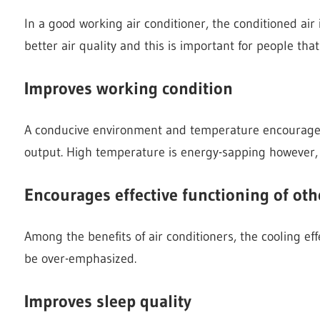
In a good working air conditioner, the conditioned air
better air quality and this is important for people that
Improves working condition
A conducive environment and temperature encourage
output. High temperature is energy-sapping however, 
Encourages effective functioning of oth
Among the benefits of air conditioners, the cooling e
be over-emphasized.
Improves sleep quality