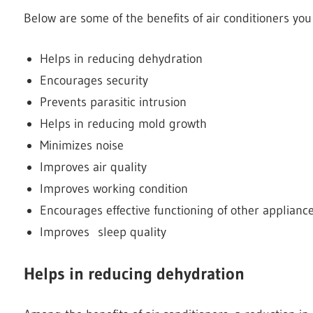
Below are some of the benefits of air conditioners you
Helps in reducing dehydration
Encourages security
Prevents parasitic intrusion
Helps in reducing mold growth
Minimizes noise
Improves air quality
Improves working condition
Encourages effective functioning of other applianc
Improves sleep quality
Helps in reducing dehydration