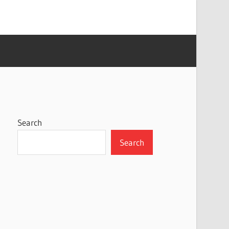
Search
Search