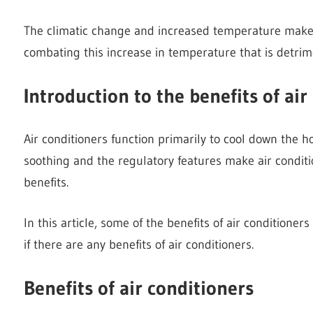
The climatic change and increased temperature make t
combating this increase in temperature that is detrim
Introduction to the benefits of air
Air conditioners function primarily to cool down the 
soothing and the regulatory features make air condit
benefits.
In this article, some of the benefits of air conditioner
if there are any benefits of air conditioners.
Benefits of air conditioners