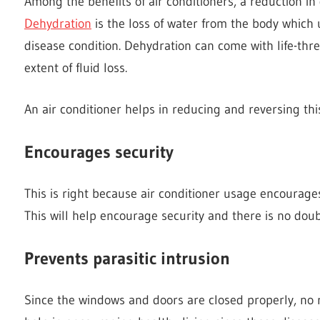
Among the benefits of air conditioners, a reduction in 
Dehydration
is the loss of water from the body which u
disease condition. Dehydration can come with life-thr
extent of fluid loss.
An air conditioner helps in reducing and reversing thi
Encourages security
This is right because air conditioner usage encourage
This will help encourage security and there is no doubt
Prevents parasitic intrusion
Since the windows and doors are closed properly, no ro