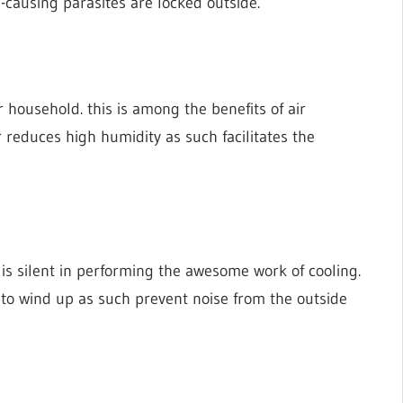
-causing parasites are locked outside.
 household. this is among the benefits of air
r reduces high humidity as such facilitates the
 is silent in performing the awesome work of cooling.
e to wind up as such prevent noise from the outside