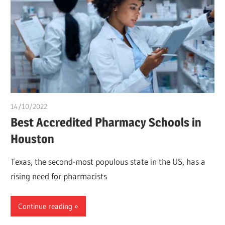
14/10/2022
Teslim Tobi
Best Accredited Pharmacy Schools in
Houston
Texas, the second-most populous state in the US, has a
rising need for pharmacists
Continue reading