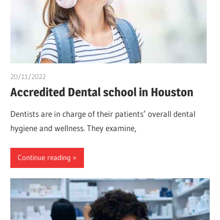
20/11/2022
chibueze uchegbu
Accredited Dental school in Houston
Dentists are in charge of their patients’ overall dental
hygiene and wellness. They examine,
Continue reading