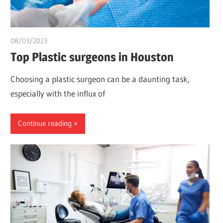
08/03/2023
chibueze uchegbu
Top Plastic surgeons in Houston
Choosing a plastic surgeon can be a daunting task,
especially with the influx of
Continue reading