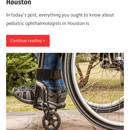
Houston
In today’s post, everything you ought to know about
pediatric ophthalmologists in Houston is
Continue reading