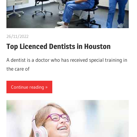
26/11/2022
chibueze uchegbu
Top Licenced Dentists in Houston
A dentist is a doctor who has received special training in
the care of
Continue reading