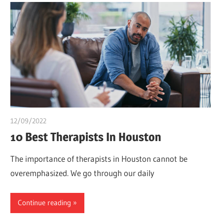
12/09/2022
Pharm. Somtochukwu
10 Best Therapists In Houston
The importance of therapists in Houston cannot be
overemphasized. We go through our daily
Continue reading