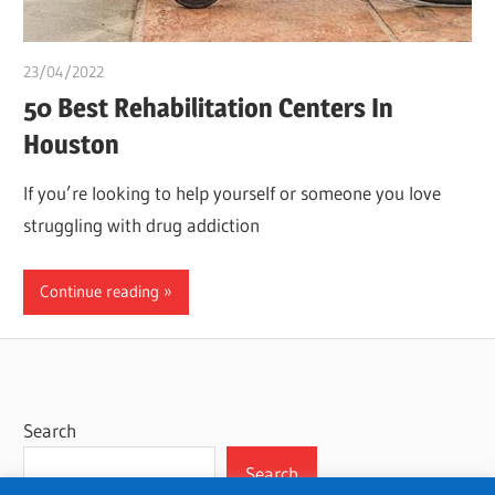
23/04/2022
Pharm. Somtochukwu
50 Best Rehabilitation Centers In
Houston
If you’re looking to help yourself or someone you love
struggling with drug addiction
Continue reading
Search
Search