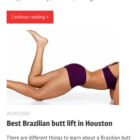
Continue reading
25/07/2022
chibueze uchegbu
Best Brazilian butt lift in Houston
There are different things to learn about a Brazilian butt