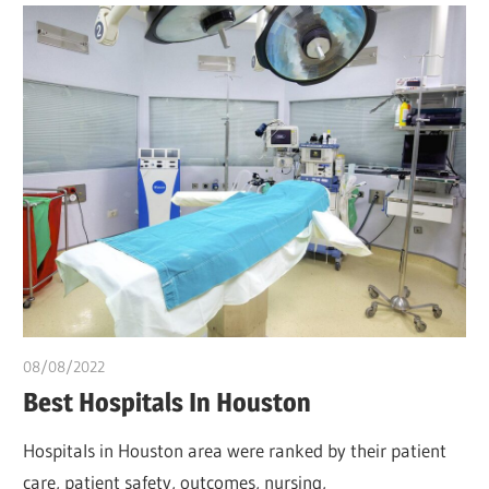
08/08/2022
Pharm. Somtochukwu
Best Hospitals In Houston
Hospitals in Houston area were ranked by their patient
care, patient safety, outcomes, nursing,