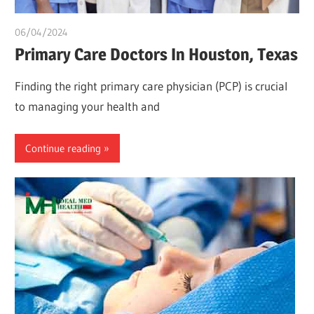
06/04/2024
chibueze uchegbu
Primary Care Doctors In Houston, Texas
Finding the right primary care physician (PCP) is crucial
to managing your health and
Continue reading