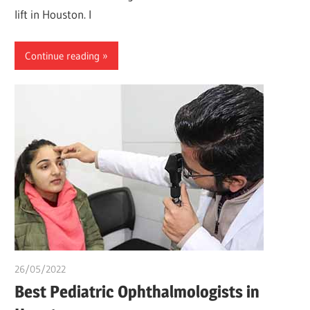
lift in Houston. I
Continue reading
26/05/2022
chibueze uchegbu
Best Pediatric Ophthalmologists in