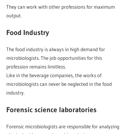
They can work with other professions for maximum
output.
Food Industry
The food industry is always in high demand for
microbiologists. The job opportunities for this
profession remains limitless.
Like in the beverage companies, the works of
microbiologists can never be neglected in the food
industry.
Forensic science laboratories
Forensic microbiologists are responsible for analyzing