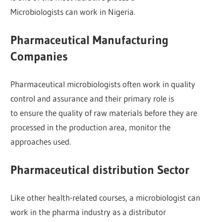
Microbiologists can work in Nigeria.
Pharmaceutical Manufacturing
Companies
Pharmaceutical microbiologists often work in quality
control and assurance and their primary role is
to ensure the quality of raw materials before they are
processed in the production area, monitor the
approaches used.
Pharmaceutical distribution Sector
Like other health-related courses, a microbiologist can
work in the pharma industry as a distributor