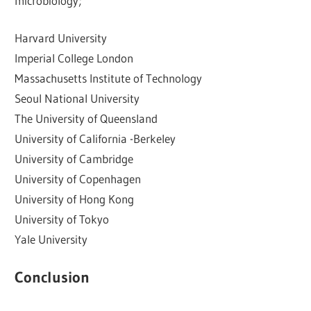
microbiology;
Harvard University
Imperial College London
Massachusetts Institute of Technology
Seoul National University
The University of Queensland
University of California -Berkeley
University of Cambridge
University of Copenhagen
University of Hong Kong
University of Tokyo
Yale University
Conclusion