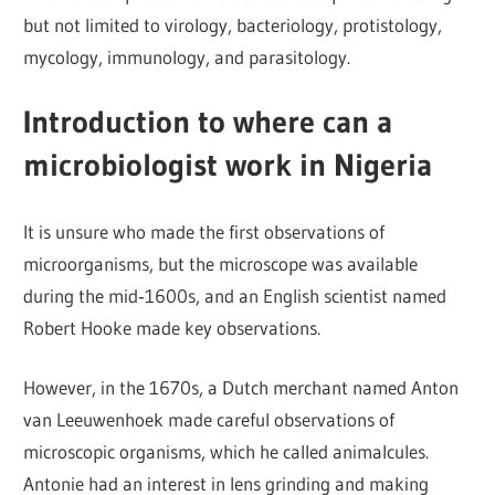
but not limited to virology, bacteriology, protistology,
mycology, immunology, and parasitology.
Introduction to where can a
microbiologist work in Nigeria
It is unsure who made the first observations of
microorganisms, but the microscope was available
during the mid‐1600s, and an English scientist named
Robert Hooke made key observations.
However, in the 1670s, a Dutch merchant named Anton
van Leeuwenhoek made careful observations of
microscopic organisms, which he called animalcules.
Antonie had an interest in lens grinding and making