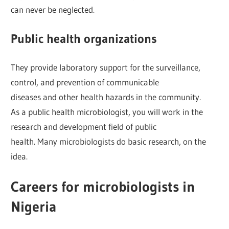
can never be neglected.
Public health organizations
They provide laboratory support for the surveillance,
control, and prevention of communicable
diseases and other health hazards in the community.
As a public health microbiologist, you will work in the
research and development field of public
health. Many microbiologists do basic research, on the
idea.
Careers for microbiologists in
Nigeria