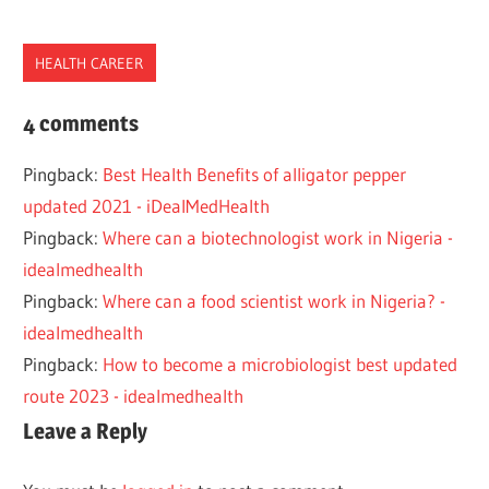
HEALTH CAREER
2021
4 comments
2022
Pingback:
Best Health Benefits of alligator pepper
BEST
updated 2021 - iDealMedHealth
JOBS
Pingback:
Where can a biotechnologist work in Nigeria -
MICROBIOLOGIST
idealmedhealth
MICROBIOLOGY
Pingback:
Where can a food scientist work in Nigeria? -
NIGERIA
idealmedhealth
TOP
Pingback:
How to become a microbiologist best updated
WORK
route 2023 - idealmedhealth
Leave a Reply