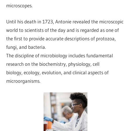
microscopes.
Until his death in 1723, Antonie revealed the microscopic
world to scientists of the day and is regarded as one of
the first to provide accurate descriptions of protozoa,
fungi, and bacteria.
The discipline of microbiology includes fundamental
research on the biochemistry, physiology, cell
biology, ecology, evolution, and clinical aspects of
microorganisms.