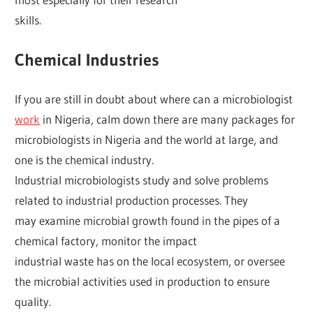
skills.
Chemical Industries
If you are still in doubt about where can a microbiologist
work
in Nigeria, calm down there are many packages for
microbiologists in Nigeria and the world at large, and
one is the chemical industry.
Industrial microbiologists study and solve problems
related to industrial production processes. They
may examine microbial growth found in the pipes of a
chemical factory, monitor the impact
industrial waste has on the local ecosystem, or oversee
the microbial activities used in production to ensure
quality.