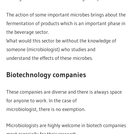
The action of some important microbes brings about the
fermentation of products which is an important phase in
the beverage sector.
What would this sector be without the knowledge of
someone (microbiologist) who studies and
understand the effects of these microbes.
Biotechnology companies
These companies are diverse and there is always space
for anyone to work. In the case of
microbiologist, there is no exemption.
Microbiologists are highly welcome in biotech companies
most especially for their research