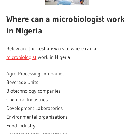
Where can a microbiologist work
in Nigeria
Below are the best answers to where can a
microbiologist
work in Nigeria;
Agro-Processing companies
Beverage Units
Biotechnology companies
Chemical Industries
Development Laboratories
Environmental organizations
Food Industry