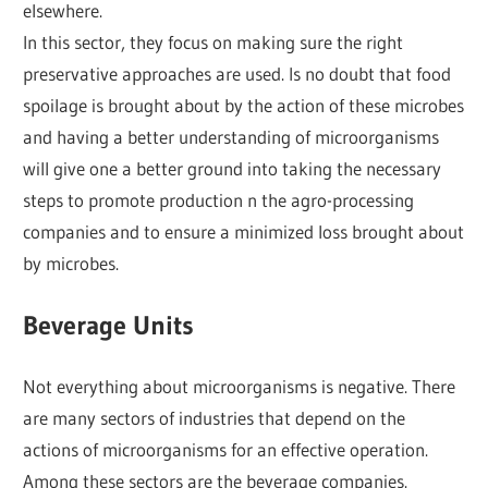
elsewhere.
In this sector, they focus on making sure the right
preservative approaches are used. Is no doubt that food
spoilage is brought about by the action of these microbes
and having a better understanding of microorganisms
will give one a better ground into taking the necessary
steps to promote production n the agro-processing
companies and to ensure a minimized loss brought about
by microbes.
Beverage Units
Not everything about microorganisms is negative. There
are many sectors of industries that depend on the
actions of microorganisms for an effective operation.
Among these sectors are the beverage companies.