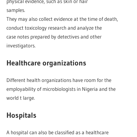
physical evidence, such as skin or hair
samples.
They may also collect evidence at the time of death,
conduct toxicology research and analyze the
case notes prepared by detectives and other
investigators.
Healthcare organizations
Different health organizations have room for the
employability of microbiologists in Nigeria and the
world t large.
Hospitals
A hospital can also be classified as a healthcare