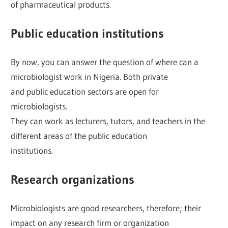
of pharmaceutical products.
Public education institutions
By now, you can answer the question of where can a
microbiologist work in Nigeria. Both private
and public education sectors are open for
microbiologists.
They can work as lecturers, tutors, and teachers in the
different areas of the public education
institutions.
Research organizations
Microbiologists are good researchers, therefore; their
impact on any research firm or organization