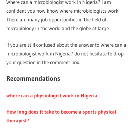
Where can a microbiologist work in Nigeria? I am
confident you now know where microbiologists work.
There are many job opportunities in the field of
microbiology in the world and the globe at large.
If you are still confused about the answer to where can a
microbiologist work in Nigeria? do not hesitate to drop
your question in the comment box.
Recommendations
where can a physiologist work in Nigeria
How long does it take to become a sports physical
therapist?