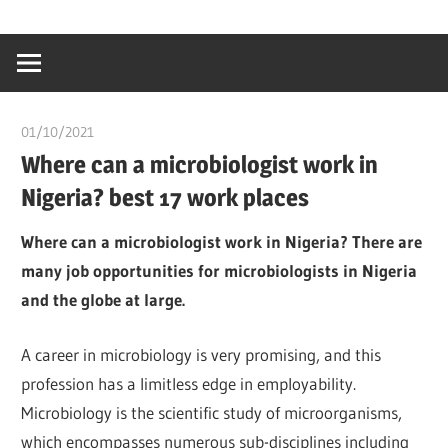
Skip
…
idealmedhealt
to
creating
content
a
healthy
01/10/2021
chibueze uchegbu
world
Where can a microbiologist work in
Nigeria? best 17 work places
Where can a microbiologist work in Nigeria? There are
many job opportunities for microbiologists in Nigeria
and the globe at large.
A career in microbiology is very promising, and this
profession has a limitless edge in employability.
Microbiology is the scientific study of microorganisms,
which encompasses numerous sub-disciplines including