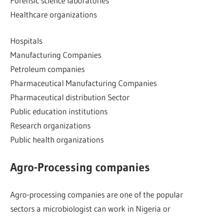
Forensic science laboratories
Healthcare organizations
Hospitals
Manufacturing Companies
Petroleum companies
Pharmaceutical Manufacturing Companies
Pharmaceutical distribution Sector
Public education institutions
Research organizations
Public health organizations
Agro-Processing companies
Agro-processing companies are one of the popular
sectors a microbiologist can work in Nigeria or