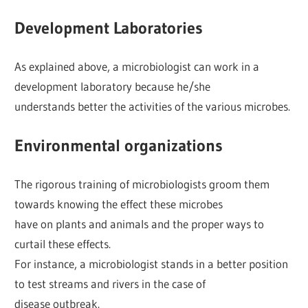
Development Laboratories
As explained above, a microbiologist can work in a
development laboratory because he/she
understands better the activities of the various microbes.
Environmental organizations
The rigorous training of microbiologists groom them
towards knowing the effect these microbes
have on plants and animals and the proper ways to
curtail these effects.
For instance, a microbiologist stands in a better position
to test streams and rivers in the case of
disease outbreak.