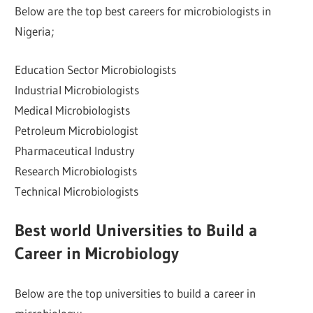
Below are the top best careers for microbiologists in
Nigeria;
Education Sector Microbiologists
Industrial Microbiologists
Medical Microbiologists
Petroleum Microbiologist
Pharmaceutical Industry
Research Microbiologists
Technical Microbiologists
Best world Universities to Build a
Career in Microbiology
Below are the top universities to build a career in