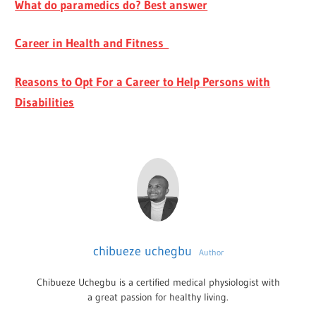
What do paramedics do? Best answer
Career in Health and Fitness
Reasons to Opt For a Career to Help Persons with
Disabilities
chibueze uchegbu
Author
Chibueze Uchegbu is a certified medical physiologist with
a great passion for healthy living.