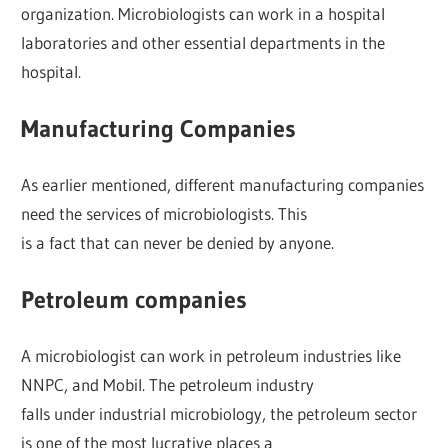
organization. Microbiologists can work in a hospital
laboratories and other essential departments in the
hospital.
Manufacturing Companies
As earlier mentioned, different manufacturing companies
need the services of microbiologists. This
is a fact that can never be denied by anyone.
Petroleum companies
A microbiologist can work in petroleum industries like
NNPC, and Mobil. The petroleum industry
falls under industrial microbiology, the petroleum sector
is one of the most lucrative places a