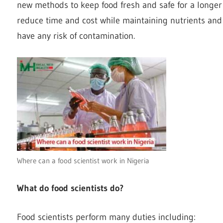
new methods to keep food fresh and safe for a longer
reduce time and cost while maintaining nutrients and 
have any risk of contamination.
Where can a food scientist work in Nigeria
What do food scientists do?
Food scientists perform many duties including: