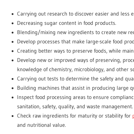
Carrying out research to discover easier and less 
Decreasing sugar content in food products.
Blending/mixing new ingredients to create new rec
Develop processes that make large-scale food prod
Creating better ways to preserve foods, while maint
Develop new or improved ways of preserving, proces
knowledge of chemistry, microbiology, and other sc
Carrying out tests to determine the safety and qua
Building machines that assist in producing large qu
Inspect food processing areas to ensure complian
sanitation, safety, quality, and waste management.
Check raw ingredients for maturity or stability for
and nutritional value.