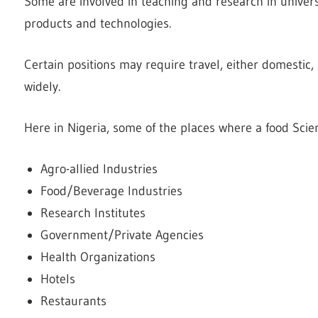
Some are involved in teaching and research in universi
products and technologies.
Certain positions may require travel, either domestic,
widely.
Here in Nigeria, some of the places where a food Scien
Agro-allied Industries
Food/Beverage Industries
Research Institutes
Government/Private Agencies
Health Organizations
Hotels
Restaurants