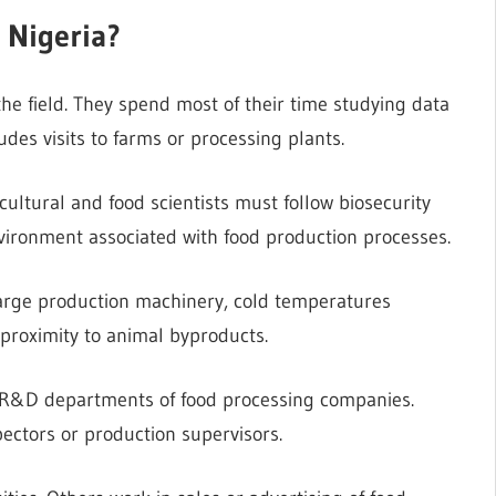
 Nigeria?
 the field. They spend most of their time studying data
ludes visits to farms or processing plants.
icultural and food scientists must follow biosecurity
nvironment associated with food production processes.
large production machinery, cold temperatures
 proximity to animal byproducts.
he R&D departments of food processing companies.
pectors or production supervisors.