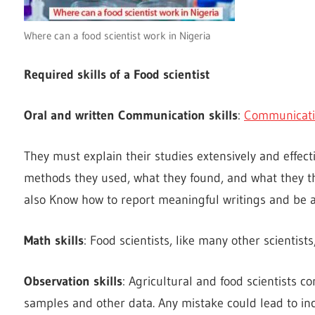
Where can a food scientist work in Nigeria
Required skills of a Food scientist
Oral and written Communication skills
:
Communicat
They must explain their studies extensively and effect
methods they used, what they found, and what they thi
also Know how to report meaningful writings and be a 
Math skills
: Food scientists, like many other scienti
Observation skills
: Agricultural and food scientists c
samples and other data. Any mistake could lead to inc