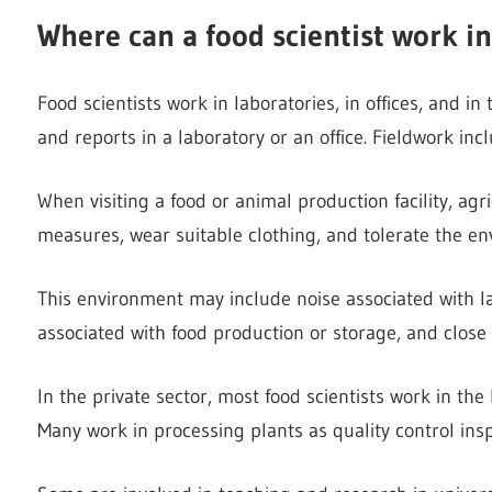
Where can a food scientist work in
Food scientists work in laboratories, in offices, and in
and reports in a laboratory or an office. Fieldwork inc
When visiting a food or animal production facility, agr
measures, wear suitable clothing, and tolerate the e
This environment may include noise associated with 
associated with food production or storage, and close
In the private sector, most food scientists work in t
Many work in processing plants as quality control ins