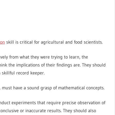
ion
skill is critical for agricultural and food scientists.
ively from what they were trying to learn, the
nk the implications of their findings are. They should
skillful record keeper.
sts, must have a sound grasp of mathematical concepts.
onduct experiments that require precise observation of
onclusive or inaccurate results. They should also