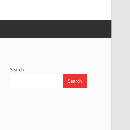
Search
Search