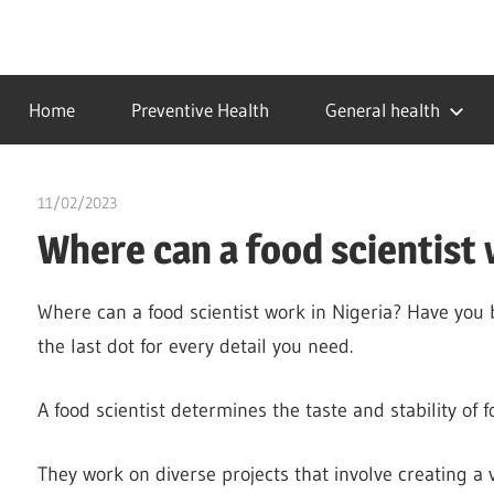
Skip
to
…
idealmedhealth
content
creating
Home
Preventive Health
General health
a
healthy
world
11/02/2023
Stephen Onwuaha
Where can a food scientist 
Where can a food scientist work in Nigeria? Have you
the last dot for every detail you need.
A food scientist determines the taste and stability of f
They work on diverse projects that involve creating a 