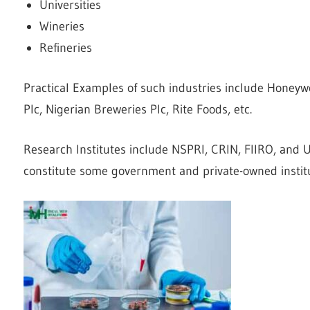
Universities
Wineries
Refineries
Practical Examples of such industries include Honeywel
Plc, Nigerian Breweries Plc, Rite Foods, etc.
Research Institutes include NSPRI, CRIN, FIIRO, and
constitute some government and private-owned institu