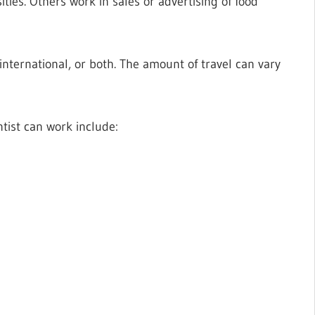
ties. Others work in sales or advertising of food
 international, or both. The amount of travel can vary
tist can work include: