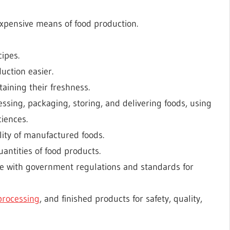
expensive means of food production.
ipes.
uction easier.
aining their freshness.
sing, packaging, storing, and delivering foods, using
iences.
lity of manufactured foods.
antities of food products.
ce with government regulations and standards for
processing
, and finished products for safety, quality,