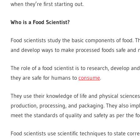
when they’re first starting out.
Who is a Food Scientist?
Food scientists study the basic components of food. Th
and develop ways to make processed foods safe and nu
The role of a food scientist is to research, develop an
they are safe for humans to
consume
.
They use their knowledge of life and physical science
production, processing, and packaging. They also imp
meet the standards of quality and safety as per the fo
Food scientists use scientific techniques to state corre