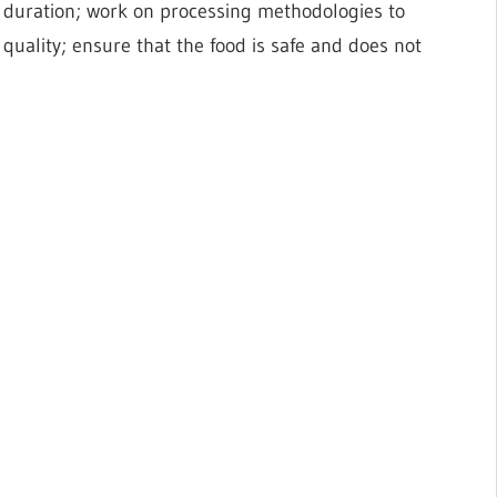
 duration; work on processing methodologies to
quality; ensure that the food is safe and does not