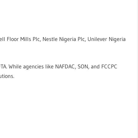
l Floor Mills Plc, Nestle Nigeria Plc, Unilever Nigeria
 UTA. While agencies like NAFDAC, SON, and FCCPC
tions.