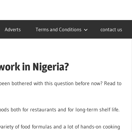
Adverts
Terms and Conditions
contact us
work in Nigeria?
 been bothered with this question before now? Read to
oods both for restaurants and for long-term shelf life.
variety of food formulas and a lot of hands-on cooking