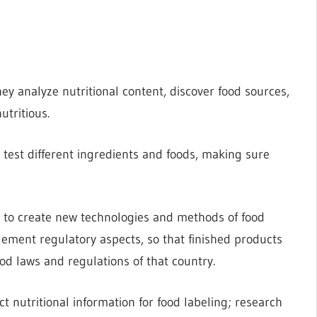
ey analyze nutritional content, discover food sources,
tritious.
d test different ingredients and foods, making sure
s to create new technologies and methods of food
lement regulatory aspects, so that finished products
od laws and regulations of that country.
ct nutritional information for food labeling; research