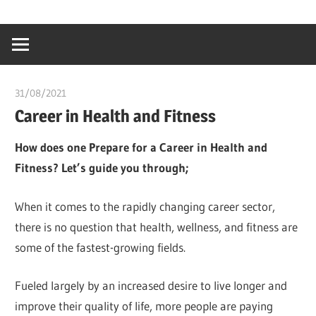
Skip
…
idealmedhealt
to
creating
content
a
healthy
31/08/2021
chibueze uchegbu
world
Career in Health and Fitness
How does one Prepare for a Career in Health and
Fitness? Let’s guide you through;
When it comes to the rapidly changing career sector,
there is no question that health, wellness, and fitness are
some of the fastest-growing fields.
Fueled largely by an increased desire to live longer and
improve their quality of life, more people are paying