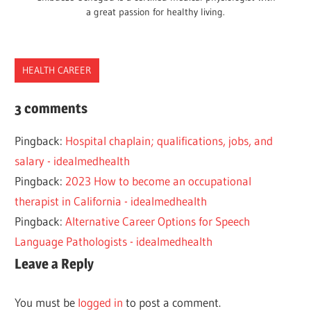
a great passion for healthy living.
HEALTH CAREER
CAREER
3 comments
EXERCISE
Pingback:
Hospital chaplain; qualifications, jobs, and
FITNESS
salary - idealmedhealth
HEALTH
Pingback:
2023 How to become an occupational
ROUTE
therapist in California - idealmedhealth
WELLNESS
Pingback:
Alternative Career Options for Speech
Language Pathologists - idealmedhealth
Leave a Reply
You must be
logged in
to post a comment.