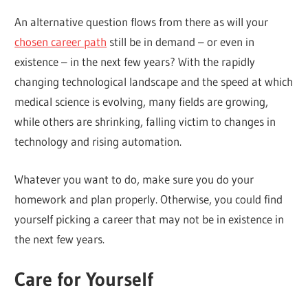
An alternative question flows from there as will your
chosen career path
still be in demand – or even in
existence – in the next few years? With the rapidly
changing technological landscape and the speed at which
medical science is evolving, many fields are growing,
while others are shrinking, falling victim to changes in
technology and rising automation.
Whatever you want to do, make sure you do your
homework and plan properly. Otherwise, you could find
yourself picking a career that may not be in existence in
the next few years.
Care for Yourself