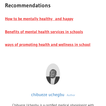
Recommendations
How to be mentally healthy and happy
Benefits of mental health services in schools
ways of promoting health and wellness in school
chibueze uchegbu
Author
Chibueze Uchegbu is a certified medical physiologist with