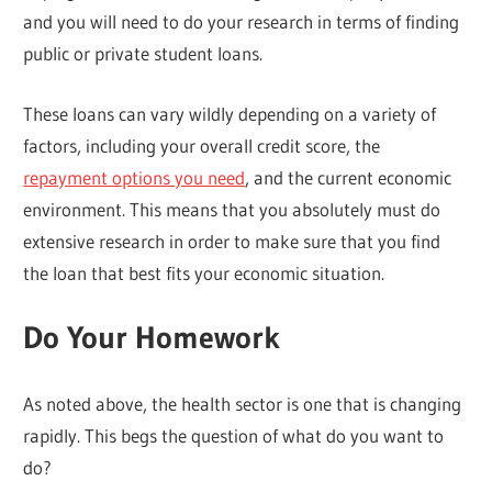
and you will need to do your research in terms of finding
public or private student loans.
These loans can vary wildly depending on a variety of
factors, including your overall credit score, the
repayment options you need
, and the current economic
environment. This means that you absolutely must do
extensive research in order to make sure that you find
the loan that best fits your economic situation.
Do Your Homework
As noted above, the health sector is one that is changing
rapidly. This begs the question of what do you want to
do?