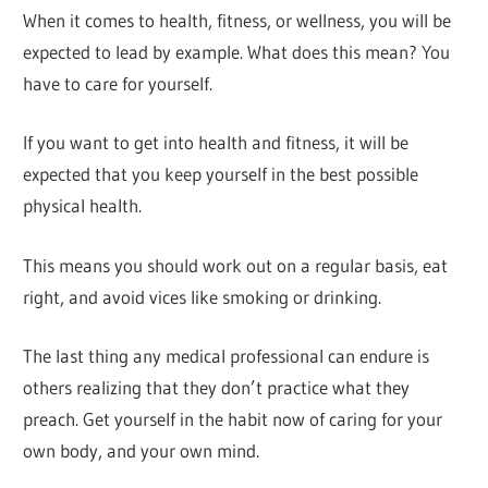
When it comes to health, fitness, or wellness, you will be
expected to lead by example. What does this mean? You
have to care for yourself.
If you want to get into health and fitness, it will be
expected that you keep yourself in the best possible
physical health.
This means you should work out on a regular basis, eat
right, and avoid vices like smoking or drinking.
The last thing any medical professional can endure is
others realizing that they don’t practice what they
preach. Get yourself in the habit now of caring for your
own body, and your own mind.