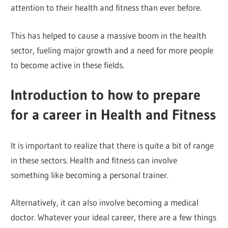
attention to their health and fitness than ever before.
This has helped to cause a massive boom in the health
sector, fueling major growth and a need for more people
to become active in these fields.
Introduction to how to prepare
for a career in Health and Fitness
It is important to realize that there is quite a bit of range
in these sectors. Health and fitness can involve
something like becoming a personal trainer.
Alternatively, it can also involve becoming a medical
doctor. Whatever your ideal career, there are a few things