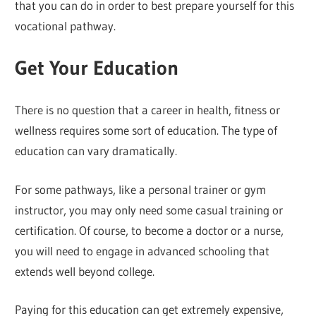
that you can do in order to best prepare yourself for this
vocational pathway.
Get Your Education
There is no question that a career in health, fitness or
wellness requires some sort of education. The type of
education can vary dramatically.
For some pathways, like a personal trainer or gym
instructor, you may only need some casual training or
certification. Of course, to become a doctor or a nurse,
you will need to engage in advanced schooling that
extends well beyond college.
Paying for this education can get extremely expensive,