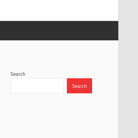
Search
Search