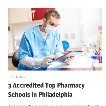
16/10/2022
chibueze uchegbu
3 Accredited Top Pharmacy
Schools in Philadelphia