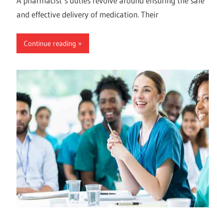
A pharmacist’s duties revolve around ensuring the safe
and effective delivery of medication. Their
Continue reading