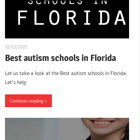
31/12/2021
chibueze uchegbu
Best autism schools in Florida
Let us take a look at the Best autism schools in Florida.
Let’s help
Continue reading