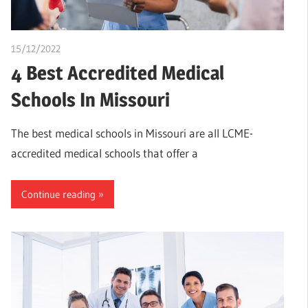
15/12/2022
Pharm. Somtochukwu
4 Best Accredited Medical
Schools In Missouri
The best medical schools in Missouri are all LCME-
accredited medical schools that offer a
Continue reading