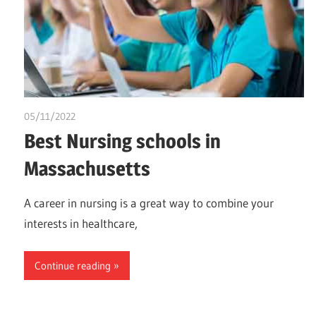
05/11/2022
chibueze uchegbu
Best Nursing schools in
Massachusetts
A career in nursing is a great way to combine your
interests in healthcare,
Continue reading