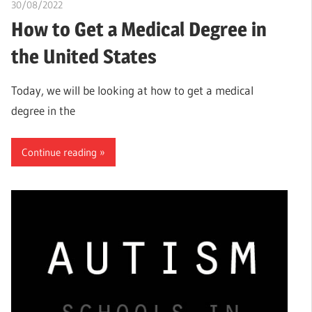
30/08/2022
chibueze uchegbu
How to Get a Medical Degree in
the United States
Today, we will be looking at how to get a medical
degree in the
Continue reading