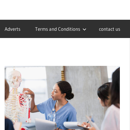
Adverts
Terms and Conditions
contact us