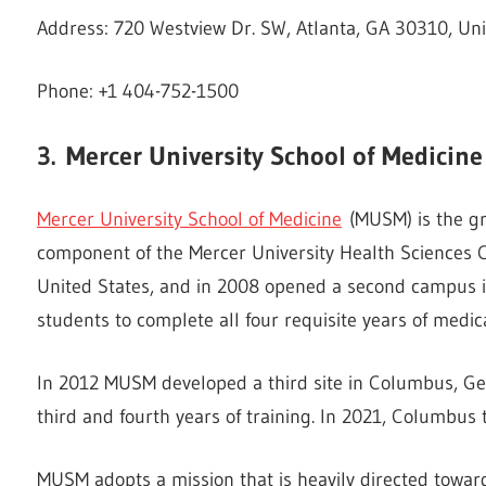
Address: 720 Westview Dr. SW, Atlanta, GA 30310, Uni
Phone: +1 404-752-1500
3.
Mercer University School of Medicine
Mercer University School of Medicine
(MUSM) is the gr
component of the Mercer University Health Sciences C
United States, and in 2008 opened a second campus in
students to complete all four requisite years of medica
In 2012 MUSM developed a third site in Columbus, Geo
third and fourth years of training. In 2021, Columbus 
MUSM adopts a mission that is heavily directed towards