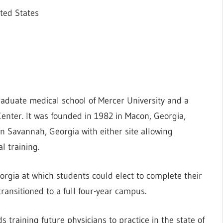
ted States
aduate medical school of Mercer University and a
enter. It was founded in 1982 in Macon, Georgia,
 Savannah, Georgia with either site allowing
l training.
rgia at which students could elect to complete their
transitioned to a full four-year campus.
 training future physicians to practice in the state of