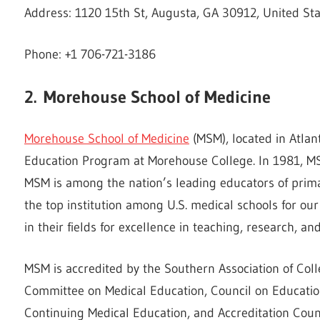
Address: 1120 15th St, Augusta, GA 30912, United St
Phone: +1 706-721-3186
2.
Morehouse School of Medicine
Morehouse School of Medicine
(MSM), located in Atlan
Education Program at Morehouse College. In 1981, MS
MSM is among the nation’s leading educators of prima
the top institution among U.S. medical schools for our
in their fields for excellence in teaching, research, and
MSM is accredited by the Southern Association of Col
Committee on Medical Education, Council on Education 
Continuing Medical Education, and Accreditation Coun