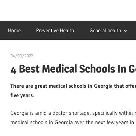
Skip
to
…
idealmedhealth
content
creating
Home
Preventive Health
General health
a
healthy
world
04/09/2022
Pharm. Somtochukwu
4 Best Medical Schools In G
There are great medical schools in Georgia that offer
five years.
Georgia is amid a doctor shortage, specifically within
medical schools in Georgia over the next few years in 