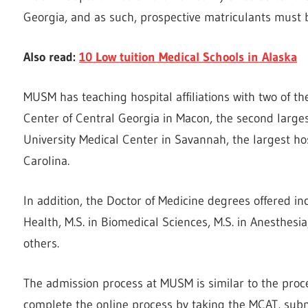
Georgia, and as such, prospective matriculants must 
Also read:
10 Low tuition Medical Schools in Alaska
MUSM has teaching hospital affiliations with two of th
Center of Central Georgia in Macon, the second larges
University Medical Center in Savannah, the largest h
Carolina.
In addition, the Doctor of Medicine degrees offered in
Health, M.S. in Biomedical Sciences, M.S. in Anesthesi
others.
The admission process at MUSM is similar to the proc
complete the online process by taking the MCAT, subm