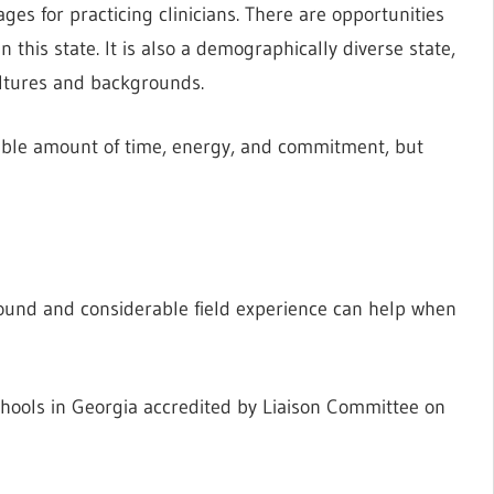
es for practicing clinicians. There are opportunities
this state. It is also a demographically diverse state,
ultures and backgrounds.
rable amount of time, energy, and commitment, but
ound and considerable field experience can help when
hools in Georgia accredited by Liaison Committee on