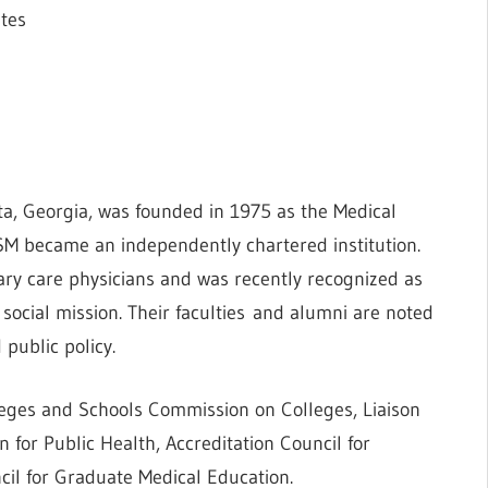
ates
ta, Georgia, was founded in 1975 as the Medical
M became an independently chartered institution.
ry care physicians and was recently recognized as
 social mission. Their faculties and alumni are noted
 public policy.
leges and Schools Commission on Colleges, Liaison
for Public Health, Accreditation Council for
cil for Graduate Medical Education.