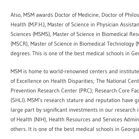
Also, MSM awards Doctor of Medicine, Doctor of Philos
Health (M.P.H.), Master of Science in Physician Assist
Sciences (MSMS), Master of Science in Biomedical Res
(MSCR), Master of Science in Biomedical Technology (
degrees. This is one of the best medical schools in Ge
MSM is home to world-renowned centers and institutes
of Excellence on Health Disparities; The National Cent
Prevention Research Center (PRC); Research Core Faci
(SHLI). MSM’s research stature and reputation have gr
large part by significant investments in our research 
of Health (NIH), Health Resources and Services Admini
others. It is one of the best medical schools in Georgia