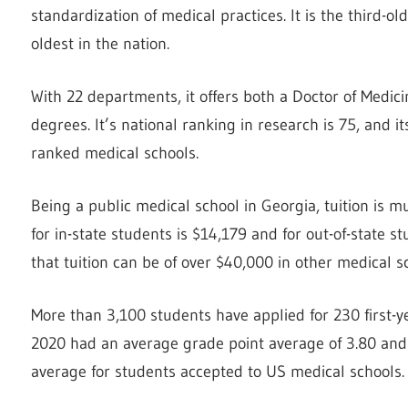
standardization of medical practices. It is the third-
oldest in the nation.
With 22 departments, it offers both a Doctor of Med
degrees. It’s national ranking in research is 75, and i
ranked medical schools.
Being a public medical school in Georgia, tuition is m
for in-state students is $14,179 and for out-of-state st
that tuition can be of over $40,000 in other medical s
More than 3,100 students have applied for 230 first-ye
2020 had an average grade point average of 3.80 and 
average for students accepted to US medical schools.