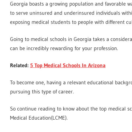
Georgia boasts a growing population and favorable wag
to serve uninsured and underinsured individuals within 
exposing medical students to people with different c
Going to medical schools in Georgia takes a conside
can be incredibly rewarding for your profession.
Related:
5 Top Medical Schools In Arizona
To become one, having a relevant educational backgr
pursuing this type of career.
So continue reading to know about the top medical sc
Medical Education(LCME).