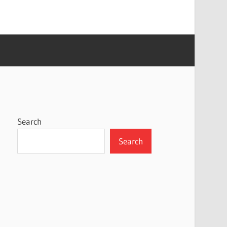
Search
Search