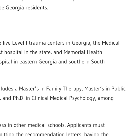
be Georgia residents.
e five Level I trauma centers in Georgia, the Medical
t hospital in the state, and Memorial Health
ospital in eastern Georgia and southern South
cludes a Master’s in Family Therapy, Master’s in Public
a, and Ph.D. in Clinical Medical Psychology, among
ess in other medical schools. Applicants must
itting the recommendation letters, having the