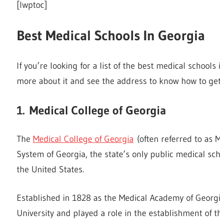
[lwptoc]
Best Medical Schools In Georgia
If you’re looking for a list of the best medical schools 
more about it and see the address to know how to get
1.
Medical College of Georgia
The
Medical College of Georgia
(often referred to as M
System of Georgia, the state’s only public medical sch
the United States.
Established in 1828 as the Medical Academy of Georgi
University and played a role in the establishment of 