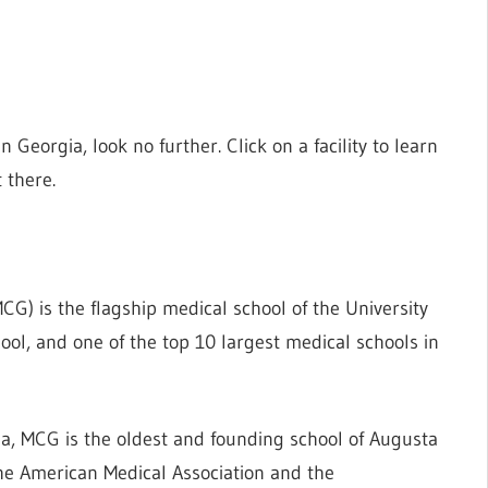
in Georgia, look no further. Click on a facility to learn
 there.
CG) is the flagship medical school of the University
ool, and one of the top 10 largest medical schools in
a, MCG is the oldest and founding school of Augusta
the American Medical Association and the