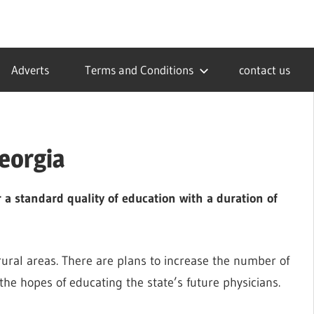
Adverts
Terms and Conditions
contact us
eorgia
 a standard quality of education with a duration of
 rural areas. There are plans to increase the number of
the hopes of educating the state’s future physicians.