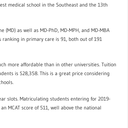
oldest medical school in the Southeast and the 13th
icine (MD) as well as MD-PhD, MD-MPH, and MD-MBA
ts ranking in primary care is 91, both out of 191
uch more affordable than in other universities. Tuition
udents is $28,358. This is a great price considering
chools.
ar slots. Matriculating students entering for 2019-
an MCAT score of 511, well above the national