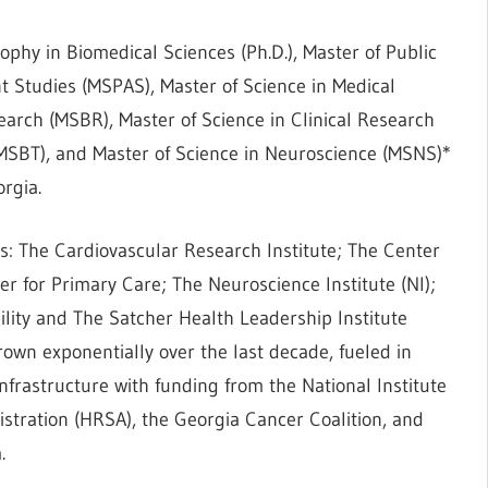
ophy in Biomedical Sciences (Ph.D.), Master of Public
ant Studies (MSPAS), Master of Science in Medical
earch (MSBR), Master of Science in Clinical Research
MSBT), and Master of Science in Neuroscience (MSNS)*
orgia.
: The Cardiovascular Research Institute; The Center
er for Primary Care; The Neuroscience Institute (NI);
lity and The Satcher Health Leadership Institute
own exponentially over the last decade, fueled in
infrastructure with funding from the National Institute
stration (HRSA), the Georgia Cancer Coalition, and
.