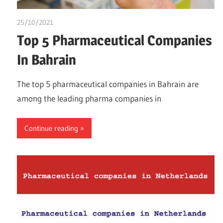
25/10/2021
Dr. Chuwkuebuka
Top 5 Pharmaceutical Companies
In Bahrain
The top 5 pharmaceutical companies in Bahrain are
among the leading pharma companies in
Continue reading