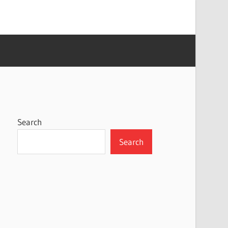
Search
Search