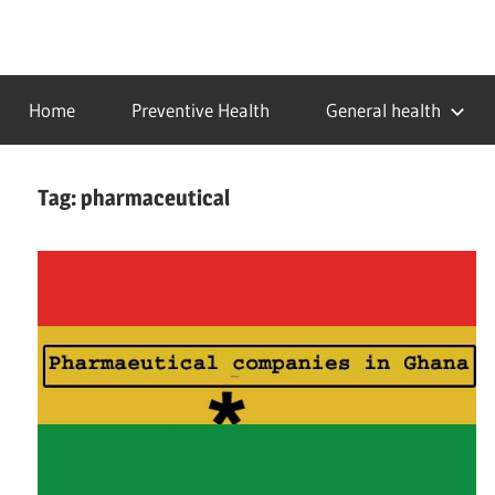
Skip
to
…
idealmedhealth
content
creating
Home
Preventive Health
General health
a
healthy
world
Tag:
pharmaceutical