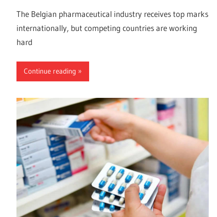
The Belgian pharmaceutical industry receives top marks
internationally, but competing countries are working
hard
Continue reading