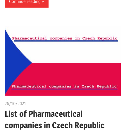
Continue reading
26/10/2021
chibueze uchegbu
List of Pharmaceutical
companies in Czech Republic