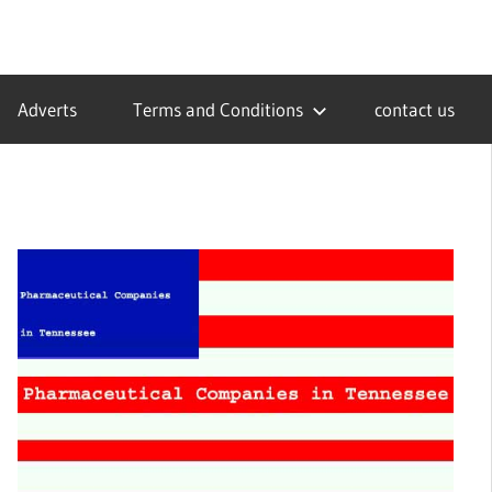
Adverts
Terms and Conditions
contact us