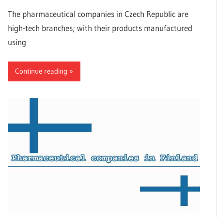
The pharmaceutical companies in Czech Republic are
high-tech branches; with their products manufactured
using
Continue reading