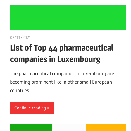
02/11/2021
chibueze uchegbu
List of Top 44 pharmaceutical
companies in Luxembourg
The pharmaceutical companies in Luxembourg are
becoming prominent like in other small European
countries.
Continue reading