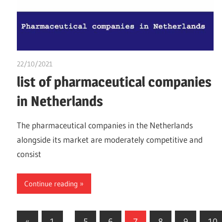
22/10/2021
chibueze uchegbu
list of pharmaceutical companies
in Netherlands
The pharmaceutical companies in the Netherlands
alongside its market are moderately competitive and
consist
Continue reading
Posts
Previous
«
1
…
5
6
7
8
9
10