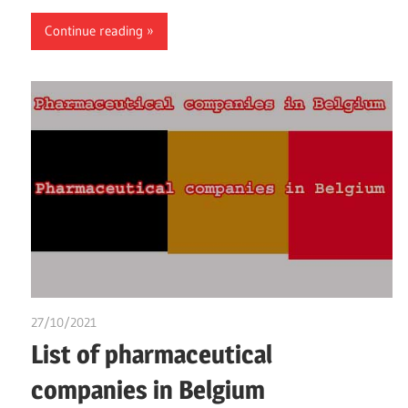
Continue reading
27/10/2021
chibueze uchegbu
List of pharmaceutical
companies in Belgium