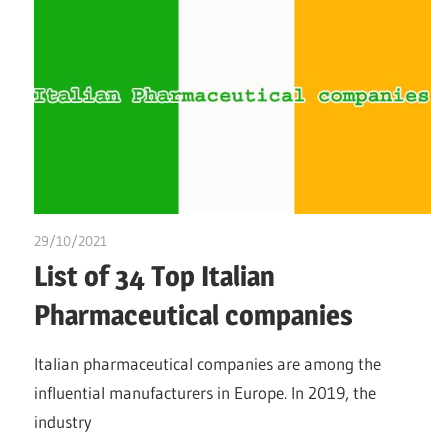
29/10/2021
chibueze uchegbu
List of 34 Top Italian
Pharmaceutical companies
Italian pharmaceutical companies are among the
influential manufacturers in Europe. In 2019, the
industry