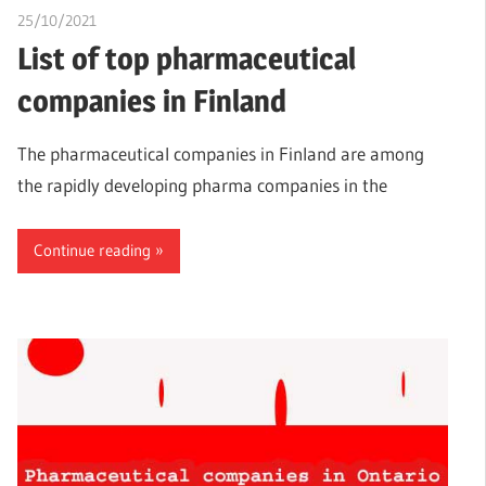
25/10/2021
chibueze uchegbu
List of top pharmaceutical
companies in Finland
The pharmaceutical companies in Finland are among
the rapidly developing pharma companies in the
Continue reading