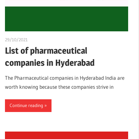
29/10/2021
Dr. Chuwkuebuka
List of pharmaceutical
companies in Hyderabad
The Pharmaceutical companies in Hyderabad India are
worth knowing because these companies strive in
Continue reading