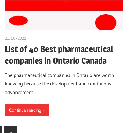
21/10/2021
chibueze uchegbu
List of 40 Best pharmaceutical
companies in Ontario Canada
The pharmaceutical companies in Ontario are worth
knowing because the development and continuous
advancement
Continue reading
Next
»