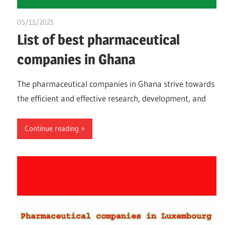
05/11/2021
chibueze uchegbu
List of best pharmaceutical
companies in Ghana
The pharmaceutical companies in Ghana strive towards
the efficient and effective research, development, and
Continue reading