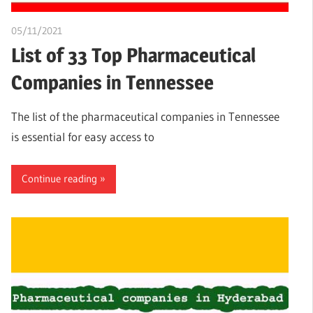
05/11/2021
chibueze uchegbu
List of 33 Top Pharmaceutical
Companies in Tennessee
The list of the pharmaceutical companies in Tennessee
is essential for easy access to
Continue reading