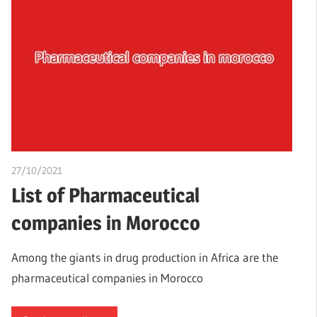
27/10/2021
Nzubechi Uchegbu
List of Pharmaceutical
companies in Morocco
Among the giants in drug production in Africa are the
pharmaceutical companies in Morocco