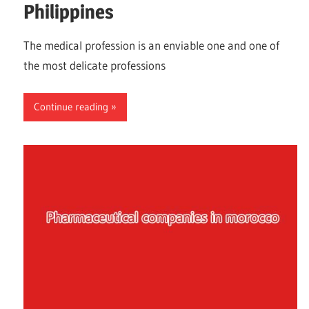
Philippines
The medical profession is an enviable one and one of
the most delicate professions
Continue reading