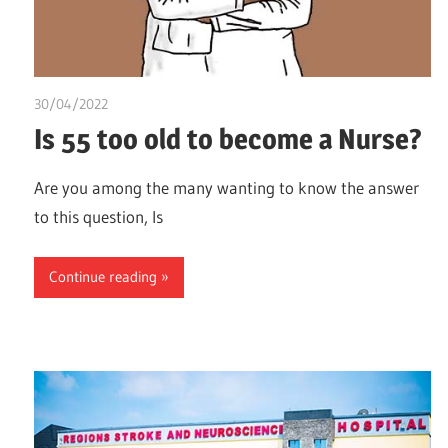
30/04/2022
Nzubechi Uchegbu
Is 55 too old to become a Nurse?
Are you among the many wanting to know the answer
to this question, Is
Continue reading