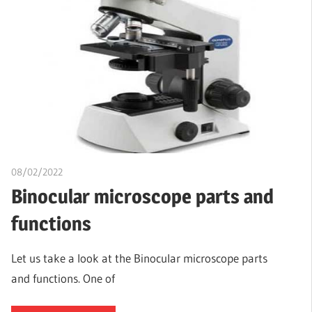
08/02/2022
Nzubechi Uchegbu
Binocular microscope parts and
functions
Let us take a look at the Binocular microscope parts
and functions. One of