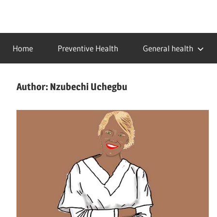
Skip
to
…
idealmedhealth
content
creating
Home
Preventive Health
General health
a
healthy
world
Author:
Nzubechi Uchegbu