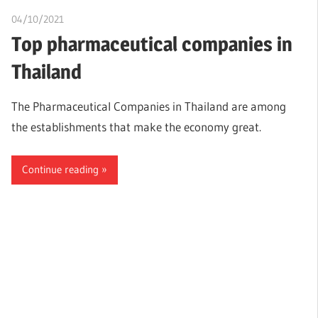
04/10/2021
Nzubechi Uchegbu
Top pharmaceutical companies in
Thailand
The Pharmaceutical Companies in Thailand are among
the establishments that make the economy great.
Continue reading