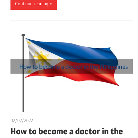
Continue reading
02/02/2022
Nzubechi Uchegbu
How to become a doctor in the