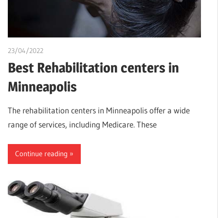
23/04/2022
Nzubechi Uchegbu
Best Rehabilitation centers in
Minneapolis
The rehabilitation centers in Minneapolis offer a wide
range of services, including Medicare. These
Continue reading