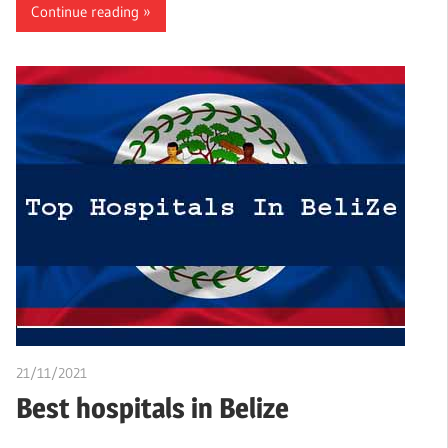
Continue reading
21/11/2021
Nzubechi Uchegbu
Best hospitals in Belize