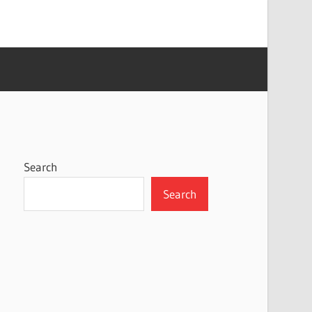
Search
Search