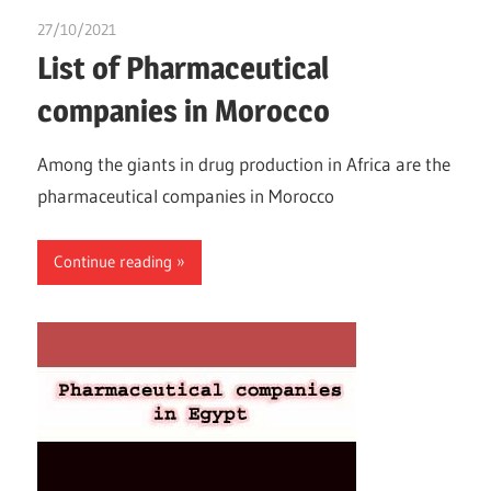
27/10/2021
Nzubechi Uchegbu
List of Pharmaceutical
companies in Morocco
Among the giants in drug production in Africa are the
pharmaceutical companies in Morocco
Continue reading