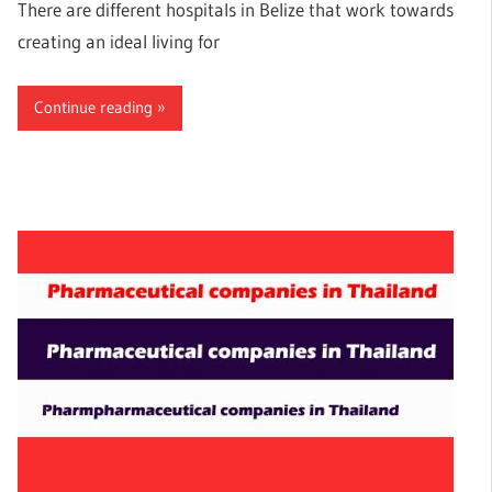
There are different hospitals in Belize that work towards
creating an ideal living for
Continue reading