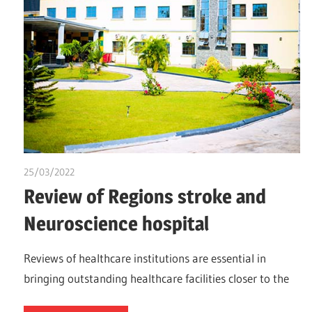
25/03/2022
Nzubechi Uchegbu
Review of Regions stroke and
Neuroscience hospital
Reviews of healthcare institutions are essential in
bringing outstanding healthcare facilities closer to the