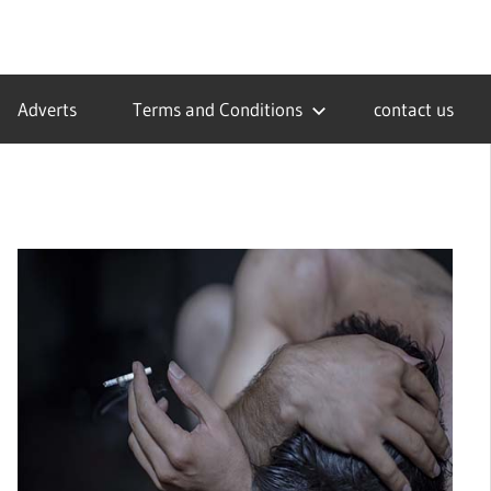
Adverts
Terms and Conditions
contact us