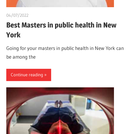
04/07/2022
chibueze uchegbu
Best Masters in public health in New
York
Going for your masters in public health in New York can
be among the
Continue reading