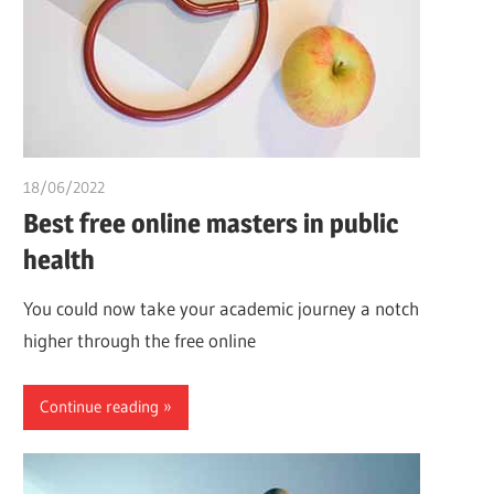
18/06/2022
chibueze uchegbu
Best free online masters in public
health
You could now take your academic journey a notch
higher through the free online
Continue reading