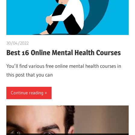
30/04/2022
chibueze uchegbu
Best 16 Online Mental Health Courses
You’ll find various free online mental health courses in
this post that you can
Continue reading