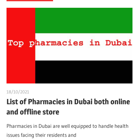
18/10/2021
chibueze uchegbu
List of Pharmacies in Dubai both online
and offline store
Pharmacies in Dubai are well equipped to handle health
issues facing their residents and