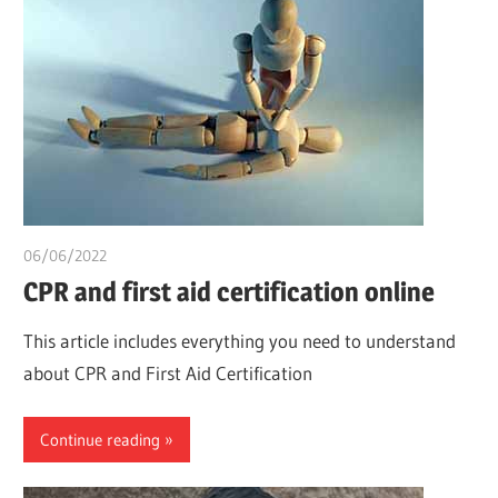
06/06/2022
chibueze uchegbu
CPR and first aid certification online
This article includes everything you need to understand
about CPR and First Aid Certification
Continue reading