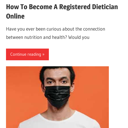
How To Become A Registered Dietician
Online
Have you ever been curious about the connection
between nutrition and health? Would you
Continue reading