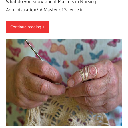
What do you know about Masters in Nursing
Administration? A Master of Science in
Continue reading