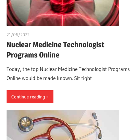
21/06/2022
chibueze uchegbu
Nuclear Medicine Technologist
Programs Online
Today, the top Nuclear Medicine Technologist Programs
Online would be made known. Sit tight
Continue reading