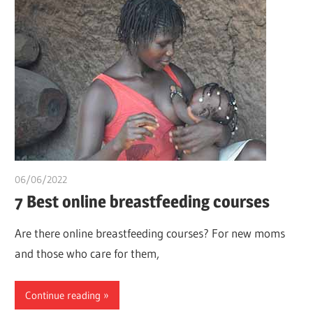
06/06/2022
chibueze uchegbu
7 Best online breastfeeding courses
Are there online breastfeeding courses? For new moms
and those who care for them,
Continue reading