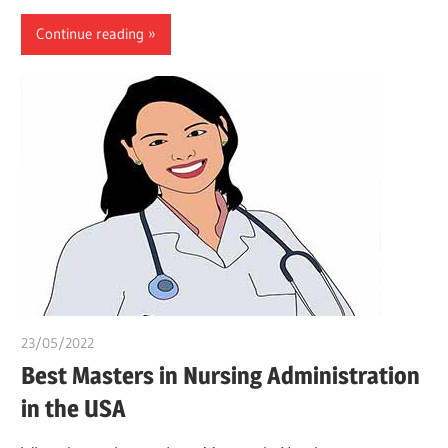
Continue reading
23/05/2022
chibueze uchegbu
Best Masters in Nursing Administration
in the USA