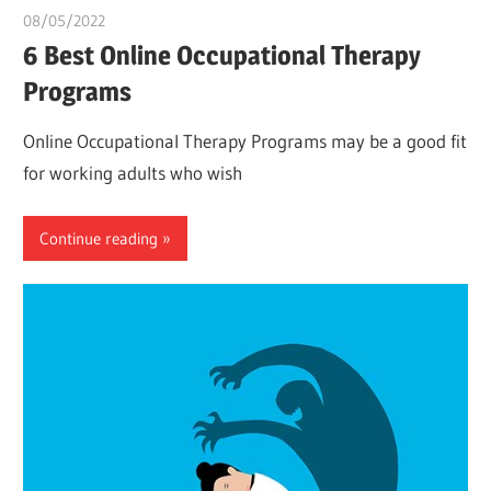
08/05/2022
chibueze uchegbu
6 Best Online Occupational Therapy
Programs
Online Occupational Therapy Programs may be a good fit
for working adults who wish
Continue reading