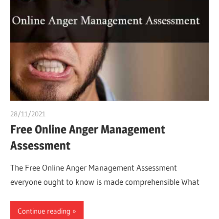
28/11/2021
chibueze uchegbu
Free Online Anger Management
Assessment
The Free Online Anger Management Assessment
everyone ought to know is made comprehensible What
Continue reading