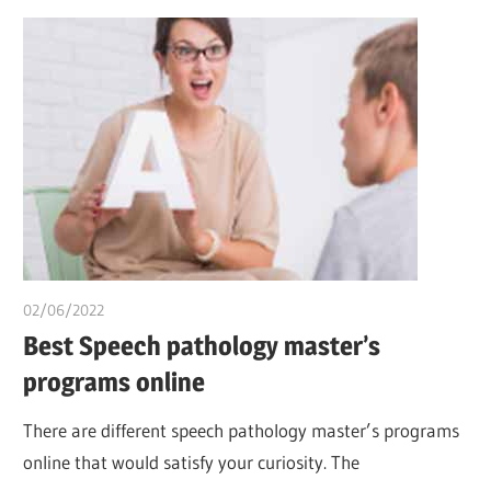
02/06/2022
chibueze uchegbu
Best Speech pathology master’s
programs online
There are different speech pathology master’s programs
online that would satisfy your curiosity. The