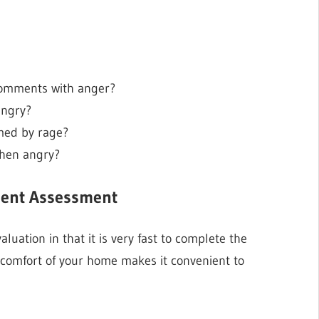
comments with anger?
angry?
med by rage?
when angry?
ement Assessment
luation in that it is very fast to complete the
he comfort of your home makes it convenient to