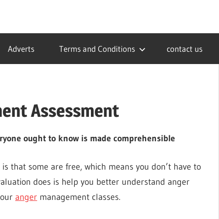
Adverts
Terms and Conditions
contact us
ment Assessment
ryone ought to know is made comprehensible
is that some are free, which means you don’t have to
aluation does is help you better understand anger
your
anger
management classes.