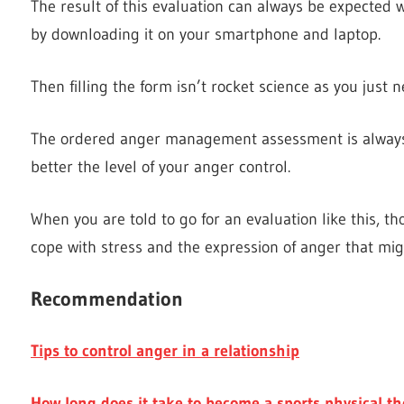
The result of this evaluation can always be expected 
by downloading it on your smartphone and laptop.
Then filling the form isn’t rocket science as you just 
The ordered anger management assessment is always 
better the level of your anger control.
When you are told to go for an evaluation like this, th
cope with stress and the expression of anger that mig
Recommendation
Tips to control anger in a relationship
How long does it take to become a sports physical th