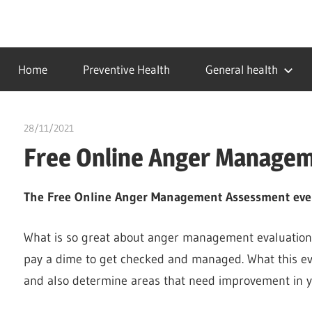
Skip
to
…
idealmedhealth
content
creating
Home
Preventive Health
General health
a
healthy
world
28/11/2021
chibueze uchegbu
Free Online Anger Manage
The Free Online Anger Management Assessment eve
What is so great about anger management evaluation 
pay a dime to get checked and managed. What this ev
and also determine areas that need improvement in 