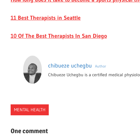
11 Best Therapists in Seattle
10 Of The Best Therapists In San Diego
chibueze uchegbu
Author
Chibueze Uchegbu is a certified medical physiolog
MENTAL HEALTH
ANGETR
One comment
ASSESSMENT