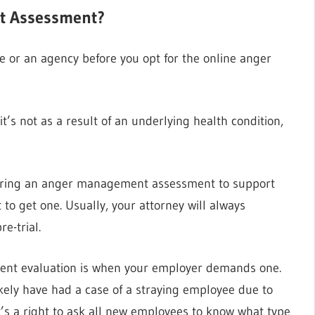
t Assessment?
 or an agency before you opt for the online anger
t’s not as a result of an underlying health condition,
o bring an anger management assessment to support
to get one. Usually, your attorney will always
e-trial.
nt evaluation is when your employer demands one.
kely have had a case of a straying employee due to
’s a right to ask all new employees to know what type