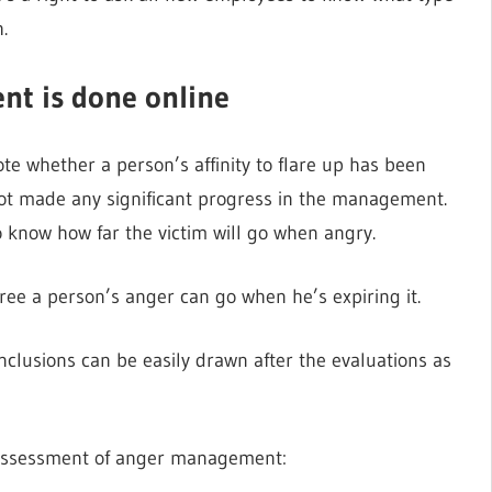
.
t is done online
e whether a person’s affinity to flare up has been
not made any significant progress in the management.
to know how far the victim will go when angry.
ee a person’s anger can go when he’s expiring it.
nclusions can be easily drawn after the evaluations as
e assessment of anger management: