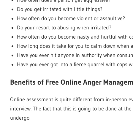
Do you get irritated with little things?
How often do you become violent or assaultive?
Do your resort to abusing when irritated?
How often do you become nasty and hurtful with 
How long does it take for you to calm down when 
Have you ever hit anyone in authority when consu
Have you ever got into a fierce quarrel with cops 
Benefits of Free Online Anger Manag
Online assessment is quite different from in-person eva
interview. The fact that this is going to be done at t
undergo.