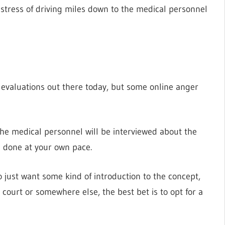
e stress of driving miles down to the medical personnel
evaluations out there today, but some online anger
 the medical personnel will be interviewed about the
e done at your own pace.
 just want some kind of introduction to the concept,
court or somewhere else, the best bet is to opt for a