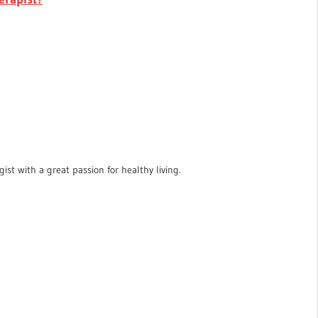
ist with a great passion for healthy living.