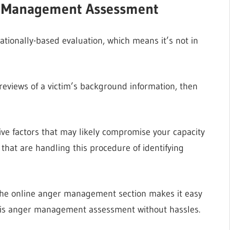
r Management Assessment
ionally-based evaluation, which means it’s not in
nd reviews of a victim’s background information, then
tive factors that may likely compromise your capacity
 that are handling this procedure of identifying
the online anger management section makes it easy
 this anger management assessment without hassles.