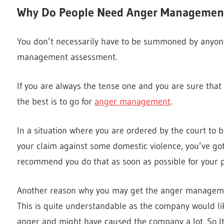
Why Do People Need Anger Managemen
You don’t necessarily have to be summoned by anyone
management assessment.
If you are always the tense one and you are sure that i
the best is to go for
anger management
.
In a situation where you are ordered by the court t
your claim against some domestic violence, you’ve got 
recommend you do that as soon as possible for your pr
Another reason why you may get the anger manageme
This is quite understandable as the company would li
anger and might have caused the company a lot. So It