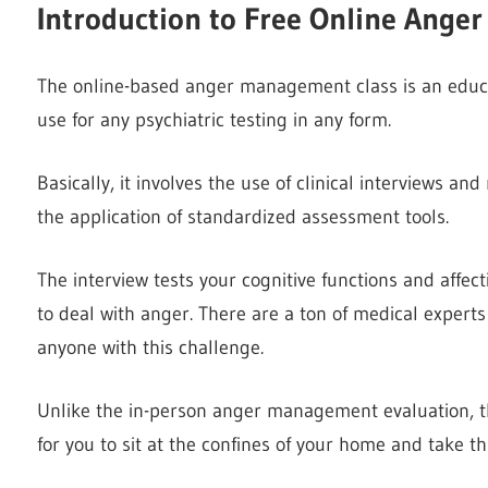
Introduction to
Free Online Ange
The online-based anger management class is an educat
use for any psychiatric testing in any form.
Basically, it involves the use of clinical interviews a
the application of standardized assessment tools.
The interview tests your cognitive functions and affec
to deal with anger. There are a ton of medical experts
anyone with this challenge.
Unlike the in-person anger management evaluation, 
for you to sit at the confines of your home and take