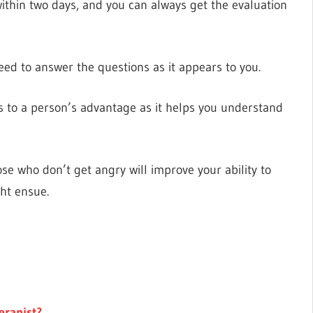
within two days, and you can always get the evaluation
need to answer the questions as it appears to you.
to a person’s advantage as it helps you understand
ose who don’t get angry will improve your ability to
ht ensue.
erapist?