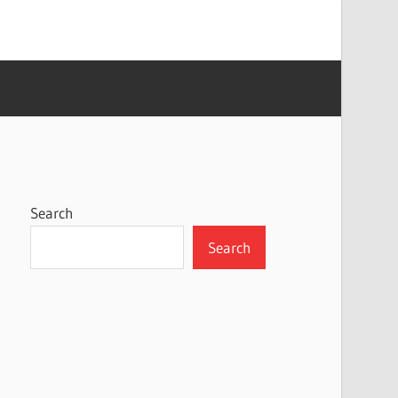
Search
Search