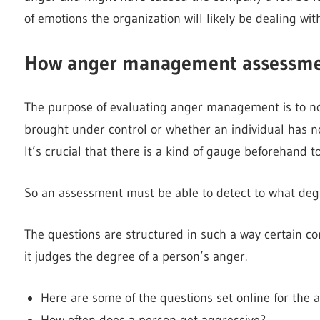
of emotions the organization will likely be dealing with
How anger management assessmen
The purpose of evaluating anger management is to not
brought under control or whether an individual has 
It’s crucial that there is a kind of gauge beforehand 
So an assessment must be able to detect to what degr
The questions are structured in such a way certain co
it judges the degree of a person’s anger.
Here are some of the questions set online for th
How often does a person get aggressive?