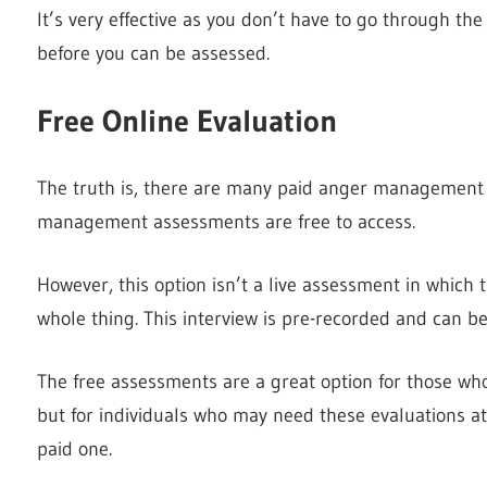
It’s very effective as you don’t have to go through th
before you can be assessed.
Free Online Evaluation
The truth is, there are many paid anger management 
management assessments are free to access.
However, this option isn’t a live assessment in which
whole thing. This interview is pre-recorded and can b
The free assessments are a great option for those who
but for individuals who may need these evaluations at 
paid one.