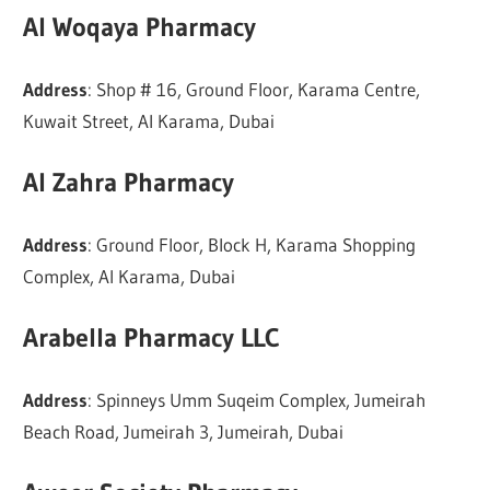
Al Woqaya Pharmacy
Address
: Shop # 16, Ground Floor, Karama Centre,
Kuwait Street, Al Karama, Dubai
Al Zahra Pharmacy
Address
: Ground Floor, Block H, Karama Shopping
Complex, Al Karama, Dubai
Arabella Pharmacy LLC
Address
: Spinneys Umm Suqeim Complex, Jumeirah
Beach Road, Jumeirah 3, Jumeirah, Dubai