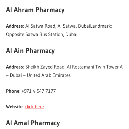
Al Ahram Pharmacy
Address
: Al Satwa Road, Al Satwa, DubaiLandmark:
Opposite Satwa Bus Station, Dubai
Al Ain Pharmacy
Address
: Sheikh Zayed Road, Al Rostamani Twin Tower A
– Dubai – United Arab Emirates
Phone
: +971 4 547 7177
Website:
click here
Al Amal Pharmacy