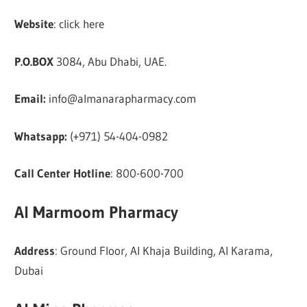
Website
: click here
P.O.BOX
3084, Abu Dhabi, UAE.
Email:
info@almanarapharmacy.com
Whatsapp:
(+971) 54-404-0982
Call Center Hotline
: 800-600-700
Al Marmoom Pharmacy
Address
: Ground Floor, Al Khaja Building, Al Karama,
Dubai