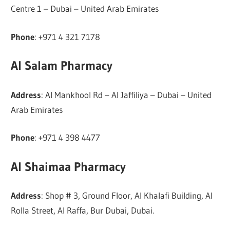
Centre 1 – Dubai – United Arab Emirates
Phone
: +971 4 321 7178
Al Salam Pharmacy
Address
: Al Mankhool Rd – Al Jaffiliya – Dubai – United
Arab Emirates
Phone
: +971 4 398 4477
Al Shaimaa Pharmacy
Address
: Shop # 3, Ground Floor, Al Khalafi Building, Al
Rolla Street, Al Raffa, Bur Dubai, Dubai.