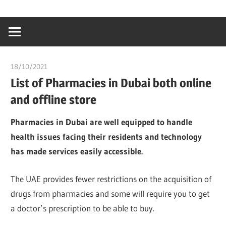
Skip
…
idealmedhealt
to
creating
content
a
healthy
18/10/2021
chibueze uchegbu
world
List of Pharmacies in Dubai both online
and offline store
Pharmacies in Dubai are well equipped to handle
health issues facing their residents and technology
has made services easily accessible.
The UAE provides fewer restrictions on the acquisition of
drugs from pharmacies and some will require you to get
a doctor’s prescription to be able to buy.