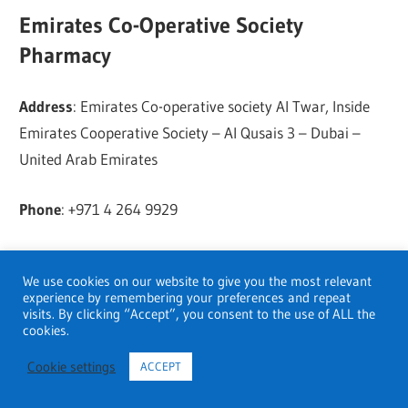
Emirates Co-Operative Society
Pharmacy
Address
: Emirates Co-operative society Al Twar, Inside
Emirates Cooperative Society – Al Qusais 3 – Dubai –
United Arab Emirates
Phone
: +971 4 264 9929
FIDOC
We use cookies on our website to give you the most relevant
experience by remembering your preferences and repeat
Address
: Ithra Tower, Garhoud, Dubai- 41414, UAE,
visits. By clicking “Accept”, you consent to the use of ALL the
cookies.
Dubai.
Cookie settings
ACCEPT
Golden Life Pharmacy (L L C)