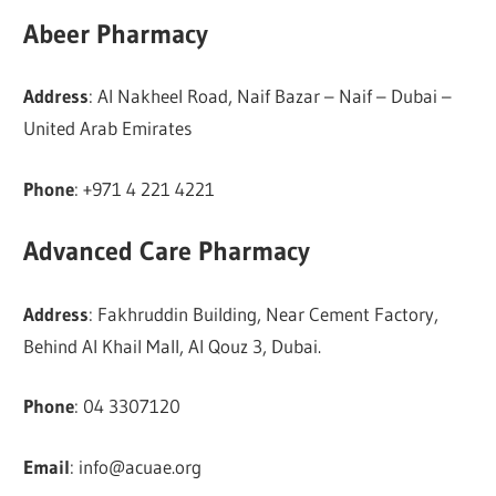
Abeer Pharmacy
Address
: Al Nakheel Road, Naif Bazar – Naif – Dubai –
United Arab Emirates
Phone
: +971 4 221 4221
Advanced Care Pharmacy
Address
: Fakhruddin Building, Near Cement Factory,
Behind Al Khail Mall, Al Qouz 3, Dubai.
Phone
: 04 3307120
Email
:
info@acuae.org