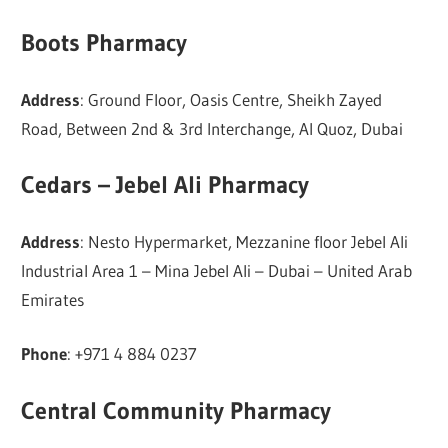
Boots Pharmacy
Address
: Ground Floor, Oasis Centre, Sheikh Zayed
Road, Between 2nd & 3rd Interchange, Al Quoz, Dubai
Cedars – Jebel Ali Pharmacy
Address
: Nesto Hypermarket, Mezzanine floor Jebel Ali
Industrial Area 1 – Mina Jebel Ali – Dubai – United Arab
Emirates
Phone
: +971 4 884 0237
Central Community Pharmacy