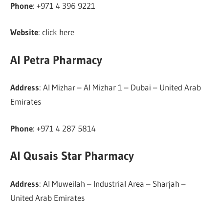
Phone
: +971 4 396 9221
Website
: click here
Al Petra Pharmacy
Address
: Al Mizhar – Al Mizhar 1 – Dubai – United Arab
Emirates
Phone
: +971 4 287 5814
Al Qusais Star Pharmacy
Address
: Al Muweilah – Industrial Area – Sharjah –
United Arab Emirates