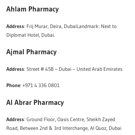
Ahlam Pharmacy
Address
: Frij Murar, Deira, DubaiLandmark: Next to
Diplomat Hotel, Dubai.
Ajmal Pharmacy
Address
: Street # 45B – Dubai – United Arab Emirates
Phone
: +971 4 336 0801
Al Abrar Pharmacy
Address
: Ground Floor, Oasis Centre, Sheikh Zayed
Road, Between 2nd & 3rd Interchange, Al Quoz, Dubai