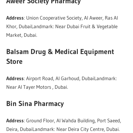
Aweer Society Pharmacy
Address
: Union Cooperative Society, Al Aweer, Ras Al
Khor, DubaiLandmark: Near Dubai Fruit & Vegetable
Market, Dubai.
Balsam Drug & Medical Equipment
Store
Address
: Airport Road, Al Garhoud, DubaiLandmark:
Near Al Tayer Motors , Dubai.
Bin Sina Pharmacy
Address
: Ground Floor, Al Wahda Building, Port Saeed,
Deira, DubaiLandmark: Near Deira City Centre, Dubai.