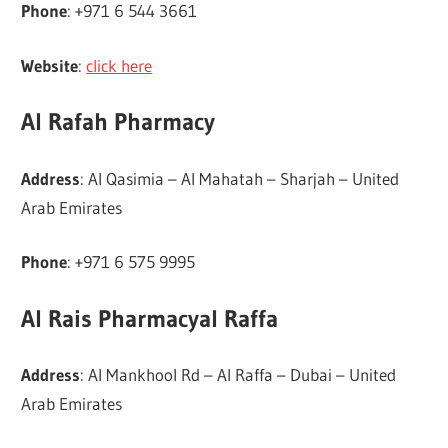
Phone
: +971 6 544 3661
Website
:
click here
Al Rafah Pharmacy
Address
: Al Qasimia – Al Mahatah – Sharjah – United
Arab Emirates
Phone
: +971 6 575 9995
Al Rais Pharmacyal Raffa
Address
: Al Mankhool Rd – Al Raffa – Dubai – United
Arab Emirates