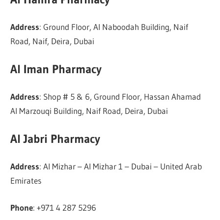
Address
: Ground Floor, Al Naboodah Building, Naif
Road, Naif, Deira, Dubai
Al Iman Pharmacy
Address
: Shop # 5 & 6, Ground Floor, Hassan Ahamad
Al Marzouqi Building, Naif Road, Deira, Dubai
Al Jabri Pharmacy
Address
: Al Mizhar – Al Mizhar 1 – Dubai – United Arab
Emirates
Phone
: +971 4 287 5296