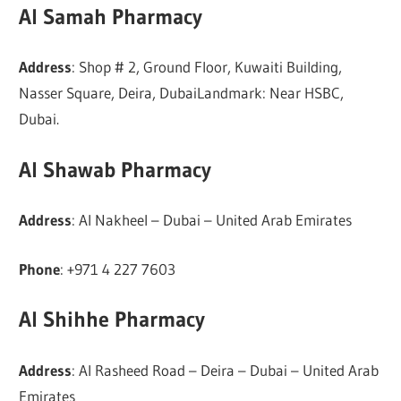
Al Samah Pharmacy
Address
: Shop # 2, Ground Floor, Kuwaiti Building,
Nasser Square, Deira, DubaiLandmark: Near HSBC,
Dubai.
Al Shawab Pharmacy
Address
: Al Nakheel – Dubai – United Arab Emirates
Phone
: +971 4 227 7603
Al Shihhe Pharmacy
Address
: Al Rasheed Road – Deira – Dubai – United Arab
Emirates