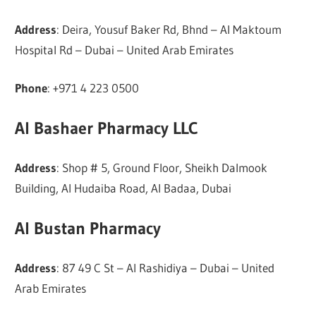
Address
: Deira, Yousuf Baker Rd, Bhnd – Al Maktoum
Hospital Rd – Dubai – United Arab Emirates
Phone
: +971 4 223 0500
Al Bashaer Pharmacy LLC
Address
: Shop # 5, Ground Floor, Sheikh Dalmook
Building, Al Hudaiba Road, Al Badaa, Dubai
Al Bustan Pharmacy
Address
: 87 49 C St – Al Rashidiya – Dubai – United
Arab Emirates