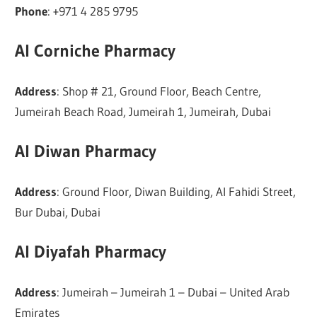
Phone
: +971 4 285 9795
Al Corniche Pharmacy
Address
: Shop # 21, Ground Floor, Beach Centre,
Jumeirah Beach Road, Jumeirah 1, Jumeirah, Dubai
Al Diwan Pharmacy
Address
: Ground Floor, Diwan Building, Al Fahidi Street,
Bur Dubai, Dubai
Al Diyafah Pharmacy
Address
: Jumeirah – Jumeirah 1 – Dubai – United Arab
Emirates