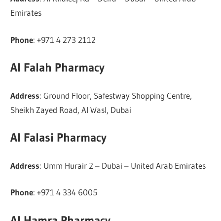
Emirates
Phone
: +971 4 273 2112
Al Falah Pharmacy
Address
: Ground Floor, Safestway Shopping Centre,
Sheikh Zayed Road, Al Wasl, Dubai
Al Falasi Pharmacy
Address
: Umm Hurair 2 – Dubai – United Arab Emirates
Phone
: +971 4 334 6005
Al Hamra Pharmacy