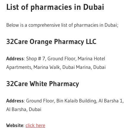
List of pharmacies in Dubai
Below is a comprehensive list of pharmacies in Dubai;
32Care Orange Pharmacy LLC
Address
: Shop # 7, Ground Floor, Marina Hotel
Apartments, Marina Walk, Dubai Marina, Dubai
32Care White Pharmacy
Address
: Ground Floor, Bin Kalaib Building, Al Barsha 1,
Al Barsha, Dubai
Website
:
click here