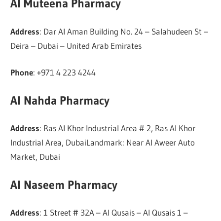
Al Muteena Pharmacy
Address
: Dar Al Aman Building No. 24 – Salahudeen St –
Deira – Dubai – United Arab Emirates
Phone
: +971 4 223 4244
Al Nahda Pharmacy
Address
: Ras Al Khor Industrial Area # 2, Ras Al Khor
Industrial Area, DubaiLandmark: Near Al Aweer Auto
Market, Dubai
Al Naseem Pharmacy
Address
: 1 Street # 32A – Al Qusais – Al Qusais 1 –