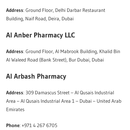
Address
: Ground Floor, Delhi Darbar Restaurant
Building, Naif Road, Deira, Dubai
Al Anber Pharmacy LLC
Address
: Ground Floor, Al Mabrook Building, Khalid Bin
Al Waleed Road (Bank Street), Bur Dubai, Dubai
Al Arbash Pharmacy
Address
: 309 Damascus Street – Al Qusais Industrial
Area – Al Qusais Industrial Area 1 – Dubai – United Arab
Emirates
Phone
: +971 4 267 6705