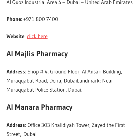
Al Quoz Industrial Area 4 – Dubai – United Arab Emirates
Phone
: +971 800 7400
Website
:
click here
Al Majlis Pharmacy
Address
: Shop # 4, Ground Floor, Al Ansari Building,
Muraqqabat Road, Deira, DubaiLandmark: Near
Muraqqabat Police Station, Dubai.
Al Manara Pharmacy
Address
: Office 303 Khalidiyah Tower, Zayed the First
Street, Dubai