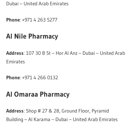
Dubai – United Arab Emirates
Phone
: +971 4 263 5277
Al Nile Pharmacy
Address
: 107 30 B St – Hor Al Anz – Dubai – United Arab
Emirates
Phone
: +971 4 266 0132
Al Omaraa Pharmacy
Address
: Shop # 27 & 28, Ground Floor, Pyramid
Building – Al Karama – Dubai – United Arab Emirates