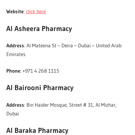
Website
:
click here
Al Asheera Pharmacy
Address
: Al Mateena St – Deira – Dubai – United Arab
Emirates
Phone
: +971 4 268 1115
Al Bairooni Pharmacy
Address
: Bin Haider Mosque, Street # 31, Al Mizhar,
Dubai
Al Baraka Pharmacy