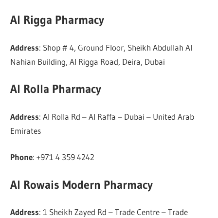
Al Rigga Pharmacy
Address
: Shop # 4, Ground Floor, Sheikh Abdullah Al
Nahian Building, Al Rigga Road, Deira, Dubai
Al Rolla Pharmacy
Address
: Al Rolla Rd – Al Raffa – Dubai – United Arab
Emirates
Phone
: +971 4 359 4242
Al Rowais Modern Pharmacy
Address
: 1 Sheikh Zayed Rd – Trade Centre – Trade