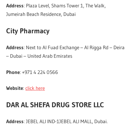
Address
: Plaza Level, Shams Tower 1, The Walk,
Jumeirah Beach Residence, Dubai
City Pharmacy
Address
: Next to Al Fuad Exchange – Al Rigga Rd – Deira
– Dubai – United Arab Emirates
Phone
: +971 4 224 0566
Website
:
click here
DAR AL SHEFA DRUG STORE LLC
Address
: JEBEL ALI IND-1JEBEL ALI MALL, Dubai.