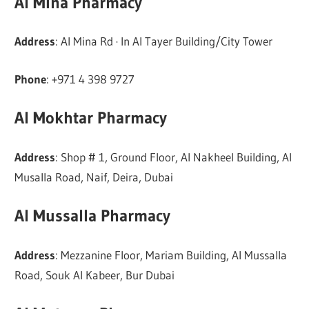
Al Mina Pharmacy
Address
: Al Mina Rd · In Al Tayer Building/City Tower
Phone
: +971 4 398 9727
Al Mokhtar Pharmacy
Address
: Shop # 1, Ground Floor, Al Nakheel Building, Al
Musalla Road, Naif, Deira, Dubai
Al Mussalla Pharmacy
Address
: Mezzanine Floor, Mariam Building, Al Mussalla
Road, Souk Al Kabeer, Bur Dubai