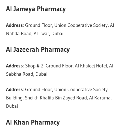
Al Jameya Pharmacy
Address
: Ground Floor, Union Cooperative Society, Al
Nahda Road, Al Twar, Dubai
Al Jazeerah Pharmacy
Address
: Shop # 2, Ground Floor, Al Khaleej Hotel, Al
Sabkha Road, Dubai
Address
: Ground Floor, Union Cooperative Society
Building, Sheikh Khalifa Bin Zayed Road, Al Karama,
Dubai
Al Khan Pharmacy