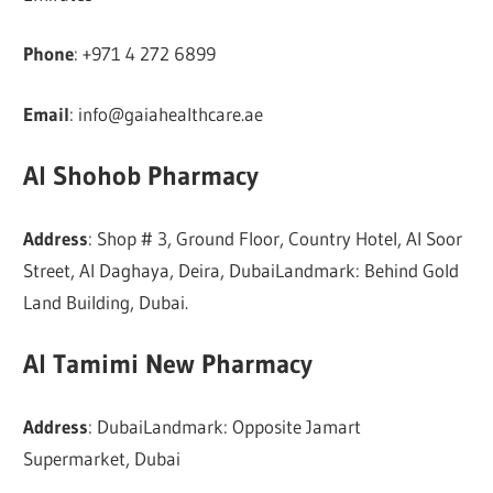
Phone
: +971 4 272 6899
Email
:
info@gaiahealthcare.ae
Al Shohob Pharmacy
Address
: Shop # 3, Ground Floor, Country Hotel, Al Soor
Street, Al Daghaya, Deira, DubaiLandmark: Behind Gold
Land Building, Dubai.
Al Tamimi New Pharmacy
Address
: DubaiLandmark: Opposite Jamart
Supermarket, Dubai