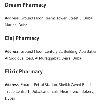
Dream Pharmacy
Address
: Ground Floor, Reems Tower, Street E, Dubai
Marina, Dubai
Elaj Pharmacy
Address
: Ground Floor, Century 21 Building, Abu Baker
Al Siddique Road, Al Muraqqabat, Deira, Dubai
Elixir Pharmacy
Address
: Emarat Petrol Station, Sheikh Zayed Road,
Trade Centre 1, DubaiLandmark: Near French Bakery,
Dubai.