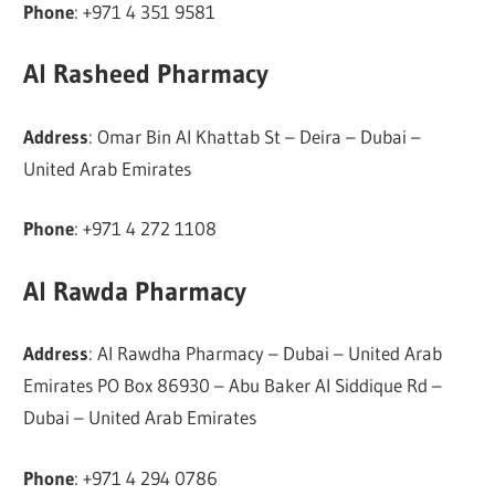
Phone
: +971 4 351 9581
Al Rasheed Pharmacy
Address
: Omar Bin Al Khattab St – Deira – Dubai –
United Arab Emirates
Phone
: +971 4 272 1108
Al Rawda Pharmacy
Address
: Al Rawdha Pharmacy – Dubai – United Arab
Emirates PO Box 86930 – Abu Baker Al Siddique Rd –
Dubai – United Arab Emirates
Phone
: +971 4 294 0786