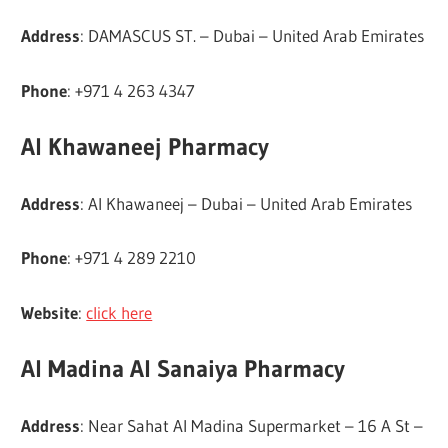
Address
: DAMASCUS ST. – Dubai – United Arab Emirates
Phone
: +971 4 263 4347
Al Khawaneej Pharmacy
Address
: Al Khawaneej – Dubai – United Arab Emirates
Phone
: +971 4 289 2210
Website
:
click here
Al Madina Al Sanaiya Pharmacy
Address
: Near Sahat Al Madina Supermarket – 16 A St –