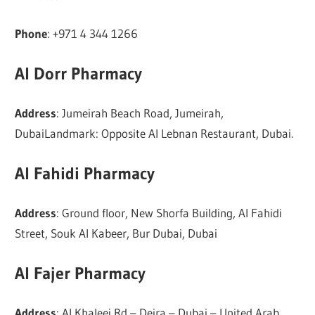
Phone
: +971 4 344 1266
Al Dorr Pharmacy
Address
: Jumeirah Beach Road, Jumeirah,
DubaiLandmark: Opposite Al Lebnan Restaurant, Dubai.
Al Fahidi Pharmacy
Address
: Ground floor, New Shorfa Building, Al Fahidi
Street, Souk Al Kabeer, Bur Dubai, Dubai
Al Fajer Pharmacy
Address
: Al Khaleej Rd – Deira – Dubai – United Arab