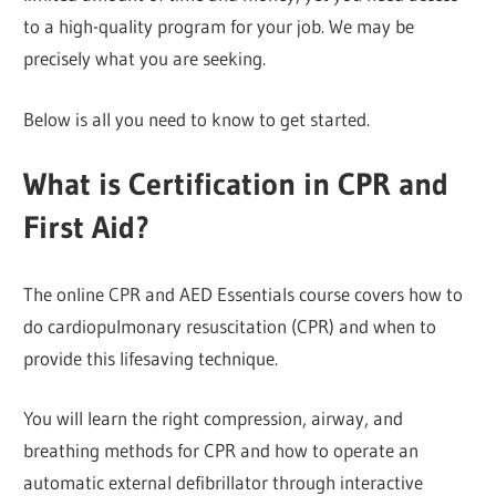
to a high-quality program for your job. We may be
precisely what you are seeking.
Below is all you need to know to get started.
What is Certification in CPR and
First Aid?
The online CPR and AED Essentials course covers how to
do cardiopulmonary resuscitation (CPR) and when to
provide this lifesaving technique.
You will learn the right compression, airway, and
breathing methods for CPR and how to operate an
automatic external defibrillator through interactive