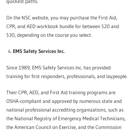
quickest paths.
On the NSC website, you may purchase the First Aid,
CPR, and AED workbook bundle for between $20 and
$30, depending on the course you select.
EMS Safety Services Inc.
Since 1989, EMS Safety Services Inc. has provided
training for first responders, professionals, and laypeople.
Their CPR, AED, and First Aid training programs are
OSHA-compliant and approved by numerous state and
national professional accrediting organizations, such as
the National Registry of Emergency Medical Technicians,
the American Council on Exercise, and the Commission