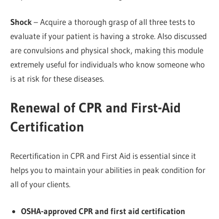
Shock
– Acquire a thorough grasp of all three tests to
evaluate if your patient is having a stroke. Also discussed
are convulsions and physical shock, making this module
extremely useful for individuals who know someone who
is at risk for these diseases.
Renewal of CPR and First-Aid
Certification
Recertification in CPR and First Aid is essential since it
helps you to maintain your abilities in peak condition for
all of your clients.
OSHA-approved CPR and first aid certification