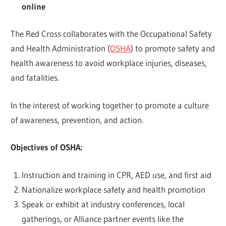
online
The Red Cross collaborates with the Occupational Safety
and Health Administration (
OSHA
) to promote safety and
health awareness to avoid workplace injuries, diseases,
and fatalities.
In the interest of working together to promote a culture
of awareness, prevention, and action.
Objectives of OSHA:
Instruction and training in CPR, AED use, and first aid
Nationalize workplace safety and health promotion
Speak or exhibit at industry conferences, local
gatherings, or Alliance partner events like the