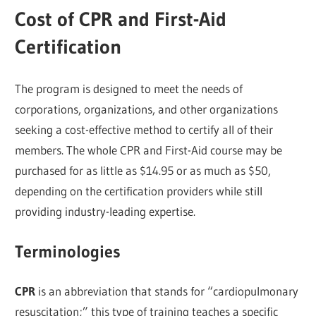
Cost of CPR and First-Aid
Certification
The program is designed to meet the needs of
corporations, organizations, and other organizations
seeking a cost-effective method to certify all of their
members. The whole CPR and First-Aid course may be
purchased for as little as $14.95 or as much as $50,
depending on the certification providers while still
providing industry-leading expertise.
Terminologies
CPR
is an abbreviation that stands for “cardiopulmonary
resuscitation;” this type of training teaches a specific