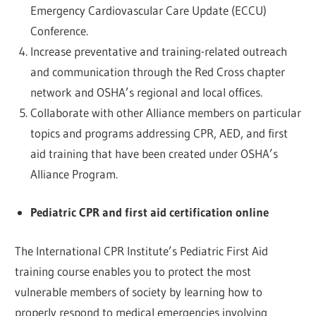
Emergency Cardiovascular Care Update (ECCU)
Conference.
Increase preventative and training-related outreach
and communication through the Red Cross chapter
network and OSHA’s regional and local offices.
Collaborate with other Alliance members on particular
topics and programs addressing CPR, AED, and first
aid training that have been created under OSHA’s
Alliance Program.
Pediatric CPR and first aid certification online
The International CPR Institute’s Pediatric First Aid
training course enables you to protect the most
vulnerable members of society by learning how to
properly respond to medical emergencies involving