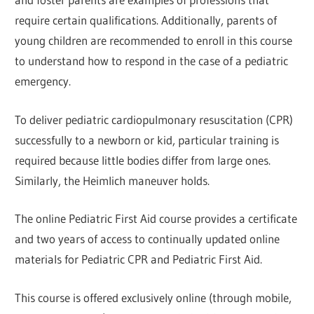
require certain qualifications. Additionally, parents of
young children are recommended to enroll in this course
to understand how to respond in the case of a pediatric
emergency.
To deliver pediatric cardiopulmonary resuscitation (CPR)
successfully to a newborn or kid, particular training is
required because little bodies differ from large ones.
Similarly, the Heimlich maneuver holds.
The online Pediatric First Aid course provides a certificate
and two years of access to continually updated online
materials for Pediatric CPR and Pediatric First Aid.
This course is offered exclusively online (through mobile,