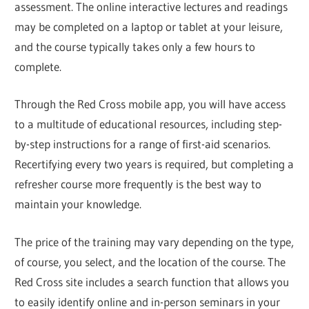
assessment. The online interactive lectures and readings
may be completed on a laptop or tablet at your leisure,
and the course typically takes only a few hours to
complete.
Through the Red Cross mobile app, you will have access
to a multitude of educational resources, including step-
by-step instructions for a range of first-aid scenarios.
Recertifying every two years is required, but completing a
refresher course more frequently is the best way to
maintain your knowledge.
The price of the training may vary depending on the type,
of course, you select, and the location of the course. The
Red Cross site includes a search function that allows you
to easily identify online and in-person seminars in your