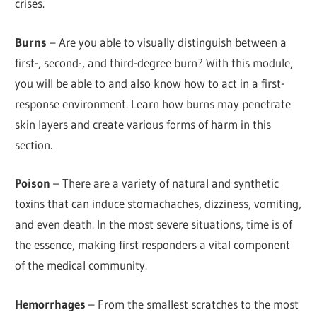
crises.
Burns
– Are you able to visually distinguish between a
first-, second-, and third-degree burn? With this module,
you will be able to and also know how to act in a first-
response environment. Learn how burns may penetrate
skin layers and create various forms of harm in this
section.
Poison
– There are a variety of natural and synthetic
toxins that can induce stomachaches, dizziness, vomiting,
and even death. In the most severe situations, time is of
the essence, making first responders a vital component
of the medical community.
Hemorrhages
– From the smallest scratches to the most