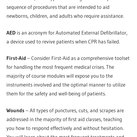
sequence of procedures that are intended to aid
newborns, children, and adults who require assistance.
AED
is an acronym for Automated External Defibrillator,
a device used to revive patients when CPR has failed.
First-Aid
– Consider First-Aid as a comprehensive toolset
for handling the most frequent medical crises. The
majority of course modules will expose you to the
instruments involved and the optimal manner to utilize
them for the safety and well-being of patients.
Wounds
– All types of punctures, cuts, and scrapes are
addressed in the majority of first aid classes, teaching
you how to respond effectively and without hesitation.
You will learn about the most frequent treatments and