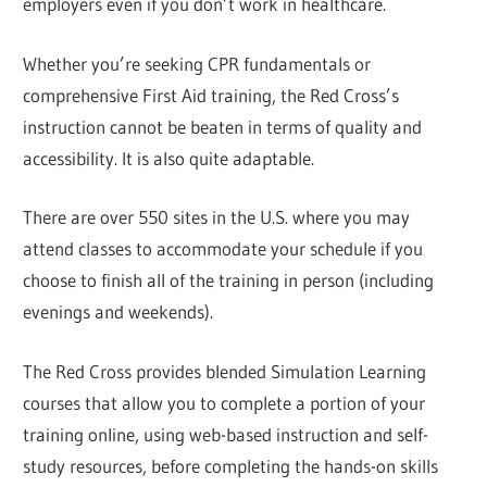
employers even if you don’t work in healthcare.
Whether you’re seeking CPR fundamentals or
comprehensive First Aid training, the Red Cross’s
instruction cannot be beaten in terms of quality and
accessibility. It is also quite adaptable.
There are over 550 sites in the U.S. where you may
attend classes to accommodate your schedule if you
choose to finish all of the training in person (including
evenings and weekends).
The Red Cross provides blended Simulation Learning
courses that allow you to complete a portion of your
training online, using web-based instruction and self-
study resources, before completing the hands-on skills