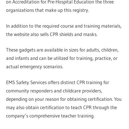
on Accreditation for Pre-Hospital Education the three
organizations that make up this registry.
In addition to the required course and training materials,
the website also sells CPR shields and masks.
These gadgets are available in sizes for adults, children,
and infants and can be utilized for training, practice, or
actual emergency scenarios.
EMS Safety Services offers distinct CPR training for
community responders and childcare providers,
depending on your reason for obtaining certification. You
may also obtain certification to teach CPR through the
company’s comprehensive teacher training.