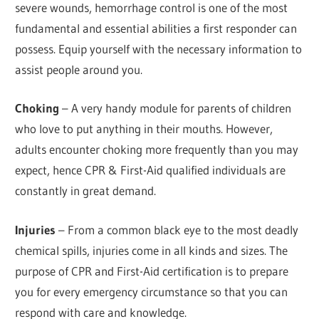
severe wounds, hemorrhage control is one of the most
fundamental and essential abilities a first responder can
possess. Equip yourself with the necessary information to
assist people around you.
Choking
– A very handy module for parents of children
who love to put anything in their mouths. However,
adults encounter choking more frequently than you may
expect, hence CPR & First-Aid qualified individuals are
constantly in great demand.
Injuries
– From a common black eye to the most deadly
chemical spills, injuries come in all kinds and sizes. The
purpose of CPR and First-Aid certification is to prepare
you for every emergency circumstance so that you can
respond with care and knowledge.