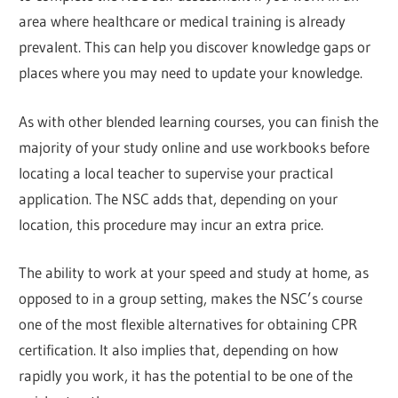
area where healthcare or medical training is already
prevalent. This can help you discover knowledge gaps or
places where you may need to update your knowledge.
As with other blended learning courses, you can finish the
majority of your study online and use workbooks before
locating a local teacher to supervise your practical
application. The NSC adds that, depending on your
location, this procedure may incur an extra price.
The ability to work at your speed and study at home, as
opposed to in a group setting, makes the NSC’s course
one of the most flexible alternatives for obtaining CPR
certification. It also implies that, depending on how
rapidly you work, it has the potential to be one of the