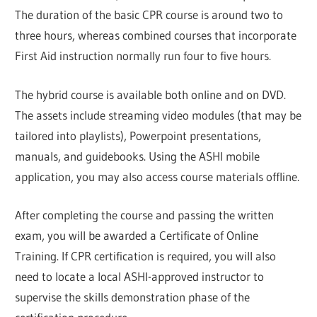
The duration of the basic CPR course is around two to
three hours, whereas combined courses that incorporate
First Aid instruction normally run four to five hours.
The hybrid course is available both online and on DVD.
The assets include streaming video modules (that may be
tailored into playlists), Powerpoint presentations,
manuals, and guidebooks. Using the ASHI mobile
application, you may also access course materials offline.
After completing the course and passing the written
exam, you will be awarded a Certificate of Online
Training. If CPR certification is required, you will also
need to locate a local ASHI-approved instructor to
supervise the skills demonstration phase of the