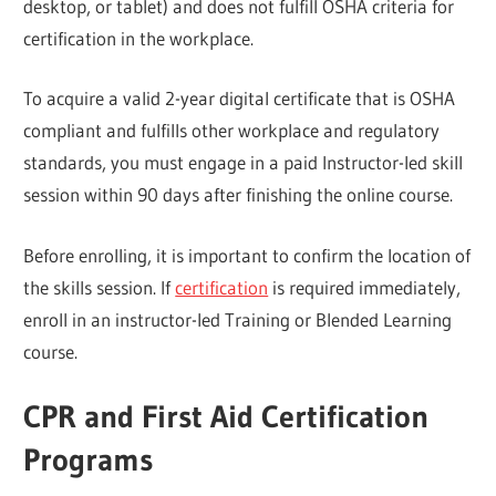
desktop, or tablet) and does not fulfill OSHA criteria for
certification in the workplace.
To acquire a valid 2-year digital certificate that is OSHA
compliant and fulfills other workplace and regulatory
standards, you must engage in a paid Instructor-led skill
session within 90 days after finishing the online course.
Before enrolling, it is important to confirm the location of
the skills session. If
certification
is required immediately,
enroll in an instructor-led Training or Blended Learning
course.
CPR and First Aid Certification
Programs