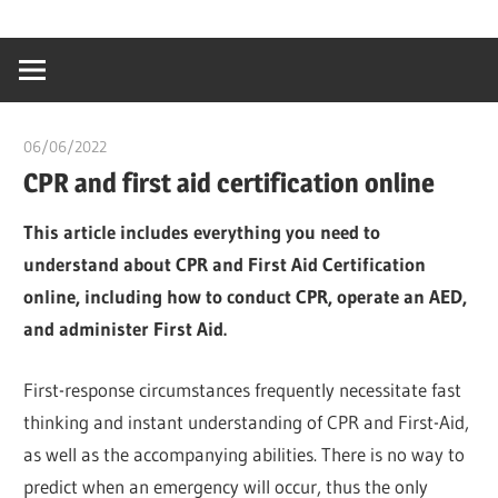
Skip
…
idealmedhealt
to
creating
content
a
healthy
06/06/2022
chibueze uchegbu
world
CPR and first aid certification online
This article includes everything you need to
understand about CPR and First Aid Certification
online, including how to conduct CPR, operate an AED,
and administer First Aid.
First-response circumstances frequently necessitate fast
thinking and instant understanding of CPR and First-Aid,
as well as the accompanying abilities. There is no way to
predict when an emergency will occur, thus the only