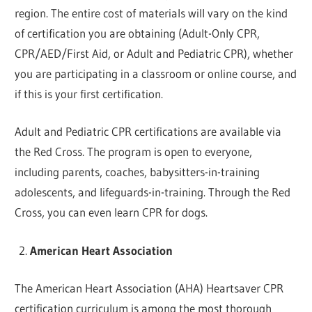
region. The entire cost of materials will vary on the kind
of certification you are obtaining (Adult-Only CPR,
CPR/AED/First Aid, or Adult and Pediatric CPR), whether
you are participating in a classroom or online course, and
if this is your first certification.
Adult and Pediatric CPR certifications are available via
the Red Cross. The program is open to everyone,
including parents, coaches, babysitters-in-training
adolescents, and lifeguards-in-training. Through the Red
Cross, you can even learn CPR for dogs.
American Heart Association
The American Heart Association (AHA) Heartsaver CPR
certification curriculum is among the most thorough