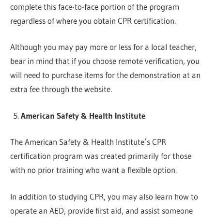
complete this face-to-face portion of the program
regardless of where you obtain CPR certification.
Although you may pay more or less for a local teacher,
bear in mind that if you choose remote verification, you
will need to purchase items for the demonstration at an
extra fee through the website.
American Safety & Health Institute
The American Safety & Health Institute’s CPR
certification program was created primarily for those
with no prior training who want a flexible option.
In addition to studying CPR, you may also learn how to
operate an AED, provide first aid, and assist someone