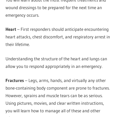
wound dressings to be prepared for the next time an
emergency occurs.
Heart
– First responders should anticipate encountering
heart attacks, chest discomfort, and respiratory arrest in
their lifetime.
Understanding the structure of the heart and lungs can
allow you to respond appropriately in an emergency.
Fractures
– Legs, arms, hands, and virtually any other
bone-containing body component are prone to fractures.
However, sprains and muscle tears can be as serious.
Using pictures, movies, and clear written instructions,
you will learn how to manage all of these and other