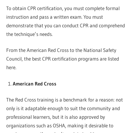
To obtain CPR certification, you must complete formal
instruction and pass a written exam. You must
demonstrate that you can conduct CPR and comprehend
the technique’s needs.
From the American Red Cross to the National Safety
Council, the best CPR certification programs are listed
here.
American Red Cross
The Red Cross training is a benchmark for a reason: not
only is it adaptable enough to suit the community and
professional learners, but it is also approved by
organizations such as OSHA, making it desirable to