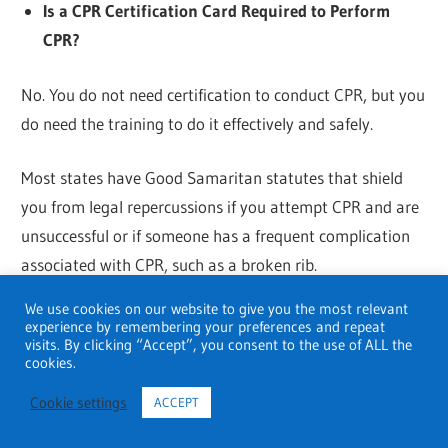
Is a CPR Certification Card Required to Perform
CPR?
No. You do not need certification to conduct CPR, but you
do need the training to do it effectively and safely.
Most states have Good Samaritan statutes that shield
you from legal repercussions if you attempt CPR and are
unsuccessful or if someone has a frequent complication
associated with CPR, such as a broken rib.
We use cookies on our website to give you the most relevant
How long is certification in CPR valid?
experience by remembering your preferences and repeat
visits. By clicking “Accept”, you consent to the use of ALL the
cookies.
The majority of CPR certificates require renewal every
two years. There are often fewer training requirements
Cookie settings
ACCEPT
for certification renewal than there were for the first