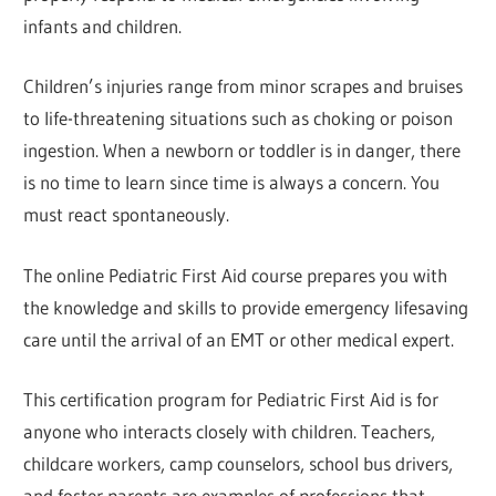
infants and children.
Children’s injuries range from minor scrapes and bruises
to life-threatening situations such as choking or poison
ingestion. When a newborn or toddler is in danger, there
is no time to learn since time is always a concern. You
must react spontaneously.
The online Pediatric First Aid course prepares you with
the knowledge and skills to provide emergency lifesaving
care until the arrival of an EMT or other medical expert.
This certification program for Pediatric First Aid is for
anyone who interacts closely with children. Teachers,
childcare workers, camp counselors, school bus drivers,
and foster parents are examples of professions that