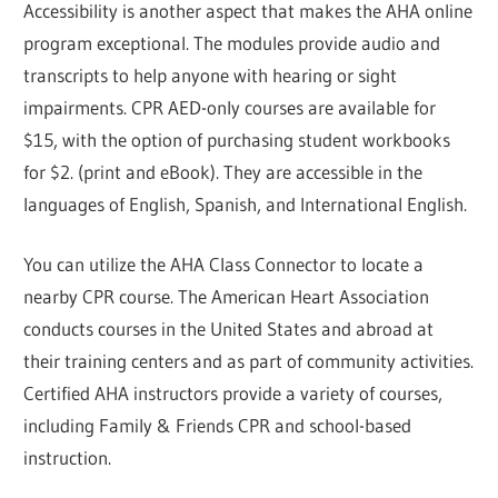
Accessibility is another aspect that makes the AHA online
program exceptional. The modules provide audio and
transcripts to help anyone with hearing or sight
impairments. CPR AED-only courses are available for
$15, with the option of purchasing student workbooks
for $2. (print and eBook). They are accessible in the
languages of English, Spanish, and International English.
You can utilize the AHA Class Connector to locate a
nearby CPR course. The American Heart Association
conducts courses in the United States and abroad at
their training centers and as part of community activities.
Certified AHA instructors provide a variety of courses,
including Family & Friends CPR and school-based
instruction.