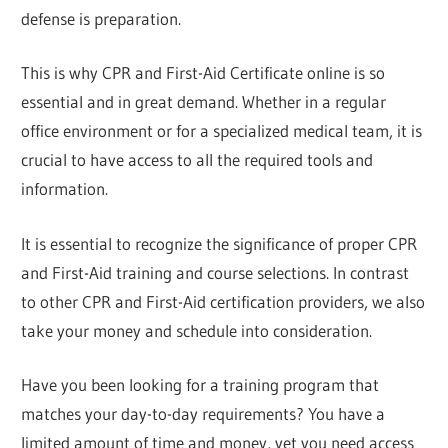
defense is preparation.
This is why CPR and First-Aid Certificate online is so
essential and in great demand. Whether in a regular
office environment or for a specialized medical team, it is
crucial to have access to all the required tools and
information.
It is essential to recognize the significance of proper CPR
and First-Aid training and course selections. In contrast
to other CPR and First-Aid certification providers, we also
take your money and schedule into consideration.
Have you been looking for a training program that
matches your day-to-day requirements? You have a
limited amount of time and money, yet you need access