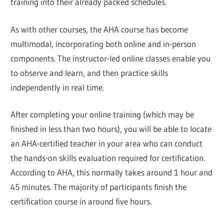
training into their already packed schedules.
As with other courses, the AHA course has become
multimodal, incorporating both online and in-person
components. The instructor-led online classes enable you
to observe and learn, and then practice skills
independently in real time.
After completing your online training (which may be
finished in less than two hours), you will be able to locate
an AHA-certified teacher in your area who can conduct
the hands-on skills evaluation required for certification.
According to AHA, this normally takes around 1 hour and
45 minutes. The majority of participants finish the
certification course in around five hours.