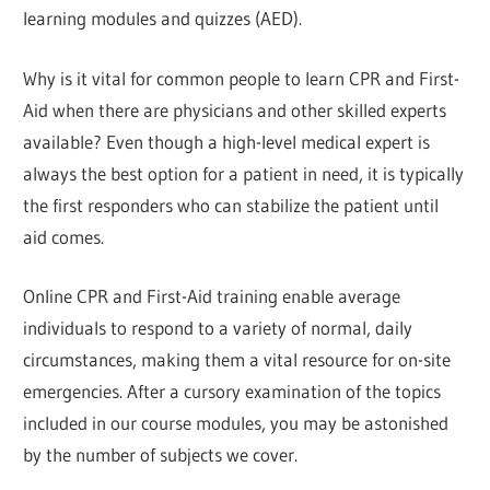
learning modules and quizzes (AED).
Why is it vital for common people to learn CPR and First-
Aid when there are physicians and other skilled experts
available? Even though a high-level medical expert is
always the best option for a patient in need, it is typically
the first responders who can stabilize the patient until
aid comes.
Online CPR and First-Aid training enable average
individuals to respond to a variety of normal, daily
circumstances, making them a vital resource for on-site
emergencies. After a cursory examination of the topics
included in our course modules, you may be astonished
by the number of subjects we cover.