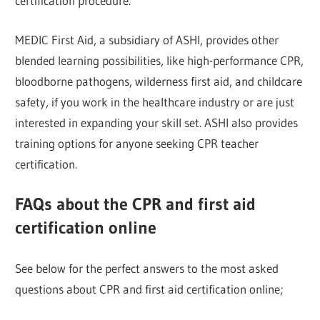
certification procedure.
MEDIC First Aid, a subsidiary of ASHI, provides other
blended learning possibilities, like high-performance CPR,
bloodborne pathogens, wilderness first aid, and childcare
safety, if you work in the healthcare industry or are just
interested in expanding your skill set. ASHI also provides
training options for anyone seeking CPR teacher
certification.
FAQs about the CPR and first aid
certification online
See below for the perfect answers to the most asked
questions about CPR and first aid certification online;