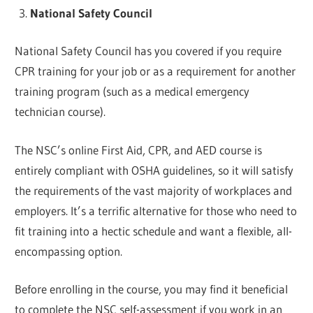
National Safety Council
National Safety Council has you covered if you require
CPR training for your job or as a requirement for another
training program (such as a medical emergency
technician course).
The NSC’s online First Aid, CPR, and AED course is
entirely compliant with OSHA guidelines, so it will satisfy
the requirements of the vast majority of workplaces and
employers. It’s a terrific alternative for those who need to
fit training into a hectic schedule and want a flexible, all-
encompassing option.
Before enrolling in the course, you may find it beneficial
to complete the NSC self-assessment if you work in an