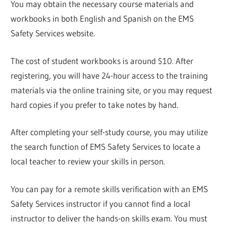
You may obtain the necessary course materials and
workbooks in both English and Spanish on the EMS
Safety Services website.
The cost of student workbooks is around $10. After
registering, you will have 24-hour access to the training
materials via the online training site, or you may request
hard copies if you prefer to take notes by hand.
After completing your self-study course, you may utilize
the search function of EMS Safety Services to locate a
local teacher to review your skills in person.
You can pay for a remote skills verification with an EMS
Safety Services instructor if you cannot find a local
instructor to deliver the hands-on skills exam. You must