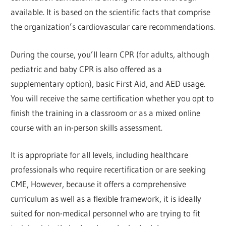
available. It is based on the scientific facts that comprise
the organization’s cardiovascular care recommendations.
During the course, you’ll learn CPR (for adults, although
pediatric and baby CPR is also offered as a
supplementary option), basic First Aid, and AED usage.
You will receive the same certification whether you opt to
finish the training in a classroom or as a mixed online
course with an in-person skills assessment.
It is appropriate for all levels, including healthcare
professionals who require recertification or are seeking
CME, However, because it offers a comprehensive
curriculum as well as a flexible framework, it is ideally
suited for non-medical personnel who are trying to fit