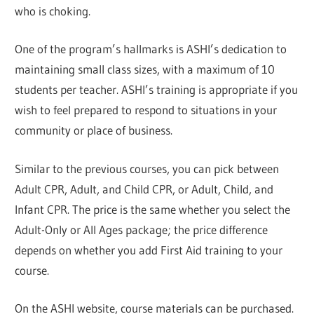
who is choking.
One of the program’s hallmarks is ASHI’s dedication to
maintaining small class sizes, with a maximum of 10
students per teacher. ASHI’s training is appropriate if you
wish to feel prepared to respond to situations in your
community or place of business.
Similar to the previous courses, you can pick between
Adult CPR, Adult, and Child CPR, or Adult, Child, and
Infant CPR. The price is the same whether you select the
Adult-Only or All Ages package; the price difference
depends on whether you add First Aid training to your
course.
On the ASHI website, course materials can be purchased.