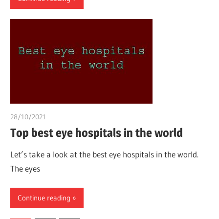
28/10/2021
Pharm. Somtochukwu
Top best eye hospitals in the world
Let’s take a look at the best eye hospitals in the world.
The eyes
Continue reading