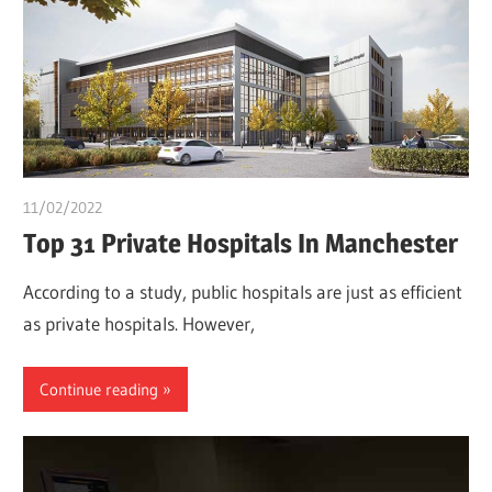
11/02/2022
Pharm. Somtochukwu
Top 31 Private Hospitals In Manchester
According to a study, public hospitals are just as efficient
as private hospitals. However,
Continue reading