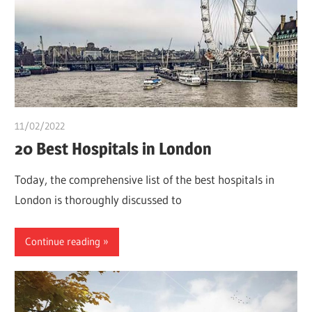
11/02/2022
chibueze uchegbu
20 Best Hospitals in London
Today, the comprehensive list of the best hospitals in
London is thoroughly discussed to
Continue reading