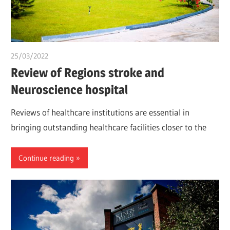
25/03/2022
Nzubechi Uchegbu
Review of Regions stroke and
Neuroscience hospital
Reviews of healthcare institutions are essential in
bringing outstanding healthcare facilities closer to the
Continue reading