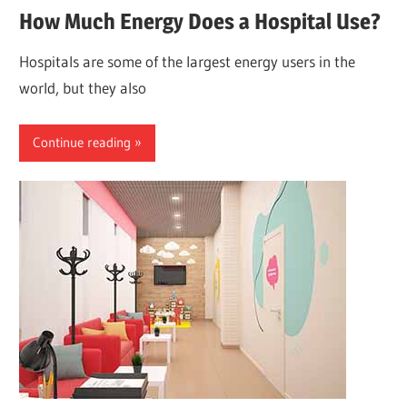
How Much Energy Does a Hospital Use?
Hospitals are some of the largest energy users in the
world, but they also
Continue reading