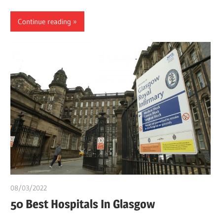
Continue reading
08/03/2022
Pharm. Somtochukwu
50 Best Hospitals In Glasgow