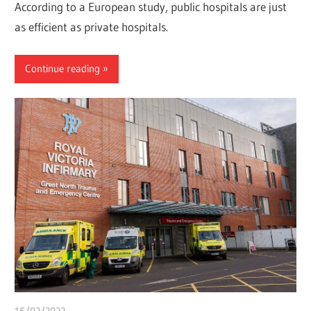
According to a European study, public hospitals are just
as efficient as private hospitals.
Continue reading
15/02/2022
Pharm. Somtochukwu