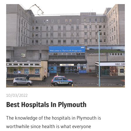
10/03/2022
Pharm. Somtochukwu
Best Hospitals In Plymouth
The knowledge of the hospitals in Plymouth is
worthwhile since health is what everyone