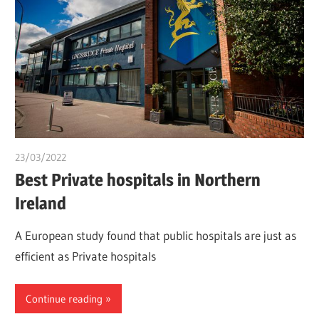
23/03/2022
Pharm. Somtochukwu
Best Private hospitals in Northern
Ireland
A European study found that public hospitals are just as
efficient as Private hospitals
Continue reading