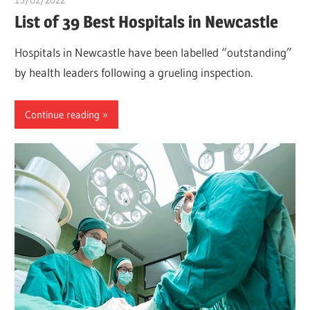
List of 39 Best Hospitals in Newcastle
Hospitals in Newcastle have been labelled “outstanding”
by health leaders following a grueling inspection.
Continue reading