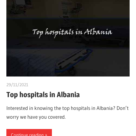
29/11/2021
chibueze uchegbu
Top hospitals in Albania
Interested in knowing the top hospitals in Albania? Don’t
worry we have you covered.
Continue reading