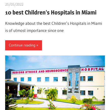
25/05/2022
chibueze uchegbu
10 best Children’s Hospitals in Miami
Knowledge about the best Children’s Hospitals in Miami
is of utmost importance since one
Continue reading