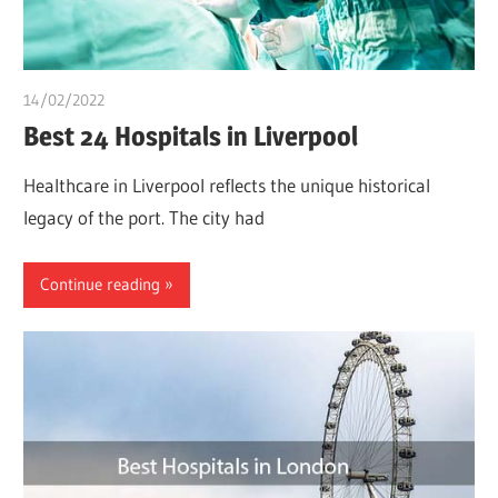
14/02/2022
chibueze uchegbu
Best 24 Hospitals in Liverpool
Healthcare in Liverpool reflects the unique historical
legacy of the port. The city had
Continue reading