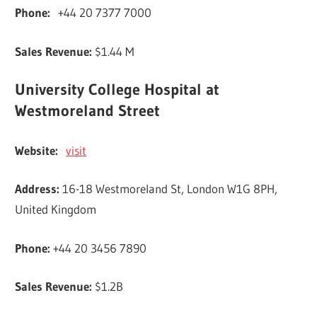
Phone:
+44 20 7377 7000
Sales Revenue:
$1.44 M
University College Hospital at
Westmoreland Street
Website:
visit
Address:
16-18 Westmoreland St, London W1G 8PH,
United Kingdom
Phone:
+44 20 3456 7890
Sales Revenue:
$1.2B