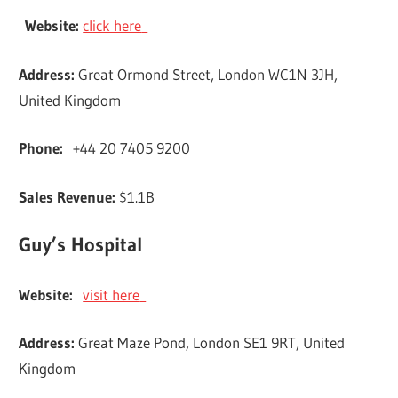
Website:
click here
Address:
Great Ormond Street, London WC1N 3JH,
United Kingdom
Phone:
+44 20 7405 9200
Sales Revenue:
$1.1B
Guy’s Hospital
Website:
visit here
Address:
Great Maze Pond, London SE1 9RT, United
Kingdom