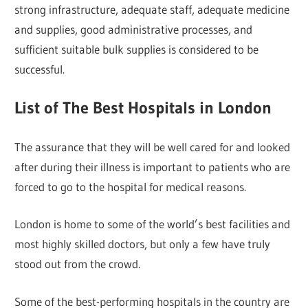
strong infrastructure, adequate staff, adequate medicine
and supplies, good administrative processes, and
sufficient suitable bulk supplies is considered to be
successful.
List of The Best Hospitals in London
The assurance that they will be well cared for and looked
after during their illness is important to patients who are
forced to go to the hospital for medical reasons.
London is home to some of the world’s best facilities and
most highly skilled doctors, but only a few have truly
stood out from the crowd.
Some of the best-performing hospitals in the country are