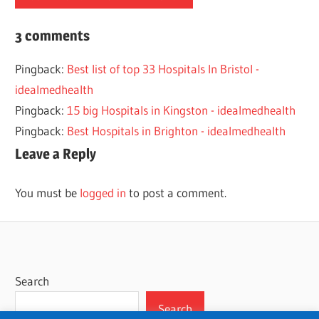
2023
3 comments
HOSPITAL
Pingback:
Best list of top 33 Hospitals In Bristol -
LIST
idealmedhealth
LONDON
Pingback:
15 big Hospitals in Kingston - idealmedhealth
Pingback:
Best Hospitals in Brighton - idealmedhealth
Leave a Reply
You must be
logged in
to post a comment.
Search
Search