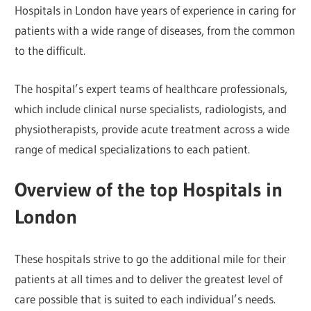
Hospitals in London have years of experience in caring for
patients with a wide range of diseases, from the common
to the difficult.
The hospital’s expert teams of healthcare professionals,
which include clinical nurse specialists, radiologists, and
physiotherapists, provide acute treatment across a wide
range of medical specializations to each patient.
Overview of the top Hospitals in
London
These hospitals strive to go the additional mile for their
patients at all times and to deliver the greatest level of
care possible that is suited to each individual’s needs.