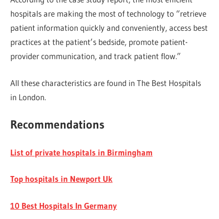
hospitals are making the most of technology to “retrieve
patient information quickly and conveniently, access best
practices at the patient’s bedside, promote patient-
provider communication, and track patient flow.”
All these characteristics are found in The Best Hospitals
in London.
Recommendations
List of private hospitals in Birmingham
Top hospitals in Newport Uk
10 Best Hospitals In Germany