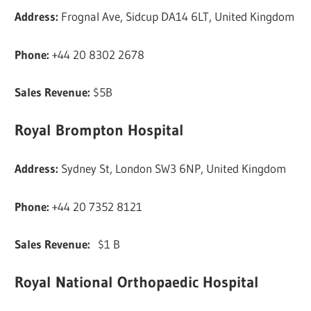
Address:
Frognal Ave, Sidcup DA14 6LT, United Kingdom
Phone:
+44 20 8302 2678
Sales Revenue:
$5B
Royal Brompton Hospital
Address:
Sydney St, London SW3 6NP, United Kingdom
Phone:
+44 20 7352 8121
Sales Revenue:
$1 B
Royal National Orthopaedic Hospital