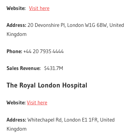
Website:
Visit here
Address:
20 Devonshire Pl, London W1G 6BW, United
Kingdom
Phone:
+44 20 7935 4444
Sales Revenue:
$431.7M
The Royal London Hospital
Website:
Visit here
Address:
Whitechapel Rd, London E1 1FR, United
Kingdom