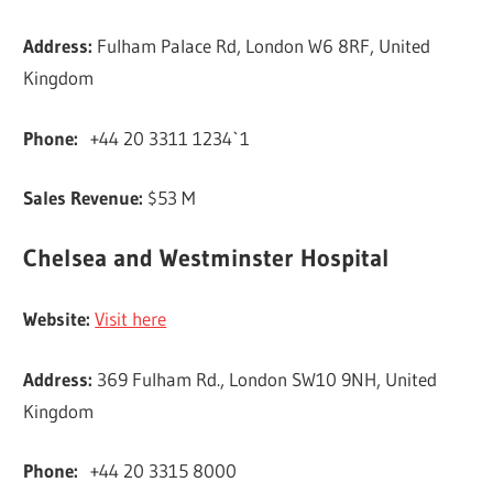
Address:
Fulham Palace Rd, London W6 8RF, United
Kingdom
Phone:
+44 20 3311 1234`1
Sales Revenue:
$53 M
Chelsea and Westminster Hospital
Website:
Visit here
Address:
369 Fulham Rd., London SW10 9NH, United
Kingdom
Phone:
+44 20 3315 8000