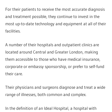
For their patients to receive the most accurate diagnosis
and treatment possible, they continue to invest in the
most up-to-date technology and equipment at all of their
facilities.
A number of their hospitals and outpatient clinics are
located around Central and Greater London, making
them accessible to those who have medical insurance,
corporate or embassy sponsorship, or prefer to self-fund
their care.
Their physicians and surgeons diagnose and treat a wide
range of illnesses, both common and complex.
In the definition of an Ideal Hospital, a hospital with