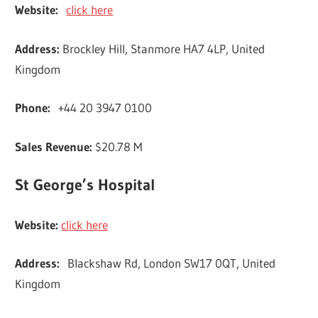
Website:
click here
Address:
Brockley Hill, Stanmore HA7 4LP, United
Kingdom
Phone:
+44 20 3947 0100
Sales Revenue:
$20.78 M
St George’s Hospital
Website:
click here
Address:
Blackshaw Rd, London SW17 0QT, United
Kingdom