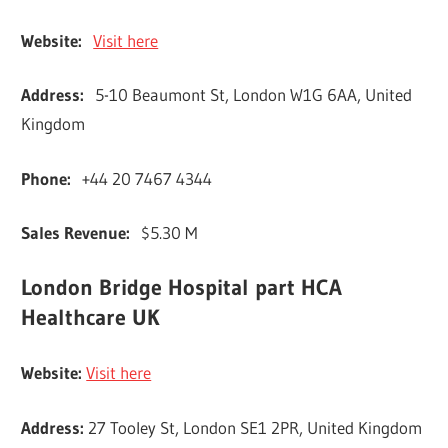
Website:
Visit here
Address:
5-10 Beaumont St, London W1G 6AA, United
Kingdom
Phone:
+44 20 7467 4344
Sales Revenue:
$5.30 M
London Bridge Hospital part HCA
Healthcare UK
Website:
Visit here
Address:
27 Tooley St, London SE1 2PR, United Kingdom