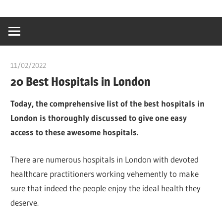
Skip
…
idealmedhealt
to
creating
content
a
healthy
11/02/2022
chibueze uchegbu
world
20 Best Hospitals in London
Today, the comprehensive list of the best hospitals in
London is thoroughly discussed to give one easy
access to these awesome hospitals.
There are numerous hospitals in London with devoted
healthcare practitioners working vehemently to make
sure that indeed the people enjoy the ideal health they
deserve.