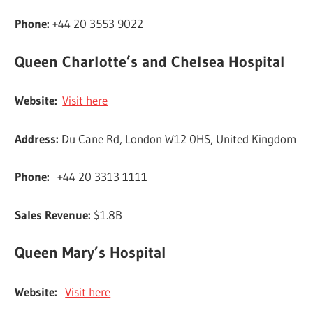
Phone:
+44 20 3553 9022
Queen Charlotte’s and Chelsea Hospital
Website:
Visit here
Address:
Du Cane Rd, London W12 0HS, United Kingdom
Phone:
+44 20 3313 1111
Sales Revenue:
$1.8B
Queen Mary’s Hospital
Website:
Visit here