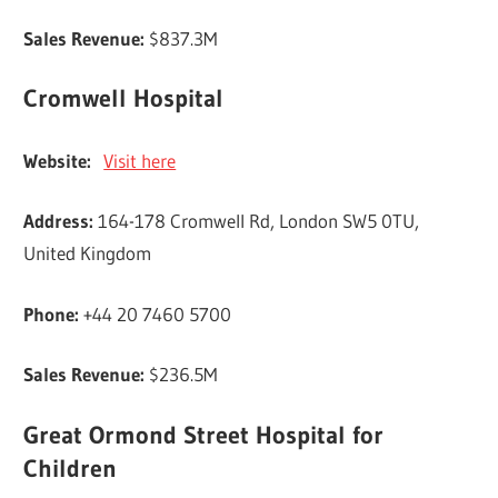
Sales Revenue:
$837.3M
Cromwell Hospital
Website:
Visit here
Address:
164-178 Cromwell Rd, London SW5 0TU,
United Kingdom
Phone:
+44 20 7460 5700
Sales Revenue:
$236.5M
Great Ormond Street Hospital for
Children