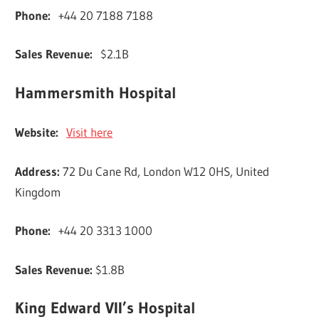
Phone:
+44 20 7188 7188
Sales Revenue:
$2.1B
Hammersmith Hospital
Website:
Visit here
Address:
72 Du Cane Rd, London W12 0HS, United
Kingdom
Phone:
+44 20 3313 1000
Sales Revenue:
$1.8B
King Edward VII’s Hospital