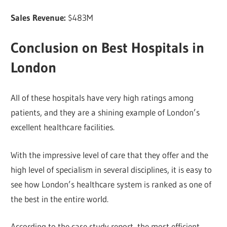
Sales Revenue:
$483M
Conclusion on Best Hospitals in
London
All of these hospitals have very high ratings among
patients, and they are a shining example of London’s
excellent healthcare facilities.
With the impressive level of care that they offer and the
high level of specialism in several disciplines, it is easy to
see how London’s healthcare system is ranked as one of
the best in the entire world.
According to the case study report, the most efficient