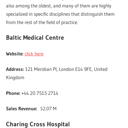
also among the oldest, and many of them are highly
specialized in specific disciplines that distinguish them
from the rest of the field of practice.
Baltic Medical Centre
Website:
click here
Address:
121 Meridian Pl, London E14 9FE, United
Kingdom
Phone:
+44 20 7515 2714
Sales Revenue:
$2.07 M
Charing Cross Hospital