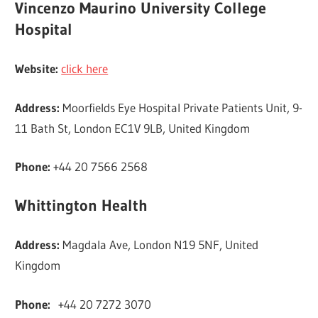
Vincenzo Maurino University College
Hospital
Website:
click here
Address:
Moorfields Eye Hospital Private Patients Unit, 9-
11 Bath St, London EC1V 9LB, United Kingdom
Phone:
+44 20 7566 2568
Whittington Health
Address:
Magdala Ave, London N19 5NF, United
Kingdom
Phone:
+44 20 7272 3070