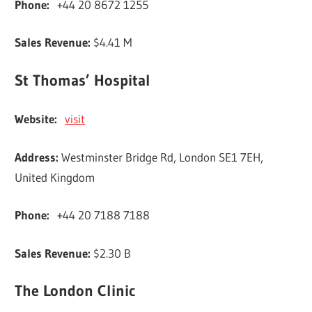
Phone:
+44 20 8672 1255
Sales Revenue:
$4.41 M
St Thomas’ Hospital
Website:
visit
Address:
Westminster Bridge Rd, London SE1 7EH,
United Kingdom
Phone:
+44 20 7188 7188
Sales Revenue:
$2.30 B
The London Clinic