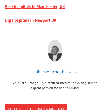
Best hospitals in Manchester, UK
Big Hospitals in Newport UK
chibueze uchegbu
Author
Chibueze Uchegbu is a certified medical physiologist with
a great passion for healthy living.
HOSPITALS IN THE UNITED KINGDOM