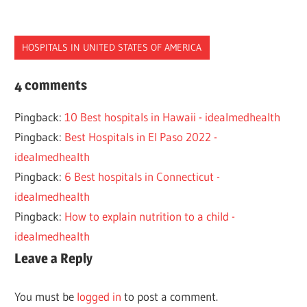
HOSPITALS IN UNITED STATES OF AMERICA
CHILDRENS
4 comments
HOSPITAL
Pingback:
10 Best hospitals in Hawaii - idealmedhealth
MIAMI
Pingback:
Best Hospitals in El Paso 2022 -
idealmedhealth
Pingback:
6 Best hospitals in Connecticut -
idealmedhealth
Pingback:
How to explain nutrition to a child -
idealmedhealth
Leave a Reply
You must be
logged in
to post a comment.