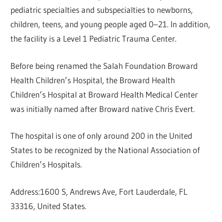
pediatric specialties and subspecialties to newborns,
children, teens, and young people aged 0–21. In addition,
the facility is a Level 1 Pediatric Trauma Center.
Before being renamed the Salah Foundation Broward
Health Children’s Hospital, the Broward Health
Children’s Hospital at Broward Health Medical Center
was initially named after Broward native Chris Evert.
The hospital is one of only around 200 in the United
States to be recognized by the National Association of
Children’s Hospitals.
Address:1600 S, Andrews Ave, Fort Lauderdale, FL
33316, United States.