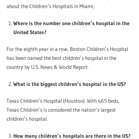
about the Children’s Hospitals in Miami;
Where is the number one children’s hospital in the
United States?
For the eighth year in a row, Boston Children’s Hospital
has been named the best children’s hospital in the
country by U.S. News & World Report.
What is the biggest children’s hospital in the US?
Texas Children’s Hospital (Houston). With 465 beds,
Texas Children’s is considered the nation’s largest
children’s hospital.
How many children’s hospitals are there in the US?