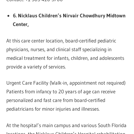
6. Nicklaus Children’s Nirvair Chowdhury Midtown
Center,
At this care center location, board-certified pediatric
physicians, nurses, and clinical staff specializing in
medical treatment for infants, children, and adolescents
provide a variety of services.
Urgent Care Facility (Walk-in, appointment not required)
Patients from infancy to 20 years of age can receive
personalized and fast care from board-certified
pediatricians for minor injuries and illnesses.
At the hospital’s main campus and various South Florida
locations, the Nicklaus Children’s Hospital rehabilitation