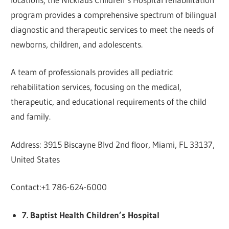
program provides a comprehensive spectrum of bilingual
diagnostic and therapeutic services to meet the needs of
newborns, children, and adolescents.
A team of professionals provides all pediatric
rehabilitation services, focusing on the medical,
therapeutic, and educational requirements of the child
and family.
Address: 3915 Biscayne Blvd 2nd floor, Miami, FL 33137,
United States
Contact:+1 786-624-6000
7. Baptist Health Children’s Hospital