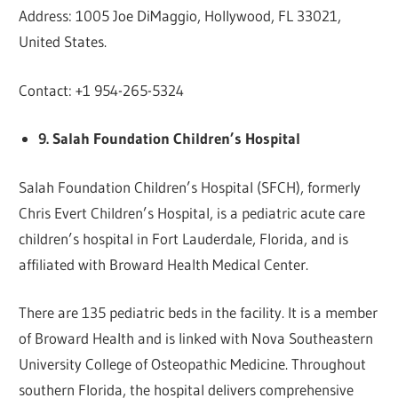
Address: 1005 Joe DiMaggio, Hollywood, FL 33021,
United States.
Contact: +1 954-265-5324
9. Salah Foundation Children’s Hospital
Salah Foundation Children’s Hospital (SFCH), formerly
Chris Evert Children’s Hospital, is a pediatric acute care
children’s hospital in Fort Lauderdale, Florida, and is
affiliated with Broward Health Medical Center.
There are 135 pediatric beds in the facility. It is a member
of Broward Health and is linked with Nova Southeastern
University College of Osteopathic Medicine. Throughout
southern Florida, the hospital delivers comprehensive