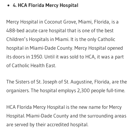
4. HCA Florida Mercy Hospital
Mercy Hospital in Coconut Grove, Miami, Florida, is a
488-bed acute care hospital that is one of the best
Children’s Hospitals in Miami. It is the only Catholic
hospital in Miami-Dade County. Mercy Hospital opened
its doors in 1950. Until it was sold to HCA, it was a part
of Catholic Health East.
The Sisters of St. Joseph of St. Augustine, Florida, are the
organizers. The hospital employs 2,300 people full-time.
HCA Florida Mercy Hospital is the new name for Mercy
Hospital. Miami-Dade County and the surrounding areas
are served by their accredited hospital.