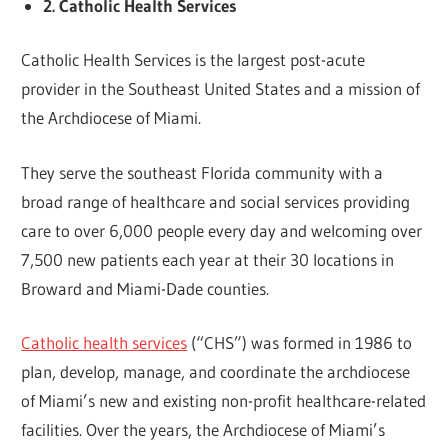
2. Catholic Health Services
Catholic Health Services is the largest post-acute
provider in the Southeast United States and a mission of
the Archdiocese of Miami.
They serve the southeast Florida community with a
broad range of healthcare and social services providing
care to over 6,000 people every day and welcoming over
7,500 new patients each year at their 30 locations in
Broward and Miami-Dade counties.
Catholic health services
(“CHS”) was formed in 1986 to
plan, develop, manage, and coordinate the archdiocese
of Miami’s new and existing non-profit healthcare-related
facilities. Over the years, the Archdiocese of Miami’s