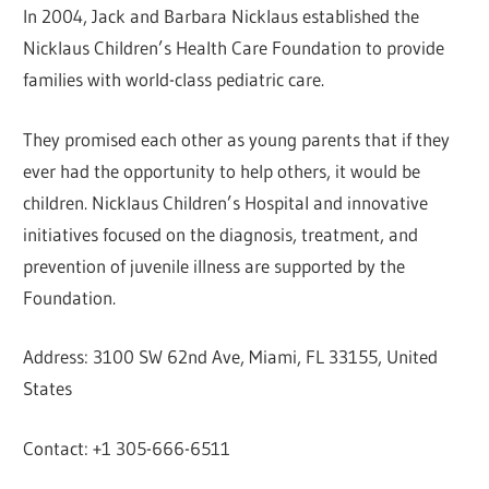
In 2004, Jack and Barbara Nicklaus established the
Nicklaus Children’s Health Care Foundation to provide
families with world-class pediatric care.
They promised each other as young parents that if they
ever had the opportunity to help others, it would be
children. Nicklaus Children’s Hospital and innovative
initiatives focused on the diagnosis, treatment, and
prevention of juvenile illness are supported by the
Foundation.
Address: 3100 SW 62nd Ave, Miami, FL 33155, United
States
Contact: +1 305-666-6511