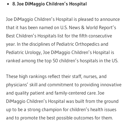
8. Joe DiMaggio Children’s Hospital
Joe DiMaggio Children’s Hospital is pleased to announce
that it has been named on U.S. News & World Report’s
Best Children’s Hospitals list for the fifth consecutive
year. In the disciplines of Pediatric Orthopedics and
Pediatric Urology, Joe DiMaggio Children’s Hospital is
ranked among the top 50 children’s hospitals in the US.
These high rankings reflect their staff, nurses, and
physicians’ skill and commitment to providing innovative
and quality patient and family-centered care. Joe
DiMaggio Children’s Hospital was built from the ground
up to be a strong champion for children’s health issues
and to promote the best possible outcomes for them.