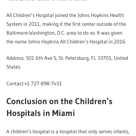
All Children’s Hospital joined the Johns Hopkins Health
System in 2011, making it the first center outside of the
Baltimore-Washington, D.C. area to do so. It was given
the name Johns Hopkins All Children’s Hospital in 2016.
Address: 501 6th Ave S, St. Petersburg, FL 33701, United
States.
Contact:+1 727-898-7451
Conclusion on the Children’s
Hospitals in Miami
A children’s hospital is a hospital that only serves infants,