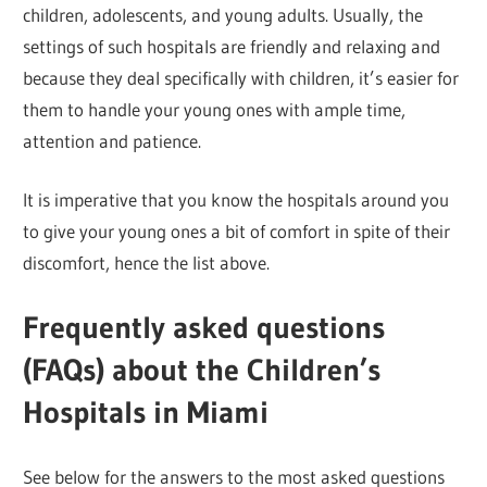
children, adolescents, and young adults. Usually, the
settings of such hospitals are friendly and relaxing and
because they deal specifically with children, it’s easier for
them to handle your young ones with ample time,
attention and patience.
It is imperative that you know the hospitals around you
to give your young ones a bit of comfort in spite of their
discomfort, hence the list above.
Frequently asked questions
(FAQs) about the Children’s
Hospitals in Miami
See below for the answers to the most asked questions