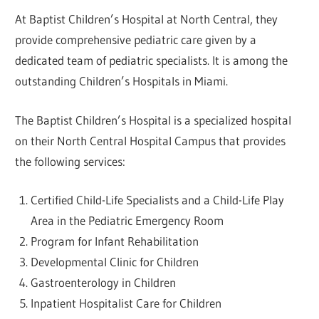
At Baptist Children’s Hospital at North Central, they
provide comprehensive pediatric care given by a
dedicated team of pediatric specialists. It is among the
outstanding Children’s Hospitals in Miami.
The Baptist Children’s Hospital is a specialized hospital
on their North Central Hospital Campus that provides
the following services:
Certified Child-Life Specialists and a Child-Life Play
Area in the Pediatric Emergency Room
Program for Infant Rehabilitation
Developmental Clinic for Children
Gastroenterology in Children
Inpatient Hospitalist Care for Children