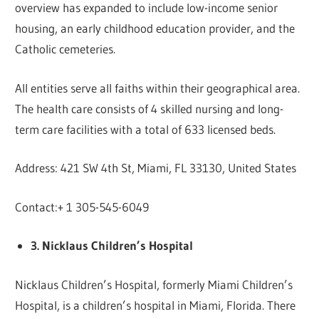
overview has expanded to include low-income senior
housing, an early childhood education provider, and the
Catholic cemeteries.
All entities serve all faiths within their geographical area.
The health care consists of 4 skilled nursing and long-
term care facilities with a total of 633 licensed beds.
Address: 421 SW 4th St, Miami, FL 33130, United States
Contact:+ 1 305-545-6049
3. Nicklaus Children’s Hospital
Nicklaus Children’s Hospital, formerly Miami Children’s
Hospital, is a children’s hospital in Miami, Florida. There