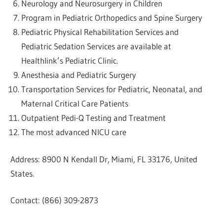
Neurology and Neurosurgery in Children
Program in Pediatric Orthopedics and Spine Surgery
Pediatric Physical Rehabilitation Services and
Pediatric Sedation Services are available at
Healthlink’s Pediatric Clinic.
Anesthesia and Pediatric Surgery
Transportation Services for Pediatric, Neonatal, and
Maternal Critical Care Patients
Outpatient Pedi-Q Testing and Treatment
The most advanced NICU care
Address: 8900 N Kendall Dr, Miami, FL 33176, United
States.
Contact: (866) 309-2873