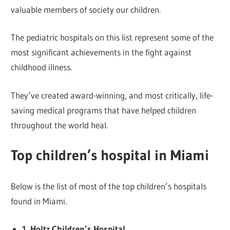
valuable members of society our children.
The pediatric hospitals on this list represent some of the
most significant achievements in the fight against
childhood illness.
They’ve created award-winning, and most critically, life-
saving medical programs that have helped children
throughout the world heal.
Top children’s hospital in Miami
Below is the list of most of the top children’s hospitals
found in Miami.
1. Holtz Children’s Hospital