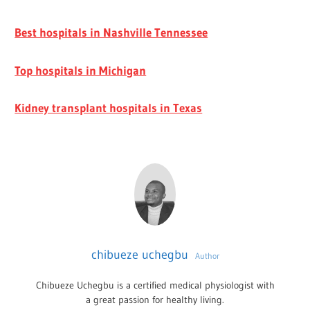
Best hospitals in Nashville Tennessee
Top hospitals in Michigan
Kidney transplant hospitals in Texas
chibueze uchegbu
Author
Chibueze Uchegbu is a certified medical physiologist with
a great passion for healthy living.