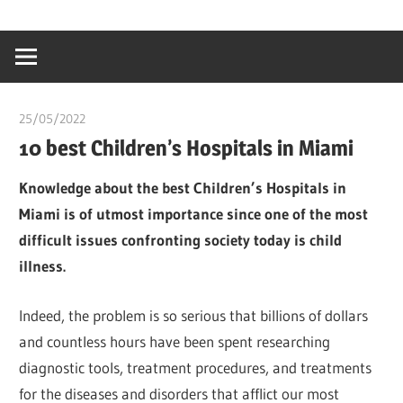
Skip
…
idealmedhealt
to
creating
content
a
healthy
25/05/2022
chibueze uchegbu
world
10 best Children’s Hospitals in Miami
Knowledge about the best Children’s Hospitals in
Miami is of utmost importance since one of the most
difficult issues confronting society today is child
illness.
Indeed, the problem is so serious that billions of dollars
and countless hours have been spent researching
diagnostic tools, treatment procedures, and treatments
for the diseases and disorders that afflict our most