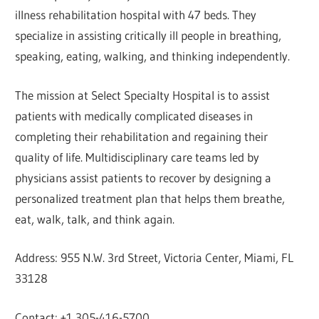
illness rehabilitation hospital with 47 beds. They
specialize in assisting critically ill people in breathing,
speaking, eating, walking, and thinking independently.
The mission at Select Specialty Hospital is to assist
patients with medically complicated diseases in
completing their rehabilitation and regaining their
quality of life. Multidisciplinary care teams led by
physicians assist patients to recover by designing a
personalized treatment plan that helps them breathe,
eat, walk, talk, and think again.
Address: 955 N.W. 3rd Street, Victoria Center, Miami, FL
33128
Contact: +1 305-416-5700