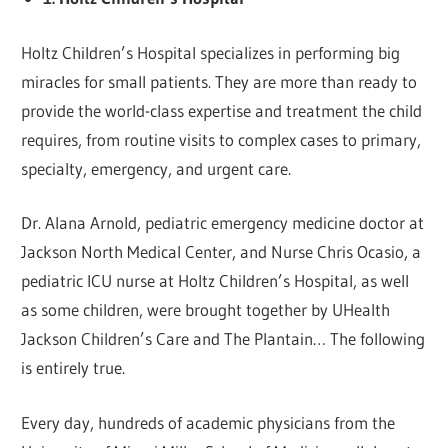
Holtz Children’s Hospital specializes in performing big
miracles for small patients. They are more than ready to
provide the world-class expertise and treatment the child
requires, from routine visits to complex cases to primary,
specialty, emergency, and urgent care.
Dr. Alana Arnold, pediatric emergency medicine doctor at
Jackson North Medical Center, and Nurse Chris Ocasio, a
pediatric ICU nurse at Holtz Children’s Hospital, as well
as some children, were brought together by UHealth
Jackson Children’s Care and The Plantain… The following
is entirely true.
Every day, hundreds of academic physicians from the