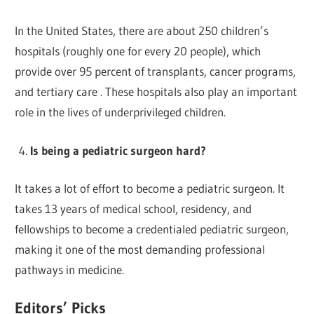
In the United States, there are about 250 children’s
hospitals (roughly one for every 20 people), which
provide over 95 percent of transplants, cancer programs,
and tertiary care . These hospitals also play an important
role in the lives of underprivileged children.
Is being a pediatric surgeon hard?
It takes a lot of effort to become a pediatric surgeon. It
takes 13 years of medical school, residency, and
fellowships to become a credentialed pediatric surgeon,
making it one of the most demanding professional
pathways in medicine.
Editors’ Picks