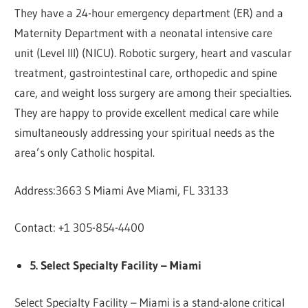
They have a 24-hour emergency department (ER) and a
Maternity Department with a neonatal intensive care
unit (Level III) (NICU). Robotic surgery, heart and vascular
treatment, gastrointestinal care, orthopedic and spine
care, and weight loss surgery are among their specialties.
They are happy to provide excellent medical care while
simultaneously addressing your spiritual needs as the
area’s only Catholic hospital.
Address:3663 S Miami Ave Miami, FL 33133
Contact: +1 305-854-4400
5. Select Specialty Facility – Miami
Select Specialty Facility – Miami is a stand-alone critical