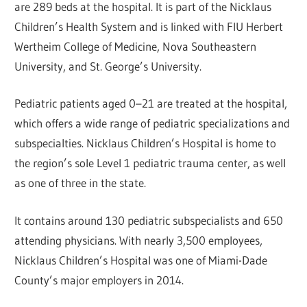
are 289 beds at the hospital. It is part of the Nicklaus
Children’s Health System and is linked with FIU Herbert
Wertheim College of Medicine, Nova Southeastern
University, and St. George’s University.
Pediatric patients aged 0–21 are treated at the hospital,
which offers a wide range of pediatric specializations and
subspecialties. Nicklaus Children’s Hospital is home to
the region’s sole Level 1 pediatric trauma center, as well
as one of three in the state.
It contains around 130 pediatric subspecialists and 650
attending physicians. With nearly 3,500 employees,
Nicklaus Children’s Hospital was one of Miami-Dade
County’s major employers in 2014.