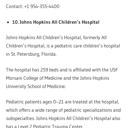
Contact: +1 954-355-4400
10. Johns Hopkins All Children’s Hospital
Johns Hopkins All Children’s Hospital, formerly All
Children’s Hospital, is a pediatric care children’s hospital
in St. Petersburg, Florida.
The hospital has 259 beds and is affiliated with the USF
Morsani College of Medicine and the Johns Hopkins
University School of Medicine.
Pediatric patients ages 0–21 are treated at the hospital,
which offers a wide range of pediatric specializations and
subspecialties. Johns Hopkins All Children’s Hospital also
has a Level 2 Pediatric Trauma Center.