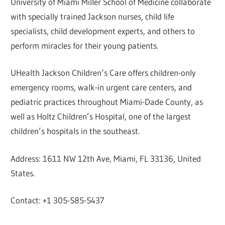
University of Miami Miller School of Medicine collaborate
with specially trained Jackson nurses, child life
specialists, child development experts, and others to
perform miracles for their young patients.
UHealth Jackson Children’s Care offers children-only
emergency rooms, walk-in urgent care centers, and
pediatric practices throughout Miami-Dade County, as
well as Holtz Children’s Hospital, one of the largest
children’s hospitals in the southeast.
Address: 1611 NW 12th Ave, Miami, FL 33136, United
States.
Contact: +1 305-585-5437