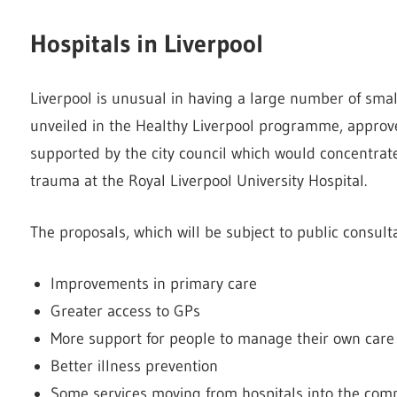
Hospitals in Liverpool
Liverpool is unusual in having a large number of smal
unveiled in the Healthy Liverpool programme, approv
supported by the city council which would concentrate
trauma at the Royal Liverpool University Hospital.
The proposals, which will be subject to public consulta
Improvements in primary care
Greater access to GPs
More support for people to manage their own care
Better illness prevention
Some services moving from hospitals into the com