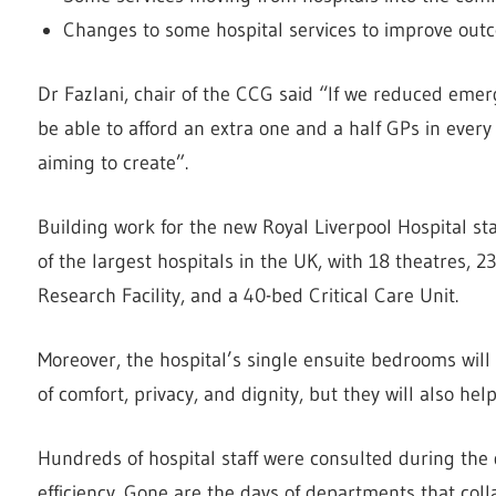
Changes to some hospital services to improve outc
Dr Fazlani, chair of the CCG said “If we reduced eme
be able to afford an extra one and a half GPs in every p
aiming to create”.
Building work for the new Royal Liverpool Hospital st
of the largest hospitals in the UK, with 18 theatres, 
Research Facility, and a 40-bed Critical Care Unit.
Moreover, the hospital’s single ensuite bedrooms will
of comfort, privacy, and dignity, but they will also help
Hundreds of hospital staff were consulted during th
efficiency. Gone are the days of departments that coll