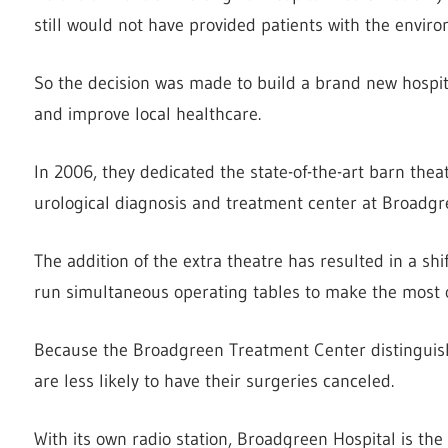
still would not have provided patients with the envir
So the decision was made to build a brand new hospita
and improve local healthcare.
In 2006, they dedicated the state-of-the-art barn theatr
urological diagnosis and treatment center at Broadgr
The addition of the extra theatre has resulted in a shi
run simultaneous operating tables to make the most of
Because the Broadgreen Treatment Center distinguis
are less likely to have their surgeries canceled.
With its own radio station, Broadgreen Hospital is the 