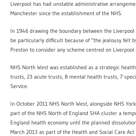
Liverpool has had unstable administrative arrangemen
Manchester since the establishment of the NHS.
In 1946 drawing the boundary between the Liverpool 
be particularly difficult because of “the jealousy felt
Preston to consider any scheme centred on Liverpool
NHS North West was established as a strategic health 
trusts, 23 acute trusts, 8 mental health trusts, 7 spe
Service.
In October 2011 NHS North West, alongside NHS Yor
part of the NHS North of England SHA cluster a temp
England health economy until the planned dissolution
March 2013 as part of the Health and Social Care Act 