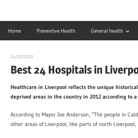
Skip
to
…
idealmedhealth
content
creating
Home
Preventive Health
General health
a
healthy
world
14/02/2022
chibueze uchegbu
Best 24 Hospitals in Liverp
Healthcare in Liverpool reflects the unique historical
deprived areas in the country in 2012 according to 
According to Mayor Joe Anderson, “The people in Calde
other areas of Liverpool, like parts of north Liverpool,