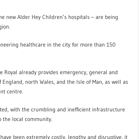
the new Alder Hey Children’s hospitals – are being
gion.
oneering healthcare in the city for more than 150
the Royal already provides emergency, general and
f England, north Wales, and the Isle of Man, as well as
nt centre.
ted, with the crumbling and inefficient infrastructure
o the local community.
have been extremely costly, lengthy and disruptive, it