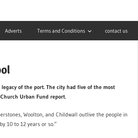
Adverts
Terms and Conditions
contact us
ool
 legacy of the port. The city had five of the most
a Church Urban Fund report.
rstones, Woolton, and Childwall outlive the people in
 by 10 to 12 years or so.”