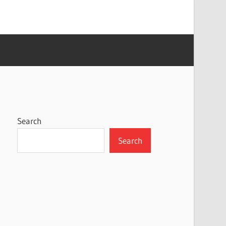
Search
Search