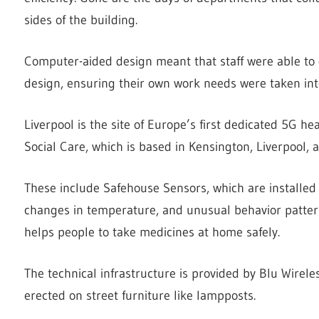
sides of the building.
Computer-aided design meant that staff were able to g
design, ensuring their own work needs were taken int
Liverpool is the site of Europe’s first dedicated 5G he
Social Care, which is based in Kensington, Liverpool, 
These include Safehouse Sensors, which are installed 
changes in temperature, and unusual behavior patter
helps people to take medicines at home safely.
The technical infrastructure is provided by Blu Wirele
erected on street furniture like lampposts.