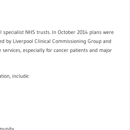
l specialist NHS trusts. In October 2014 plans were
ed by Liverpool Clinical Commissioning Group and
 services, especially for cancer patients and major
tion, include:
munity