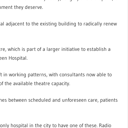
onment they deserve.
l adjacent to the existing building to radically renew
e, which is part of a larger initiative to establish a
een Hospital.
ft in working patterns, with consultants now able to
 the available theatre capacity.
hes between scheduled and unforeseen care, patients
only hospital in the city to have one of these. Radio