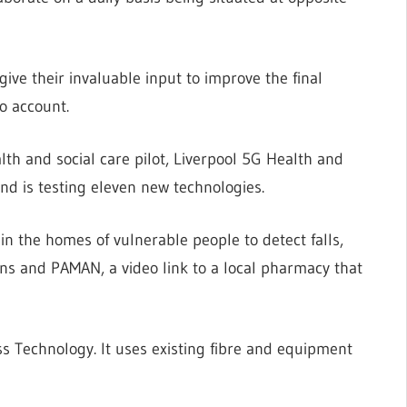
ive their invaluable input to improve the final
o account.
alth and social care pilot, Liverpool 5G Health and
and is testing eleven new technologies.
in the homes of vulnerable people to detect falls,
ns and PAMAN, a video link to a local pharmacy that
ss Technology. It uses existing fibre and equipment