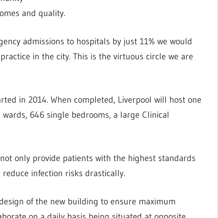
omes and quality.
rgency admissions to hospitals by just 11% we would
ractice in the city. This is the virtuous circle we are
arted in 2014. When completed, Liverpool will host one
23 wards, 646 single bedrooms, a large Clinical
 not only provide patients with the highest standards
 reduce infection risks drastically.
e design of the new building to ensure maximum
aborate on a daily basis being situated at opposite