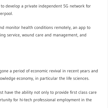
0 to develop a private independent 5G network for
verpool.
and monitor health conditions remotely, an app to
aging service, wound care and management, and
rgone a period of economic revival in recent years and
knowledge economy, in particular the life sciences.
t have the ability not only to provide first class care
rtunity for hi-tech professional employment in the