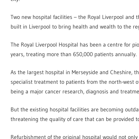
Two new hospital facilities – the Royal Liverpool and 
built in Liverpool to bring health and wealth to the re
The Royal Liverpool Hospital has been a centre for pi
years, treating more than 650,000 patients annually.
As the largest hospital in Merseyside and Cheshire, 
specialist treatment to patients from the north-west o
being a major cancer research, diagnosis and treatme
But the existing hospital facilities are becoming outda
threatening the quality of care that can be provided t
Refurbishment of the original hospital would not only 