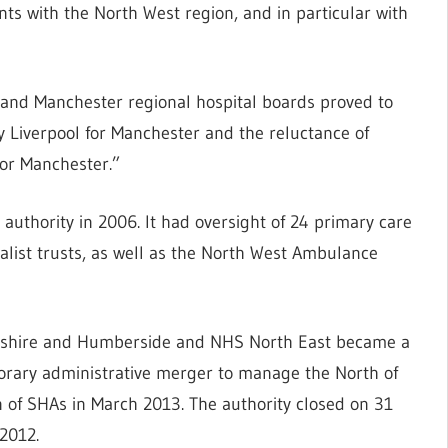
ts with the North West region, and in particular with
and Manchester regional hospital boards proved to
 by Liverpool for Manchester and the reluctance of
 or Manchester.”
authority in 2006. It had oversight of 24 primary care
cialist trusts, as well as the North West Ambulance
kshire and Humberside and NHS North East became a
orary administrative merger to manage the North of
 of SHAs in March 2013. The authority closed on 31
2012.