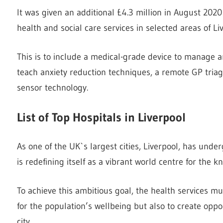
It was given an additional £4.3 million in August 202
health and social care services in selected areas of Li
This is to include a medical-grade device to manage 
teach anxiety reduction techniques, a remote GP tri
sensor technology.
List of Top Hospitals in Liverpool
As one of the UK`s largest cities, Liverpool, has unde
is redefining itself as a vibrant world centre for the 
To achieve this ambitious goal, the health services mus
for the population’s wellbeing but also to create oppo
city.