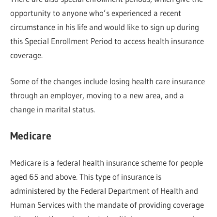
opportunity to anyone who’s experienced a recent
circumstance in his life and would like to sign up during
this Special Enrollment Period to access health insurance
coverage.
Some of the changes include losing health care insurance
through an employer, moving to a new area, and a
change in marital status.
Medicare
Medicare is a federal health insurance scheme for people
aged 65 and above. This type of insurance is
administered by the Federal Department of Health and
Human Services with the mandate of providing coverage