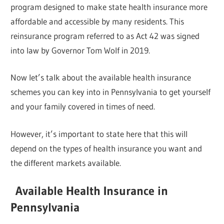
program designed to make state health insurance more
affordable and accessible by many residents. This
reinsurance program referred to as Act 42 was signed
into law by Governor Tom Wolf in 2019.
Now let’s talk about the available health insurance
schemes you can key into in Pennsylvania to get yourself
and your family covered in times of need.
However, it’s important to state here that this will
depend on the types of health insurance you want and
the different markets available.
Available Health Insurance in
Pennsylvania