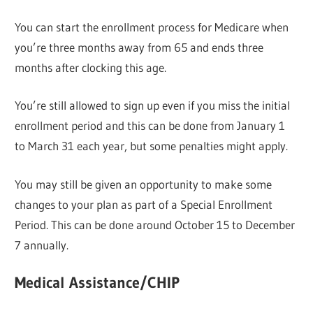
You can start the enrollment process for Medicare when
you’re three months away from 65 and ends three
months after clocking this age.
You’re still allowed to sign up even if you miss the initial
enrollment period and this can be done from January 1
to March 31 each year, but some penalties might apply.
You may still be given an opportunity to make some
changes to your plan as part of a Special Enrollment
Period. This can be done around October 15 to December
7 annually.
Medical Assistance/CHIP