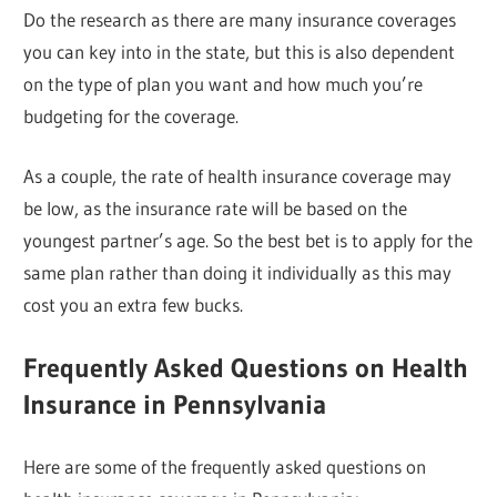
Do the research as there are many insurance coverages
you can key into in the state, but this is also dependent
on the type of plan you want and how much you’re
budgeting for the coverage.
As a couple, the rate of health insurance coverage may
be low, as the insurance rate will be based on the
youngest partner’s age. So the best bet is to apply for the
same plan rather than doing it individually as this may
cost you an extra few bucks.
Frequently Asked Questions on Health
Insurance in Pennsylvania
Here are some of the frequently asked questions on