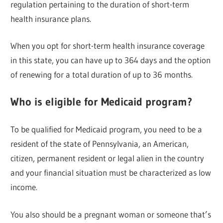
regulation pertaining to the duration of short-term
health insurance plans.
When you opt for short-term health insurance coverage
in this state, you can have up to 364 days and the option
of renewing for a total duration of up to 36 months.
Who is eligible for Medicaid program?
To be qualified for Medicaid program, you need to be a
resident of the state of Pennsylvania, an American,
citizen, permanent resident or legal alien in the country
and your financial situation must be characterized as low
income.
You also should be a pregnant woman or someone that’s