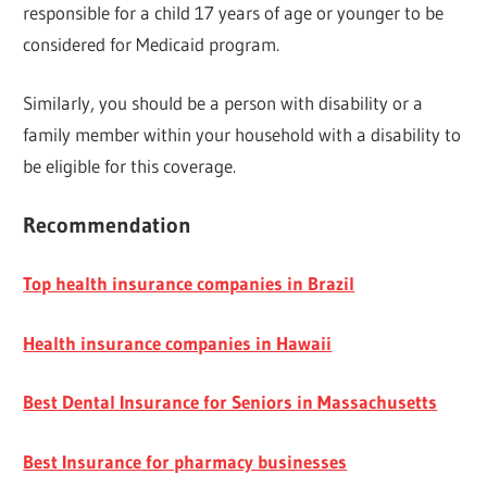
responsible for a child 17 years of age or younger to be
considered for Medicaid program.
Similarly, you should be a person with disability or a
family member within your household with a disability to
be eligible for this coverage.
Recommendation
Top health insurance companies in Brazil
Health insurance companies in Hawaii
Best Dental Insurance for Seniors in Massachusetts
Best Insurance for pharmacy businesses