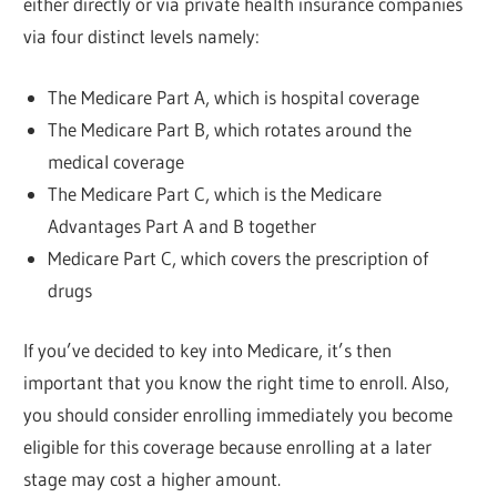
either directly or via private health insurance companies
via four distinct levels namely:
The Medicare Part A, which is hospital coverage
The Medicare Part B, which rotates around the
medical coverage
The Medicare Part C, which is the Medicare
Advantages Part A and B together
Medicare Part C, which covers the prescription of
drugs
If you’ve decided to key into Medicare, it’s then
important that you know the right time to enroll. Also,
you should consider enrolling immediately you become
eligible for this coverage because enrolling at a later
stage may cost a higher amount.