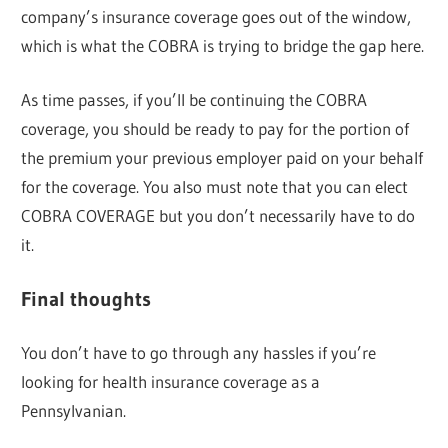
company’s insurance coverage goes out of the window,
which is what the COBRA is trying to bridge the gap here.
As time passes, if you’ll be continuing the COBRA
coverage, you should be ready to pay for the portion of
the premium your previous employer paid on your behalf
for the coverage. You also must note that you can elect
COBRA COVERAGE but you don’t necessarily have to do
it.
Final thoughts
You don’t have to go through any hassles if you’re
looking for health insurance coverage as a
Pennsylvanian.