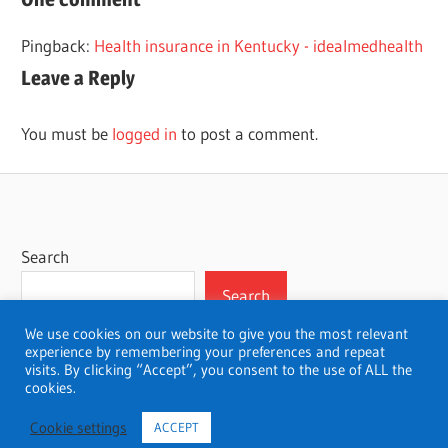
PENNSYLVANIA
Pingback:
Health insurance in Kentucky - idealmedhealth
Leave a Reply
You must be
logged in
to post a comment.
Search
Search
We use cookies on our website to give you the most relevant
experience by remembering your preferences and repeat
visits. By clicking “Accept”, you consent to the use of ALL the
cookies.
WordPress Theme: Wellington by ThemeZee.
Cookie settings
ACCEPT