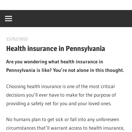
Skip
…
idealmedhealt
to
creating
content
a
healthy
15/02/2022
chibueze uchegbu
world
Health insurance in Pennsylvania
Are you wondering what health insurance in
Pennsylvania is like? You’re not alone in this thought.
Choosing health insurance is one of the most critical
decisions you’ll ever have to make for the purpose of
providing a safety net for you and your loved ones.
No humans plan to get sick or fall into any unforeseen
circumstances that’ll warrant access to health insurance,