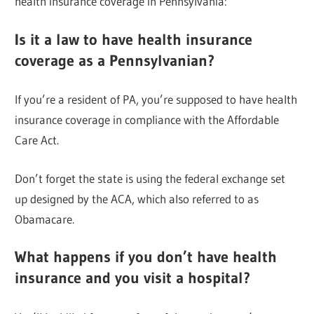
health insurance coverage in Pennsylvania:
Is it a law to have health insurance
coverage as a Pennsylvanian?
If you’re a resident of PA, you’re supposed to have health
insurance coverage in compliance with the Affordable
Care Act.
Don’t forget the state is using the federal exchange set
up designed by the ACA, which also referred to as
Obamacare.
What happens if you don’t have health
insurance and you visit a hospital?