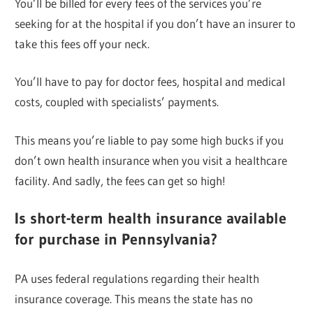
You’ll be billed for every fees of the services you’re
seeking for at the hospital if you don’t have an insurer to
take this fees off your neck.
You’ll have to pay for doctor fees, hospital and medical
costs, coupled with specialists’ payments.
This means you’re liable to pay some high bucks if you
don’t own health insurance when you visit a healthcare
facility. And sadly, the fees can get so high!
Is short-term health insurance available
for purchase in Pennsylvania?
PA uses federal regulations regarding their health
insurance coverage. This means the state has no