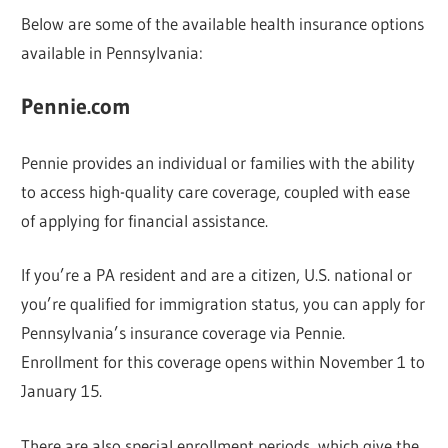
Below are some of the available health insurance options
available in Pennsylvania:
Pennie.com
Pennie provides an individual or families with the ability
to access high-quality care coverage, coupled with ease
of applying for financial assistance.
If you’re a PA resident and are a citizen, U.S. national or
you’re qualified for immigration status, you can apply for
Pennsylvania’s insurance coverage via Pennie.
Enrollment for this coverage opens within November 1 to
January 15.
There are also special enrollment periods, which give the