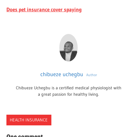
Does pet insurance cover spaying
chibueze uchegbu
Author
Chibueze Uchegbu is a certified medical physiologist with
a great passion for healthy living.
HEALTH INSURANCE
INSURANCE
One comment