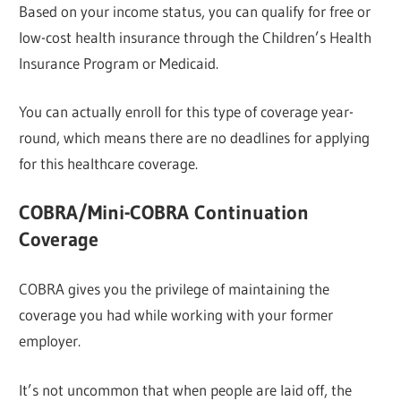
Based on your income status, you can qualify for free or
low-cost health insurance through the Children’s Health
Insurance Program or Medicaid.
You can actually enroll for this type of coverage year-
round, which means there are no deadlines for applying
for this healthcare coverage.
COBRA/Mini-COBRA Continuation
Coverage
COBRA gives you the privilege of maintaining the
coverage you had while working with your former
employer.
It’s not uncommon that when people are laid off, the