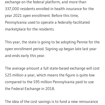
exchange on the federal platform, and more than
337,000 residents enrolled in health insurance for the
year 2021 open enrollment. Before this time,
Pennsylvania used to operate a federally-facilitated
marketplace for the residents.
This year, the state is going to be adopting Pennie for the
open enrollment period. Signing up began late last year
and ends early this year.
The average amount a full state-based exchange will cost
$25 million a year, which means the figure is quite low
compared to the $95 million Pennsylvania paid to use
the Federal Exchange in 2018.
The idea of the cost savings is to fund a new reinsurance