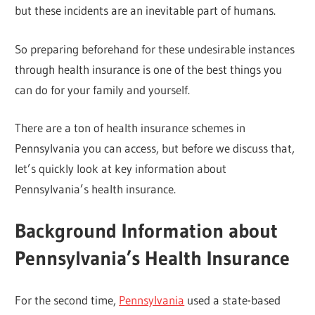
but these incidents are an inevitable part of humans.
So preparing beforehand for these undesirable instances
through health insurance is one of the best things you
can do for your family and yourself.
There are a ton of health insurance schemes in
Pennsylvania you can access, but before we discuss that,
let’s quickly look at key information about
Pennsylvania’s health insurance.
Background Information about
Pennsylvania’s Health Insurance
For the second time,
Pennsylvania
used a state-based