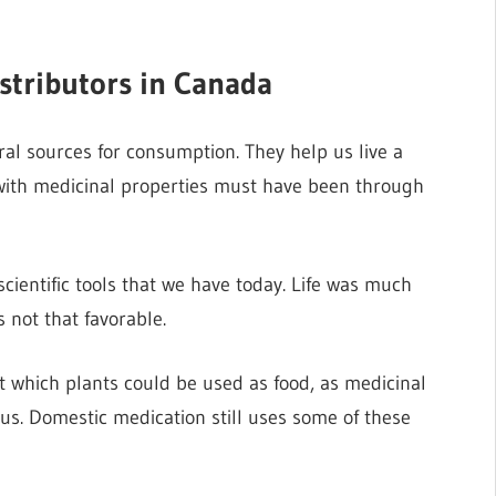
stributors in Canada
al sources for consumption. They help us live a
s with medicinal properties must have been through
scientific tools that we have today. Life was much
 not that favorable.
ut which plants could be used as food, as medicinal
us. Domestic medication still uses some of these