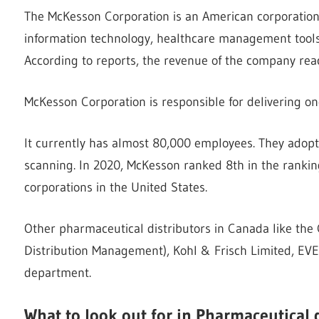
The McKesson Corporation is an American corporation th
information technology, healthcare management tools,
According to reports, the revenue of the company rea
McKesson Corporation is responsible for delivering on
It currently has almost 80,000 employees. They adopt
scanning. In 2020, McKesson ranked 8th in the ranking
corporations in the United States.
Other pharmaceutical distributors in Canada like th
Distribution Management), Kohl & Frisch Limited, EVE
department.
What to look out for in Pharmaceutical 