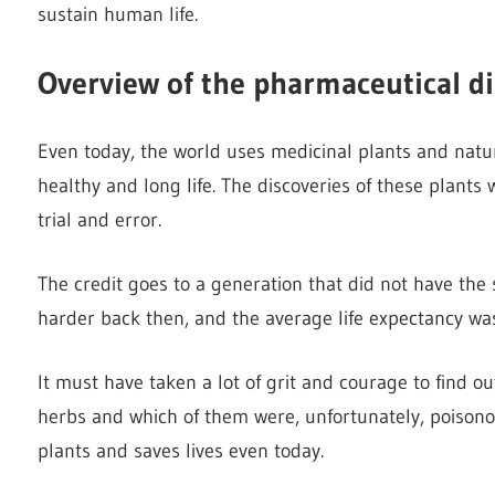
sustain human life.
Overview of the pharmaceutical di
Even today, the world uses medicinal plants and natur
healthy and long life. The discoveries of these plant
trial and error.
The credit goes to a generation that did not have the 
harder back then, and the average life expectancy was
It must have taken a lot of grit and courage to find o
herbs and which of them were, unfortunately, poisono
plants and saves lives even today.