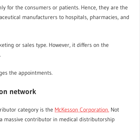
nly for the consumers or patients. Hence, they are the
ceutical manufacturers to hospitals, pharmacies, and
eting or sales type. However, it differs on the
.
ges the appointments.
ion network
tributor category is the
McKesson Corporation.
Not
a massive contributor in medical distributorship