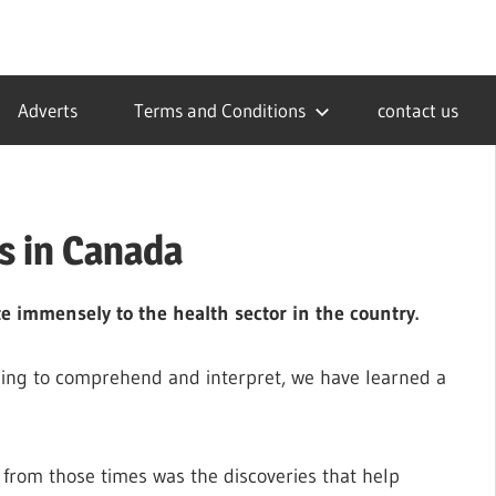
Adverts
Terms and Conditions
contact us
s in Canada
e immensely to the health sector in the country.
zling to comprehend and interpret, we have learned a
 from those times was the discoveries that help