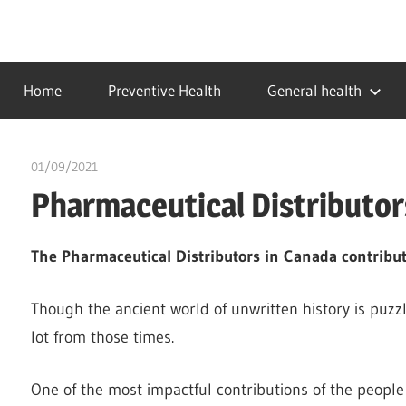
Skip
to
…
idealmedhealth
content
creating
Home
Preventive Health
General health
a
healthy
world
01/09/2021
chibueze uchegbu
Pharmaceutical Distributor
The Pharmaceutical Distributors in Canada contribut
Though the ancient world of unwritten history is puz
lot from those times.
One of the most impactful contributions of the people