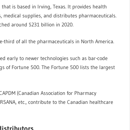
at is based in Irving, Texas. It provides health
 medical supplies, and distributes pharmaceuticals.
ched around $231 billion in 2020.
e-third of all the pharmaceuticals in North America.
ed early to newer technologies such as bar-code
s of Fortune 500. The Fortune 500 lists the largest
e CAPDM (Canadian Association for Pharmacy
RSANA, etc., contribute to the Canadian healthcare
distributors