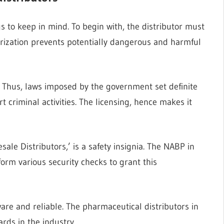
s to keep in mind. To begin with, the distributor must
horization prevents potentially dangerous and harmful
h. Thus, laws imposed by the government set definite
t criminal activities. The licensing, hence makes it
ale Distributors,’ is a safety insignia. The NABP in
form various security checks to grant this
ware and reliable. The pharmaceutical distributors in
rds in the industry.