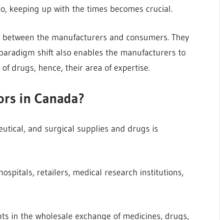
o, keeping up with the times becomes crucial.
ry between the manufacturers and consumers. They
paradigm shift also enables the manufacturers to
f drugs, hence, their area of expertise.
ors in Canada?
utical, and surgical supplies and drugs is
itals, retailers, medical research institutions,
nts in the wholesale exchange of medicines, drugs,