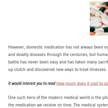
However, domestic medication has not always been 
and deadly diseases through the centuries, but humani
battle has never been easy and has taken many sacri
up clutch and discovered new ways to treat illnesses.
It would interest you to read
How much does it cost to 
One such hero of the modern medical world is the pha
the medication we receive on time. The medical syste