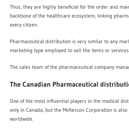
Thus, they are highly beneficial for the order and mai
backbone of the healthcare ecosystem, linking pharma
every citizen.
Pharmaceutical distribution is very similar to any mark
marketing type employed to sell the items or services
The sales team of the pharmaceutical company mana
The Canadian Pharmaceutical distribut
One of the most influential players in the medical dis
only in Canada, but the McKesson Corporation is also 
worldwide.