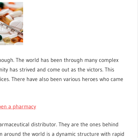
enough. The world has been through many complex
ty has strived and come out as the victors. This
fices. There have also been various heroes who came
open a pharmacy
rmaceutical distributor. They are the ones behind
m around the world is a dynamic structure with rapid