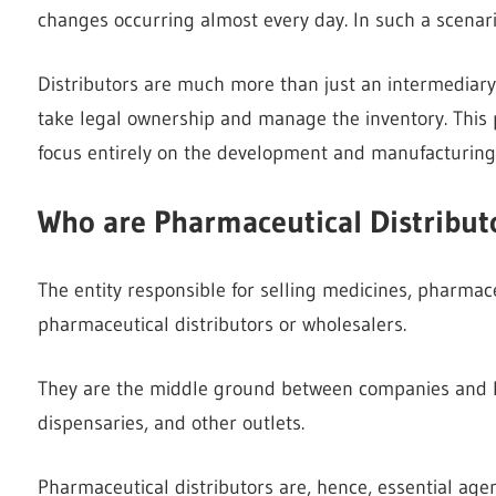
changes occurring almost every day. In such a scenari
Distributors are much more than just an intermedia
take legal ownership and manage the inventory. This 
focus entirely on the development and manufacturing o
Who are Pharmaceutical Distribut
The entity responsible for selling medicines, pharmace
pharmaceutical distributors or wholesalers.
They are the middle ground between companies and hosp
dispensaries, and other outlets.
Pharmaceutical distributors are, hence, essential age