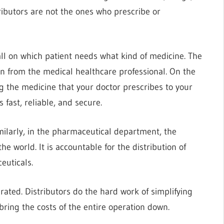
stributors are not the ones who prescribe or
ll on which patient needs what kind of medicine. The
ion from the medical healthcare professional. On the
ng the medicine that your doctor prescribes to your
 fast, reliable, and secure.
imilarly, in the pharmaceutical department, the
e world. It is accountable for the distribution of
euticals.
ated. Distributors do the hard work of simplifying
ring the costs of the entire operation down.