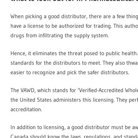
When picking a good distributor, there are a few thing
have a license to be authorized for trading. This aut
drugs from infiltrating the supply system.
Hence, it eliminates the threat posed to public healt
standards for the distributors to meet. They also thwar
easier to recognize and pick the safer distributors.
The VAWD, which stands for ‘Verified-Accredited Wholes
the United States administers this licensing. They per
accreditation.
In addition to licensing, a good distributor must be a
Canada should know the laws, regulations, and standa