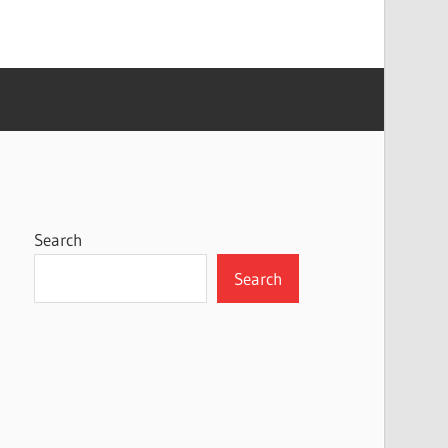
Search
Search