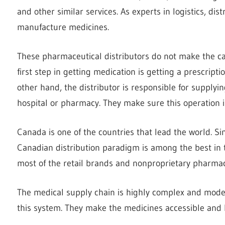
and other similar services. As experts in logistics, di
manufacture medicines.
These pharmaceutical distributors do not make the ca
first step in getting medication is getting a prescript
other hand, the distributor is responsible for supplyi
hospital or pharmacy. They make sure this operation is
Canada is one of the countries that lead the world. S
Canadian distribution paradigm is among the best in th
most of the retail brands and nonproprietary pharmac
The medical supply chain is highly complex and moder
this system. They make the medicines accessible and b