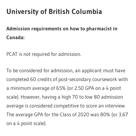
University of British Columbia
Admission requirements on how to pharmacist in
Canada:
PCAT is not required for admission.
To be considered for admission, an applicant must have
completed 60 credits of post-secondary coursework with
a minimum average of 65% (or 2.50 GPA on a 4 point
scale). However, having a high 70 to low 80 admission
average is considered competitive to score an interview.
The average GPA for the Class of 2020 was 80% (or 3.67
on a 4 point scale).