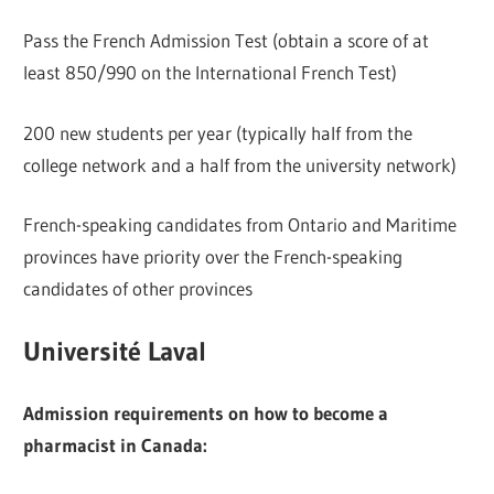
Pass the French Admission Test (obtain a score of at
least 850/990 on the International French Test)
200 new students per year (typically half from the
college network and a half from the university network)
French-speaking candidates from Ontario and Maritime
provinces have priority over the French-speaking
candidates of other provinces
Université Laval
Admission requirements on how to become a
pharmacist in Canada: