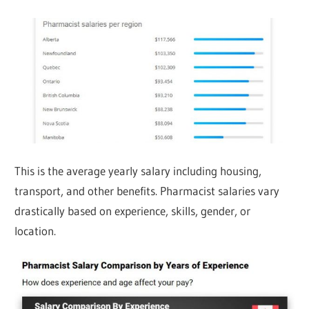
This is the average yearly salary including housing,
transport, and other benefits. Pharmacist salaries vary
drastically based on experience, skills, gender, or
location.