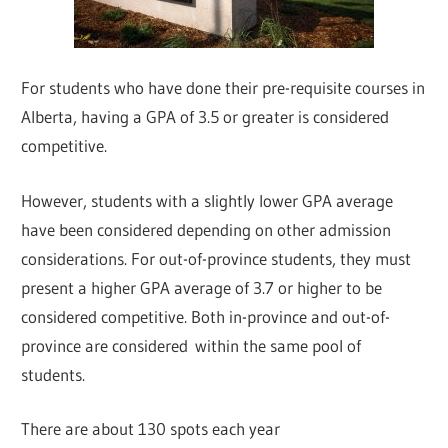
For students who have done their pre-requisite courses in
Alberta, having a GPA of 3.5 or greater is considered
competitive.
However, students with a slightly lower GPA average
have been considered depending on other admission
considerations. For out-of-province students, they must
present a higher GPA average of 3.7 or higher to be
considered competitive. Both in-province and out-of-
province are considered within the same pool of
students.
There are about 130 spots each year