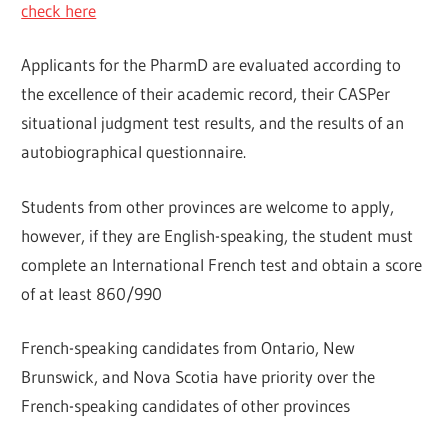
check here
Applicants for the PharmD are evaluated according to
the excellence of their academic record, their CASPer
situational judgment test results, and the results of an
autobiographical questionnaire.
Students from other provinces are welcome to apply,
however, if they are English-speaking, the student must
complete an International French test and obtain a score
of at least 860/990
French-speaking candidates from Ontario, New
Brunswick, and Nova Scotia have priority over the
French-speaking candidates of other provinces