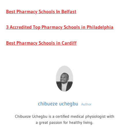
Best Pharmacy Schools In Belfast
3 Accredited Top Pharmacy Schools in Philadelphia
Best Pharmacy Schools in Cardiff
chibueze uchegbu
Author
Chibueze Uchegbu is a certified medical physiologist with
a great passion for healthy living.