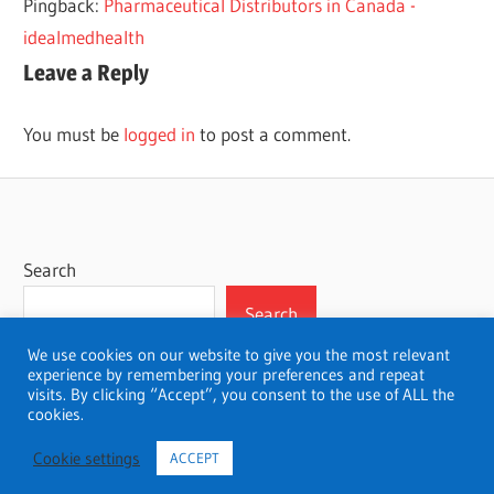
Pingback:
Pharmaceutical Distributors in Canada -
idealmedhealth
Leave a Reply
You must be
logged in
to post a comment.
Search
Search
We use cookies on our website to give you the most relevant
experience by remembering your preferences and repeat
visits. By clicking “Accept”, you consent to the use of ALL the
cookies.
WordPress Theme: Wellington by ThemeZee.
Cookie settings
ACCEPT