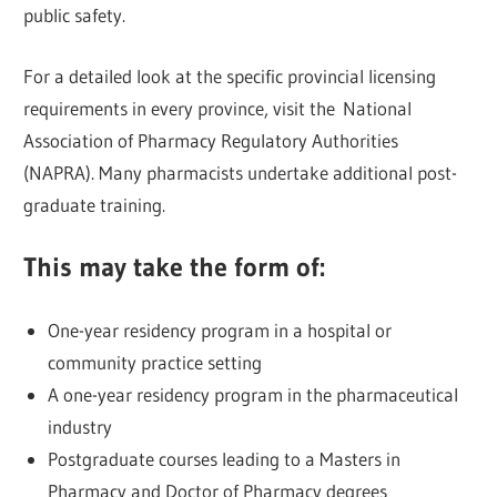
public safety.
For a detailed look at the specific provincial licensing
requirements in every province, visit the National
Association of Pharmacy Regulatory Authorities
(NAPRA). Many pharmacists undertake additional post-
graduate training.
This may take the form of:
One-year residency program in a hospital or
community practice setting
A one-year residency program in the pharmaceutical
industry
Postgraduate courses leading to a Masters in
Pharmacy and Doctor of Pharmacy degrees