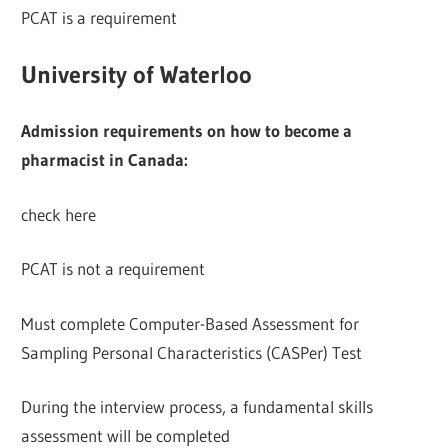
PCAT is a requirement
University of Waterloo
Admission requirements on how to become a
pharmacist in Canada:
check here
PCAT is not a requirement
Must complete Computer-Based Assessment for
Sampling Personal Characteristics (CASPer) Test
During the interview process, a fundamental skills
assessment will be completed