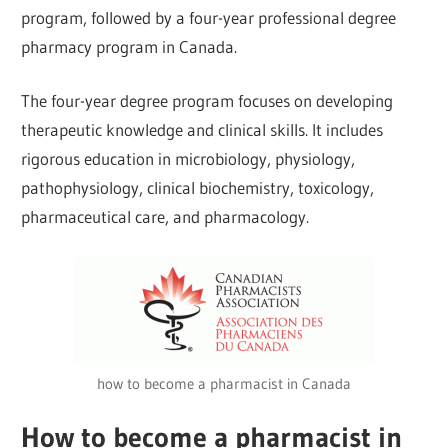
program, followed by a four-year professional degree
pharmacy program in Canada.
The four-year degree program focuses on developing
therapeutic knowledge and clinical skills. It includes
rigorous education in microbiology, physiology,
pathophysiology, clinical biochemistry, toxicology,
pharmaceutical care, and pharmacology.
how to become a pharmacist in Canada
How to become a pharmacist in