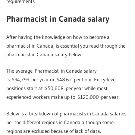
requirements.
Pharmacist in Canada salary
After having the knowledge on
h
ow to become a
pharmacist in Canada, is essential you read through the
pharmacist in Canada salary below.
The average Pharmacist in Canada salary
is $94,799 per year or $48.62 per hour. Entry-level
positions start at $50,608 per year while most
experienced workers make up to $120,000 per year.
Below is a breakdown of pharmacists in Canada salaries
per the different regions in Canada although some
regions are excluded because of lack of data.