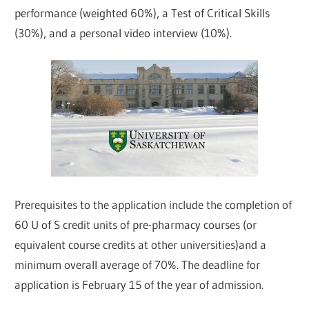
performance (weighted 60%), a Test of Critical Skills
(30%), and a personal video interview (10%).
Prerequisites to the application include the completion of
60 U of S credit units of pre-pharmacy courses (or
equivalent course credits at other universities)and a
minimum overall average of 70%. The deadline for
application is February 15 of the year of admission.