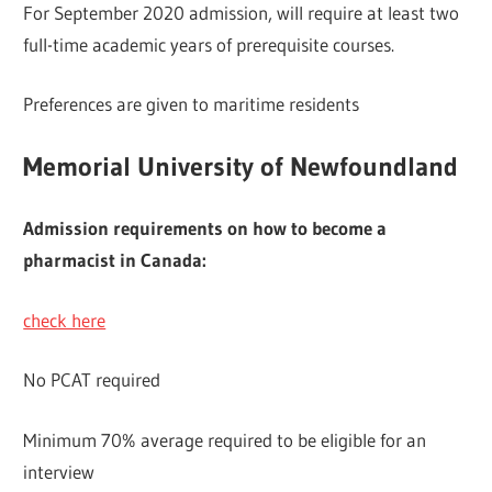
For September 2020 admission, will require at least two
full-time academic years of prerequisite courses.
Preferences are given to maritime residents
Memorial University of Newfoundland
Admission requirements on how to become a
pharmacist in Canada:
check here
No PCAT required
Minimum 70% average required to be eligible for an
interview