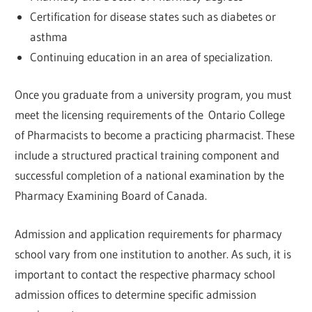
Certification for disease states such as diabetes or
asthma
Continuing education in an area of specialization.
Once you graduate from a university program, you must
meet the licensing requirements of the Ontario College
of Pharmacists to become a practicing pharmacist. These
include a structured practical training component and
successful completion of a national examination by the
Pharmacy Examining Board of Canada.
Admission and application requirements for pharmacy
school vary from one institution to another. As such, it is
important to contact the respective pharmacy school
admission offices to determine specific admission