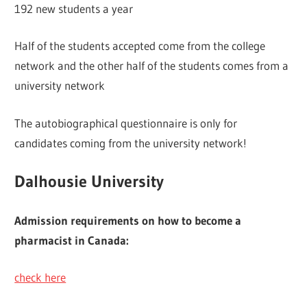
192 new students a year
Half of the students accepted come from the college
network and the other half of the students comes from a
university network
The autobiographical questionnaire is only for
candidates coming from the university network!
Dalhousie University
Admission requirements on how to become a
pharmacist in Canada:
check here