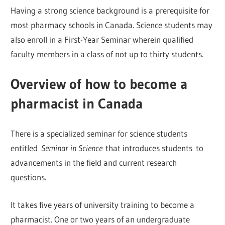
Having a strong science background is a prerequisite for
most pharmacy schools in Canada. Science students may
also enroll in a First-Year Seminar wherein qualified
faculty members in a class of not up to thirty students.
Overview of how to become a
pharmacist in Canada
There is a specialized seminar for science students
entitled
Seminar in Science
that introduces students to
advancements in the field and current research
questions.
It takes five years of university training to become a
pharmacist. One or two years of an undergraduate