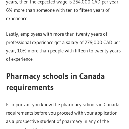
years, then the expected wage is 254,000 CAD per year,
6% more than someone with ten to fifteen years of
experience.
Lastly, employees with more than twenty years of
professional experience get a salary of 279,000 CAD per
year, 10% more than people with fifteen to twenty years
of experience.
Pharmacy schools in Canada
requirements
Is important you know the pharmacy schools in Canada
requirements before you proceed with your application
as a prospective student of pharmacy in any of the