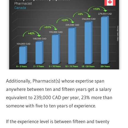
Additionally, Pharmacist(s) whose expertise span
anywhere between ten and fifteen years get a salary
equivalent to 239,000 CAD per year, 23% more than
someone with five to ten years of experience.
If the experience level is between fifteen and twenty