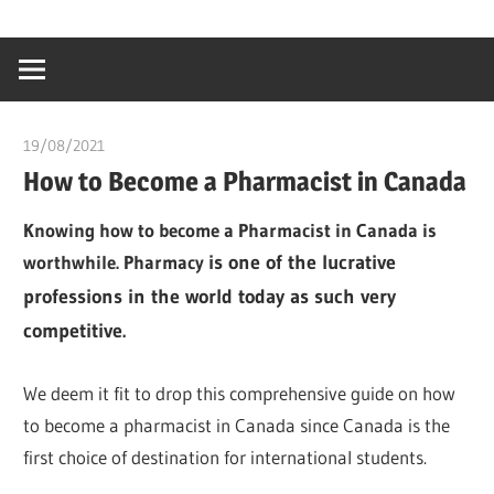
Skip
…
idealmedhealt
to
creating
content
a
healthy
19/08/2021
chibueze uchegbu
world
How to Become a Pharmacist in Canada
Knowing how to become a Pharmacist in Canada is
worthwhile. Pharmacy
is one of the lucrative
professions in the world today as such very
competitive.
We deem it fit to drop this comprehensive guide on how
to become a pharmacist in Canada since Canada is the
first choice of destination for international students.