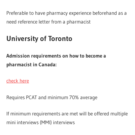
Preferable to have pharmacy experience beforehand as a
need reference letter from a pharmacist
University of Toronto
Admission requirements on how to become a
pharmacist in Canada:
check here
Requires PCAT and minimum 70% average
If minimum requirements are met will be offered multiple
mini interviews (MMI) interviews