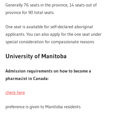
Generally 76 seats in the province, 14 seats out of
province for 90 total seats.
One seat is available for self-declared aboriginal
applicants. You can also apply for the one seat under
special consideration for compassionate reasons
University of Manitoba
Admission requirements on how to become a
pharmacist in Canada:
check here
preference is given to Manitoba residents