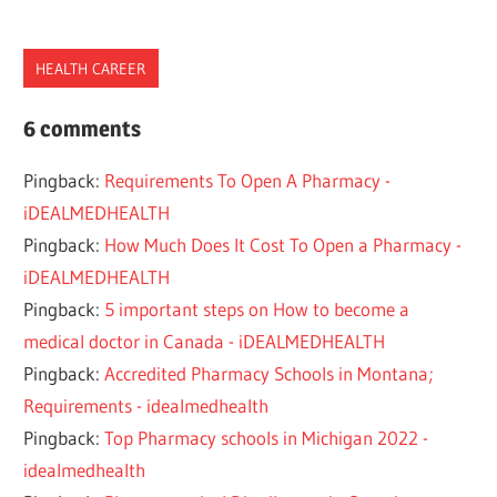
HEALTH CAREER
CANADA
6 comments
CAREER
Pingback:
Requirements To Open A Pharmacy -
HEALTH
iDEALMEDHEALTH
PHARMACIST
Pingback:
How Much Does It Cost To Open a Pharmacy -
PRACTICE
iDEALMEDHEALTH
PROFESSION
Pingback:
5 important steps on How to become a
medical doctor in Canada - iDEALMEDHEALTH
Pingback:
Accredited Pharmacy Schools in Montana;
Requirements - idealmedhealth
Pingback:
Top Pharmacy schools in Michigan 2022 -
idealmedhealth