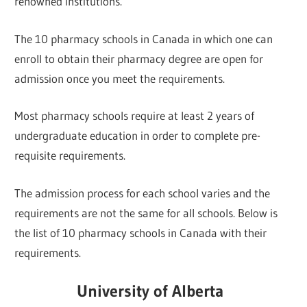
renowned institutions.
The 10 pharmacy schools in Canada in which one can
enroll to obtain their pharmacy degree are open for
admission once you meet the requirements.
Most pharmacy schools require at least 2 years of
undergraduate education in order to complete pre-
requisite requirements.
The admission process for each school varies and the
requirements are not the same for all schools. Below is
the list of 10 pharmacy schools in Canada with their
requirements.
University of Alberta