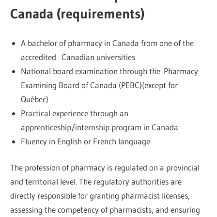
Canada (requirements)
A bachelor of pharmacy in Canada from one of the
accredited Canadian universities
National board examination through the Pharmacy
Examining Board of Canada (PEBC)(except for
Québec)
Practical experience through an
apprenticeship/internship program in Canada
Fluency in English or French language
The profession of pharmacy is regulated on a provincial
and territorial level. The regulatory authorities are
directly responsible for granting pharmacist licenses,
assessing the competency of pharmacists, and ensuring