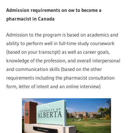
Admission requirements on ow to become a
pharmacist in Canada
Admission to the program is based on academics and
ability to perform well in full-time study coursework
(based on your transcript) as well as career goals,
knowledge of the profession, and overall interpersonal
and communication skills (based on the other
requirements including the pharmacist consultation
form, letter of intent and an online interview)