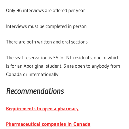
Only 96 interviews are offered per year
Interviews must be completed in person
There are both written and oral sections
The seat reservation is 35 for NL residents, one of which
is for an Aboriginal student. 5 are open to anybody from
Canada or internationally.
Recommendations
Requirements to open a pharmacy
Ph
armaceutical companies in Canada