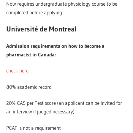
Now requires undergraduate physiology course to be
completed before applying
Université de Montreal
Admission requirements on how to become a
pharmacist in Canada:
check here
80% academic record
20% CAS per Test score (an applicant can be invited for
an interview if judged necessary)
PCAT is not a requirement