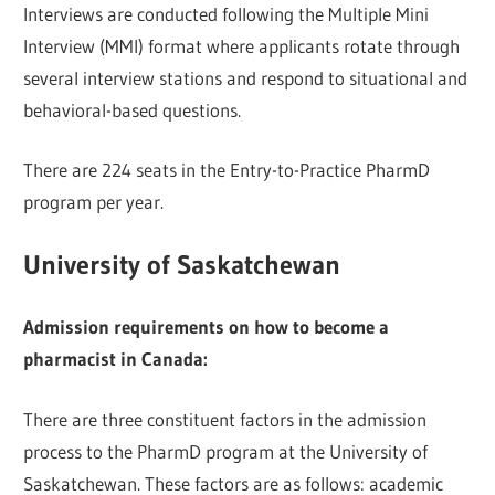
Interviews are conducted following the Multiple Mini
Interview (MMI) format where applicants rotate through
several interview stations and respond to situational and
behavioral-based questions.
There are 224 seats in the Entry-to-Practice PharmD
program per year.
University of Saskatchewan
Admission requirements on how to become a
pharmacist in Canada:
There are three constituent factors in the admission
process to the PharmD program at the University of
Saskatchewan. These factors are as follows: academic