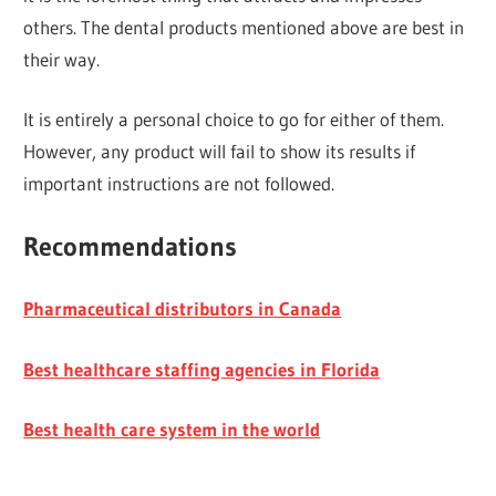
others. The dental products mentioned above are best in
their way.
It is entirely a personal choice to go for either of them.
However, any product will fail to show its results if
important instructions are not followed.
Recommendations
Pharmaceutical distributors in Canada
Best healthcare staffing agencies in Florida
Best health care system in the world