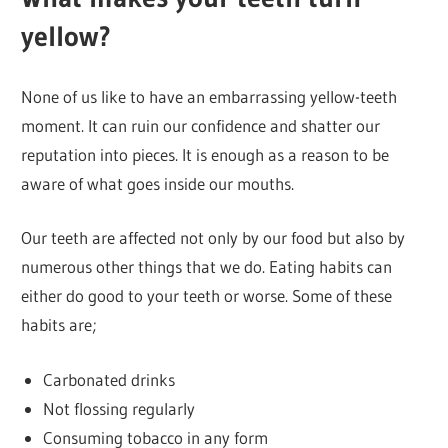
yellow?
None of us like to have an embarrassing yellow-teeth
moment. It can ruin our confidence and shatter our
reputation into pieces. It is enough as a reason to be
aware of what goes inside our mouths.
Our teeth are affected not only by our food but also by
numerous other things that we do. Eating habits can
either do good to your teeth or worse. Some of these
habits are;
Carbonated drinks
Not flossing regularly
Consuming tobacco in any form