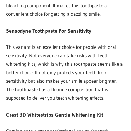
bleaching component. It makes this toothpaste a
convenient choice for getting a dazzling smile.
Sensodyne Toothpaste For Sensitivity
This variant is an excellent choice for people with oral
sensitivity. Not everyone can take risks with teeth
whitening kits, which is why this toothpaste seems like a
better choice. It not only protects your teeth from
sensitivity but also makes your smile appear brighter.
The toothpaste has a fluoride composition that is
supposed to deliver you teeth whitening effects.
Crest 3D Whitestrips Gentle Whitening Kit
Coming onto a more professional option for teeth