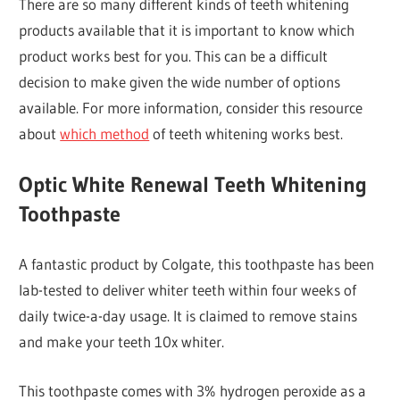
There are so many different kinds of teeth whitening
products available that it is important to know which
product works best for you. This can be a difficult
decision to make given the wide number of options
available. For more information, consider this resource
about
which method
of teeth whitening works best.
Optic White Renewal Teeth Whitening
Toothpaste
A fantastic product by Colgate, this toothpaste has been
lab-tested to deliver whiter teeth within four weeks of
daily twice-a-day usage. It is claimed to remove stains
and make your teeth 10x whiter.
This toothpaste comes with 3% hydrogen peroxide as a