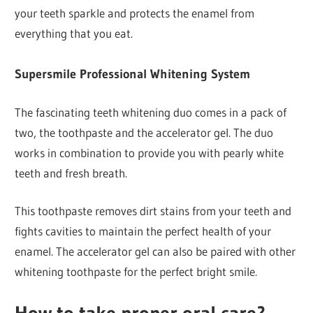
your teeth sparkle and protects the enamel from
everything that you eat.
Supersmile Professional Whitening System
The fascinating teeth whitening duo comes in a pack of
two, the toothpaste and the accelerator gel. The duo
works in combination to provide you with pearly white
teeth and fresh breath.
This toothpaste removes dirt stains from your teeth and
fights cavities to maintain the perfect health of your
enamel. The accelerator gel can also be paired with other
whitening toothpaste for the perfect bright smile.
How to take proper oral care?