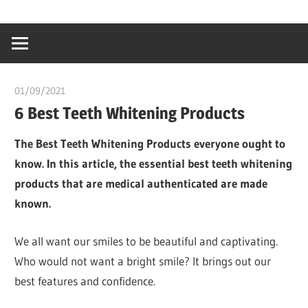
Skip
…
idealmedhealt
to
creating
content
a
healthy
01/09/2021
chibueze uchegbu
world
6 Best Teeth Whitening Products
The Best Teeth Whitening Products everyone ought to
know. In this article, the essential best teeth whitening
products that are medical authenticated are made
known.
We all want our smiles to be beautiful and captivating.
Who would not want a bright smile? It brings out our
best features and confidence.