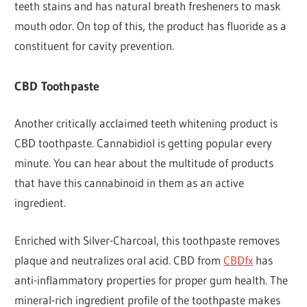
teeth stains and has natural breath fresheners to mask
mouth odor. On top of this, the product has fluoride as a
constituent for cavity prevention.
CBD Toothpaste
Another critically acclaimed teeth whitening product is
CBD toothpaste. Cannabidiol is getting popular every
minute. You can hear about the multitude of products
that have this cannabinoid in them as an active
ingredient.
Enriched with Silver-Charcoal, this toothpaste removes
plaque and neutralizes oral acid. CBD from
CBDfx
has
anti-inflammatory properties for proper gum health. The
mineral-rich ingredient profile of the toothpaste makes