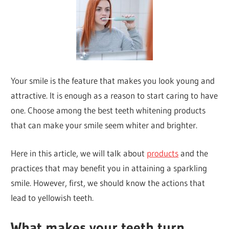
Your smile is the feature that makes you look young and
attractive. It is enough as a reason to start caring to have
one. Choose among the best teeth whitening products
that can make your smile seem whiter and brighter.
Here in this article, we will talk about
products
and the
practices that may benefit you in attaining a sparkling
smile. However, first, we should know the actions that
lead to yellowish teeth.
What makes your teeth turn