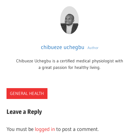
chibueze uchegbu
Author
Chibueze Uchegbu is a certified medical physiologist with
a great passion for healthy living.
GENERAL HEALTH
2022
Leave a Reply
2023
BEST
You must be
logged in
to post a comment.
PRODUCTS