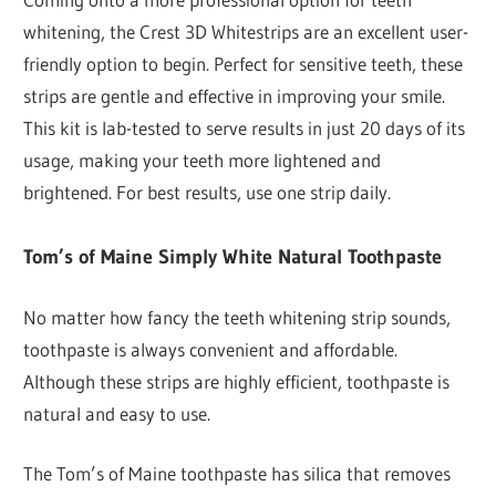
whitening, the Crest 3D Whitestrips are an excellent user-
friendly option to begin. Perfect for sensitive teeth, these
strips are gentle and effective in improving your smile.
This kit is lab-tested to serve results in just 20 days of its
usage, making your teeth more lightened and
brightened. For best results, use one strip daily.
Tom’s of Maine Simply White Natural Toothpaste
No matter how fancy the teeth whitening strip sounds,
toothpaste is always convenient and affordable.
Although these strips are highly efficient, toothpaste is
natural and easy to use.
The Tom’s of Maine toothpaste has silica that removes