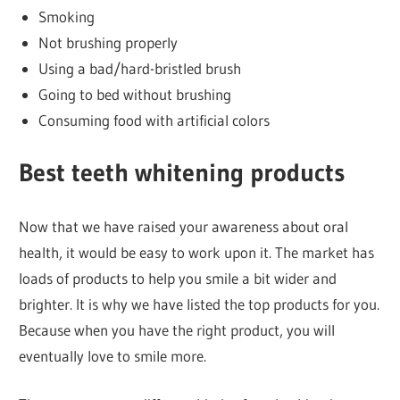
Smoking
Not brushing properly
Using a bad/hard-bristled brush
Going to bed without brushing
Consuming food with artificial colors
Best teeth whitening
products
Now that we have raised your awareness about oral
health, it would be easy to work upon it. The market has
loads of products to help you smile a bit wider and
brighter. It is why we have listed the top products for you.
Because when you have the right product, you will
eventually love to smile more.