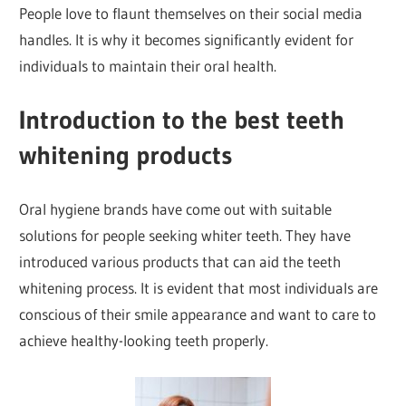
People love to flaunt themselves on their social media
handles. It is why it becomes significantly evident for
individuals to maintain their oral health.
Introduction to the best teeth
whitening products
Oral hygiene brands have come out with suitable
solutions for people seeking whiter teeth. They have
introduced various products that can aid the teeth
whitening process. It is evident that most individuals are
conscious of their smile appearance and want to care to
achieve healthy-looking teeth properly.