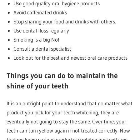
Use good quality oral hygiene products
Avoid caffeinated drinks
Stop sharing your food and drinks with others.
Use dental floss regularly
Smoking is a big No!
Consult a dental specialist
Look out for the best and newest oral care products
Things you can do to maintain the
shine of your teeth
It is an outright point to understand that no matter what
product you pick for your teeth whitening, they are
eventually not going to stay the same. Over time, your
teeth can turn yellow again if not treated correctly. Now
that we know various products to whiten our teeth, we