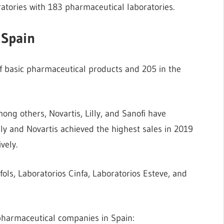
ratories with 183 pharmaceutical laboratories.
 Spain
f basic pharmaceutical products and 205 in the
ng others, Novartis, Lilly, and Sanofi have
lly and Novartis achieved the highest sales in 2019
vely.
ls, Laboratorios Cinfa, Laboratorios Esteve, and
 pharmaceutical companies in Spain: