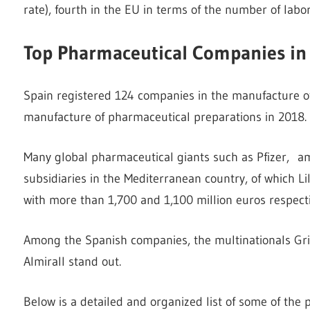
rate), fourth in the EU in terms of the number of labo
Top Pharmaceutical Companies in
Spain registered 124 companies in the manufacture o
manufacture of pharmaceutical preparations in 2018.
Many global pharmaceutical giants such as Pfizer, amo
subsidiaries in the Mediterranean country, of which Li
with more than 1,700 and 1,100 million euros respecti
Among the Spanish companies, the multinationals Grifo
Almirall stand out.
Below is a detailed and organized list of some of the