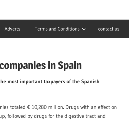
Adverts
Terms and Conditions
contact us
 companies in Spain
he most important taxpayers of the Spanish
es totaled € 10,280 million. Drugs with an effect on
p, followed by drugs for the digestive tract and