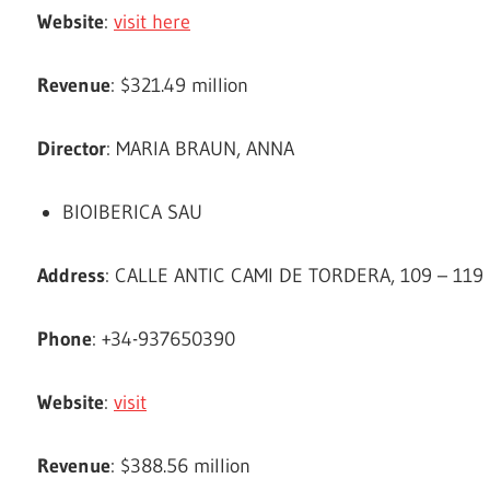
Website
:
visit here
Revenue
: $321.49 million
Director
: MARIA BRAUN, ANNA
BIOIBERICA SAU
Address
: CALLE ANTIC CAMI DE TORDERA, 109 – 119
Phone
: +34-937650390
Website
:
visit
Revenue
: $388.56 million