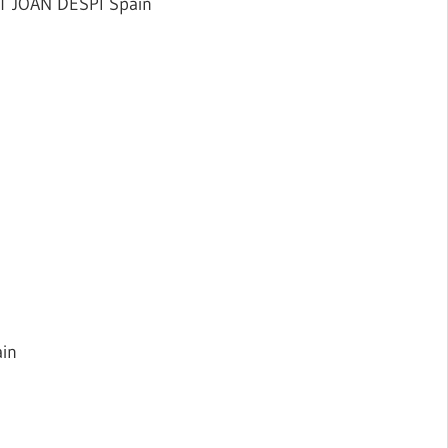
T JOAN DESPI Spain
in