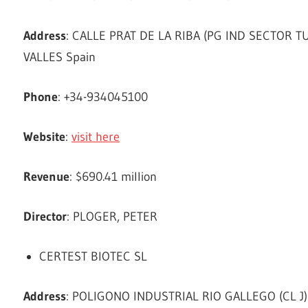
Address
: CALLE PRAT DE LA RIBA (PG IND SECTOR 
VALLES Spain
Phone
: +34-934045100
Website
:
visit here
Revenue
: $690.41 million
Director
: PLOGER, PETER
CERTEST BIOTEC SL
Address
: POLIGONO INDUSTRIAL RIO GALLEGO (CL J