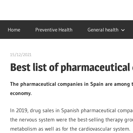
Skip
to
…
idealmedhealth
content
creating
Home
Preventive Health
General health
a
healthy
world
15/12/2021
chibueze uchegbu
Best list of pharmaceutical
The pharmaceutical companies in Spain are among t
economy.
In 2019, drug sales in Spanish pharmaceutical compani
the nervous system were the best-selling therapy grou
metabolism as well as for the cardiovascular system.