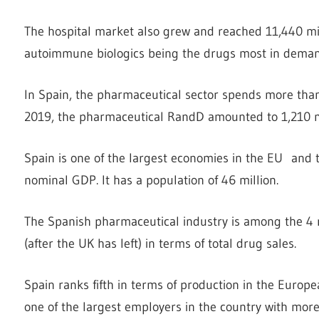
The hospital market also grew and reached 11,440 mil
autoimmune biologics being the drugs most in demand 
In Spain, the pharmaceutical sector spends more tha
2019, the pharmaceutical RandD amounted to 1,210 mi
Spain is one of the largest economies in the EU and 
nominal GDP. It has a population of 46 million.
The Spanish pharmaceutical industry is among the 4 
(after the UK has left) in terms of total drug sales.
Spain ranks fifth in terms of production in the Europ
one of the largest employers in the country with m