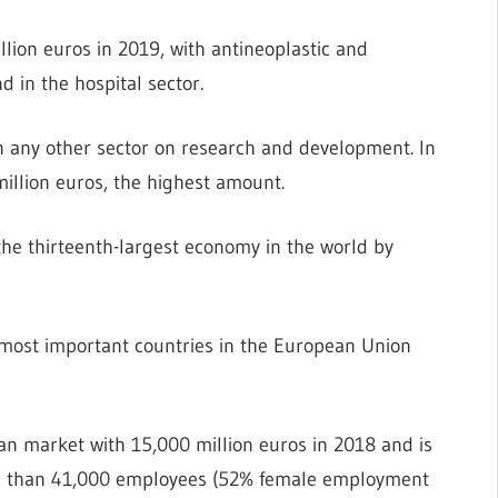
lion euros in 2019, with antineoplastic and
in the hospital sector.
n any other sector on research and development. In
llion euros, the highest amount.
the thirteenth-largest economy in the world by
most important countries in the European Union
ean market with 15,000 million euros in 2018 and is
ore than 41,000 employees (52% female employment