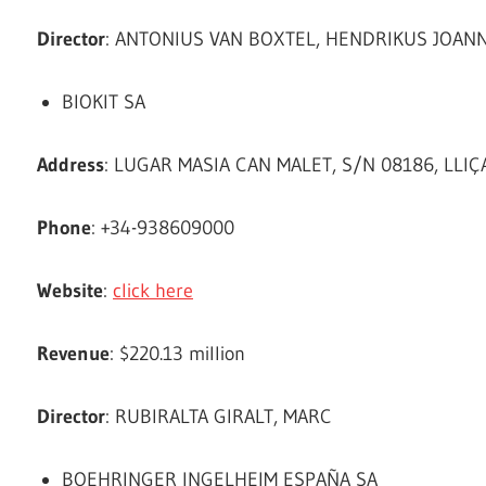
Director
: ANTONIUS VAN BOXTEL, HENDRIKUS JOAN
BIOKIT SA
Address
: LUGAR MASIA CAN MALET, S/N 08186, LLIÇ
Phone
: +34-938609000
Website
:
click here
Revenue
: $220.13 million
Director
: RUBIRALTA GIRALT, MARC
BOEHRINGER INGELHEIM ESPAÑA SA