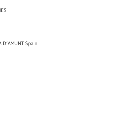
NES
A D’AMUNT Spain