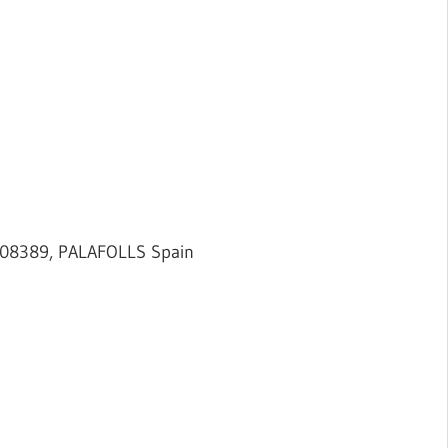
 08389, PALAFOLLS Spain