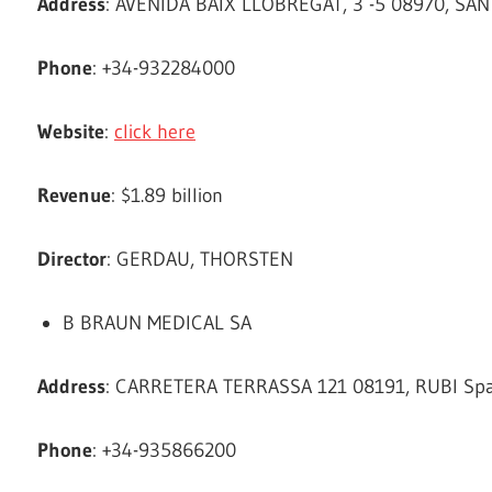
Address
: AVENIDA BAIX LLOBREGAT, 3 -5 08970, SAN
Phone
: +34-932284000
Website
:
click here
Revenue
: $1.89 billion
Director
: GERDAU, THORSTEN
B BRAUN MEDICAL SA
Address
: CARRETERA TERRASSA 121 08191, RUBI Spa
Phone
: +34-935866200