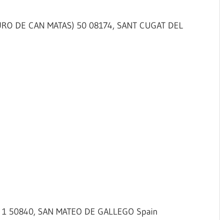
TURO DE CAN MATAS) 50 08174, SANT CUGAT DEL
) 1 50840, SAN MATEO DE GALLEGO Spain