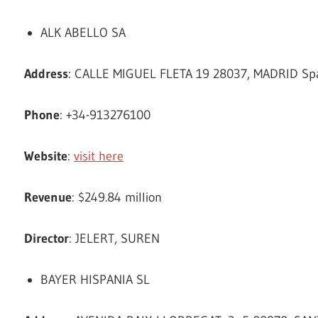
ALK ABELLO SA
Address
: CALLE MIGUEL FLETA 19 28037, MADRID Sp
Phone
: +34-913276100
Website
:
visit here
Revenue
: $249.84 million
Director
: JELERT, SUREN
BAYER HISPANIA SL