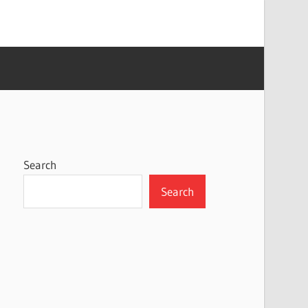
Search
Search