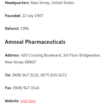
Headquarters
: New Jersey, United States
Founded
: 22 July 1907
Defunct
: 1994
Amneal Pharmaceuticals
Address
: 400 Crossing Boulevard, 3rd Floor Bridgewater,
New Jersey 08807
Tel
: (908) 947-3120, (877) 835-5472
Fax
: (908) 947-3146
Website
:
visit here