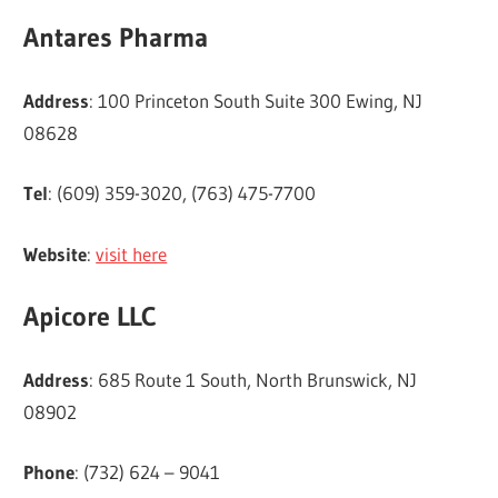
Antares Pharma
Address
: 100 Princeton South Suite 300 Ewing, NJ
08628
Tel
: (609) 359-3020, (763) 475-7700
Website
:
visit here
Apicore LLC
Address
: 685 Route 1 South, North Brunswick, NJ
08902
Phone
: (732) 624 – 9041