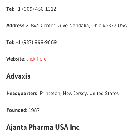
Tel
: +1 (609) 450-1312
Address
2: 845 Center Drive, Vandalia, Ohio 45377 USA
Tel
: +1 (937) 898-9669
Website
:
click here
Advaxis
Headquarters
: Princeton, New Jersey, United States
Founded
: 1987
Ajanta Pharma USA Inc.