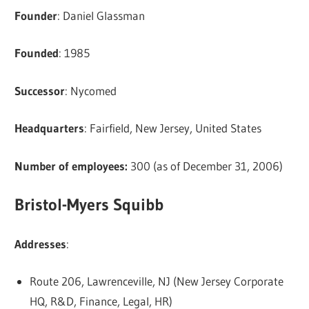
Founder
: Daniel Glassman
Founded
: 1985
Successor
: Nycomed
Headquarters
: Fairfield, New Jersey, United States
Number of employees:
300 (as of December 31, 2006)
Bristol-Myers Squibb
Addresses
:
Route 206, Lawrenceville, NJ (New Jersey Corporate
HQ, R&D, Finance, Legal, HR)