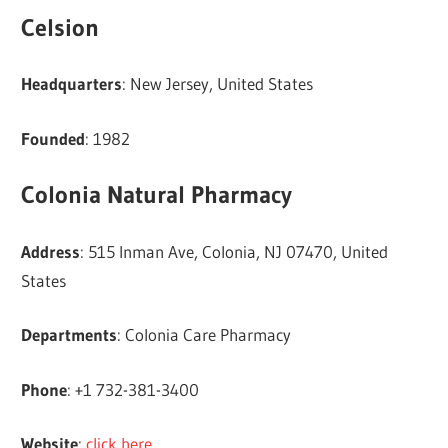
Celsion
Headquarters
: New Jersey, United States
Founded
: 1982
Colonia Natural Pharmacy
Address
: 515 Inman Ave, Colonia, NJ 07470, United
States
Departments
: Colonia Care Pharmacy
Phone
: +1 732-381-3400
Website
:
click here