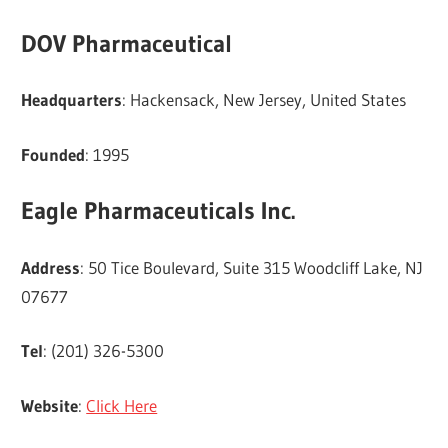
DOV Pharmaceutical
Headquarters
: Hackensack, New Jersey, United States
Founded
: 1995
Eagle Pharmaceuticals Inc.
Address
: 50 Tice Boulevard, Suite 315 Woodcliff Lake, NJ
07677
Tel
: (201) 326-5300
Website
:
Click Here