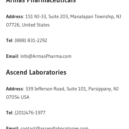
Address
: 151 NJ-33, Suite 203, Manalapan Township, NJ
07726, United States
Tel
: (888) 831-2292
Email
:
Info@ArmasPharma.com
Ascend Laboratories
Address
: 339 Jefferson Road, Suite 101, Parsippany, NJ
07054 USA
Tel
: (201)476-1977
Email
:
contact@ascendlaboratories.com