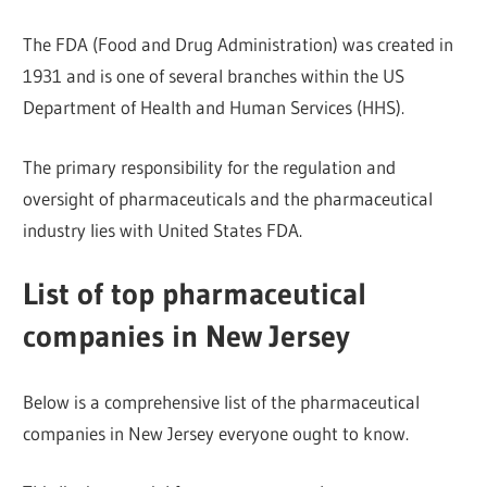
The FDA (Food and Drug Administration) was created in
1931 and is one of several branches within the US
Department of Health and Human Services (HHS).
The primary responsibility for the regulation and
oversight of pharmaceuticals and the pharmaceutical
industry lies with United States FDA.
List of top pharmaceutical
companies in New Jersey
Below is a comprehensive list of the pharmaceutical
companies in New Jersey everyone ought to know.