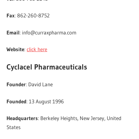
Fax
: 862-260-8752
Email
:
info@curraxpharma.com
Website
:
click here
Cyclacel Pharmaceuticals
Founder
: David Lane
Founded
: 13 August 1996
Headquarters
: Berkeley Heights, New Jersey, United
States