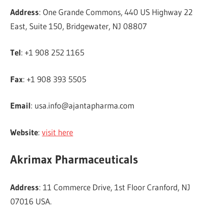
Address
: One Grande Commons, 440 US Highway 22
East, Suite 150, Bridgewater, NJ 08807
Tel
: +1 908 252 1165
Fax
: +1 908 393 5505
Email
:
usa.info@ajantapharma.com
Website
:
visit here
Akrimax Pharmaceuticals
Address
: 11 Commerce Drive, 1st Floor Cranford, NJ
07016 USA.