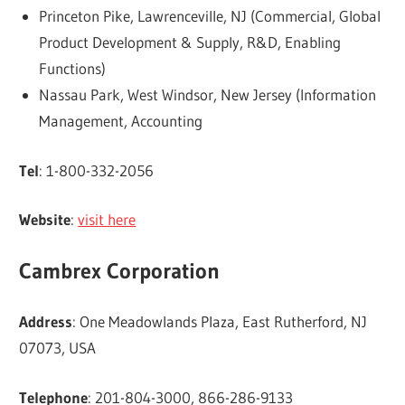
Princeton Pike, Lawrenceville, NJ (Commercial, Global
Product Development & Supply, R&D, Enabling
Functions)
Nassau Park, West Windsor, New Jersey (Information
Management, Accounting
Tel
: 1-800-332-2056
Website
:
visit here
Cambrex Corporation
Address
: One Meadowlands Plaza, East Rutherford, NJ
07073, USA
Telephone
: 201-804-3000, 866-286-9133