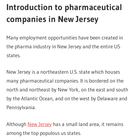
Introduction to pharmaceutical
companies in New Jersey
Many employment opportunities have been created in
the pharma industry in New Jersey and the entire US
states.
New Jersey is a northeastern U.S. state which houses
many pharmaceutical companies. It is bordered on the
north and northeast by New York, on the east and south
by the Atlantic Ocean, and on the west by Delaware and
Pennsylvania.
Although
New Jersey
has a small land area, it remains
among the top populous us states.