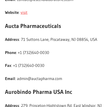
Website
:
visit
Aucta Pharmaceuticals
Address
: 71 Suttons Lane, Piscataway, NJ 08854, USA
Phone
: +1 (732)640-0030
Fax
: +1 (732)640-0030
Email
:
admin@auctapharma.com
Aurobindo Pharma USA Inc
Address
: 279, Princeton-Hightstown Rd, East Windsor, NJ