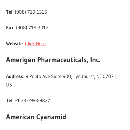
Tel
: (908) 719-1315
Fax
: (908) 719-3012
Website
:
Click Here
Amerigen Pharmaceuticals, Inc.
Address
: 9 Polito Ave Suite 900, Lyndhurst, NJ 07071,
US
Tel
: +1 732-993-9827
American Cyanamid