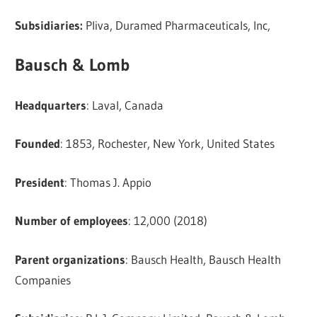
Subsidiaries:
Pliva, Duramed Pharmaceuticals, Inc,
Bausch & Lomb
Headquarters
: Laval, Canada
Founded
: 1853, Rochester, New York, United States
President
: Thomas J. Appio
Number of employees
: 12,000 (2018)
Parent organizations
: Bausch Health, Bausch Health
Companies