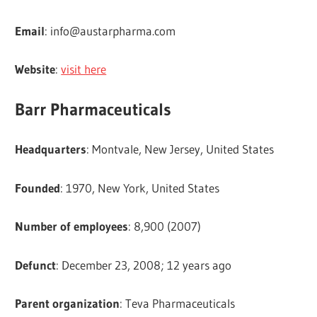
Email
:
info@austarpharma.com
Website
:
visit here
Barr Pharmaceuticals
Headquarters
: Montvale, New Jersey, United States
Founded
: 1970, New York, United States
Number of employees
: 8,900 (2007)
Defunct
: December 23, 2008; 12 years ago
Parent organization
: Teva Pharmaceuticals