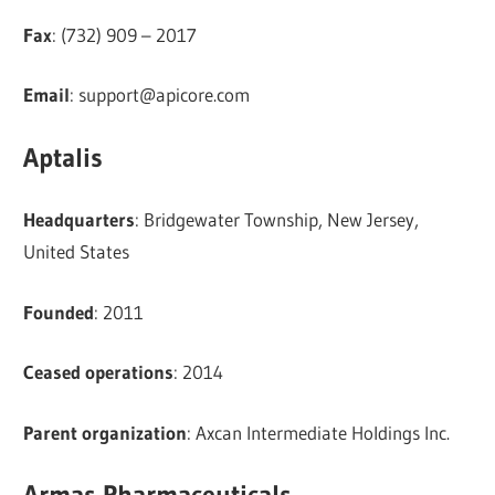
Fax
: (732) 909 – 2017
Email
:
support@apicore.com
Aptalis
Headquarters
: Bridgewater Township, New Jersey,
United States
Founded
: 2011
Ceased operations
: 2014
Parent organization
: Axcan Intermediate Holdings Inc.
Armas Pharmaceuticals