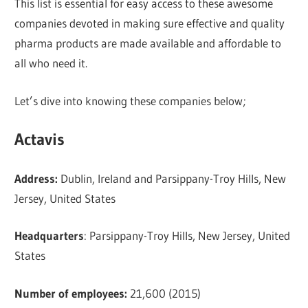
This list is essential for easy access to these awesome
companies devoted in making sure effective and quality
pharma products are made available and affordable to
all who need it.
Let’s dive into knowing these companies below;
Actavis
Address:
Dublin, Ireland and Parsippany-Troy Hills, New
Jersey, United States
Headquarters
: Parsippany-Troy Hills, New Jersey, United
States
Number of employees:
21,600 (2015)