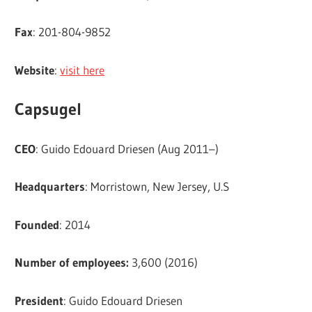
Fax
: 201-804-9852
Website
:
visit here
Capsugel
CEO
: Guido Edouard Driesen (Aug 2011–)
Headquarters
: Morristown, New Jersey, U.S
Founded
: 2014
Number of employees:
3,600 (2016)
President
: Guido Edouard Driesen