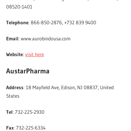
08520-1401
Telephone
: 866-850-2876, +732 839 9400
Email
: www.aurobindousa.com
Website
:
visit here
AustarPharma
Address
: 18 Mayfield Ave, Edison, NJ 08837, United
States
Tel
: 732-225-2930
Fax
: 732-225-6334