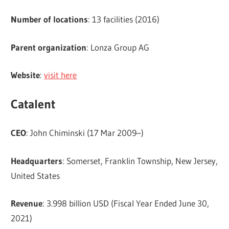
Number of locations
: 13 facilities (2016)
Parent organization
: Lonza Group AG
Website
:
visit here
Catalent
CEO
: John Chiminski (17 Mar 2009–)
Headquarters
: Somerset, Franklin Township, New Jersey,
United States
Revenue
: 3.998 billion USD (Fiscal Year Ended June 30,
2021)