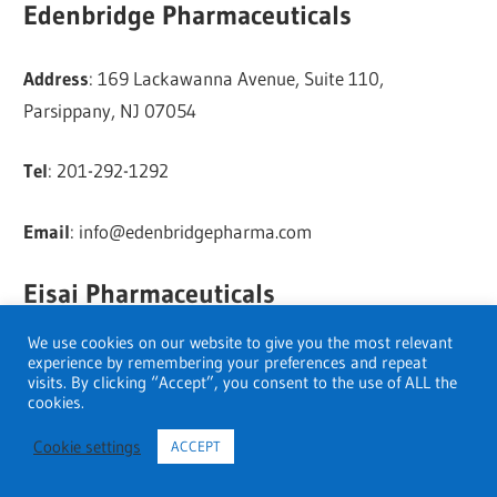
Edenbridge Pharmaceuticals
Address
: 169 Lackawanna Avenue, Suite 110,
Parsippany, NJ 07054
Tel
: 201-292-1292
Email
:
info@edenbridgepharma.com
Eisai Pharmaceuticals
We use cookies on our website to give you the most relevant
Address
: 100 Tice Boulevard, Woodcliff Lake, NJ 07677
experience by remembering your preferences and repeat
visits. By clicking “Accept”, you consent to the use of ALL the
cookies.
Telephone
: 201 692-1100
Cookie settings
ACCEPT
Fax
: 201-692-1804