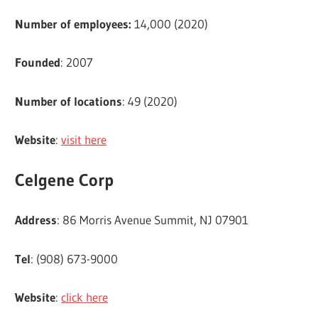
Number of employees:
14,000 (2020)
Founded
: 2007
Number of locations
: 49 (2020)
Website
:
visit here
Celgene Corp
Address
: 86 Morris Avenue Summit, NJ 07901
Tel
: (908) 673-9000
Website
:
click here