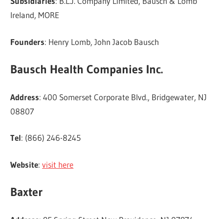
Subsidiaries
: B.L.J. Company Limited, Bausch & Lomb
Ireland, MORE
Founders
: Henry Lomb, John Jacob Bausch
Bausch Health Companies Inc.
Address
: 400 Somerset Corporate Blvd., Bridgewater, NJ
08807
Tel
: (866) 246-8245
Website
:
visit here
Baxter