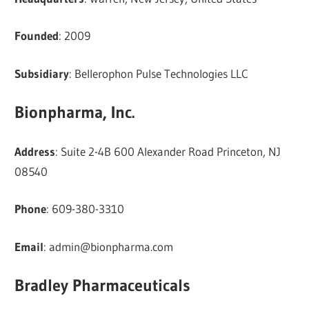
Founded
: 2009
Subsidiary
: Bellerophon Pulse Technologies LLC
Bionpharma, Inc.
Address
: Suite 2-4B 600 Alexander Road Princeton, NJ
08540
Phone
: 609-380-3310
Email
:
admin@bionpharma.com
Bradley Pharmaceuticals