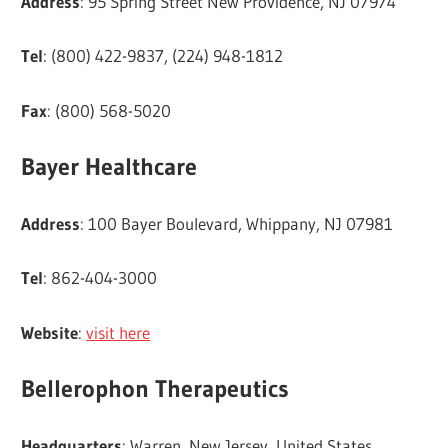
Address
: 95 Spring Street New Providence, NJ 07974
Tel
: (800) 422-9837, (224) 948-1812
Fax
: (800) 568-5020
Bayer Healthcare
Address
: 100 Bayer Boulevard, Whippany, NJ 07981
Tel
: 862-404-3000
Website
:
visit here
Bellerophon Therapeutics
Headquarters
: Warren, New Jersey, United States