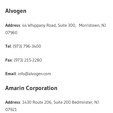
Alvogen
Address
: 44 Whippany Road, Suite 300, Morristown, NJ
07960
Tel
: (973) 796-3400
Fax
: (973) 215-2280
Email
:
info@alvogen.com
Amarin Corporation
Address
: 1430 Route 206, Suite 200 Bedminster, NJ
07921