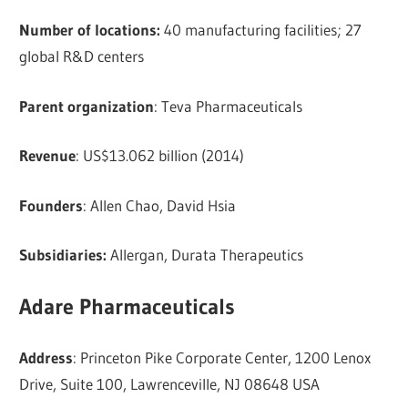
Number of locations:
40 manufacturing facilities; 27
global R&D centers
Parent organization
: Teva Pharmaceuticals
Revenue
: US$13.062 billion (2014)
Founders
: Allen Chao, David Hsia
Subsidiaries:
Allergan, Durata Therapeutics
Adare Pharmaceuticals
Address
: Princeton Pike Corporate Center, 1200 Lenox
Drive, Suite 100, Lawrenceville, NJ 08648 USA