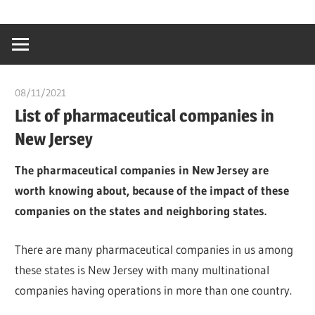
Skip
…
idealmedhealt
to
creating
content
a
healthy
08/11/2021
chibueze uchegbu
world
List of pharmaceutical companies in
New Jersey
The pharmaceutical companies in New Jersey are
worth knowing about, because of the impact of these
companies on the states and neighboring states.
There are many pharmaceutical companies in us among
these states is New Jersey with many multinational
companies having operations in more than one country.