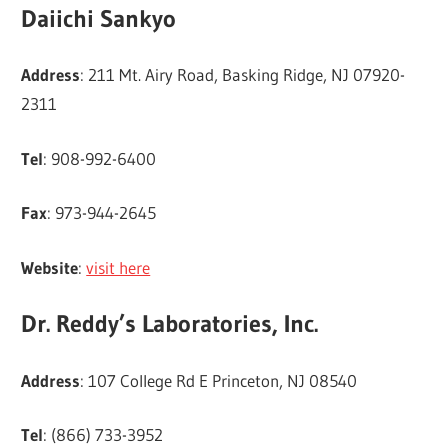
Daiichi Sankyo
Address
: 211 Mt. Airy Road, Basking Ridge, NJ 07920-
2311
Tel
: 908-992-6400
Fax
: 973-944-2645
Website
:
visit here
Dr. Reddy’s Laboratories, Inc.
Address
: 107 College Rd E Princeton, NJ 08540
Tel
: (866) 733-3952