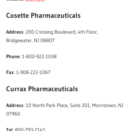
Cosette Pharmaceuticals
Address
: 200 Crossing Boulevard, 4th Floor,
Bridgewater, NJ 08807
Phone
: 1-800-922-1038
Fax
: 1-908-222-1067
Currax Pharmaceuticals
Address
: 10 North Park Place, Suite 201, Morristown, NJ
07960
Tel
: 800-793-2145