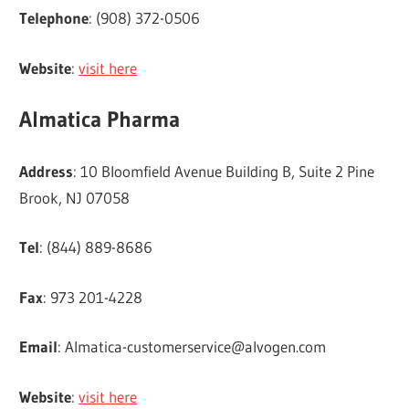
Telephone
: (908) 372-0506
Website
:
visit here
Almatica Pharma
Address
: 10 Bloomfield Avenue Building B, Suite 2 Pine
Brook, NJ 07058
Tel
: (844) 889-8686
Fax
: 973 201-4228
Email
:
Almatica-customerservice@alvogen.com
Website
:
visit here