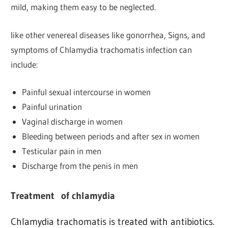
mild, making them easy to be neglected.
like other venereal diseases like gonorrhea, Signs, and
symptoms of Chlamydia trachomatis infection can
include:
Painful sexual intercourse in women
Painful urination
Vaginal discharge in women
Bleeding between periods and after sex in women
Testicular pain in men
Discharge from the penis in men
Treatment
of chlamydia
Chlamydia trachomatis is treated with antibiotics.