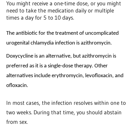
You might receive a one-time dose, or you might
need to take the medication daily or multiple
times a day for 5 to 10 days.
The antibiotic for the treatment of uncomplicated
urogenital chlamydia infection is azithromycin.
Doxycycline is an alternative, but azithromycin is
preferred as it is a single-dose therapy. Other
alternatives include erythromycin, levofloxacin, and
ofloxacin.
In most cases, the infection resolves within one to
two weeks. During that time, you should abstain
from sex.