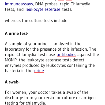
immunoassays
, DNA probes, rapid Chlamydia
tests, and
leukocyte esterase
tests.
whereas the culture tests include
A urine test-
A sample of your urine is analyzed in the
laboratory for the presence of this infection.
The
rapid Chlamydia tests use
antibodies
against the
MOMP, the leukocyte esterase tests detect
enzymes produced by leukocytes containing the
bacteria in the
urine
.
A swab-
For women, your doctor takes a swab of the
discharge from your cervix for culture or antigen
testing for chlamydia.