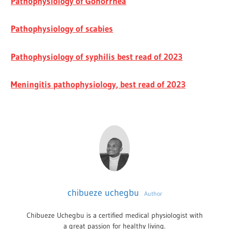
Pathophysiology of Gonorrhea
Pathophysiology of scabies
Pathophysiology of syphilis best read of 2023
Meningitis pathophysiology, best read of 2023
chibueze uchegbu
Author
Chibueze Uchegbu is a certified medical physiologist with
a great passion for healthy living.