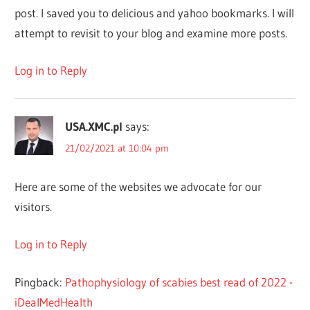
post. I saved you to delicious and yahoo bookmarks. I will
attempt to revisit to your blog and examine more posts.
Log in to Reply
USA.XMC.pl
says:
21/02/2021 at 10:04 pm
Here are some of the websites we advocate for our
visitors.
Log in to Reply
Pingback:
Pathophysiology of scabies best read of 2022 -
iDealMedHealth