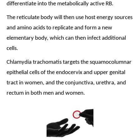
differentiate into the metabolically active RB.
The reticulate body will then use host energy sources
and amino acids to replicate and form a new
elementary body, which can then infect additional
cells.
Chlamydia trachomatis
targets the squamocolumnar
epithelial cells of the endocervix and upper genital
tract in women, and the conjunctiva, urethra, and
rectum in both men and women.