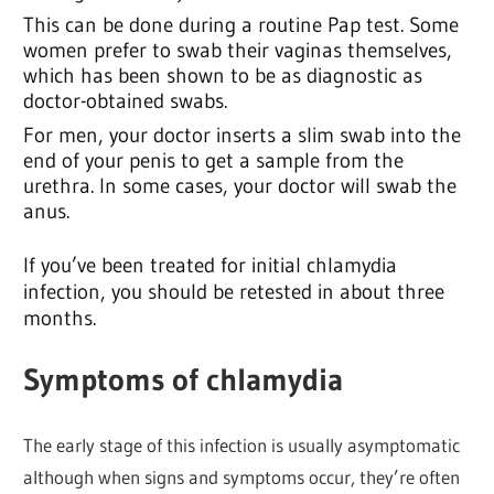
This can be done during a routine Pap test. Some
women prefer to swab their vaginas themselves,
which has been shown to be as diagnostic as
doctor-obtained swabs.
For men, your doctor inserts a slim swab into the
end of your penis to get a sample from the
urethra. In some cases, your doctor will swab the
anus.
If you’ve been treated for initial chlamydia
infection, you should be retested in about three
months.
Symptoms of chlamydia
The early stage of this infection is usually asymptomatic
although when signs and symptoms occur, they’re often