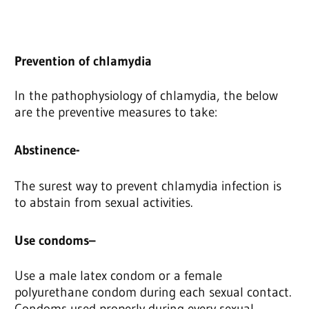
Prevention of chlamydia
In the pathophysiology of chlamydia, the below
are the preventive measures to take:
Abstinence-
The surest way to prevent chlamydia infection is
to abstain from sexual activities.
Use condoms
–
Use a male latex condom or a female
polyurethane condom during each sexual contact.
Condoms used properly during every sexual