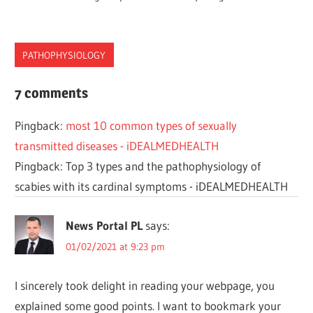
PATHOPHYSIOLOGY
CHLAMYDIA
7 comments
DISEASES
Pingback:
most 10 common types of sexually
PATHOPHYSIOLOGY
transmitted diseases - iDEALMEDHEALTH
SEXUALLY
Pingback: Top 3 types and the pathophysiology of
STD
scabies with its cardinal symptoms - iDEALMEDHEALTH
News Portal PL
says:
01/02/2021 at 9:23 pm
I sincerely took delight in reading your webpage, you
explained some good points. I want to bookmark your