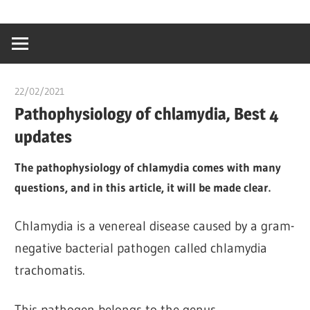
Skip
…
idealmedhealt
to
creating
content
a
healthy
22/02/2021
chibueze uchegbu
world
Pathophysiology of chlamydia, Best 4
updates
The pathophysiology of chlamydia comes with many
questions, and in this article, it will be made clear.
Chlamydia is a venereal disease caused by a gram-
negative bacterial pathogen called chlamydia
trachomatis.
This pathogen belongs to the genus