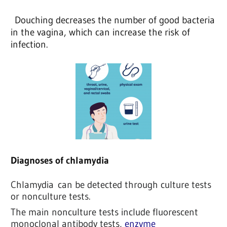
Douching decreases the number of good bacteria
in the vagina, which can increase the risk of
infection.
Diagnoses of chlamydia
Chlamydia
can be detected through culture tests
or nonculture tests.
The main nonculture tests include fluorescent
monoclonal antibody tests,
enzyme