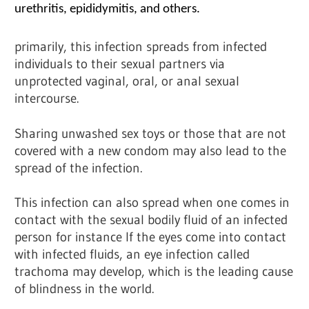
urethritis, epididymitis, and others.
primarily, this infection spreads from infected
individuals to their sexual partners via
unprotected vaginal, oral, or anal sexual
intercourse.
Sharing unwashed sex toys or those that are not
covered with a new condom may also lead to the
spread of the infection.
This infection can also spread when one comes in
contact with the sexual bodily fluid of an infected
person for instance If the eyes come into contact
with infected fluids, an eye infection called
trachoma may develop, which is the leading cause
of blindness in the world.