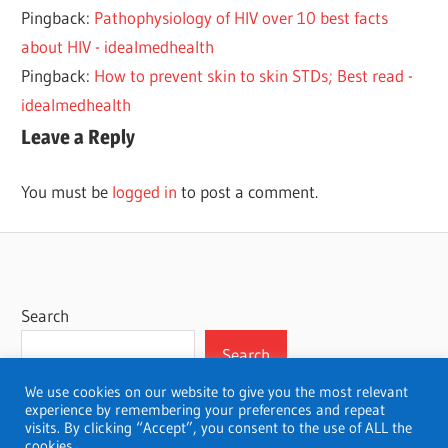
Pingback:
Pathophysiology of HIV over 10 best facts
about HIV - idealmedhealth
Pingback:
How to prevent skin to skin STDs; Best read -
idealmedhealth
Leave a Reply
You must be
logged in
to post a comment.
Search
Search
We use cookies on our website to give you the most relevant
experience by remembering your preferences and repeat
visits. By clicking “Accept”, you consent to the use of ALL the
cookies.