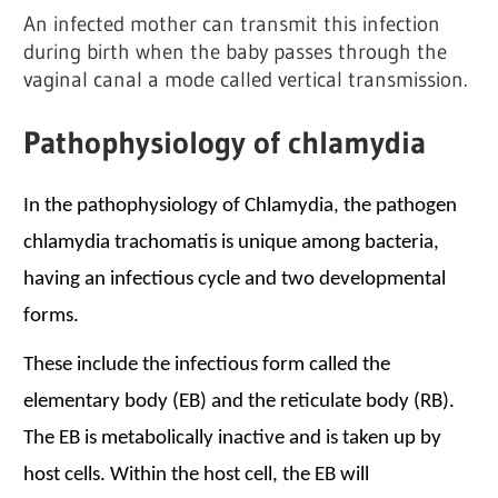
An infected mother can transmit this infection
during birth when the baby passes through the
vaginal canal a mode called vertical transmission.
Pathophysiology of chlamydia
In the pathophysiology of Chlamydia
, the pathogen
chlamydia trachomatis is unique among bacteria,
having an infectious cycle and two developmental
forms.
These include the infectious form called the
elementary body (EB) and the reticulate body (RB).
The EB is metabolically inactive and is taken up by
host cells. Within the host cell, the EB will