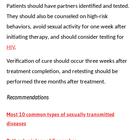
Patients should have partners identified and tested.
They should also be counseled on high-risk
behaviors, avoid sexual activity for one week after
initiating therapy, and should consider testing for
HIV
.
Verification of cure should occur three weeks after
treatment completion, and retesting should be
performed three months after treatment.
Recommendations
Most 10 common types of sexually transmitted
diseases