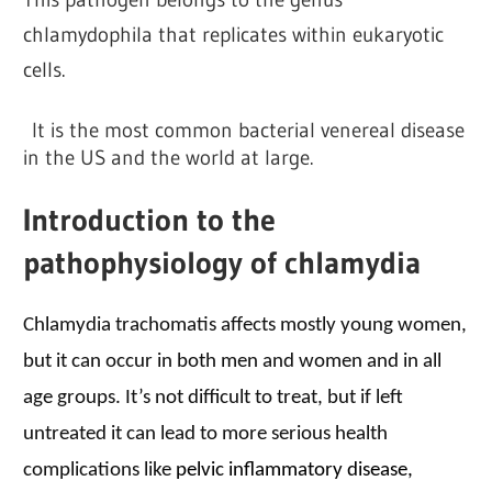
chlamydophila that replicates within eukaryotic
cells.
It is the most common bacterial venereal disease
in the US and the world at large.
Introduction to the
pathophysiology of chlamydia
Chlamydia trachomatis affects mostly young women,
but it can occur in both men and women and in all
age groups. It’s not difficult to treat, but if left
untreated it can lead to more serious health
complications like
pelvic inflammatory disease,