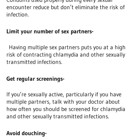
encounter reduce but don’t eliminate the risk of
infection.
Limit your number of sex partners-
Having multiple sex partners puts you at a high
risk of contracting chlamydia and other sexually
transmitted infections.
Get regular screenings-
If you’re sexually active, particularly if you have
multiple partners, talk with your doctor about
how often you should be screened for chlamydia
and other sexually transmitted infections.
Avoid douching-