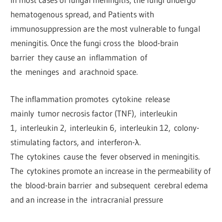
hematogenous spread, and Patients with
immunosuppression are the most vulnerable to fungal
meningitis. Once the fungi cross the blood-brain
barrier they cause an inflammation of
the meninges and arachnoid space.
The inflammation promotes cytokine release
mainly tumor necrosis factor (TNF), interleukin
1, interleukin 2, interleukin 6, interleukin 12, colony-
stimulating factors, and interferon-λ.
The cytokines cause the fever observed in meningitis.
The cytokines promote an increase in the permeability of
the blood-brain barrier and subsequent cerebral edema
and an increase in the intracranial pressure