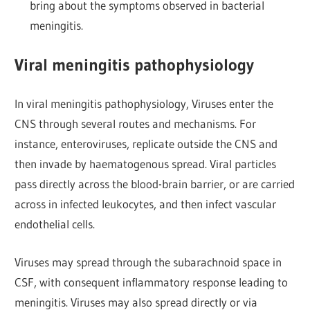
bring about the symptoms observed in bacterial
meningitis.
Viral meningitis pathophysiology
In viral meningitis pathophysiology, Viruses enter the
CNS through several routes and mechanisms. For
instance, enteroviruses, replicate outside the CNS and
then invade by haematogenous spread. Viral particles
pass directly across the blood-brain barrier, or are carried
across in infected leukocytes, and then infect vascular
endothelial cells.
Viruses may spread through the subarachnoid space in
CSF, with consequent inflammatory response leading to
meningitis. Viruses may also spread directly or via