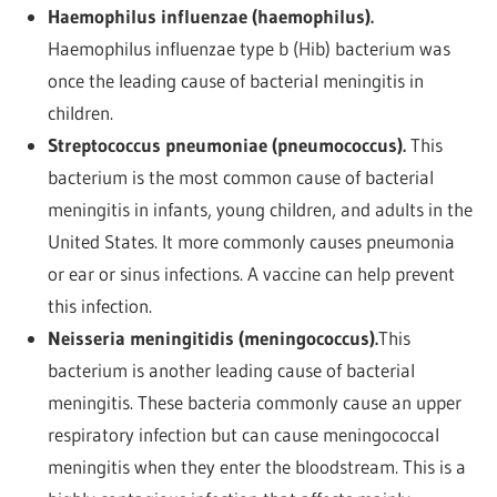
Haemophilus influenzae (haemophilus).
Haemophilus influenzae type b (Hib) bacterium was
once the leading cause of bacterial meningitis in
children.
Streptococcus pneumoniae (pneumococcus).
This
bacterium is the most common cause of bacterial
meningitis in infants, young children, and adults in the
United States. It more commonly causes pneumonia
or ear or sinus infections. A vaccine can help prevent
this infection.
Neisseria meningitidis (meningococcus).
This
bacterium is another leading cause of bacterial
meningitis. These bacteria commonly cause an upper
respiratory infection but can cause meningococcal
meningitis when they enter the bloodstream. This is a