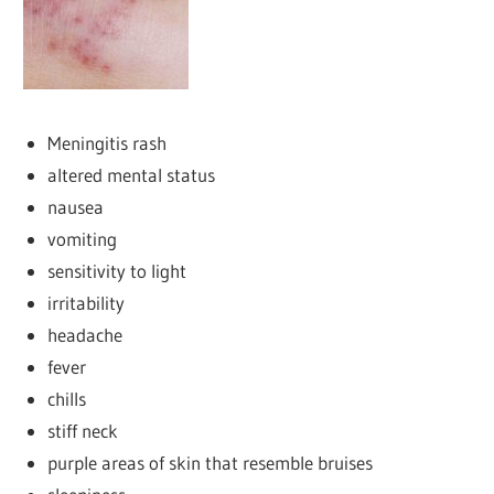
Meningitis rash
altered mental status
nausea
vomiting
sensitivity to light
irritability
headache
fever
chills
stiff neck
purple areas of skin that resemble bruises