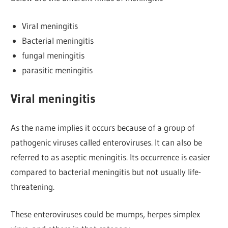
Viral meningitis
Bacterial meningitis
fungal meningitis
parasitic meningitis
Viral meningitis
As the name implies it occurs because of a group of
pathogenic viruses called enteroviruses. It can also be
referred to as aseptic meningitis. Its occurrence is easier
compared to bacterial meningitis but not usually life-
threatening.
These enteroviruses could be mumps, herpes simplex