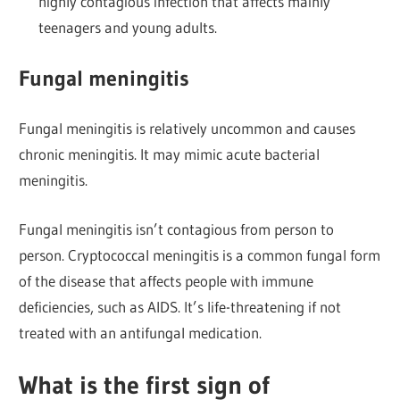
highly contagious infection that affects mainly
teenagers and young adults.
Fungal meningitis
Fungal meningitis is relatively uncommon and causes
chronic meningitis. It may mimic acute bacterial
meningitis.
Fungal meningitis isn’t contagious from person to
person. Cryptococcal meningitis is a common fungal form
of the disease that affects people with immune
deficiencies, such as AIDS. It’s life-threatening if not
treated with an antifungal medication.
What is the first sign of