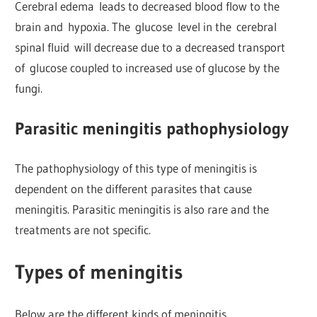
Cerebral edema leads to decreased blood flow to the
brain and hypoxia. The glucose level in the cerebral
spinal fluid will decrease due to a decreased transport
of glucose coupled to increased use of glucose by the
fungi.
Parasitic meningitis pathophysiology
The pathophysiology of this type of meningitis is
dependent on the different parasites that cause
meningitis. Parasitic meningitis is also rare and the
treatments are not specific.
Types of meningitis
Below are the different kinds of meningitis