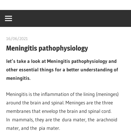
Skip
…
idealmedhealt
to
creating
content
a
healthy
16/06/2021
chibueze uchegbu
world
Meningitis pathophysiology
let’s take a look at Meningitis pathophysiology and
other essential things for a better understanding of
meningitis.
Meningitis is the inflammation of the lining (meninges)
around the brain and spinal. Meninges are the three
membranes that envelop the brain and spinal cord.
In mammals, they are the dura mater, the arachnoid
mater, and the pia mater.