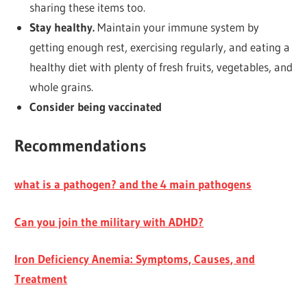
sharing these items too.
Stay healthy.
Maintain your immune system by
getting enough rest, exercising regularly, and eating a
healthy diet with plenty of fresh fruits, vegetables, and
whole grains.
Consider being vaccinated
Recommendations
what is a pathogen? and the 4 main pathogens
Can you join the military with ADHD?
Iron Deficiency Anemia: Symptoms, Causes, and
Treatment