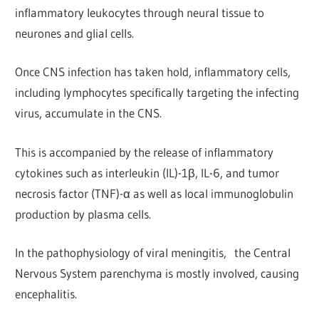
inflammatory leukocytes through neural tissue to
neurones and glial cells.
Once CNS infection has taken hold, inflammatory cells,
including lymphocytes specifically targeting the infecting
virus, accumulate in the CNS.
This is accompanied by the release of inflammatory
cytokines such as interleukin (IL)-1β, IL-6, and tumor
necrosis factor (TNF)-α as well as local immunoglobulin
production by plasma cells.
In the pathophysiology of viral meningitis, the Central
Nervous System parenchyma is mostly involved, causing
encephalitis.