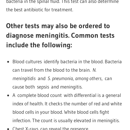
bacteria in the spinal fluid. This test can also determine
the best antibiotic for treatment.
Other tests may also be ordered to
diagnose meningitis. Common tests
include the following:
Blood cultures identify bacteria in the blood. Bacteria
can travel from the blood to the brain.
N.
meningitidis
and
S. pneumonia, among others,
can
cause both sepsis and meningitis.
A complete blood count with differential is a general
index of health. It checks the number of red and white
blood cells in your blood. White blood cells fight
infection. The count is usually elevated in meningitis.
Chest X-rays can reveal the presence