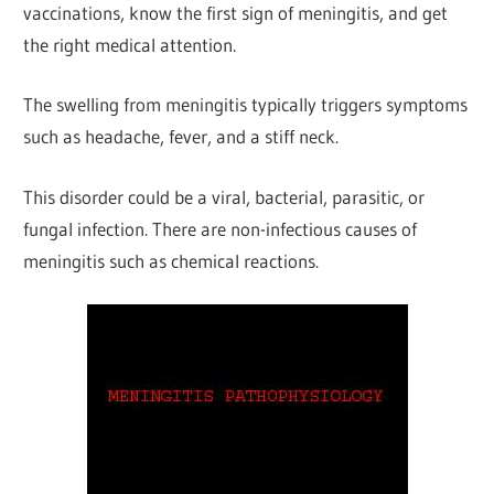
vaccinations, know the first sign of meningitis, and get
the right medical attention.
The swelling from meningitis typically triggers symptoms
such as headache, fever, and a stiff neck.
This disorder could be a viral, bacterial, parasitic, or
fungal infection. There are non-infectious causes of
meningitis such as chemical reactions.