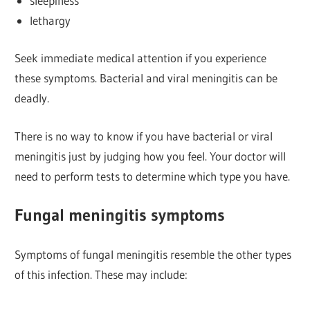
sleepiness
lethargy
Seek immediate medical attention if you experience
these symptoms. Bacterial and viral meningitis can be
deadly.
There is no way to know if you have bacterial or viral
meningitis just by judging how you feel. Your doctor will
need to perform tests to determine which type you have.
Fungal meningitis symptoms
Symptoms of fungal meningitis resemble the other types
of this infection. These may include: