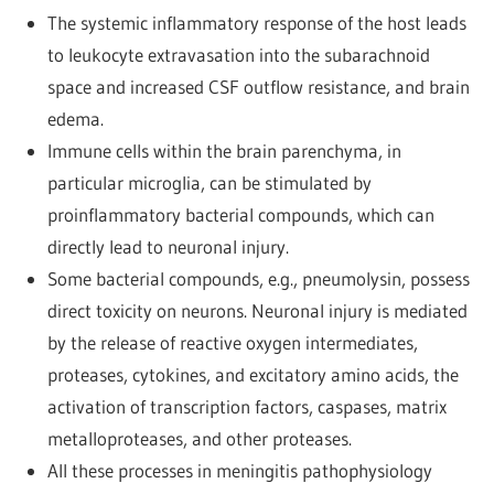
The systemic inflammatory response of the host leads
to leukocyte extravasation into the subarachnoid
space and increased CSF outflow resistance, and brain
edema.
Immune cells within the brain parenchyma, in
particular microglia, can be stimulated by
proinflammatory bacterial compounds, which can
directly lead to neuronal injury.
Some bacterial compounds, e.g., pneumolysin, possess
direct toxicity on neurons. Neuronal injury is mediated
by the release of reactive oxygen intermediates,
proteases, cytokines, and excitatory amino acids, the
activation of transcription factors, caspases, matrix
metalloproteases, and other proteases.
All these processes in meningitis pathophysiology