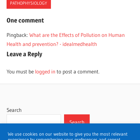
PATHOPHYSIOLOGY
ARACHNOID
One comment
DUR
Pingback:
What are the Effects of Pollution on Human
MATER
Health and prevention? - idealmedhealth
MENIINGES
Leave a Reply
MENINGITIS
MENINGITISPATHOPHYSIOLOGY
You must be
logged in
to post a comment.
PATHOPHYSIOLOGY
Search
Search
We use cookies on our website to give you the most relevant
experience by remembering your preferences and repeat