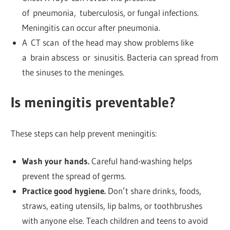
of pneumonia, tuberculosis, or fungal infections.
Meningitis can occur after pneumonia.
A CT scan of the head may show problems like
a brain abscess or sinusitis. Bacteria can spread from
the sinuses to the meninges.
Is meningitis preventable?
These steps can help prevent meningitis:
Wash your hands.
Careful hand-washing helps
prevent the spread of germs.
Practice good hygiene.
Don’t share drinks, foods,
straws, eating utensils, lip balms, or toothbrushes
with anyone else. Teach children and teens to avoid