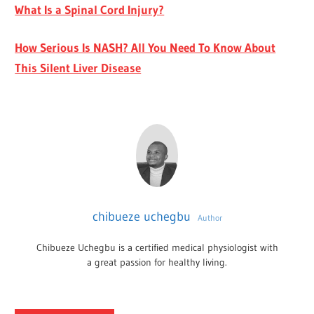
What Is a Spinal Cord Injury?
How Serious Is NASH? All You Need To Know About
This Silent Liver Disease
chibueze uchegbu
Author
Chibueze Uchegbu is a certified medical physiologist with
a great passion for healthy living.