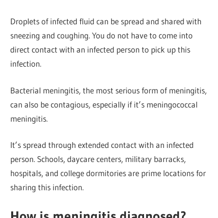
Droplets of infected fluid can be spread and shared with
sneezing and coughing. You do not have to come into
direct contact with an infected person to pick up this
infection.
Bacterial meningitis, the most serious form of meningitis,
can also be contagious, especially if it’s meningococcal
meningitis.
It’s spread through extended contact with an infected
person. Schools, daycare centers, military barracks,
hospitals, and college dormitories are prime locations for
sharing this infection.
How is meningitis diagnosed?