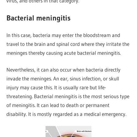
virus, and others in that category.
Bacterial meningitis
In this case, bacteria may enter the bloodstream and
travel to the brain and spinal cord where they irritate the
meninges thereby causing acute bacterial meningitis.
Nevertheless, it can also occur when bacteria directly
invade the meninges. An ear, sinus infection, or skull
injury may cause this. It is usually rare but life-
threatening. Bacterial meningitis is the most serious type
of meningitis. It can lead to death or permanent
disability. It is mostly regarded as a medical emergency.