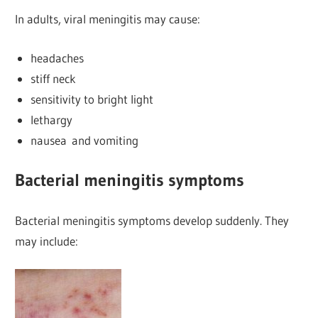
In adults, viral meningitis may cause:
headaches
stiff neck
sensitivity to bright light
lethargy
nausea and vomiting
Bacterial meningitis symptoms
Bacterial meningitis symptoms develop suddenly. They
may include: