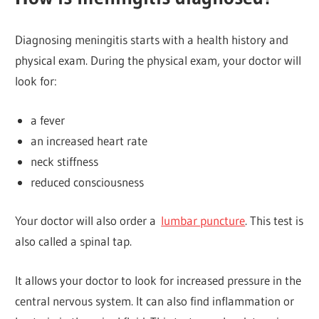
Diagnosing meningitis starts with a health history and
physical exam. During the physical exam, your doctor will
look for:
a fever
an increased heart rate
neck stiffness
reduced consciousness
Your doctor will also order a
lumbar puncture
. This test is
also called a spinal tap.
It allows your doctor to look for increased pressure in the
central nervous system. It can also find inflammation or