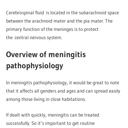
Cerebrospinal fluid is located in the subarachnoid space
between the arachnoid mater and the pia mater. The
primary function of the meninges is to protect
the central nervous system.
Overview of meningitis
pathophysiology
In meningitis pathophysiology, it would be great to note
that it affects all genders and ages and can spread easily
among those living in close habitations.
If dealt with quickly, meningitis can be treated
successfully. So it’s important to get routine