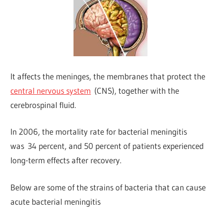
It affects the meninges, the membranes that protect the
central nervous system
(CNS), together with the
cerebrospinal fluid.
In 2006, the mortality rate for bacterial meningitis
was 34 percent, and 50 percent of patients experienced
long-term effects after recovery.
Below are some of the strains of bacteria that can cause
acute bacterial meningitis