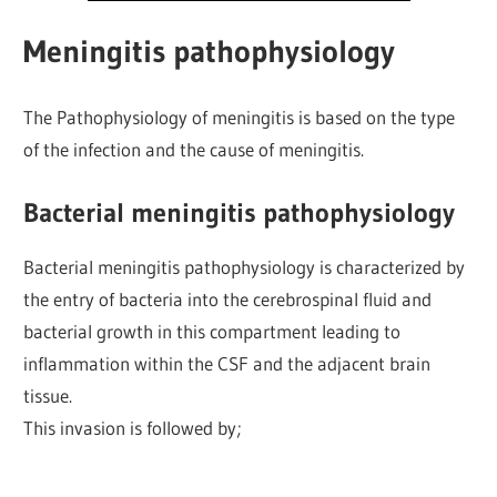
Meningitis pathophysiology
The Pathophysiology of meningitis is based on the type
of the infection and the cause of meningitis.
Bacterial meningitis pathophysiology
Bacterial meningitis pathophysiology is characterized by
the entry of bacteria into the cerebrospinal fluid and
bacterial growth in this compartment leading to
inflammation within the CSF and the adjacent brain
tissue.
This invasion is followed by;