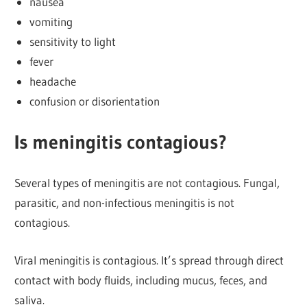
nausea
vomiting
sensitivity to light
fever
headache
confusion or disorientation
Is meningitis contagious?
Several types of meningitis are not contagious. Fungal,
parasitic, and non-infectious meningitis is not
contagious.
Viral meningitis is contagious. It’s spread through direct
contact with body fluids, including mucus, feces, and
saliva.