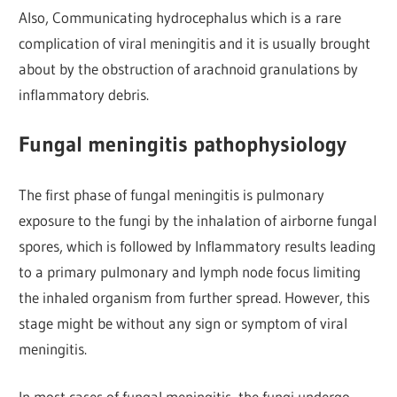
Also, Communicating hydrocephalus which is a rare
complication of viral meningitis and it is usually brought
about by the obstruction of arachnoid granulations by
inflammatory debris.
Fungal meningitis pathophysiology
The first phase of fungal meningitis is pulmonary
exposure to the fungi by the inhalation of airborne fungal
spores, which is followed by Inflammatory results leading
to a primary pulmonary and lymph node focus limiting
the inhaled organism from further spread. However, this
stage might be without any sign or symptom of viral
meningitis.
In most cases of fungal meningitis, the fungi undergo