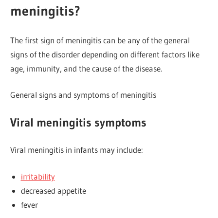
meningitis?
The first sign of meningitis can be any of the general
signs of the disorder depending on different factors like
age, immunity, and the cause of the disease.
General signs and symptoms of meningitis
Viral meningitis symptoms
Viral meningitis in infants may include:
irritability
decreased appetite
fever