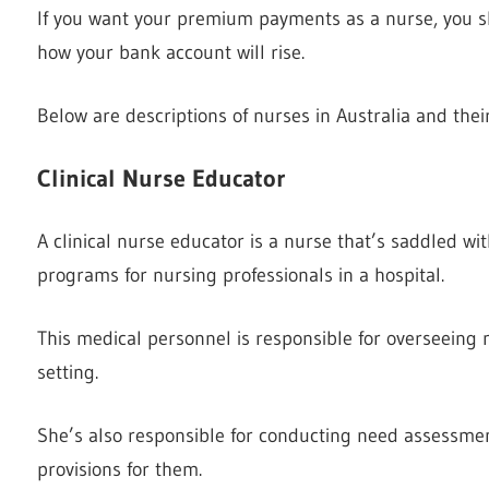
If you want your premium payments as a nurse, you 
how your bank account will rise.
Below are descriptions of nurses in Australia and their
Clinical Nurse Educator
A clinical nurse educator is a nurse that’s saddled wit
programs for nursing professionals in a hospital.
This medical personnel is responsible for overseeing 
setting.
She’s also responsible for conducting need assessment
provisions for them.