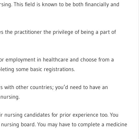
ing. This field is known to be both financially and
es the practitioner the privilege of being a part of
for employment in healthcare and choose from a
pleting some basic registrations.
s with other countries; you’d need to have an
 nursing.
 nursing candidates for prior experience too. You
s nursing board. You may have to complete a medicine