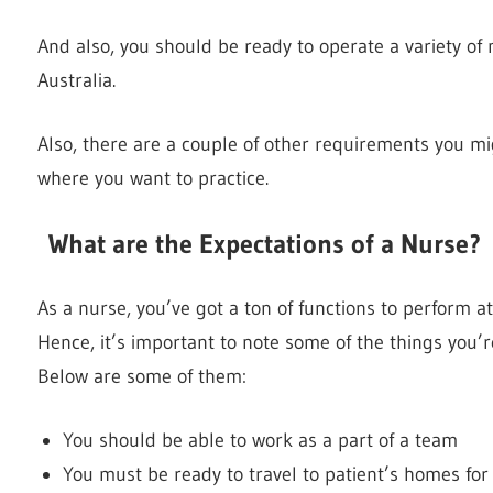
And also, you should be ready to operate a variety of m
Australia.
Also, there are a couple of other requirements you m
where you want to practice.
What are the Expectations of a Nurse
As a nurse, you’ve got a ton of functions to perform at
Hence, it’s important to note some of the things you’
Below are some of them:
You should be able to work as a part of a team
You must be ready to travel to patient’s homes for 