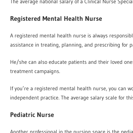
The average national salary of a Clinical Nurse Special
Registered Mental Health Nurse
A registered mental health nurse is always responsibl
assistance in treating, planning, and prescribing for p
He/she can also educate patients and their loved ones 
treatment campaigns.
If you’re a registered mental health nurse, you can wo
independent practice. The average salary scale for this
Pediatric Nurse
Another professional in the nursing space is the pedi