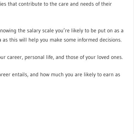
ies that contribute to the care and needs of their
owing the salary scale you’re likely to be put on as a
a as this will help you make some informed decisions.
r career, personal life, and those of your loved ones.
career entails, and how much you are likely to earn as