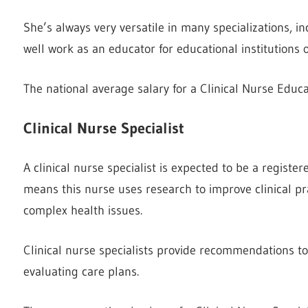
She’s always very versatile in many specializations, i
well work as an educator for educational institutions or
The national average salary for a Clinical Nurse Educa
Clinical Nurse Specialist
A clinical nurse specialist is expected to be a register
means this nurse uses research to improve clinical pra
complex health issues.
Clinical nurse specialists provide recommendations t
evaluating care plans.