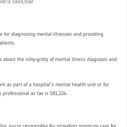
ist is $103,550.
e for diagnosing mental illnesses and providing
atients.
about the nitty-gritty of mental illness diagnosis and
rk as part of a hospital’s mental health unit or for
 professional as tax is $81,224.
atric nurse responsible for providing premium care for