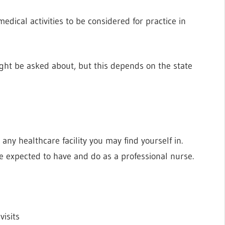
edical activities to be considered for practice in
ight be asked about, but this depends on the state
?
 any healthcare facility you may find yourself in.
re expected to have and do as a professional nurse.
visits