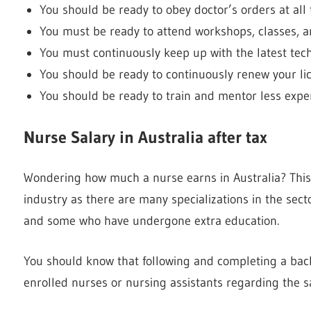
You should be ready to obey doctor’s orders at all
You must be ready to attend workshops, classes, a
You must continuously keep up with the latest tech
You should be ready to continuously renew your lic
You should be ready to train and mentor less expe
Nurse Salary in Australia after tax
Wondering how much a nurse earns in Australia? This
industry as there are many specializations in the sec
and some who have undergone extra education.
You should know that following and completing a bach
enrolled nurses or nursing assistants regarding the sa