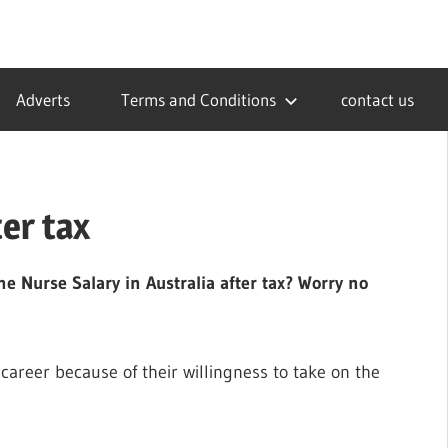
Adverts
Terms and Conditions
contact us
ter tax
e Nurse Salary in Australia after tax? Worry no
career because of their willingness to take on the