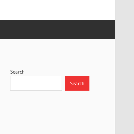
Search
Search