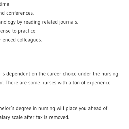
 time
nd conferences.
nology by reading related journals.
ense to practice.
rienced colleagues.
 is dependent on the career choice under the nursing
tor. There are some nurses with a ton of experience
elor’s degree in nursing will place you ahead of
lary scale after tax is removed.