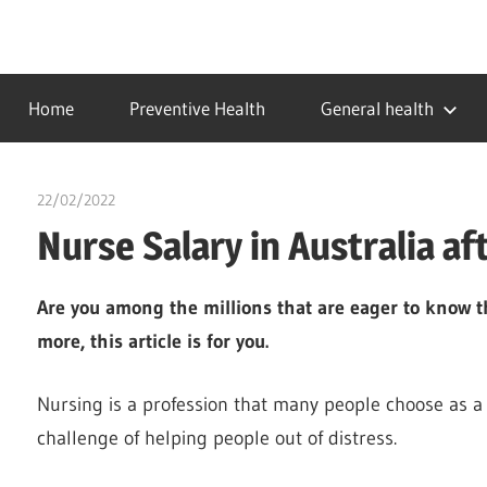
Skip
to
…
idealmedhealth
content
creating
Home
Preventive Health
General health
a
healthy
world
22/02/2022
chibueze uchegbu
Nurse Salary in Australia af
Are you among the millions that are eager to know th
more, this article is for you.
Nursing is a profession that many people choose as a 
challenge of helping people out of distress.