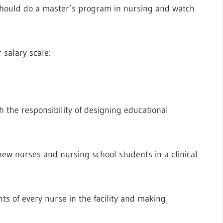
should do a master’s program in nursing and watch
 salary scale:
h the responsibility of designing educational
new nurses and nursing school students in a clinical
s of every nurse in the facility and making