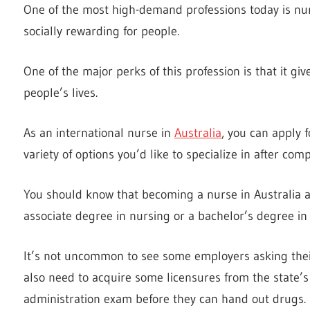
One of the most high-demand professions today is nurs
socially rewarding for people.
One of the major perks of this profession is that it giv
people’s lives.
As an international nurse in
Australia
, you can apply 
variety of options you’d like to specialize in after com
You should know that becoming a nurse in Australia a
associate degree in nursing or a bachelor’s degree in
It’s not uncommon to see some employers asking their
also need to acquire some licensures from the state’
administration exam before they can hand out drugs.