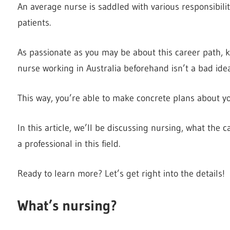
An average nurse is saddled with various responsibilit
patients.
As passionate as you may be about this career path, kn
nurse working in Australia beforehand isn’t a bad ide
This way, you’re able to make concrete plans about you
In this article, we’ll be discussing nursing, what the 
a professional in this field.
Ready to learn more? Let’s get right into the details!
What’s nursing?