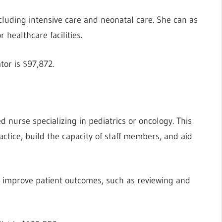
ncluding intensive care and neonatal care. She can as
 healthcare facilities.
tor is $97,872.
ed nurse specializing in pediatrics or oncology. This
ctice, build the capacity of staff members, and aid
o improve patient outcomes, such as reviewing and