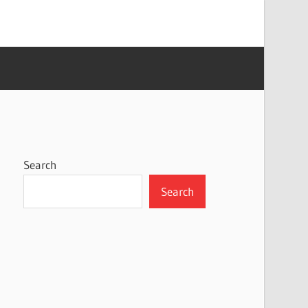
Search
Search