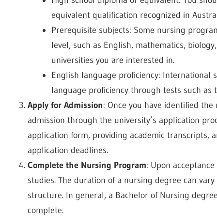
equivalent qualification recognized in Austral
Prerequisite subjects: Some nursing program
level, such as English, mathematics, biology
universities you are interested in.
English language proficiency: International 
language proficiency through tests such as 
Apply for Admission
: Once you have identified the
admission through the university’s application proc
application form, providing academic transcripts, 
application deadlines.
Complete the Nursing Program
: Upon acceptance 
studies. The duration of a nursing degree can var
structure. In general, a Bachelor of Nursing degree
complete.