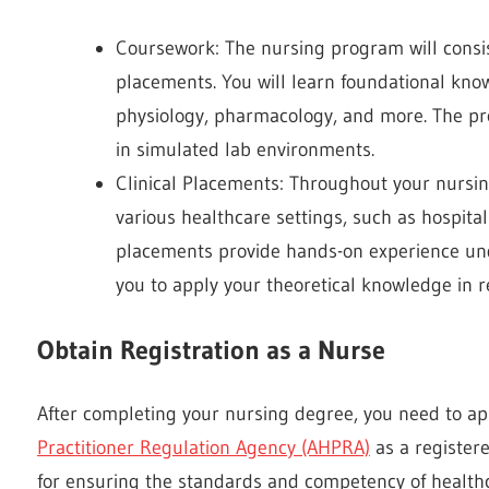
Coursework: The nursing program will consist
placements. You will learn foundational kno
physiology, pharmacology, and more. The pro
in simulated lab environments.
Clinical Placements: Throughout your nursing
various healthcare settings, such as hospital
placements provide hands-on experience und
you to apply your theoretical knowledge in r
Obtain Registration as a Nurse
After completing your nursing degree, you need to app
Practitioner Regulation Agency (AHPRA)
as a register
for ensuring the standards and competency of healthca