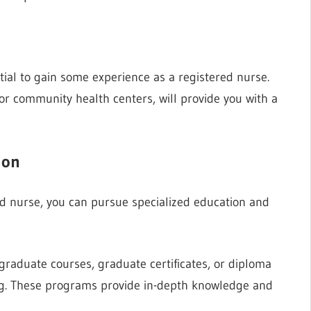
ntial to gain some experience as a registered nurse.
s or community health centers, will provide you with a
ion
d nurse, you can pursue specialized education and
tgraduate courses, graduate certificates, or diploma
ing. These programs provide in-depth knowledge and