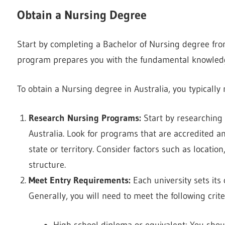
Obtain a Nursing Degree
Start by completing a Bachelor of Nursing degree fr
program prepares you with the fundamental knowledge
To obtain a Nursing degree in Australia, you typically 
Research Nursing Programs:
Start by researching 
Australia. Look for programs that are accredited a
state or territory. Consider factors such as locati
structure.
Meet Entry Requirements:
Each university sets its
Generally, you will need to meet the following crite
High school diploma or equivalent: You sho