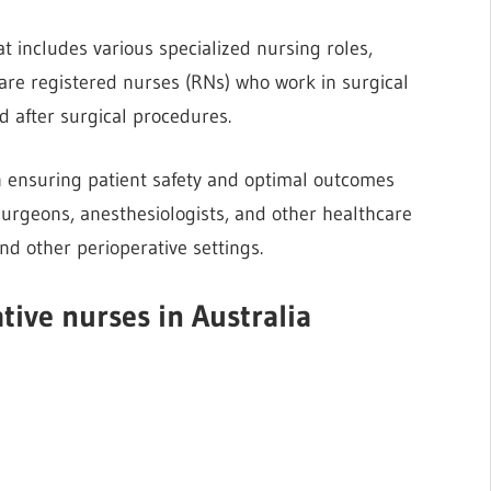
t includes various specialized nursing roles,
 are registered nurses (RNs) who work in surgical
nd after surgical procedures.
 in ensuring patient safety and optimal outcomes
 surgeons, anesthesiologists, and other healthcare
nd other perioperative settings.
ative nurses in Australia