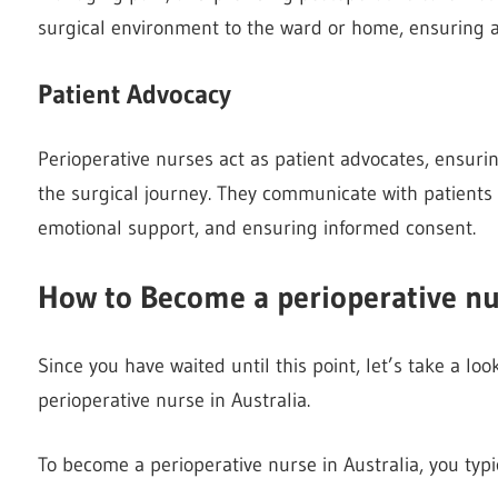
surgical environment to the ward or home, ensuring 
Patient Advocacy
Perioperative nurses act as patient advocates, ensuri
the surgical journey. They communicate with patients 
emotional support, and ensuring informed consent.
How to Become a perioperative nur
Since you have waited until this point, let’s take a l
perioperative nurse in Australia.
To become a perioperative nurse in Australia, you typi