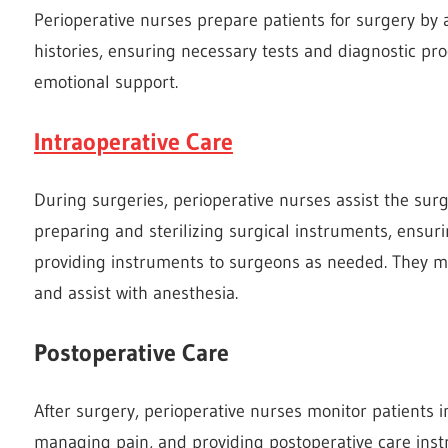
Perioperative nurses prepare patients for surgery by
histories, ensuring necessary tests and diagnostic p
emotional support.
Intraoperative Care
During surgeries, perioperative nurses assist the sur
preparing and sterilizing surgical instruments, ensur
providing instruments to surgeons as needed. They mon
and assist with anesthesia.
Postoperative Care
After surgery, perioperative nurses monitor patients in
managing pain, and providing postoperative care instr