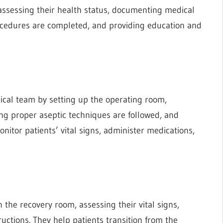
 assessing their health status, documenting medical
rocedures are completed, and providing education and
gical team by setting up the operating room,
ing proper aseptic techniques are followed, and
itor patients’ vital signs, administer medications,
 the recovery room, assessing their vital signs,
uctions. They help patients transition from the