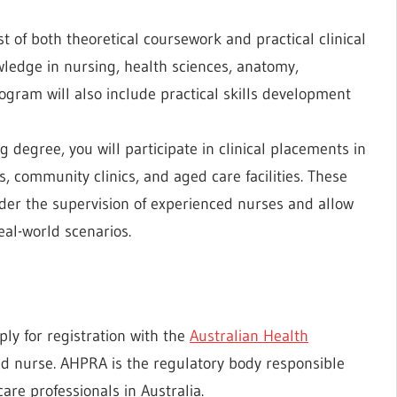
 of both theoretical coursework and practical clinical
wledge in nursing, health sciences, anatomy,
gram will also include practical skills development
 degree, you will participate in clinical placements in
s, community clinics, and aged care facilities. These
er the supervision of experienced nurses and allow
eal-world scenarios.
ly for registration with the
Australian Health
ed nurse. AHPRA is the regulatory body responsible
re professionals in Australia.