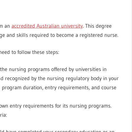
om an
accredited Australian university
. This degree
 and skills required to become a registered nurse.
need to follow these steps:
the nursing programs offered by universities in
nd recognized by the nursing regulatory body in your
on, program duration, entry requirements, and course
 own entry requirements for its nursing programs.
ria:
uld have completed your secondary education or an