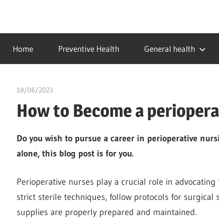
Skip
to
…
idealmedhealth
content
creating
Home
Preventive Health
General health
a
healthy
world
18/06/2023
idealmedhealth
How to Become a perioperat
Do you wish to pursue a career in perioperative nurs
alone, this blog post is for you.
Perioperative nurses play a crucial role in advocating 
strict sterile techniques, follow protocols for surgical
supplies are properly prepared and maintained.