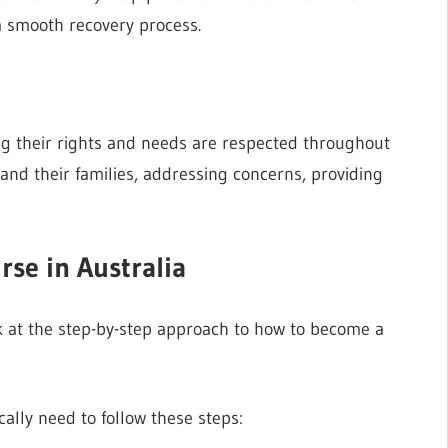
a smooth recovery process.
ng their rights and needs are respected throughout
and their families, addressing concerns, providing
se in Australia
ook at the step-by-step approach to how to become a
cally need to follow these steps: