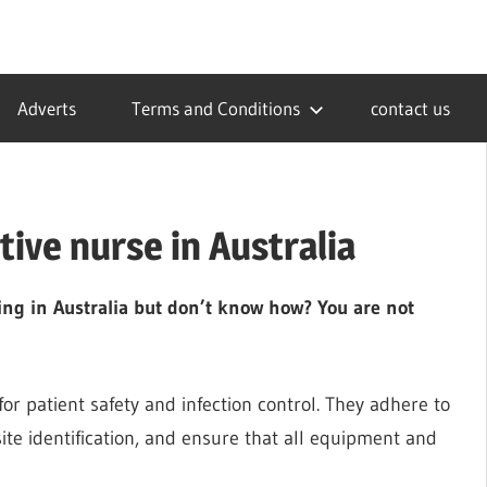
Adverts
Terms and Conditions
contact us
ive nurse in Australia
ing in Australia but don’t know how? You are not
for patient safety and infection control. They adhere to
 site identification, and ensure that all equipment and