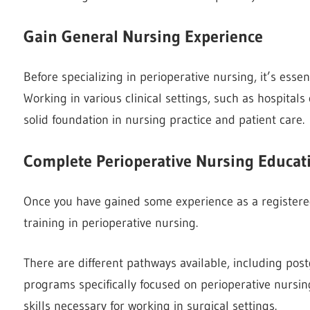
Gain General Nursing Experience
Before specializing in perioperative nursing, it’s esse
Working in various clinical settings, such as hospital
solid foundation in nursing practice and patient care.
Complete Perioperative Nursing Educat
Once you have gained some experience as a registere
training in perioperative nursing.
There are different pathways available, including pos
programs specifically focused on perioperative nurs
skills necessary for working in surgical settings.