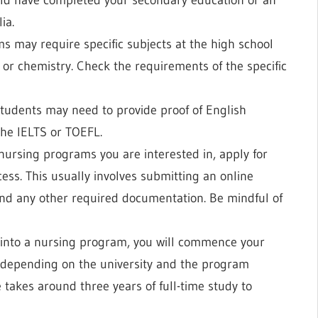
ia.
s may require specific subjects at the high school
, or chemistry. Check the requirements of the specific
students may need to provide proof of English
the IELTS or TOEFL.
 nursing programs you are interested in, apply for
ess. This usually involves submitting an online
and any other required documentation. Be mindful of
into a nursing program, you will commence your
y depending on the university and the program
 takes around three years of full-time study to