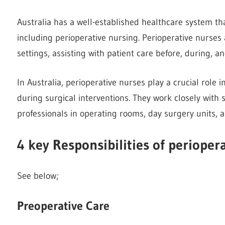
Australia has a well-established healthcare system tha
including perioperative nursing. Perioperative nurses
settings, assisting with patient care before, during, a
In Australia, perioperative nurses play a crucial role
during surgical interventions. They work closely with
professionals in operating rooms, day surgery units, a
4 key Responsibilities of perioper
See below;
Preoperative Care