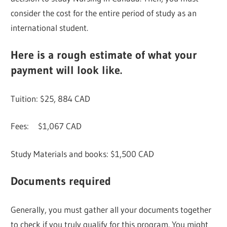
consider the cost for the entire period of study as an
international student.
Here is a rough estimate of what your
payment will look like.
Tuition: $25, 884 CAD
Fees: $1,067 CAD
Study Materials and books: $1,500 CAD
Documents required
Generally, you must gather all your documents together
to check if you truly qualify for this program. You might