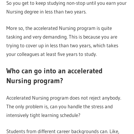
So you get to keep studying non-stop until you earn your
Nursing degree in less than two years.
More so, the accelerated Nursing program is quite
tasking and very demanding. This is because you are
trying to cover up in less than two years, which takes
your colleagues at least five years to study.
Who can go into an accelerated
Nursing program?
Accelerated Nursing program does not reject anybody.
The only problem is, can you handle the stress and
intensively tight learning schedule?
Students from different career backgrounds can. Like,