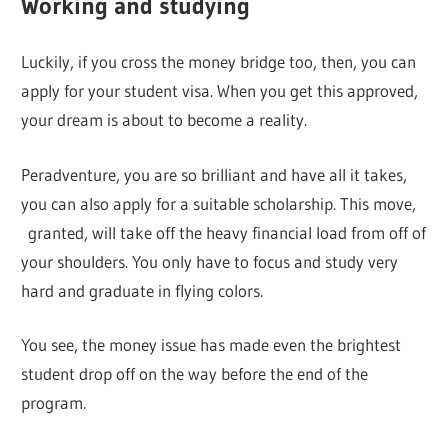
Working and studying
Luckily, if you cross the money bridge too, then, you can
apply for your student visa. When you get this approved,
your dream is about to become a reality.
Peradventure, you are so brilliant and have all it takes,
you can also apply for a suitable scholarship. This move,
granted, will take off the heavy financial load from off of
your shoulders. You only have to focus and study very
hard and graduate in flying colors.
You see, the money issue has made even the brightest
student drop off on the way before the end of the
program.