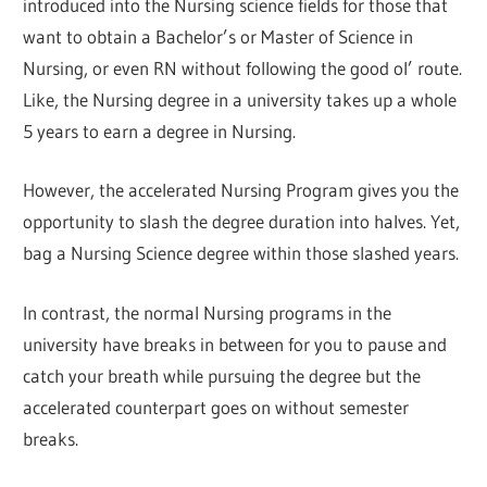
introduced into the Nursing science fields for those that
want to obtain a Bachelor’s or Master of Science in
Nursing, or even RN without following the good ol’ route.
Like, the Nursing degree in a university takes up a whole
5 years to earn a degree in Nursing.
However, the accelerated Nursing Program gives you the
opportunity to slash the degree duration into halves. Yet,
bag a Nursing Science degree within those slashed years.
In contrast, the normal Nursing programs in the
university have breaks in between for you to pause and
catch your breath while pursuing the degree but the
accelerated counterpart goes on without semester
breaks.