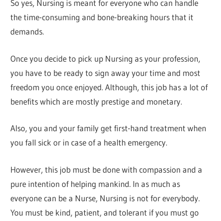
So yes, Nursing is meant for everyone who can handle
the time-consuming and bone-breaking hours that it
demands.
Once you decide to pick up Nursing as your profession,
you have to be ready to sign away your time and most
freedom you once enjoyed. Although, this job has a lot of
benefits which are mostly prestige and monetary.
Also, you and your family get first-hand treatment when
you fall sick or in case of a health emergency.
However, this job must be done with compassion and a
pure intention of helping mankind. In as much as
everyone can be a Nurse, Nursing is not for everybody.
You must be kind, patient, and tolerant if you must go