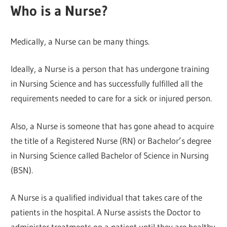
Who is a Nurse?
Medically, a Nurse can be many things.
Ideally, a Nurse is a person that has undergone training
in Nursing Science and has successfully fulfilled all the
requirements needed to care for a sick or injured person.
Also, a Nurse is someone that has gone ahead to acquire
the title of a Registered Nurse (RN) or Bachelor’s degree
in Nursing Science called Bachelor of Science in Nursing
(BSN).
A Nurse is a qualified individual that takes care of the
patients in the hospital. A Nurse assists the Doctor to
administer treatments on a patient until they are healthy