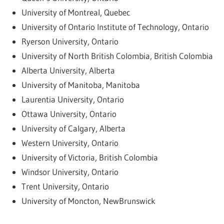
University of Montreal, Quebec
University of Ontario Institute of Technology, Ontario
Ryerson University, Ontario
University of North British Colombia, British Colombia
Alberta University, Alberta
University of Manitoba, Manitoba
Laurentia University, Ontario
Ottawa University, Ontario
University of Calgary, Alberta
Western University, Ontario
University of Victoria, British Colombia
Windsor University, Ontario
Trent University, Ontario
University of Moncton, NewBrunswick