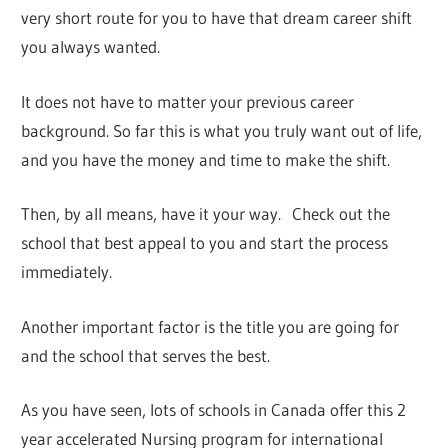
very short route for you to have that dream career shift
you always wanted.
It does not have to matter your previous career
background. So far this is what you truly want out of life,
and you have the money and time to make the shift.
Then, by all means, have it your way. Check out the
school that best appeal to you and start the process
immediately.
Another important factor is the title you are going for
and the school that serves the best.
As you have seen, lots of schools in Canada offer this 2
year accelerated Nursing program for international