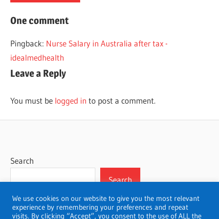
ACCELERATED
One comment
CANADA
Pingback:
Nurse Salary in Australia after tax -
NURSING
idealmedhealth
Leave a Reply
You must be
logged in
to post a comment.
Search
Search
We use cookies on our website to give you the most relevant
experience by remembering your preferences and repeat
visits. By clicking “Accept”, you consent to the use of ALL the