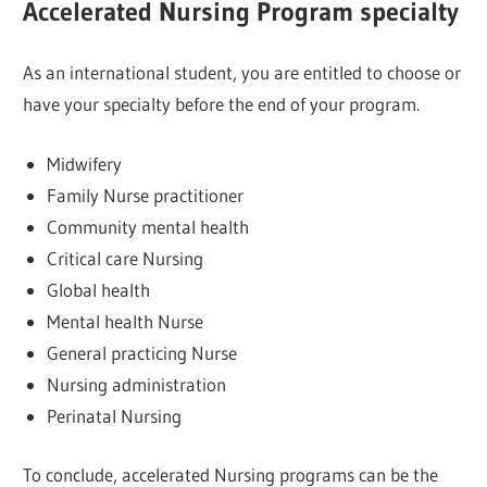
Accelerated Nursing Program specialty
As an international student, you are entitled to choose or
have your specialty before the end of your program.
Midwifery
Family Nurse practitioner
Community mental health
Critical care Nursing
Global health
Mental health Nurse
General practicing Nurse
Nursing administration
Perinatal Nursing
To conclude, accelerated Nursing programs can be the