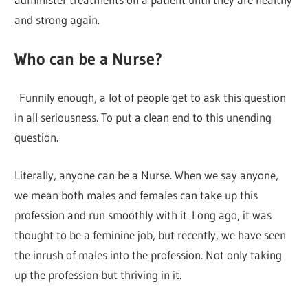
and strong again.
Who can be a Nurse?
Funnily enough, a lot of people get to ask this question
in all seriousness. To put a clean end to this unending
question.
Literally, anyone can be a Nurse. When we say anyone,
we mean both males and females can take up this
profession and run smoothly with it. Long ago, it was
thought to be a feminine job, but recently, we have seen
the inrush of males into the profession. Not only taking
up the profession but thriving in it.