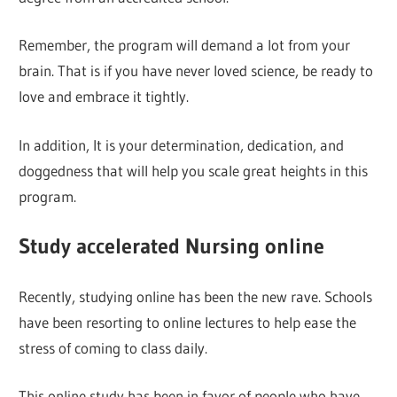
Remember, the program will demand a lot from your
brain. That is if you have never loved science, be ready to
love and embrace it tightly.
In addition, It is your determination, dedication, and
doggedness that will help you scale great heights in this
program.
Study accelerated Nursing online
Recently, studying online has been the new rave. Schools
have been resorting to online lectures to help ease the
stress of coming to class daily.
This online study has been in favor of people who have