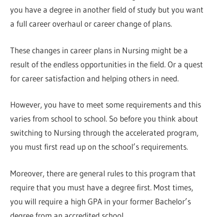
you have a degree in another field of study but you want
a full career overhaul or career change of plans.
These changes in career plans in Nursing might be a
result of the endless opportunities in the field. Or a quest
for career satisfaction and helping others in need.
However, you have to meet some requirements and this
varies from school to school. So before you think about
switching to Nursing through the accelerated program,
you must first read up on the school’s requirements.
Moreover, there are general rules to this program that
require that you must have a degree first. Most times,
you will require a high GPA in your former Bachelor’s
degree from an accredited school.