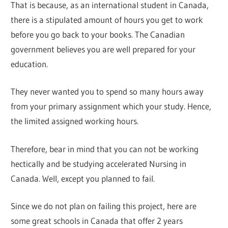
That is because, as an international student in Canada,
there is a stipulated amount of hours you get to work
before you go back to your books. The Canadian
government believes you are well prepared for your
education.
They never wanted you to spend so many hours away
from your primary assignment which your study. Hence,
the limited assigned working hours.
Therefore, bear in mind that you can not be working
hectically and be studying accelerated Nursing in
Canada. Well, except you planned to fail.
Since we do not plan on failing this project, here are
some great schools in Canada that offer 2 years