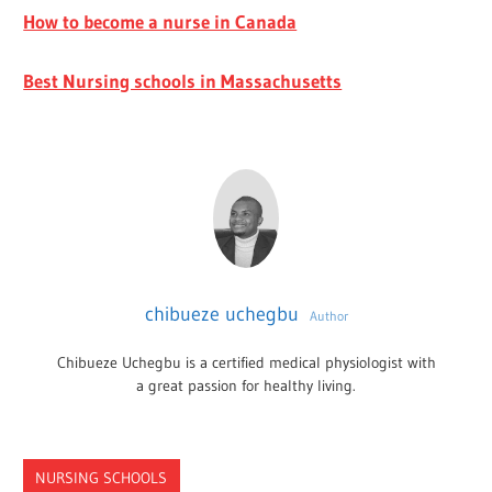
How to become a nurse in Canada
Best Nursing schools in Massachusetts
chibueze uchegbu
Author
Chibueze Uchegbu is a certified medical physiologist with
a great passion for healthy living.
NURSING SCHOOLS