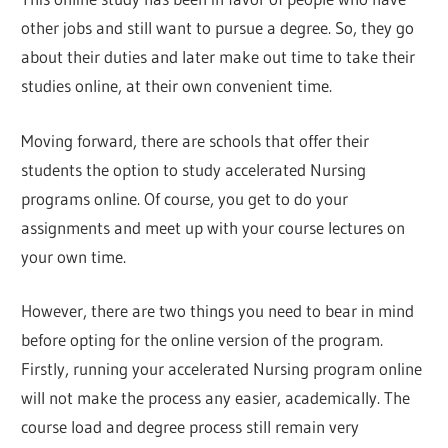
other jobs and still want to pursue a degree. So, they go
about their duties and later make out time to take their
studies online, at their own convenient time.
Moving forward, there are schools that offer their
students the option to study accelerated Nursing
programs online. Of course, you get to do your
assignments and meet up with your course lectures on
your own time.
However, there are two things you need to bear in mind
before opting for the online version of the program.
Firstly, running your accelerated Nursing program online
will not make the process any easier, academically. The
course load and degree process still remain very