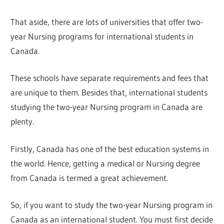
That aside, there are lots of universities that offer two-
year Nursing programs for international students in
Canada.
These schools have separate requirements and fees that
are unique to them. Besides that, international students
studying the two-year Nursing program in Canada are
plenty.
Firstly, Canada has one of the best education systems in
the world. Hence, getting a medical or Nursing degree
from Canada is termed a great achievement.
So, if you want to study the two-year Nursing program in
Canada as an international student. You must first decide