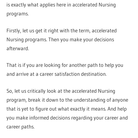
is exactly what applies here in accelerated Nursing
programs.
Firstly, let us get it right with the term, accelerated
Nursing programs. Then you make your decisions
afterward.
That is if you are looking for another path to help you
and arrive at a career satisfaction destination.
So, let us critically look at the accelerated Nursing
program, break it down to the understanding of anyone
that is yet to figure out what exactly it means. And help
you make informed decisions regarding your career and
career paths.