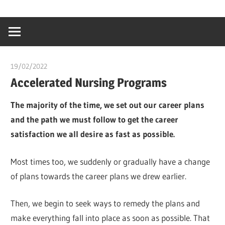
Skip
…
idealmedhealt
to
creating
content
a
healthy
19/02/2022
chibueze uchegbu
world
Accelerated Nursing Programs
The majority of the time, we set out our career plans
and the path we must follow to get the career
satisfaction we all desire as fast as possible.
Most times too, we suddenly or gradually have a change
of plans towards the career plans we drew earlier.
Then, we begin to seek ways to remedy the plans and
make everything fall into place as soon as possible. That