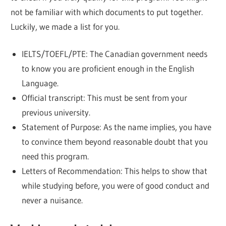
not be familiar with which documents to put together.
Luckily, we made a list for you.
IELTS/TOEFL/PTE: The Canadian government needs
to know you are proficient enough in the English
Language.
Official transcript: This must be sent from your
previous university.
Statement of Purpose: As the name implies, you have
to convince them beyond reasonable doubt that you
need this program.
Letters of Recommendation: This helps to show that
while studying before, you were of good conduct and
never a nuisance.