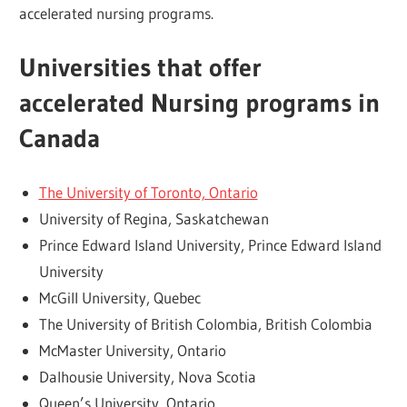
accelerated nursing programs.
Universities that offer
accelerated Nursing programs in
Canada
The University of Toronto, Ontario
University of Regina, Saskatchewan
Prince Edward Island University, Prince Edward Island
University
McGill University, Quebec
The University of British Colombia, British Colombia
McMaster University, Ontario
Dalhousie University, Nova Scotia
Queen’s University, Ontario