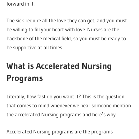
forward in it.
The sick require all the love they can get, and you must
be willing to fill your heart with love. Nurses are the
backbone of the medical field, so you must be ready to
be supportive at all times.
What is Accelerated Nursing
Programs
Literally, how fast do you want it? This is the question
that comes to mind whenever we hear someone mention
the accelerated Nursing programs and here’s why.
Accelerated Nursing programs are the programs