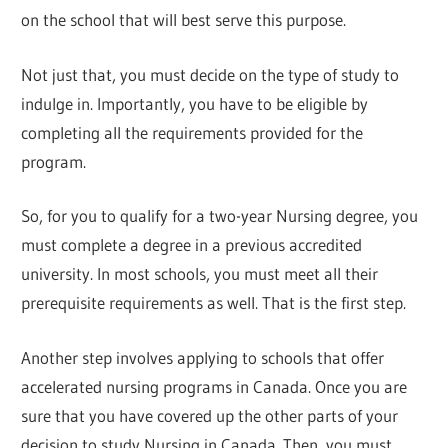
on the school that will best serve this purpose.
Not just that, you must decide on the type of study to
indulge in. Importantly, you have to be eligible by
completing all the requirements provided for the
program.
So, for you to qualify for a two-year Nursing degree, you
must complete a degree in a previous accredited
university. In most schools, you must meet all their
prerequisite requirements as well. That is the first step.
Another step involves applying to schools that offer
accelerated nursing programs in Canada. Once you are
sure that you have covered up the other parts of your
decision to study Nursing in Canada. Then, you must