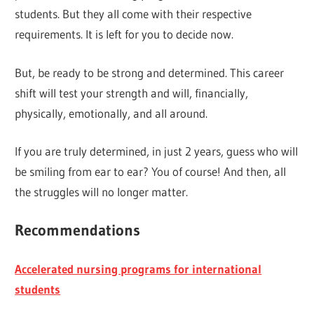
students. But they all come with their respective
requirements. It is left for you to decide now.
But, be ready to be strong and determined. This career
shift will test your strength and will, financially,
physically, emotionally, and all around.
If you are truly determined, in just 2 years, guess who will
be smiling from ear to ear? You of course! And then, all
the struggles will no longer matter.
Recommendations
Accelerated nursing programs for international
students