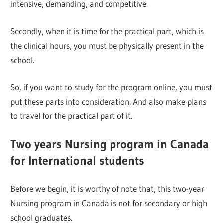
intensive, demanding, and competitive.
Secondly, when it is time for the practical part, which is
the clinical hours, you must be physically present in the
school.
So, if you want to study for the program online, you must
put these parts into consideration. And also make plans
to travel for the practical part of it.
Two years Nursing program in Canada
for International students
Before we begin, it is worthy of note that, this two-year
Nursing program in Canada is not for secondary or high
school graduates.