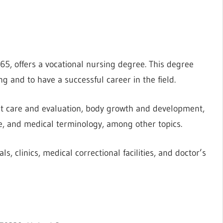
65, offers a vocational nursing degree. This degree
g and to have a successful career in the field.
nt care and evaluation, body growth and development,
e, and medical terminology, among other topics.
s, clinics, medical correctional facilities, and doctor’s