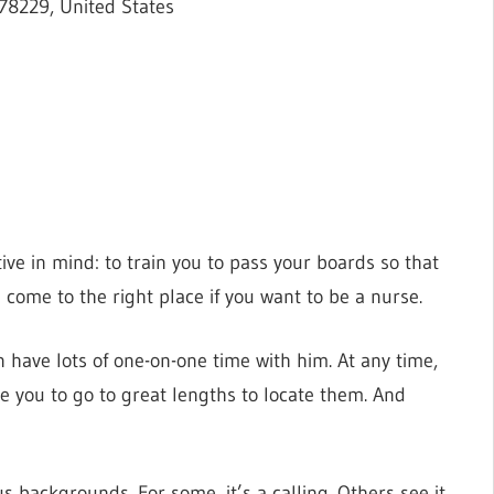
78229, United States
ve in mind: to train you to pass your boards so that
 come to the right place if you want to be a nurse.
n have lots of one-on-one time with him. At any time,
e you to go to great lengths to locate them. And
 backgrounds. For some, it’s a calling. Others see it