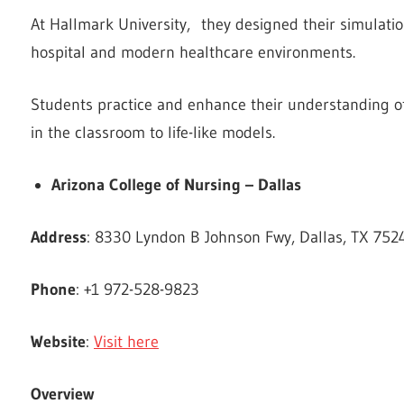
At Hallmark University, they designed their simulation 
hospital and modern healthcare environments.
Students practice and enhance their understanding o
in the classroom to life-like models.
Arizona College of Nursing – Dallas
Address
: 8330 Lyndon B Johnson Fwy, Dallas, TX 7524
Phone
: +1 972-528-9823
Website
:
Visit here
Overview