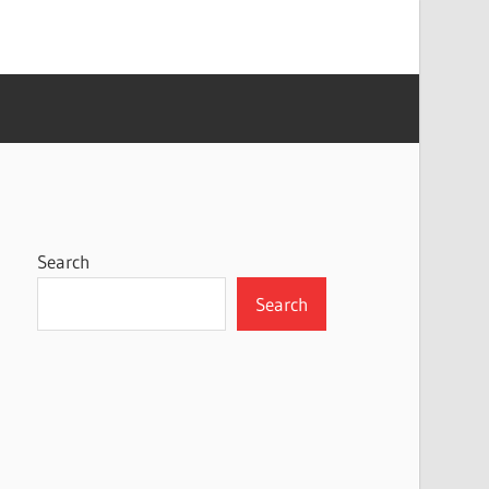
Search
Search