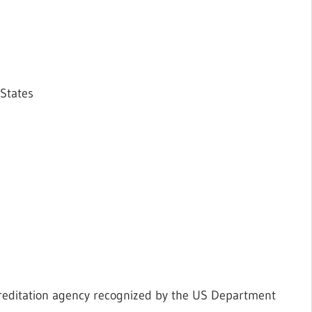
 States
creditation agency recognized by the US Department