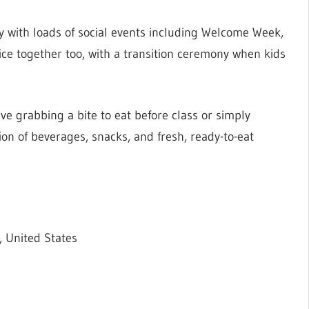
y with loads of social events including Welcome Week,
ice together too, with a transition ceremony when kids
ve grabbing a bite to eat before class or simply
ion of beverages, snacks, and fresh, ready-to-eat
 United States