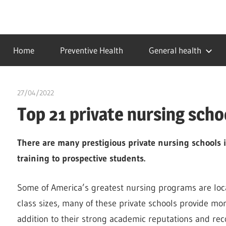
Skip
to
…
idealmedhealth
content
creating
Home
Preventive Health
General health
a
healthy
world
27/04/2022
chibueze uchegbu
Top 21 private nursing scho
There are many prestigious private nursing schools 
training to prospective students.
Some of America’s greatest nursing programs are locat
class sizes, many of these private schools provide mor
addition to their strong academic reputations and rec