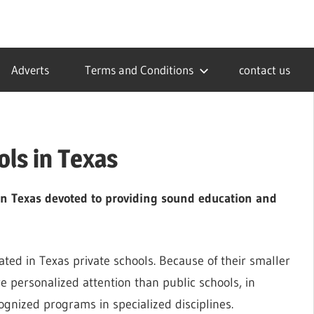
Adverts
Terms and Conditions
contact us
ols in Texas
in Texas devoted to providing sound education and
ed in Texas private schools. Because of their smaller
e personalized attention than public schools, in
ognized programs in specialized disciplines.