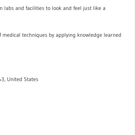
labs and facilities to look and feel just like a
f medical techniques by applying knowledge learned
3, United States