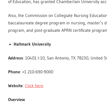
of Education, has granted Chamberlain University accr
Also, the Commission on Collegiate Nursing Education
baccalaureate degree program in nursing, master’s d
program, and post-graduate APRN certificate program
Hallmark University
Address
: 10401 I-10, San Antonio, TX 78230, United S
Phone
: +1 210-690-9000
Website
:
Click here
Overview