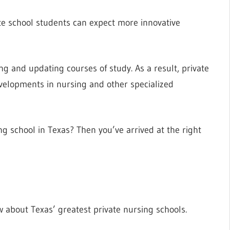
ate school students can expect more innovative
ing and updating courses of study. As a result, private
evelopments in nursing and other specialized
ing school in Texas? Then you’ve arrived at the right
w about Texas’ greatest private nursing schools.