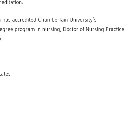
editation.
 has accredited Chamberlain University’s
egree program in nursing, Doctor of Nursing Practice
.
tates