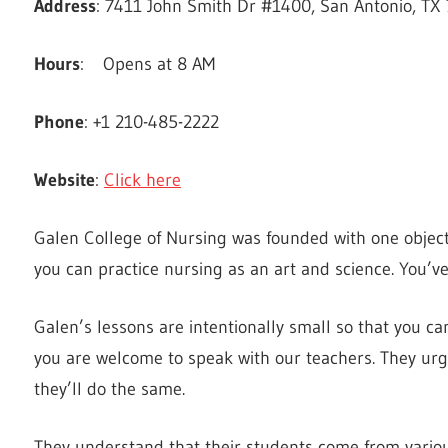
Address
: 7411 John Smith Dr #1400, San Antonio, TX 
Hours
: Opens at 8 AM
Phone
: +1 210-485-2222
Website
:
Click here
Galen College of Nursing was founded with one objecti
you can practice nursing as an art and science. You’ve
Galen’s lessons are intentionally small so that you ca
you are welcome to speak with our teachers. They urg
they’ll do the same.
They understand that their students come from various