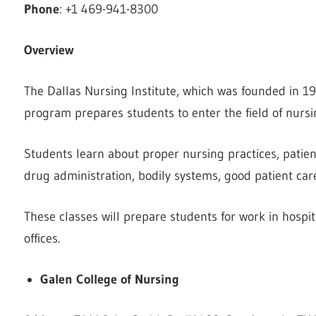
Phone
: +1 469-941-8300
Overview
The Dallas Nursing Institute, which was founded in 19
program prepares students to enter the field of nursin
Students learn about proper nursing practices, patie
drug administration, bodily systems, good patient car
These classes will prepare students for work in hospital
offices.
Galen College of Nursing