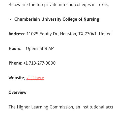
Below are the top private nursing colleges in Texas;
Chamberlain University College of Nursing
Address
: 11025 Equity Dr, Houston, TX 77041, United
Hours
: Opens at 9 AM
Phone
: +1 713-277-9800
Website
;
visit here
Overview
The Higher Learning Commission, an institutional ac