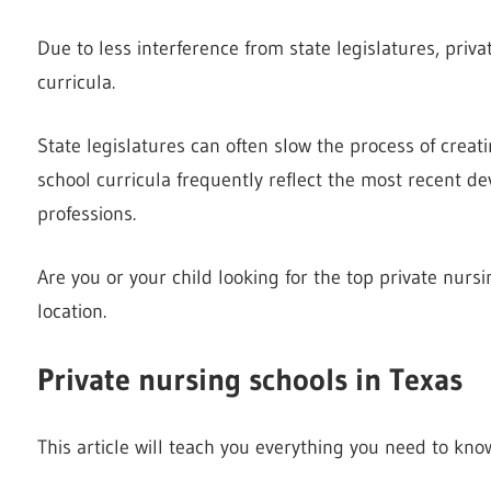
Due to less interference from state legislatures, priv
curricula.
State legislatures can often slow the process of creat
school curricula frequently reflect the most recent d
professions.
Are you or your child looking for the top private nurs
location.
Private nursing schools in Texas
This article will teach you everything you need to kno