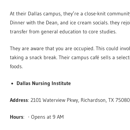
At their Dallas campus, they’re a close-knit communit
Dinner with the Dean, and ice cream socials. they rejo
transfer from general education to core studies.
They are aware that you are occupied. This could invol
taking a snack break. Their campus café sells a select
foods.
Dallas Nursing Institute
Address
: 2101 Waterview Pkwy, Richardson, TX 75080,
Hours
: ⋅ Opens at 9 AM