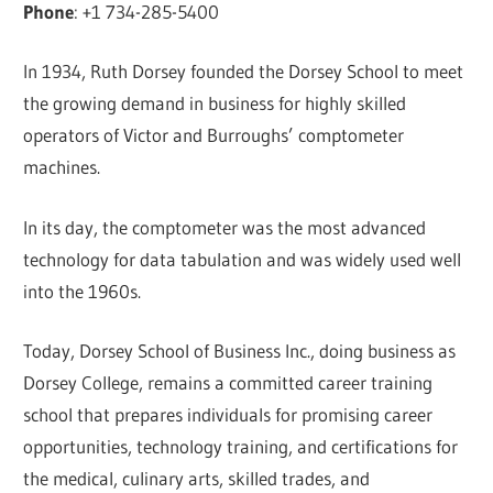
Phone
: +1 734-285-5400
In 1934, Ruth Dorsey founded the Dorsey School to meet
the growing demand in business for highly skilled
operators of Victor and Burroughs’ comptometer
machines.
In its day, the comptometer was the most advanced
technology for data tabulation and was widely used well
into the 1960s.
Today, Dorsey School of Business Inc., doing business as
Dorsey College, remains a committed career training
school that prepares individuals for promising career
opportunities, technology training, and certifications for
the medical, culinary arts, skilled trades, and