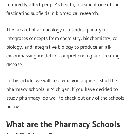
to directly affect people’s health, making it one of the
fascinating subfields in biomedical research.
The area of pharmacology is interdisciplinary; it
integrates concepts from chemistry, biochemistry, cell
biology, and integrative biology to produce an all-
encompassing model for comprehending and treating
disease.
In this article, we will be giving you a quick list of the
pharmacy schools in Michigan. If you have decided to
study pharmacy, do well to check out any of the schools
below.
What are the Pharmacy Schools