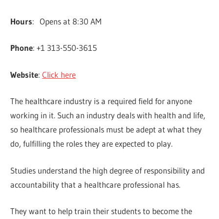
Hours
: Opens at 8:30 AM
Phone
: +1 313-550-3615
Website
:
Click here
The healthcare industry is a required field for anyone
working in it. Such an industry deals with health and life,
so healthcare professionals must be adept at what they
do, fulfilling the roles they are expected to play.
Studies understand the high degree of responsibility and
accountability that a healthcare professional has.
They want to help train their students to become the