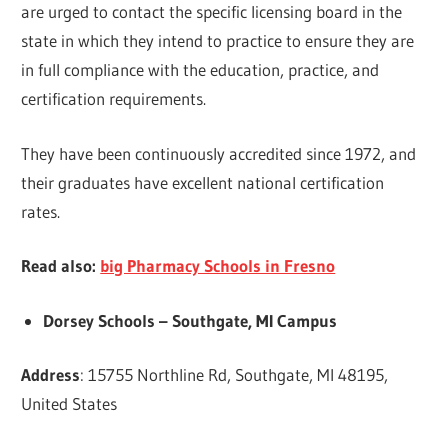
are urged to contact the specific licensing board in the
state in which they intend to practice to ensure they are
in full compliance with the education, practice, and
certification requirements.
They have been continuously accredited since 1972, and
their graduates have excellent national certification
rates.
Read also:
big Pharmacy Schools in Fresno
Dorsey Schools – Southgate, MI Campus
Address
: 15755 Northline Rd, Southgate, MI 48195,
United States