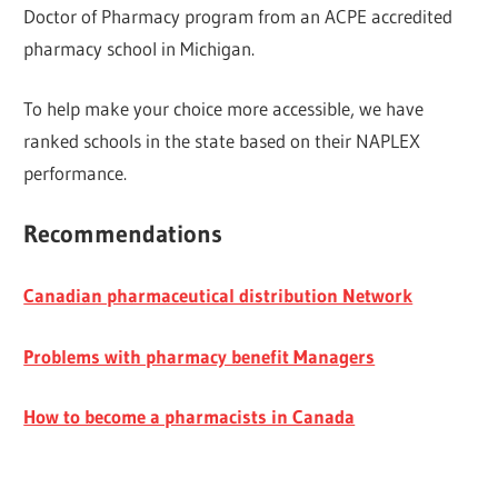
Doctor of Pharmacy program from an ACPE accredited
pharmacy school in Michigan.
To help make your choice more accessible, we have
ranked schools in the state based on their NAPLEX
performance.
Recommendations
Canadian pharmaceutical distribution Network
Problems with pharmacy benefit Managers
How to become a pharmacists in Canada