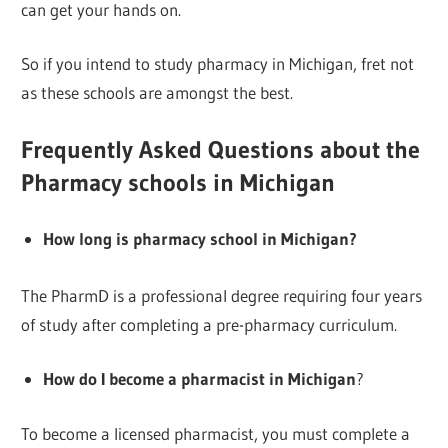
can get your hands on.
So if you intend to study pharmacy in Michigan, fret not
as these schools are amongst the best.
Frequently Asked Questions about the
Pharmacy schools in Michigan
How long is pharmacy school in Michigan?
The PharmD is a professional degree requiring four years
of study after completing a pre-pharmacy curriculum.
How do I become a pharmacist in Michigan
?
To become a licensed pharmacist, you must complete a