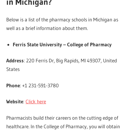
in Michigan?
Below is a list of the pharmacy schools in Michigan as
well as a brief information about them.
Ferris State University – College of Pharmacy
Address
: 220 Ferris Dr, Big Rapids, MI 49307, United
States
Phone
: +1 231-591-3780
Website
:
Click here
Pharmacists build their careers on the cutting edge of
healthcare. In the College of Pharmacy, you will obtain