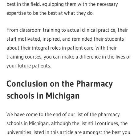
best in the field, equipping them with the necessary
expertise to be the best at what they do.
From classroom training to actual clinical practice, their
staff motivated, inspired, and reminded their students
about their integral roles in patient care. With their
training courses, you can make a difference in the lives of
your future patients.
Conclusion on the Pharmacy
schools in Michigan
We have come to the end of our list of the pharmacy
schools in Michigan, although the list still continues, the
universities listed in this article are amongst the best you