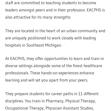
staff are committed to teaching students to become
leaders amongst peers and in their profession. EACPHS is
also attractive for its many strengths:
They are located in the heart of an urban community and
are uniquely positioned to work closely with leading
hospitals in Southeast Michigan.
At EACPHS, they offer opportunities to learn and train in
diverse settings alongside some of the finest healthcare
professionals. These hands-on experiences enhance
learning and will set you apart from your peers.
They prepare students for career paths in 11 different
disciplines. You train in Pharmacy, Physical Therapy,
Occupational Therapy, Physician Assistant Studies,