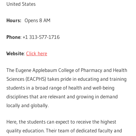
United States
Hours:
Opens 8 AM
Phone
: +1 313-577-1716
Website
:
Click here
The Eugene Applebaum College of Pharmacy and Health
Sciences (EACPHS) takes pride in educating and training
students in a broad range of health and well-being
disciplines that are relevant and growing in demand
locally and globally.
Here, the students can expect to receive the highest
quality education. Their team of dedicated faculty and