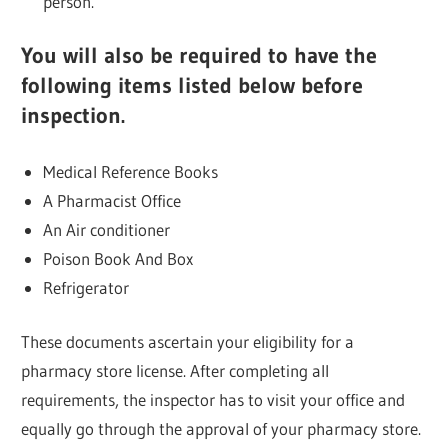
person.
You will also be required to have the
following items listed below before
inspection.
Medical Reference Books
A Pharmacist Office
An Air conditioner
Poison Book And Box
Refrigerator
These documents ascertain your eligibility for a
pharmacy store license. After completing all
requirements, the inspector has to visit your office and
equally go through the approval of your pharmacy store.