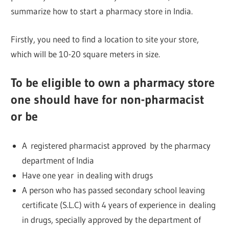
summarize how to start a pharmacy store in India.
Firstly, you need to find a location to site your store,
which will be 10-20 square meters in size.
To be eligible to own a pharmacy store
one should have for non-pharmacist
or be
A registered pharmacist approved by the pharmacy
department of India
Have one year in dealing with drugs
A person who has passed secondary school leaving
certificate (S.L.C) with 4 years of experience in dealing
in drugs, specially approved by the department of