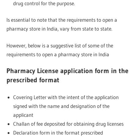
drug control for the purpose.
Is essential to note that the requirements to open a
pharmacy store in India, vary from state to state.
However, below is a suggestive list of some of the
requirements to open a pharmacy store in India
Pharmacy License application form in the
prescribed format
Covering Letter with the intent of the application
signed with the name and designation of the
applicant
Challan of fee deposited for obtaining drug licenses
Declaration form in the format prescribed