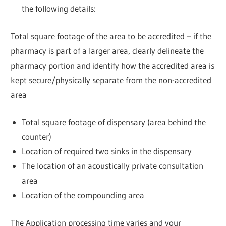
the following details:
Total square footage of the area to be accredited – if the
pharmacy is part of a larger area, clearly delineate the
pharmacy portion and identify how the accredited area is
kept secure/physically separate from the non-accredited
area
Total square footage of dispensary (area behind the
counter)
Location of required two sinks in the dispensary
The location of an acoustically private consultation
area
Location of the compounding area
The Application processing time varies and your