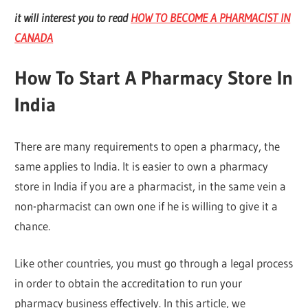
it will interest you to read
HOW TO BECOME A PHARMACIST IN
CANADA
How To Start A Pharmacy Store In
India
There are many requirements to open a pharmacy, the
same applies to India. It is easier to own a pharmacy
store in India if you are a pharmacist, in the same vein a
non-pharmacist can own one if he is willing to give it a
chance.
Like other countries, you must go through a legal process
in order to obtain the accreditation to run your
pharmacy business effectively. In this article, we