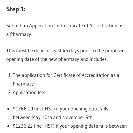
Step 1:
Submit an Application for Certificate of Accreditation as
a Pharmacy
This must be done at least 45 days prior to the proposed
opening date of the new pharmacy and includes:
The application for Certificate of Accreditation as a
Pharmacy
Application fee:
$1766.19 (incl. HST) if your opening date falls
between May 10th and November 9th
$1236.22 (incl. HST) if your opening date falls between