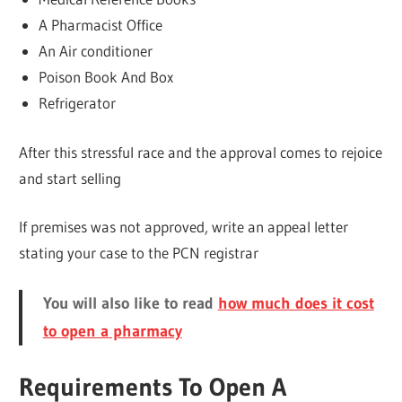
A Pharmacist Office
An Air conditioner
Poison Book And Box
Refrigerator
After this stressful race and the approval comes to rejoice
and start selling
If premises was not approved, write an appeal letter
stating your case to the PCN registrar
You will also like to read
how much does it cost
to open a pharmacy
Requirements To Open A