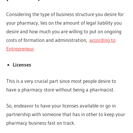
Considering the type of business structure you desire for
your pharmacy, lies on the amount of legal liability you
desire and how much you are willing to put on ongoing
costs of formation and administration,
according to
Entrepreneur
.
Licenses
This is a very crucial part since most people desire to
have a pharmacy store without being a pharmacist.
So, endeavor to have your licenses available or go in
partnership with someone that has in other to keep your
pharmacy business fast on track.