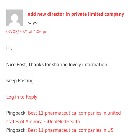
add new director in private limited company
says:
07/03/2021 at 1:06 pm
Hi,
Nice Post, Thanks for sharing lovely information.
Keep Posting
Log in to Reply
Pingback:
Best 11 pharmaceutical companies in united
states of America - iDealMedHealth
Pingback:
Best 11 pharmaceutical companies in US