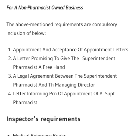
For A Non-Pharmacist Owned Business
The above-mentioned requirements are compulsory
inclusion of below:
Appointment And Acceptance Of Appointment Letters
A Letter Promising To Give The Superintendent
Pharmacist A Free Hand
A Legal Agreement Between The Superintendent
Pharmacist And Th Managing Director
Letter Informing Pcn Of Appointment Of A Supt.
Pharmacist
Inspector’s requirements
Medical Reference Books