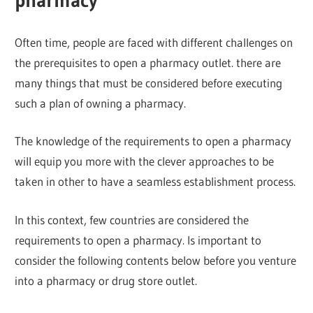
pharmacy
Often time, people are faced with different challenges on
the prerequisites to open a pharmacy outlet. there are
many things that must be considered before executing
such a plan of owning a pharmacy.
The knowledge of the requirements to open a pharmacy
will equip you more with the clever approaches to be
taken in other to have a seamless establishment process.
In this context, few countries are considered the
requirements to open a pharmacy. Is important to
consider the following contents below before you venture
into a pharmacy or drug store outlet.