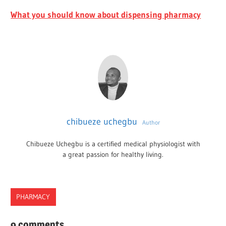
What you should know about dispensing pharmacy
chibueze uchegbu
Author
Chibueze Uchegbu is a certified medical physiologist with
a great passion for healthy living.
PHARMACY
ACCREDITATION
9 comments