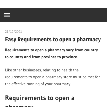
Skip
…
idealmedhealt
to
creating
content
a
healthy
21/12/2021
chibueze uchegbu
world
Easy Requirements to open a pharmacy
Requirements to open a pharmacy vary from country
to country and from province to province.
Like other businesses, relating to health the
requirements to open a pharmacy store must be met for
the effective running of your pharmacy.
Requirements to open a