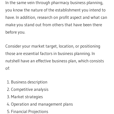
In the same vein through pharmacy business planning,
you know the nature of the establishment you intend to
have. In addition, research on profit aspect and what can
make you stand out from others that have been there
before you.
Consider your market target, location, or positioning
those are essential factors in business planning. In
nutshell have an effective business plan, which consists
of:
Business description
Competitive analysis
Market strategies
Operation and management plans
Financial Projections