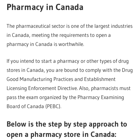
Pharmacy in Canada
The pharmaceutical sector is one of the largest industries
in Canada, meeting the requirements to open a
pharmacy in Canada is worthwhile.
If you intend to start a pharmacy or other types of drug
stores in Canada, you are bound to comply with the Drug
Good Manufacturing Practices and Establishment
Licensing Enforcement Directive. Also, pharmacists must
pass the exam organized by the Pharmacy Examining
Board of Canada (PEBC).
Below is the step by step approach to
open a pharmacy store in Canada: