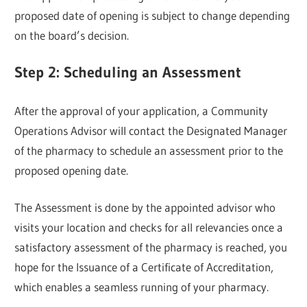
proposed date of opening is subject to change depending
on the board’s decision.
Step 2: Scheduling an Assessment
After the approval of your application, a Community
Operations Advisor will contact the Designated Manager
of the pharmacy to schedule an assessment prior to the
proposed opening date.
The Assessment is done by the appointed advisor who
visits your location and checks for all relevancies once a
satisfactory assessment of the pharmacy is reached, you
hope for the Issuance of a Certificate of Accreditation,
which enables a seamless running of your pharmacy.