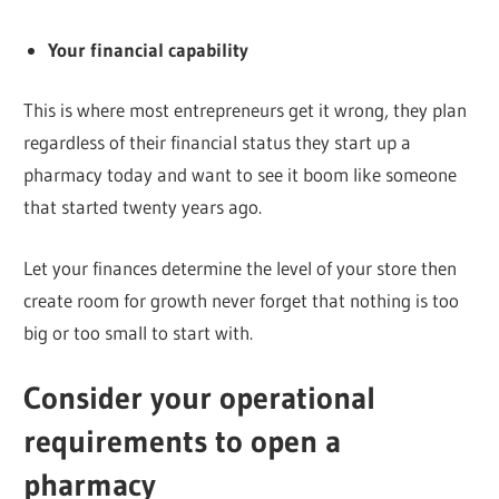
Your financial capability
This is where most entrepreneurs get it wrong, they plan
regardless of their financial status they start up a
pharmacy today and want to see it boom like someone
that started twenty years ago.
Let your finances determine the level of your store then
create room for growth never forget that nothing is too
big or too small to start with.
Consider your operational
requirements to open a
pharmacy