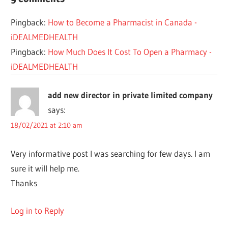
DRUG
Pingback:
How to Become a Pharmacist in Canada -
OPEN
iDEALMEDHEALTH
PHARMACIST
Pingback:
How Much Does It Cost To Open a Pharmacy -
PHARMACY
iDEALMEDHEALTH
REQUIREMENTS
add new director in private limited company
says:
18/02/2021 at 2:10 am
Very informative post I was searching for few days. I am
sure it will help me.
Thanks
Log in to Reply