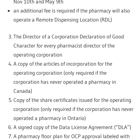
Nov 10th and May 9th
an additional fee is required if the pharmacy will also
operate a Remote Dispensing Location (RDL)
The Director of a Corporation Declaration of Good
Character for every pharmacist director of the
operating corporation
A copy of the articles of incorporation for the
operating corporation (only required if the
corporation has never operated a pharmacy in
Canada)
Copy of the share certificates issued for the operating
corporation (only required if the corporation has never
operated a pharmacy in Ontario)
A signed copy of the Data License Agreement (“DLA”)
A pharmacy floor plan for OCP approval labeled with