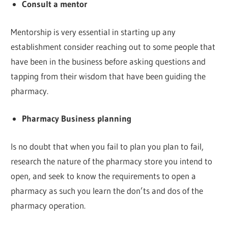
Consult a mentor
Mentorship is very essential in starting up any
establishment consider reaching out to some people that
have been in the business before asking questions and
tapping from their wisdom that have been guiding the
pharmacy.
Pharmacy Business planning
Is no doubt that when you fail to plan you plan to fail,
research the nature of the pharmacy store you intend to
open, and seek to know the requirements to open a
pharmacy as such you learn the don’ts and dos of the
pharmacy operation.