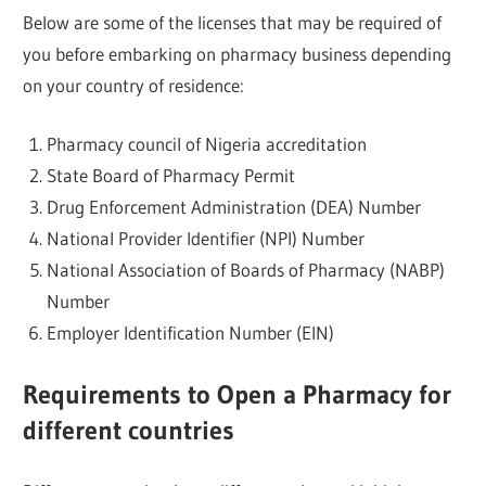
Below are some of the licenses that may be required of
you before embarking on pharmacy business depending
on your country of residence:
Pharmacy council of Nigeria accreditation
State Board of Pharmacy Permit
Drug Enforcement Administration (DEA) Number
National Provider Identifier (NPI) Number
National Association of Boards of Pharmacy (NABP)
Number
Employer Identification Number (EIN)
Requirements to Open a Pharmacy for
different countries