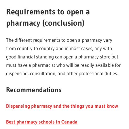
Requirements to open a
pharmacy (conclusion)
The different requirements to open a pharmacy vary
from country to country and in most cases, any with
good financial standing can open a pharmacy store but
must have a pharmacist who will be readily available for
dispensing, consultation, and other professional duties.
Recommendations
Dispensing pharmacy and the things you must know
Best pharmacy schools in Canada