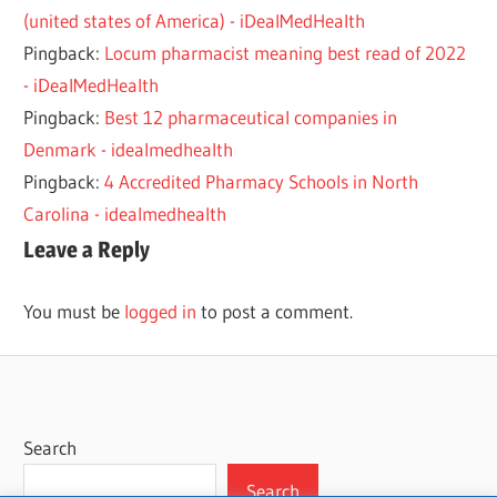
(united states of America) - iDealMedHealth
Pingback:
Locum pharmacist meaning best read of 2022
- iDealMedHealth
Pingback:
Best 12 pharmaceutical companies in
Denmark - idealmedhealth
Pingback:
4 Accredited Pharmacy Schools in North
Carolina - idealmedhealth
Leave a Reply
You must be
logged in
to post a comment.
Search
Search