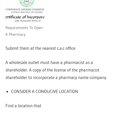
Requirements To Open
A Pharmacy
Submit them at the nearest c.a.c office
A wholesale outlet must have a pharmacist as a
shareholder. A copy of the license of the pharmacist
shareholder to incorporate a pharmacy name company
CONSIDER A CONDUCIVE LOCATION
Find a location that