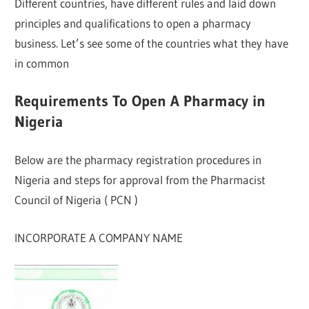
Different countries, have different rules and laid down
principles and qualifications to open a pharmacy
business. Let’s see some of the countries what they have
in common
Requirements To Open A Pharmacy in
Nigeria
Below are the pharmacy registration procedures in
Nigeria and steps for approval from the Pharmacist
Council of Nigeria ( PCN )
INCORPORATE A COMPANY NAME