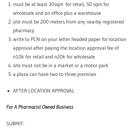
must be at least 30sqm for retail, 50 sqm for
wholesale and an office plus a warehouse
site must be 200 meters from any nearby registered
pharmacy
write to PCN on your letter headed paper for location
approval after paying the location approval fee of
n10k for retail and n20k for wholesale
site must not be in a market or a motor park
a plaza can have two to three premises
AFTER LOCATION APPROVAL
For A Pharmacist Owned Business
SUBMIT: