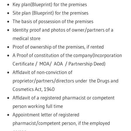
Key plan(Blueprint) for the premises
Site plan (Blueprint) for the premises
The basis of possession of the premises
Identity proof and photos of owner/partners of a
medical store
Proof of ownership of the premises, if rented
A Proof of constitution of the company(Incorporation
Certificate / MOA/ AOA / Partnership Deed)
Affidavit of non-conviction of
proprietor/partners/directors under the Drugs and
Cosmetics Act, 1940
Affidavit of a registered pharmacist or competent
person working full time
Appointment letter of registered
pharmacist/competent person, if the employed