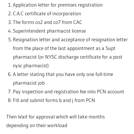
Application letter for premises registration
C.A.C certificate of incorporation
The forms co2 and co7 from CAC
Superintendent pharmacist license
Resignation letter and acceptance of resignation letter
from the place of the last appointment as a Supt
pharmacist (or NYSC discharge certificate for a post
nysc pharmacist)
A letter stating that you have only one full-time
pharmacist job
Pay inspection and registration fee into PCN account
Fill and submit forms b and j from PCN
Then Wait for approval which will take months
depending on their workload