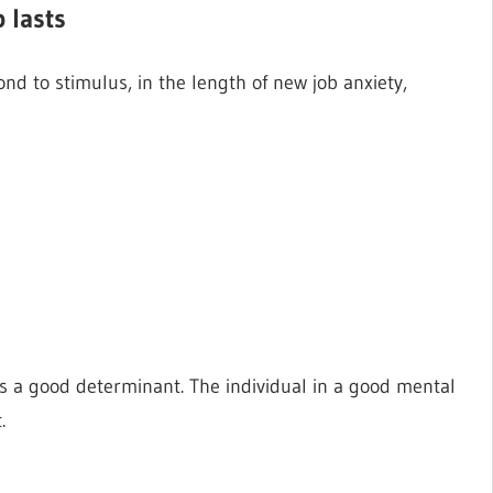
 lasts
nd to stimulus, in the length of new job anxiety,
is a good determinant. The individual in a good mental
.