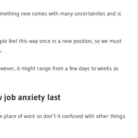
something new comes with many uncertainties and is
ple feel this way once in a new position, so we must
.
owever, it might range from a few days to weeks as
 job anxiety last
 place of work so don’t it confused with other things.