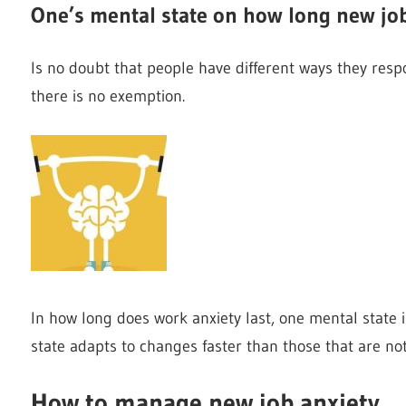
One’s mental state on how long new job
Is no doubt that people have different ways they respo
there is no exemption.
In how long does work anxiety last, one mental state 
state adapts to changes faster than those that are not
How to manage new job anxiety