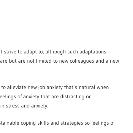
 strive to adapt to, although such adaptations
re but are not limited to new colleagues and a new
to alleviate new job anxiety that’s natural when
eelings of anxiety that are distracting or
in stress and anxiety.
tainable coping skills and strategies so feelings of