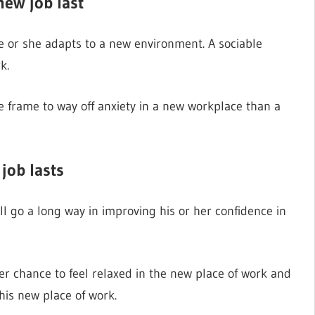
new job last
 he or she adapts to a new environment. A sociable
k.
me frame to way off anxiety in a new workplace than a
job lasts
ill go a long way in improving his or her confidence in
er chance to feel relaxed in the new place of work and
his new place of work.