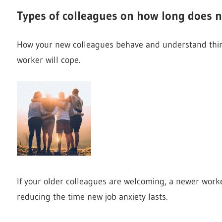
Types of colleagues on how long does n
How your new colleagues behave and understand thin
worker will cope.
If your older colleagues are welcoming, a newer worker
reducing the time new job anxiety lasts.