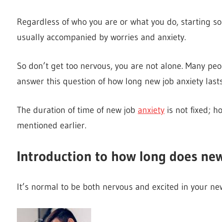
Regardless of who you are or what you do, starting 
usually accompanied by worries and anxiety.
So don’t get too nervous, you are not alone. Many peo
answer this question of how long new job anxiety lasts
The duration of time of new job
anxiety
is not fixed; h
mentioned earlier.
Introduction to how long does new
It’s normal to be both nervous and excited in your new