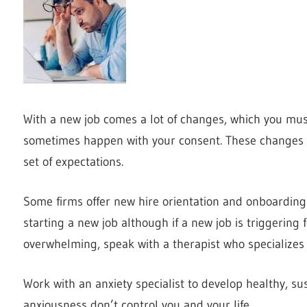
With a new job comes a lot of changes, which you must
sometimes happen with your consent. These changes a
set of expectations.
Some firms offer new hire orientation and onboarding 
starting a new job although if a new job is triggering f
overwhelming, speak with a therapist who specializes 
Work with an anxiety specialist to develop healthy, sus
anxiousness don’t control you and your life.