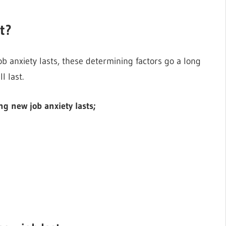
t?
 anxiety lasts, these determining factors go a long
l last.
g new job anxiety lasts;