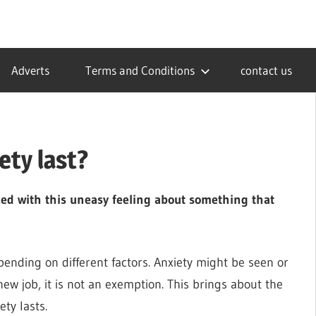
Adverts
Terms and Conditions
contact us
ety last?
ced with this uneasy feeling about something that
pending on different factors. Anxiety might be seen or
 new job, it is not an exemption. This brings about the
ty lasts.