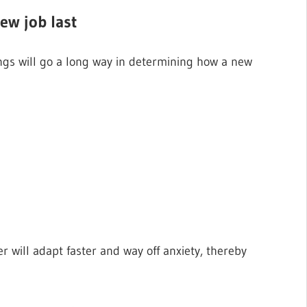
ew job last
gs will go a long way in determining how a new
 will adapt faster and way off anxiety, thereby