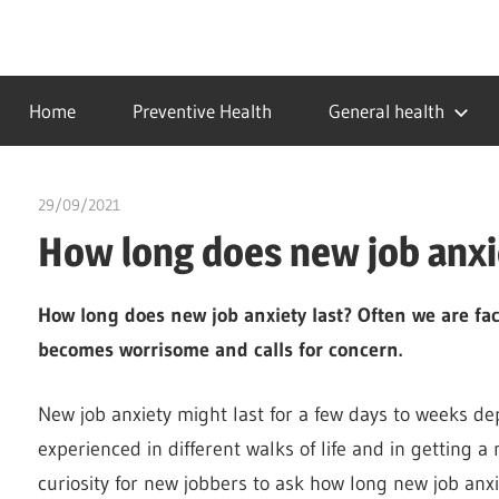
Skip
to
…
idealmedhealth
content
creating
Home
Preventive Health
General health
a
healthy
world
29/09/2021
Pharm. Somtochukwu
How long does new job anxi
How long does new job anxiety last? Often we are fa
becomes worrisome and calls for concern.
New job anxiety might last for a few days to weeks de
experienced in different walks of life and in getting a
curiosity for new jobbers to ask how long new job anxie