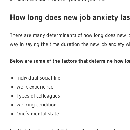
How long does new job anxiety las
There are many determinants of how long does new job
way in saying the time duration the new job anxiety wil
Below are some of the factors that determine how lon
Individual social life
Work experience
Types of colleagues
Working condition
One’s mental state