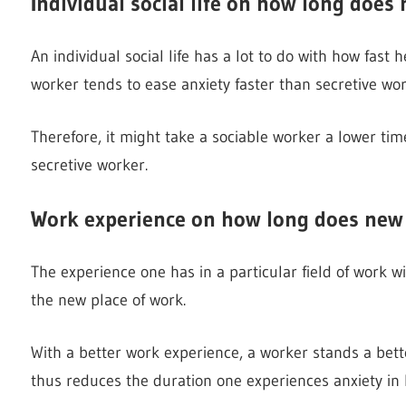
Individual social life on how long does 
An individual social life has a lot to do with how fast
worker tends to ease anxiety faster than secretive wor
Therefore, it might take a sociable worker a lower ti
secretive worker.
Work experience on how long does new 
The experience one has in a particular field of work w
the new place of work.
With a better work experience, a worker stands a bett
thus reduces the duration one experiences anxiety in 