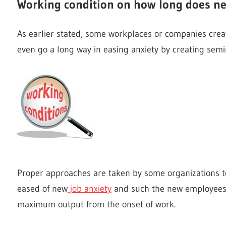
Working condition on how long does ne
As earlier stated, some workplaces or companies crea
even go a long way in easing anxiety by creating semi
Proper approaches are taken by some organizations to
eased of new
job anxiety
and such the new employees t
maximum output from the onset of work.