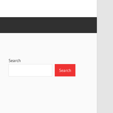
Search
Search