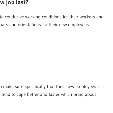
w job last?
te conducive working conditions for their workers and
nars and orientations for their new employees.
 make sure specifically that their new employees are
end to cope better and faster which bring about