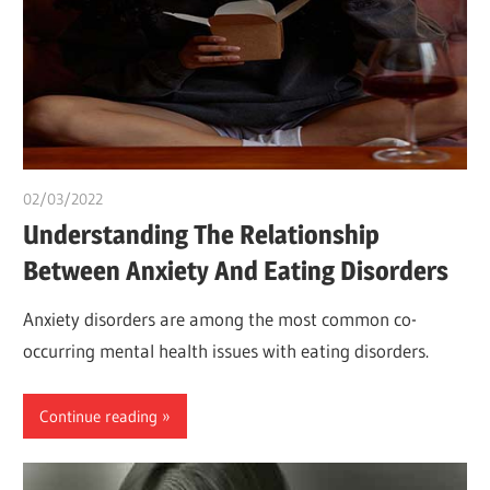
02/03/2022
chibueze uchegbu
Understanding The Relationship
Between Anxiety And Eating Disorders
Anxiety disorders are among the most common co-
occurring mental health issues with eating disorders.
Continue reading