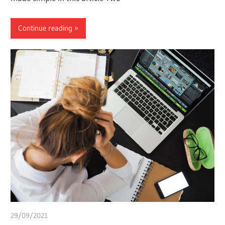
Continue reading
29/09/2021
Pharm. Somtochukwu