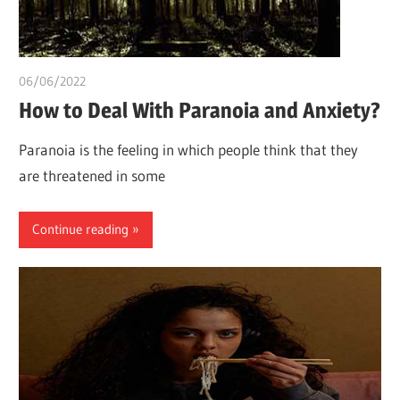
06/06/2022
chibueze uchegbu
How to Deal With Paranoia and Anxiety?
Paranoia is the feeling in which people think that they
are threatened in some
Continue reading