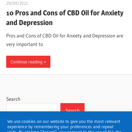
29/09/2021
chibueze uchegbu
10 Pros and Cons of CBD Oil for Anxiety
and Depression
Pros and Cons of CBD Oil for Anxiety and Depression are
very important to
Continue reading
Search
Search
We use cookies on our website to give you the most relevant
experience by remembering your preferences and repeat