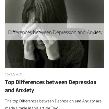
16/12/2021
chibueze uchegbu
Top Differences between Depression
and Anxiety
The top Differences between Depression and Anxiety are
made simple in this article Two