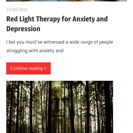
13/10/2022
chibueze uchegbu
Red Light Therapy for Anxiety and
Depression
I bet you must’ve witnessed a wide range of people
struggling with anxiety and
Continue reading