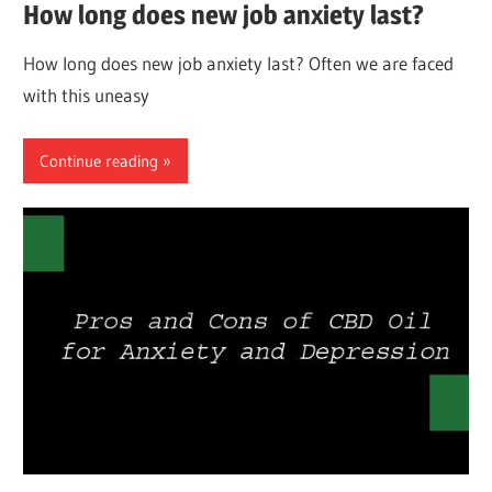
How long does new job anxiety last?
How long does new job anxiety last? Often we are faced
with this uneasy
Continue reading