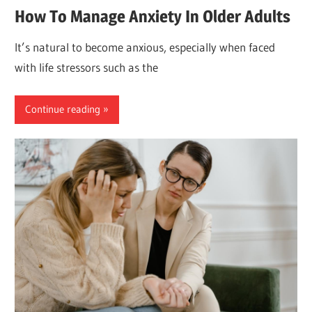
How To Manage Anxiety In Older Adults
It’s natural to become anxious, especially when faced
with life stressors such as the
Continue reading