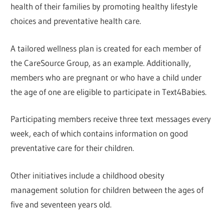
health of their families by promoting healthy lifestyle
choices and preventative health care.
A tailored wellness plan is created for each member of
the CareSource Group, as an example. Additionally,
members who are pregnant or who have a child under
the age of one are eligible to participate in Text4Babies.
Participating members receive three text messages every
week, each of which contains information on good
preventative care for their children.
Other initiatives include a childhood obesity
management solution for children between the ages of
five and seventeen years old.