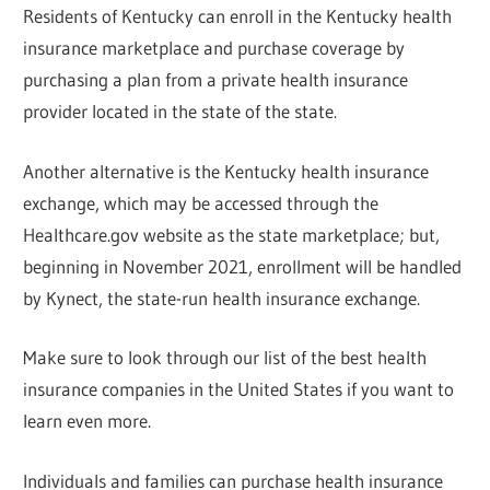
Residents of Kentucky can enroll in the Kentucky health
insurance marketplace and purchase coverage by
purchasing a plan from a private health insurance
provider located in the state of the state.
Another alternative is the Kentucky health insurance
exchange, which may be accessed through the
Healthcare.gov website as the state marketplace; but,
beginning in November 2021, enrollment will be handled
by Kynect, the state-run health insurance exchange.
Make sure to look through our list of the best health
insurance companies in the United States if you want to
learn even more.
Individuals and families can purchase health insurance