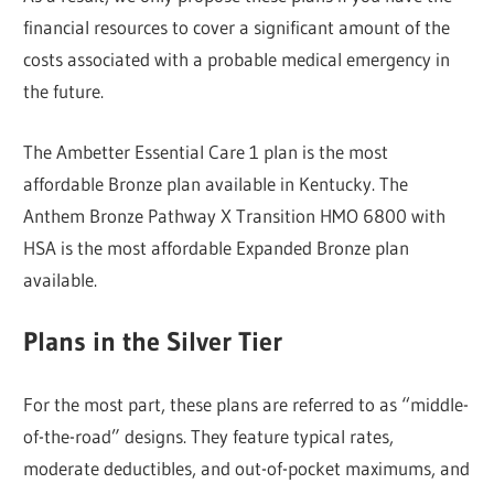
financial resources to cover a significant amount of the
costs associated with a probable medical emergency in
the future.
The Ambetter Essential Care 1 plan is the most
affordable Bronze plan available in Kentucky. The
Anthem Bronze Pathway X Transition HMO 6800 with
HSA is the most affordable Expanded Bronze plan
available.
Plans in the Silver Tier
For the most part, these plans are referred to as “middle-
of-the-road” designs. They feature typical rates,
moderate deductibles, and out-of-pocket maximums, and