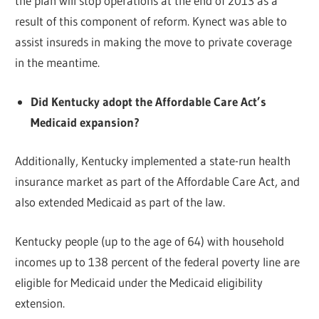
the plan will stop operations at the end of 2013 as a
result of this component of reform. Kynect was able to
assist insureds in making the move to private coverage
in the meantime.
Did Kentucky adopt the Affordable Care Act’s
Medicaid expansion?
Additionally, Kentucky implemented a state-run health
insurance market as part of the Affordable Care Act, and
also extended Medicaid as part of the law.
Kentucky people (up to the age of 64) with household
incomes up to 138 percent of the federal poverty line are
eligible for Medicaid under the Medicaid eligibility
extension.