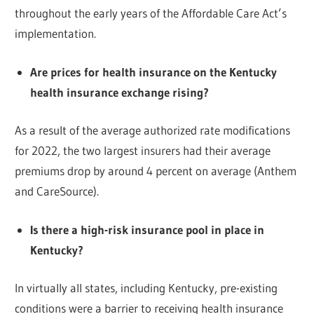
throughout the early years of the Affordable Care Act’s
implementation.
Are prices for health insurance on the Kentucky
health insurance exchange rising?
As a result of the average authorized rate modifications
for 2022, the two largest insurers had their average
premiums drop by around 4 percent on average (Anthem
and CareSource).
Is there a high-risk insurance pool in place in
Kentucky?
In virtually all states, including Kentucky, pre-existing
conditions were a barrier to receiving health insurance