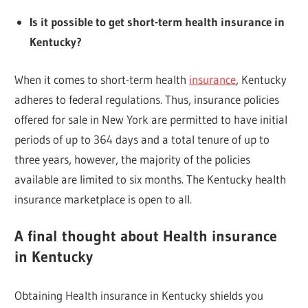
Is it possible to get short-term health insurance in
Kentucky?
When it comes to short-term health
insurance
, Kentucky
adheres to federal regulations. Thus, insurance policies
offered for sale in New York are permitted to have initial
periods of up to 364 days and a total tenure of up to
three years, however, the majority of the policies
available are limited to six months. The Kentucky health
insurance marketplace is open to all.
A final thought about Health insurance
in Kentucky
Obtaining Health insurance in Kentucky shields you