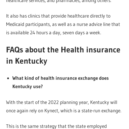
healthcare services, and pharmacies, among others.
It also has clinics that provide healthcare directly to
Medicaid participants, as well as a nurse advice line that
is available 24 hours a day, seven days a week.
FAQs about the Health insurance
in Kentucky
What kind of health insurance exchange does
Kentucky use?
With the start of the 2022 planning year, Kentucky will
once again rely on Kynect, which is a state-run exchange.
This is the same strategy that the state employed