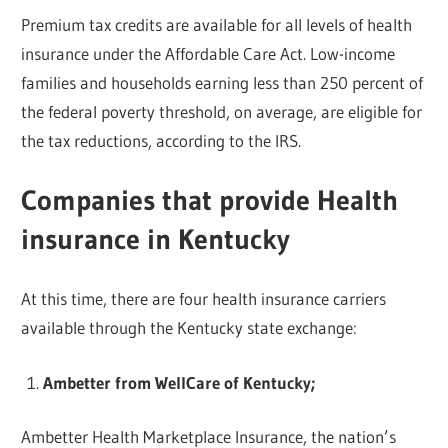
Premium tax credits are available for all levels of health
insurance under the Affordable Care Act. Low-income
families and households earning less than 250 percent of
the federal poverty threshold, on average, are eligible for
the tax reductions, according to the IRS.
Companies that provide Health
insurance in Kentucky
At this time, there are four health insurance carriers
available through the Kentucky state exchange:
Ambetter from WellCare of Kentucky;
Ambetter Health Marketplace Insurance, the nation’s