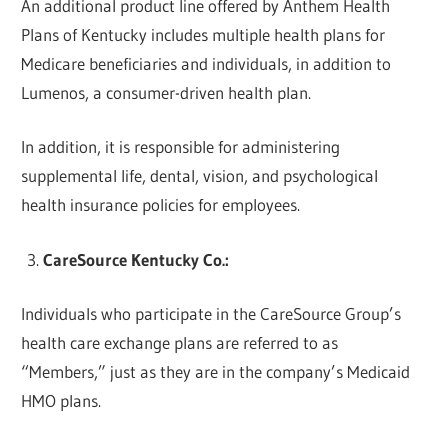
An additional product line offered by Anthem Health
Plans of Kentucky includes multiple health plans for
Medicare beneficiaries and individuals, in addition to
Lumenos, a consumer-driven health plan.
In addition, it is responsible for administering
supplemental life, dental, vision, and psychological
health insurance policies for employees.
CareSource Kentucky Co.:
Individuals who participate in the CareSource Group’s
health care exchange plans are referred to as
“Members,” just as they are in the company’s Medicaid
HMO plans.