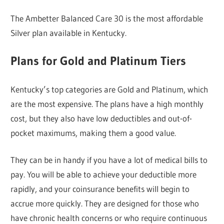
The Ambetter Balanced Care 30 is the most affordable
Silver plan available in Kentucky.
Plans for Gold and Platinum Tiers
Kentucky’s top categories are Gold and Platinum, which
are the most expensive. The plans have a high monthly
cost, but they also have low deductibles and out-of-
pocket maximums, making them a good value.
They can be in handy if you have a lot of medical bills to
pay. You will be able to achieve your deductible more
rapidly, and your coinsurance benefits will begin to
accrue more quickly. They are designed for those who
have chronic health concerns or who require continuous