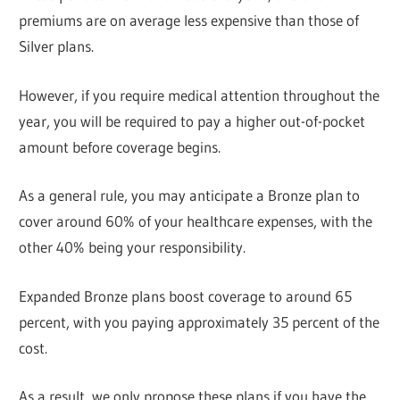
premiums are on average less expensive than those of
Silver plans.
However, if you require medical attention throughout the
year, you will be required to pay a higher out-of-pocket
amount before coverage begins.
As a general rule, you may anticipate a Bronze plan to
cover around 60% of your healthcare expenses, with the
other 40% being your responsibility.
Expanded Bronze plans boost coverage to around 65
percent, with you paying approximately 35 percent of the
cost.
As a result, we only propose these plans if you have the