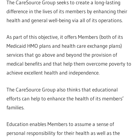
The CareSource Group seeks to create a long-lasting
difference in the lives of its members by enhancing their
health and general well-being via all of its operations.
As part of this objective, it offers Members (both of its
Medicaid HMO plans and health care exchange plans)
services that go above and beyond the provision of
medical benefits and that help them overcome poverty to
achieve excellent health and independence.
The CareSource Group also thinks that educational
efforts can help to enhance the health of its members’
families.
Education enables Members to assume a sense of
personal responsibility for their health as well as the