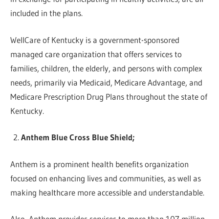
included in the plans.
WellCare of Kentucky is a government-sponsored
managed care organization that offers services to
families, children, the elderly, and persons with complex
needs, primarily via Medicaid, Medicare Advantage, and
Medicare Prescription Drug Plans throughout the state of
Kentucky.
Anthem Blue Cross Blue Shield;
Anthem is a prominent health benefits organization
focused on enhancing lives and communities, as well as
making healthcare more accessible and understandable.
Also, Anthem provides services to more than 107 million