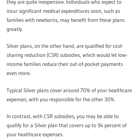
they are quite inexpensive. Individuals who expect to
incur significant medical expenditures soon, such as
families with newborns, may benefit from these plans
greatly.
Silver plans, on the other hand, are qualified for cost-
sharing reduction (CSR) subsidies, which would let low-
income families reduce their out-of-pocket payments
even more.
Typical Silver plans cover around 70% of your healthcare
expenses, with you responsible for the other 30%.
In contrast, with CSR subsidies, you may be able to
qualify for a Silver plan that covers up to 94 percent of
your healthcare expenses.