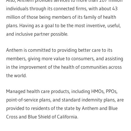
individuals through its connected firms, with about 43
million of those being members of its family of health
plans. Having as a goal to be the most inventive, useful,
and inclusive partner possible.
Anthem is committed to providing better care to its
members, giving more value to consumers, and assisting
in the improvement of the health of communities across
the world.
Managed health care products, including HMOs, PPOs,
point-of-service plans, and standard indemnity plans, are
provided to residents of the state by Anthem and Blue
Cross and Blue Shield of California.