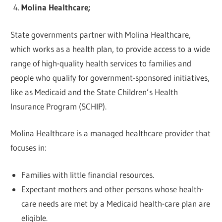
Molina Healthcare;
State governments partner with Molina Healthcare,
which works as a health plan, to provide access to a wide
range of high-quality health services to families and
people who qualify for government-sponsored initiatives,
like as Medicaid and the State Children’s Health
Insurance Program (SCHIP).
Molina Healthcare is a managed healthcare provider that
focuses in:
Families with little financial resources.
Expectant mothers and other persons whose health-
care needs are met by a Medicaid health-care plan are
eligible.