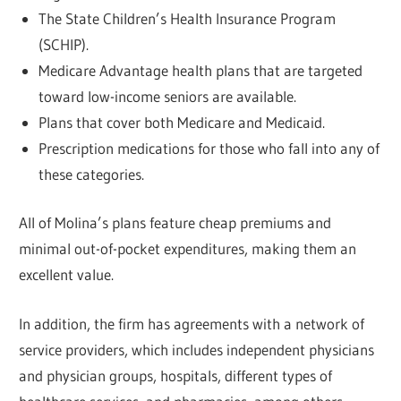
The State Children’s Health Insurance Program
(SCHIP).
Medicare Advantage health plans that are targeted
toward low-income seniors are available.
Plans that cover both Medicare and Medicaid.
Prescription medications for those who fall into any of
these categories.
All of Molina’s plans feature cheap premiums and
minimal out-of-pocket expenditures, making them an
excellent value.
In addition, the firm has agreements with a network of
service providers, which includes independent physicians
and physician groups, hospitals, different types of