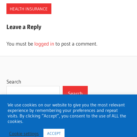
HEALTH INSURANCE
COMPANIES
Leave a Reply
HEALTH
INSURANCE
You must be
logged in
to post a comment.
KENTUCKY
Search
Search
We use cookies on our website to give you the most relevant
experience by remembering your preferences and repeat
visits. By clicking “Accept”, you consent to the use of ALL the
cookies.
WordPress Theme: Wellington by ThemeZee.
Cookie settings
ACCEPT