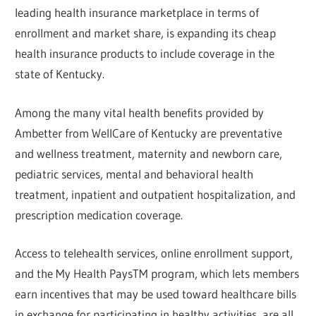
leading health insurance marketplace in terms of
enrollment and market share, is expanding its cheap
health insurance products to include coverage in the
state of Kentucky.
Among the many vital health benefits provided by
Ambetter from WellCare of Kentucky are preventative
and wellness treatment, maternity and newborn care,
pediatric services, mental and behavioral health
treatment, inpatient and outpatient hospitalization, and
prescription medication coverage.
Access to telehealth services, online enrollment support,
and the My Health PaysTM program, which lets members
earn incentives that may be used toward healthcare bills
in exchange for participating in healthy activities, are all