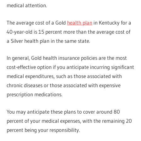
medical attention.
The average cost of a Gold
health plan
in Kentucky for a
40-year-old is 15 percent more than the average cost of
a Silver health plan in the same state.
In general, Gold health insurance policies are the most
cost-effective option if you anticipate incurring significant
medical expenditures, such as those associated with
chronic diseases or those associated with expensive
prescription medications.
You may anticipate these plans to cover around 80
percent of your medical expenses, with the remaining 20
percent being your responsibility.