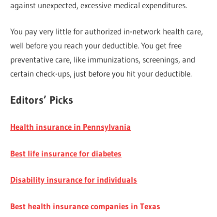
against unexpected, excessive medical expenditures.
You pay very little for authorized in-network health care,
well before you reach your deductible. You get free
preventative care, like immunizations, screenings, and
certain check-ups, just before you hit your deductible.
Editors’ Picks
Health insurance in Pennsylvania
Best life insurance for diabetes
Disability insurance for individuals
Best health insurance companies in Texas