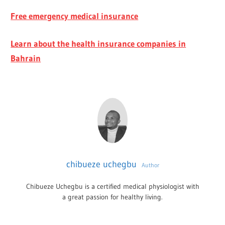
Free emergency medical insurance
Learn about the health insurance companies in
Bahrain
chibueze uchegbu
Author
Chibueze Uchegbu is a certified medical physiologist with
a great passion for healthy living.