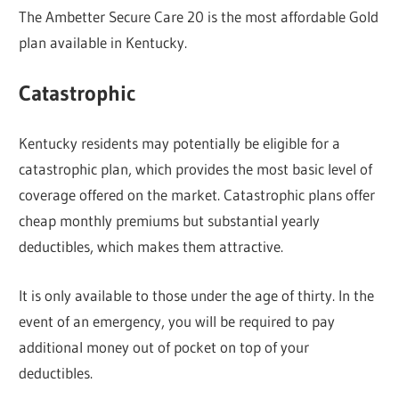
The Ambetter Secure Care 20 is the most affordable Gold
plan available in Kentucky.
Catastrophic
Kentucky residents may potentially be eligible for a
catastrophic plan, which provides the most basic level of
coverage offered on the market. Catastrophic plans offer
cheap monthly premiums but substantial yearly
deductibles, which makes them attractive.
It is only available to those under the age of thirty. In the
event of an emergency, you will be required to pay
additional money out of pocket on top of your
deductibles.