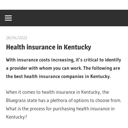
Skip
…
idealmedhealt
to
creating
content
a
healthy
28/04/2022
chibueze uchegbu
world
Health insurance in Kentucky
With insurance costs increasing, it’s critical to identify
a provider with whom you can work. The following are
the best health insurance companies in Kentucky.
When it comes to health insurance in Kentucky, the
Bluegrass state has a plethora of options to choose from.
What is the process for purchasing health insurance in
Kentucky?