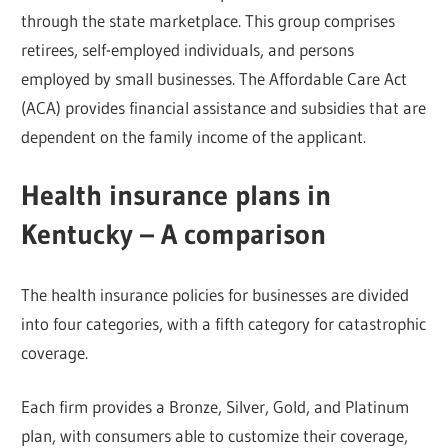
through the state marketplace. This group comprises
retirees, self-employed individuals, and persons
employed by small businesses. The Affordable Care Act
(ACA) provides financial assistance and subsidies that are
dependent on the family income of the applicant.
Health insurance plans in
Kentucky – A comparison
The health insurance policies for businesses are divided
into four categories, with a fifth category for catastrophic
coverage.
Each firm provides a Bronze, Silver, Gold, and Platinum
plan, with consumers able to customize their coverage,