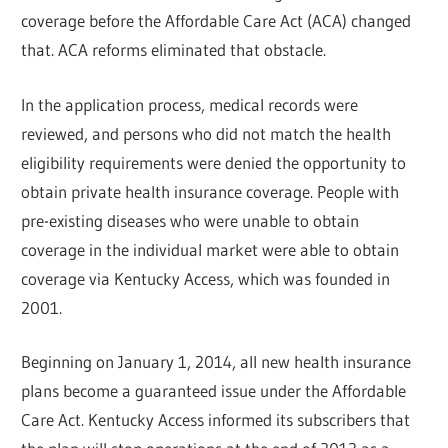
coverage before the Affordable Care Act (ACA) changed
that. ACA reforms eliminated that obstacle.
In the application process, medical records were
reviewed, and persons who did not match the health
eligibility requirements were denied the opportunity to
obtain private health insurance coverage. People with
pre-existing diseases who were unable to obtain
coverage in the individual market were able to obtain
coverage via Kentucky Access, which was founded in
2001.
Beginning on January 1, 2014, all new health insurance
plans become a guaranteed issue under the Affordable
Care Act. Kentucky Access informed its subscribers that