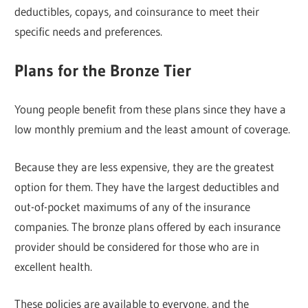
deductibles, copays, and coinsurance to meet their
specific needs and preferences.
Plans for the Bronze Tier
Young people benefit from these plans since they have a
low monthly premium and the least amount of coverage.
Because they are less expensive, they are the greatest
option for them. They have the largest deductibles and
out-of-pocket maximums of any of the insurance
companies. The bronze plans offered by each insurance
provider should be considered for those who are in
excellent health.
These policies are available to everyone, and the