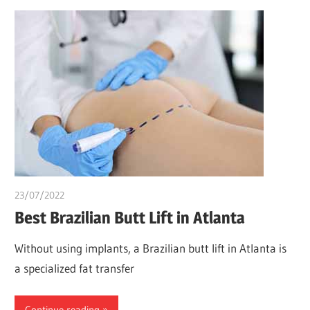
23/07/2022
chibueze uchegbu
Best Brazilian Butt Lift in Atlanta
Without using implants, a Brazilian butt lift in Atlanta is
a specialized fat transfer
Continue reading