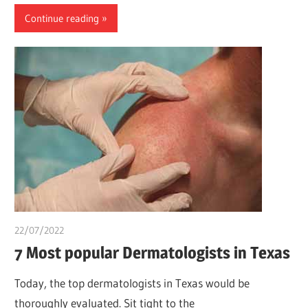
Continue reading
22/07/2022
chibueze uchegbu
7 Most popular Dermatologists in Texas
Today, the top dermatologists in Texas would be
thoroughly evaluated. Sit tight to the