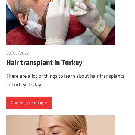
02/08/2022
chibueze uchegbu
Hair transplant in Turkey
There are a lot of things to learn about hair transplants
in Turkey. Today,
Continue reading