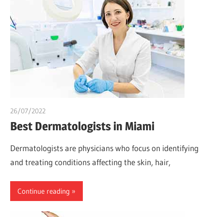
26/07/2022
chibueze uchegbu
Best Dermatologists in Miami
Dermatologists are physicians who focus on identifying
and treating conditions affecting the skin, hair,
Continue reading