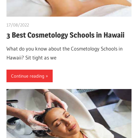
17/08/2022
chibueze uchegbu
3 Best Cosmetology Schools in Hawaii
What do you know about the Cosmetology Schools in
Hawaii? Sit tight as we
Continue reading