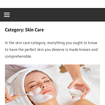
Skip
…
idealmedhealt
to
creating
content
a
healthy
Category:
Skin Care
world
In the skin care category, everything you ought to know
to have the perfect skin you deserve is made known and
comprehensible.