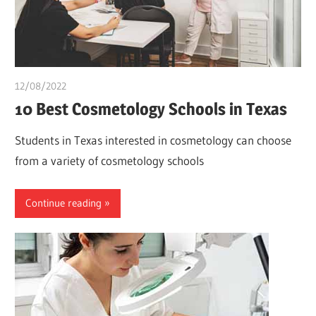
12/08/2022
chibueze uchegbu
10 Best Cosmetology Schools in Texas
Students in Texas interested in cosmetology can choose
from a variety of cosmetology schools
Continue reading