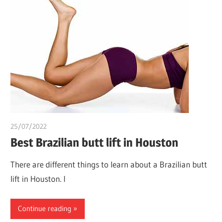
25/07/2022
chibueze uchegbu
Best Brazilian butt lift in Houston
There are different things to learn about a Brazilian butt
lift in Houston. I
Continue reading