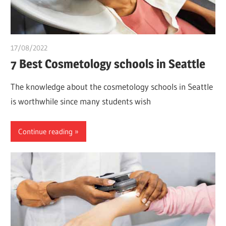
17/08/2022
chibueze uchegbu
7 Best Cosmetology schools in Seattle
The knowledge about the cosmetology schools in Seattle
is worthwhile since many students wish
Continue reading