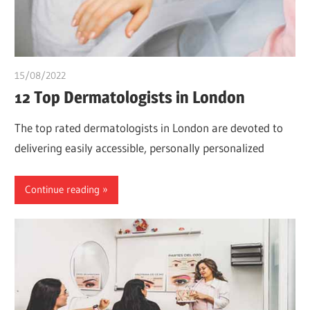
15/08/2022
chibueze uchegbu
12 Top Dermatologists in London
The top rated dermatologists in London are devoted to
delivering easily accessible, personally personalized
Continue reading