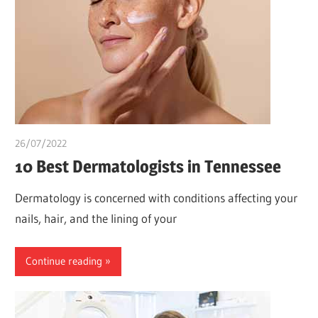
26/07/2022
chibueze uchegbu
10 Best Dermatologists in Tennessee
Dermatology is concerned with conditions affecting your
nails, hair, and the lining of your
Continue reading