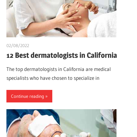
02/08/2022
chibueze uchegbu
12 Best dermatologists in California
The top dermatologists in California are medical
specialists who have chosen to specialize in
Continue reading