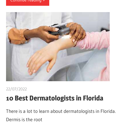
22/07/2022
chibueze uchegbu
10 Best Dermatologists in Florida
There is a lot to learn about dermatologists in Florida.
Dermis is the root