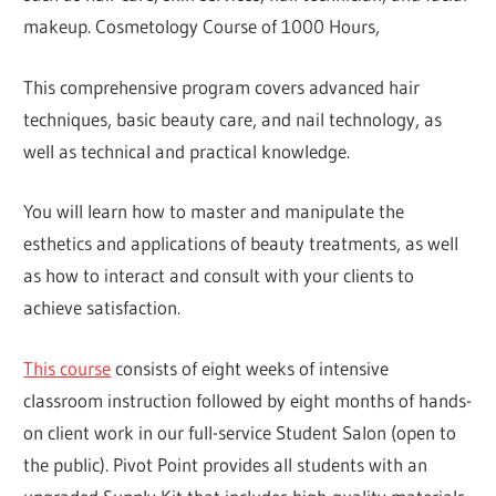
makeup. Cosmetology Course of 1000 Hours,
This comprehensive program covers advanced hair
techniques, basic beauty care, and nail technology, as
well as technical and practical knowledge.
You will learn how to master and manipulate the
esthetics and applications of beauty treatments, as well
as how to interact and consult with your clients to
achieve satisfaction.
This course
consists of eight weeks of intensive
classroom instruction followed by eight months of hands-
on client work in our full-service Student Salon (open to
the public). Pivot Point provides all students with an