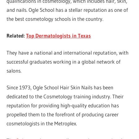
qualifications in cosmetology, which includes hair, skin,
and nails. Ogle School has a stellar reputation as one of
the best cosmetology schools in the country.
Related:
Top Dermatologists in Texas
They have a national and international reputation, with
successful graduates working in a global network of
salons.
Since 1973, Ogle School Hair Skin Nails has been
dedicated to the Cosmetology training industry. Their
reputation for providing high-quality education has
propelled them to the forefront of producing career
cosmetologists in the Metroplex.