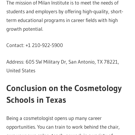
The mission of Milan Institute is to meet the needs of
students and employers by offering high-quality, short-
term educational programs in career fields with high
growth potential.
Contact: +1 210-922-5900
Address: 605 SW Military Dr, San Antonio, TX 78221,
United States
Conclusion on the Cosmetology
Schools in Texas
Being a cosmetologist opens up many career
opportunities. You can train to work behind the chair,