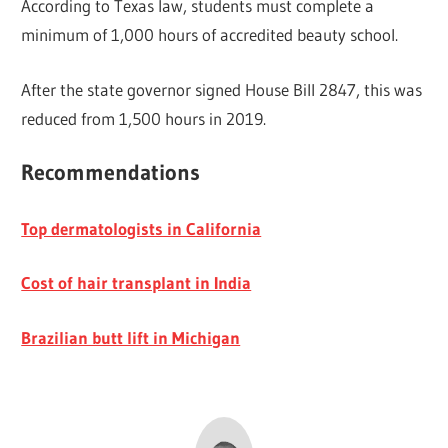
According to Texas law, students must complete a
minimum of 1,000 hours of accredited beauty school.
After the state governor signed House Bill 2847, this was
reduced from 1,500 hours in 2019.
Recommendations
Top dermatologists in California
Cost of hair transplant in India
Brazilian butt lift in Michigan