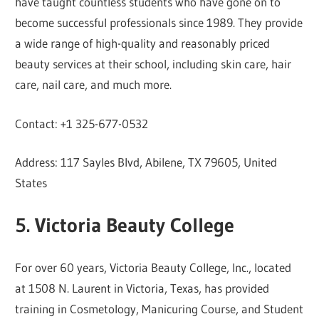
have taught countless students who have gone on to
become successful professionals since 1989. They provide
a wide range of high-quality and reasonably priced
beauty services at their school, including skin care, hair
care, nail care, and much more.
Contact: +1 325-677-0532
Address: 117 Sayles Blvd, Abilene, TX 79605, United
States
5. Victoria Beauty College
For over 60 years, Victoria Beauty College, Inc., located
at 1508 N. Laurent in Victoria, Texas, has provided
training in Cosmetology, Manicuring Course, and Student