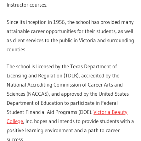
Instructor courses.
Since its inception in 1956, the school has provided many
attainable career opportunities for their students, as well
as client services to the public in Victoria and surrounding
counties.
The school is licensed by the Texas Department of
Licensing and Regulation (TDLR), accredited by the
National Accrediting Commission of Career Arts and
Sciences (NACCAS), and approved by the United States
Department of Education to participate in Federal
Student Financial Aid Programs (DOE).
Victoria Beauty
College
, Inc. hopes and intends to provide students with a
positive learning environment and a path to career
success.