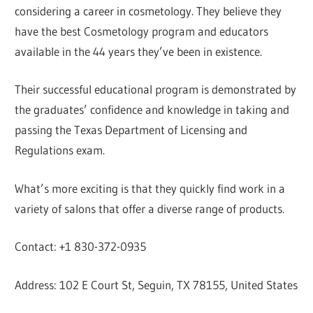
considering a career in cosmetology. They believe they
have the best Cosmetology program and educators
available in the 44 years they’ve been in existence.
Their successful educational program is demonstrated by
the graduates’ confidence and knowledge in taking and
passing the Texas Department of Licensing and
Regulations exam.
What’s more exciting is that they quickly find work in a
variety of salons that offer a diverse range of products.
Contact: +1 830-372-0935
Address: 102 E Court St, Seguin, TX 78155, United States