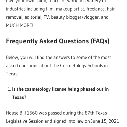
own your own salon, teach, or work in a variety of
industries including film, makeup artist, freelance, hair
removal, editorial, TV, beauty blogger/vlogger, and
MUCH MORE!
Frequently Asked Questions (FAQs)
Below, you will find the answers to some of the most
asked questions about the Cosmetology Schools in
Texas;
Is the cosmetology license being phased out in
Texas?
House Bill 1560 was passed during the 87th Texas
Legislative Session and signed into law on June 15, 2021