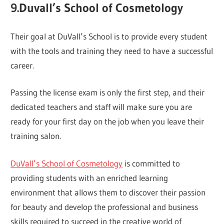
9.Duvall’s School of Cosmetology
Their goal at DuVall’s School is to provide every student
with the tools and training they need to have a successful
career.
Passing the license exam is only the first step, and their
dedicated teachers and staff will make sure you are
ready for your first day on the job when you leave their
training salon.
DuVall’s School of Cosmetology
is committed to
providing students with an enriched learning
environment that allows them to discover their passion
for beauty and develop the professional and business
skills required to succeed in the creative world of