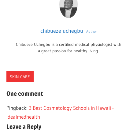
chibueze uchegbu
Author
Chibueze Uchegbu is a certified medical physiologist with
a great passion for healthy living.
SKIN CARE
COSMETOLOGY
One comment
SCHOOLS
Pingback:
3 Best Cosmetology Schools in Hawaii -
TEXAS
idealmedhealth
Leave a Reply