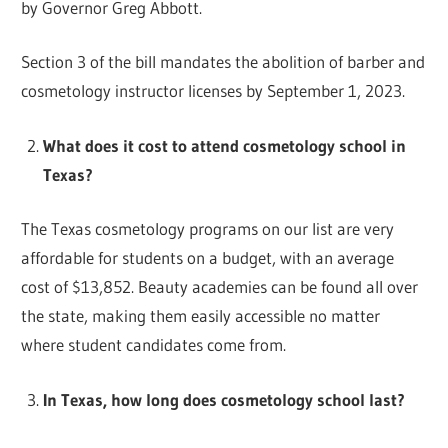
by Governor Greg Abbott.
Section 3 of the bill mandates the abolition of barber and
cosmetology instructor licenses by September 1, 2023.
What does it cost to attend cosmetology school in
Texas?
The Texas cosmetology programs on our list are very
affordable for students on a budget, with an average
cost of $13,852. Beauty academies can be found all over
the state, making them easily accessible no matter
where student candidates come from.
In Texas, how long does cosmetology school last?