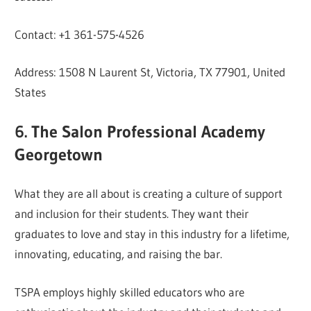
Contact: +1 361-575-4526
Address: 1508 N Laurent St, Victoria, TX 77901, United
States
6. The Salon Professional Academy
Georgetown
What they are all about is creating a culture of support
and inclusion for their students. They want their
graduates to love and stay in this industry for a lifetime,
innovating, educating, and raising the bar.
TSPA employs highly skilled educators who are