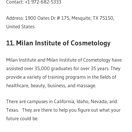
Contact: +1 972-682-5333
Address: 1900 Oates Dr # 175, Mesquite, TX 75150,
United States
11. Milan Institute of Cosmetology
Milan Institute and Milan Institute of Cosmetology have
assisted over 35,000 graduates for over 35 years. They
provide a variety of training programs in the fields of
healthcare, beauty, business, and massage.
There are campuses in California, Idaho, Nevada, and
Texas. They are there to help you figure out what your
future could be.