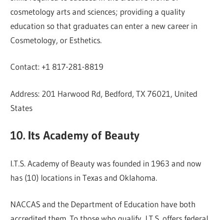
cosmetology arts and sciences; providing a quality
education so that graduates can enter a new career in
Cosmetology, or Esthetics.
Contact: +1 817-281-8819
Address: 201 Harwood Rd, Bedford, TX 76021, United
States
10. Its Academy of Beauty
I.T.S. Academy of Beauty was founded in 1963 and now
has (10) locations in Texas and Oklahoma.
NACCAS and the Department of Education have both
accredited them. To those who qualify, I.T.S. offers federal