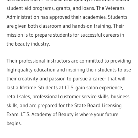
student aid programs, grants, and loans. The Veterans
Administration has approved their academies. Students
are given both classroom and hands-on training. Their
mission is to prepare students for successful careers in
the beauty industry.
Their professional instructors are committed to providing
high-quality education and inspiring their students to use
their creativity and passion to pursue a career that will
last a lifetime. Students at I.T.S. gain salon experience,
retail sales, professional customer service skills, business
skills, and are prepared for the State Board Licensing
Exam. I.T.S. Academy of Beauty is where your future
begins.