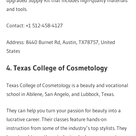
upgraded Supply Kit that includes high-quality materials
and tools.
Contact: +1 512-458-4127
Address: 8440 Burnet Rd, Austin, TX78757, United
States
4. Texas College of Cosmetology
Texas College of Cosmetology is a beauty and vocational
school in Abilene, San Angelo, and Lubbock, Texas.
They can help you turn your passion for beauty into a
lucrative career. Their classes feature hands-on
instruction from some of the industry’s top stylists. They