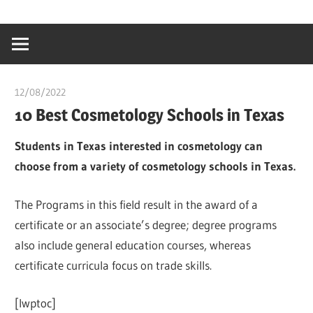
Skip
…
idealmedhealt
to
creating
content
a
healthy
12/08/2022
chibueze uchegbu
world
10 Best Cosmetology Schools in Texas
Students in Texas interested in cosmetology can
choose from a variety of cosmetology schools in Texas.
The Programs in this field result in the award of a
certificate or an associate’s degree; degree programs
also include general education courses, whereas
certificate curricula focus on trade skills.
[lwptoc]