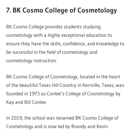
7. BK Cosmo College of Cosmetology
BK Cosmo College provides students studying
cosmetology with a highly exceptional education to
ensure they have the skills, confidence, and knowledge to
be successful in the field of cosmetology and
cosmetology instruction.
BK Cosmo College of Cosmetology, located in the heart
of the beautiful Texas Hill Country in Kerrville, Texas, was
founded in 1973 as Conlee’s College of Cosmetology by
Kay and Bill Conlee.
In 2019, the school was renamed BK Cosmo College of
Cosmetology and is now led by Brandy and Kevin