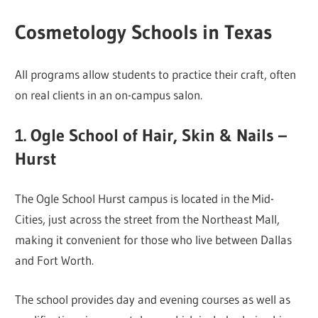
Cosmetology Schools in Texas
All programs allow students to practice their craft, often
on real clients in an on-campus salon.
1. Ogle School of Hair, Skin & Nails –
Hurst
The Ogle School Hurst campus is located in the Mid-
Cities, just across the street from the Northeast Mall,
making it convenient for those who live between Dallas
and Fort Worth.
The school provides day and evening courses as well as