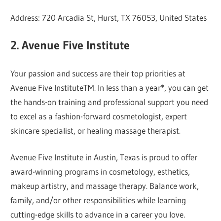
Address: 720 Arcadia St, Hurst, TX 76053, United States
2. Avenue Five Institute
Your passion and success are their top priorities at
Avenue Five InstituteTM. In less than a year*, you can get
the hands-on training and professional support you need
to excel as a fashion-forward cosmetologist, expert
skincare specialist, or healing massage therapist.
Avenue Five Institute in Austin, Texas is proud to offer
award-winning programs in cosmetology, esthetics,
makeup artistry, and massage therapy. Balance work,
family, and/or other responsibilities while learning
cutting-edge skills to advance in a career you love.