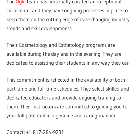
The
Ogle
team has personally curated an exceptional
curriculum, and they have ongoing processes in place to
keep them on the cutting edge of ever-changing industry
trends and skill developments.
Their Cosmetology and Esthetology programs are
available during the day and in the evening. They are
dedicated to assisting their students in any way they can.
This commitment is reflected in the availability of both
part-time and full-time schedules. They select skilled and
dedicated educators and provide ongoing training to
them. Their Instructors are committed to guiding you to
your full potential in a genuine and caring manner.
Contact: +1 817-284-9231