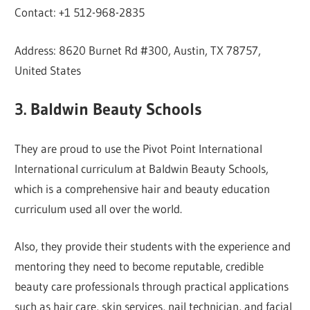
Contact: +1 512-968-2835
Address: 8620 Burnet Rd #300, Austin, TX 78757,
United States
3. Baldwin Beauty Schools
They are proud to use the Pivot Point International
International curriculum at Baldwin Beauty Schools,
which is a comprehensive hair and beauty education
curriculum used all over the world.
Also, they provide their students with the experience and
mentoring they need to become reputable, credible
beauty care professionals through practical applications
such as hair care, skin services, nail technician, and facial