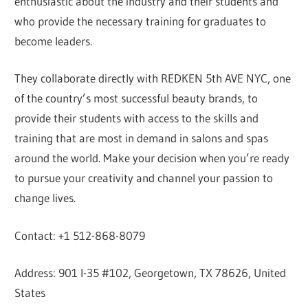
enthusiastic about the industry and their students and
who provide the necessary training for graduates to
become leaders.
They collaborate directly with REDKEN 5th AVE NYC, one
of the country’s most successful beauty brands, to
provide their students with access to the skills and
training that are most in demand in salons and spas
around the world. Make your decision when you’re ready
to pursue your creativity and channel your passion to
change lives.
Contact: +1 512-868-8079
Address: 901 I-35 #102, Georgetown, TX 78626, United
States