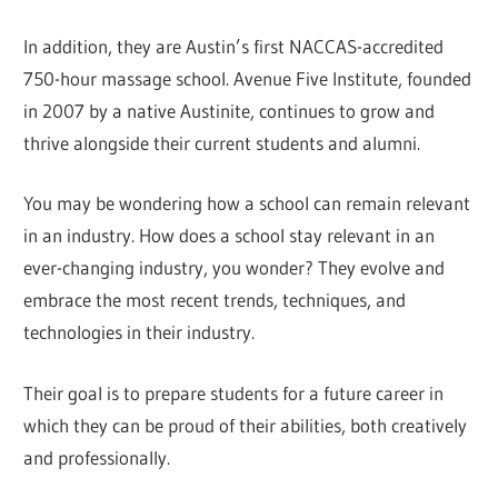
In addition, they are Austin’s first NACCAS-accredited
750-hour massage school. Avenue Five Institute, founded
in 2007 by a native Austinite, continues to grow and
thrive alongside their current students and alumni.
You may be wondering how a school can remain relevant
in an industry. How does a school stay relevant in an
ever-changing industry, you wonder? They evolve and
embrace the most recent trends, techniques, and
technologies in their industry.
Their goal is to prepare students for a future career in
which they can be proud of their abilities, both creatively
and professionally.