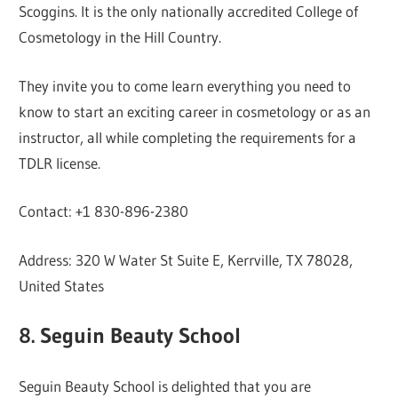
Scoggins. It is the only nationally accredited College of
Cosmetology in the Hill Country.
They invite you to come learn everything you need to
know to start an exciting career in cosmetology or as an
instructor, all while completing the requirements for a
TDLR license.
Contact: +1 830-896-2380
Address: 320 W Water St Suite E, Kerrville, TX 78028,
United States
8. Seguin Beauty School
Seguin Beauty School is delighted that you are