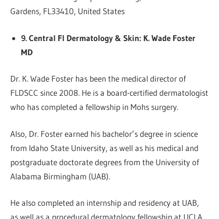
Gardens, FL33410, United States
9. Central Fl Dermatology & Skin: K. Wade Foster
MD
Dr. K. Wade Foster has been the medical director of
FLDSCC since 2008. He is a board-certified dermatologist
who has completed a fellowship in Mohs surgery.
Also, Dr. Foster earned his bachelor’s degree in science
from Idaho State University, as well as his medical and
postgraduate doctorate degrees from the University of
Alabama Birmingham (UAB).
He also completed an internship and residency at UAB,
as well as a procedural dermatology fellowship at UCLA