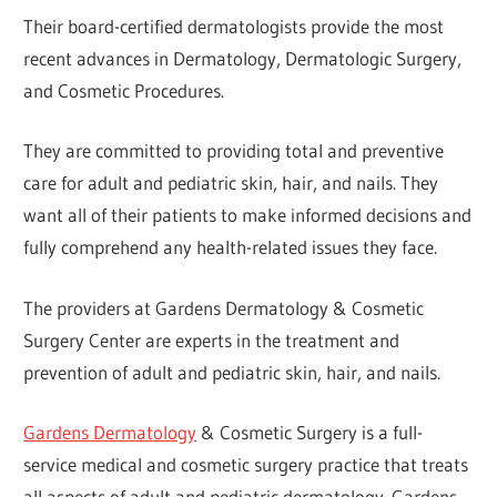
Their board-certified dermatologists provide the most
recent advances in Dermatology, Dermatologic Surgery,
and Cosmetic Procedures.
They are committed to providing total and preventive
care for adult and pediatric skin, hair, and nails. They
want all of their patients to make informed decisions and
fully comprehend any health-related issues they face.
The providers at Gardens Dermatology & Cosmetic
Surgery Center are experts in the treatment and
prevention of adult and pediatric skin, hair, and nails.
Gardens Dermatology
& Cosmetic Surgery is a full-
service medical and cosmetic surgery practice that treats
all aspects of adult and pediatric dermatology. Gardens