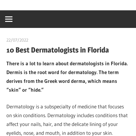
Skip
…
idealmedhealt
to
creating
content
a
healthy
22/07/2022
chibueze uchegbu
world
10 Best Dermatologists in Florida
There is a lot to learn about dermatologists in Florida.
Dermis is the root word for dermatology. The term
derives from the Greek word derma, which means
“skin” or “hide.”
Dermatology is a subspecialty of medicine that focuses
on skin conditions. Dermatology includes conditions that
affect your nails, hair, and the delicate lining of your
eyelids, nose, and mouth, in addition to your skin.