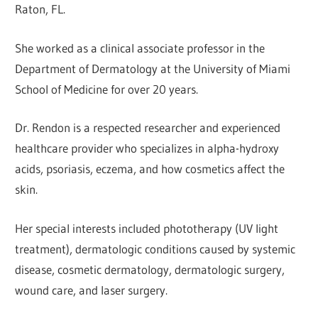
Raton, FL.
She worked as a clinical associate professor in the
Department of Dermatology at the University of Miami
School of Medicine for over 20 years.
Dr. Rendon is a respected researcher and experienced
healthcare provider who specializes in alpha-hydroxy
acids, psoriasis, eczema, and how cosmetics affect the
skin.
Her special interests included phototherapy (UV light
treatment), dermatologic conditions caused by systemic
disease, cosmetic dermatology, dermatologic surgery,
wound care, and laser surgery.