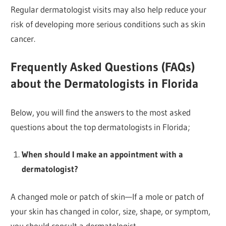
Regular dermatologist visits may also help reduce your
risk of developing more serious conditions such as skin
cancer.
Frequently Asked Questions (FAQs)
about the Dermatologists in Florida
Below, you will find the answers to the most asked
questions about the top dermatologists in Florida;
When should I make an appointment with a
dermatologist?
A changed mole or patch of skin—If a mole or patch of
your skin has changed in color, size, shape, or symptom,
you should consult a dermatologist.