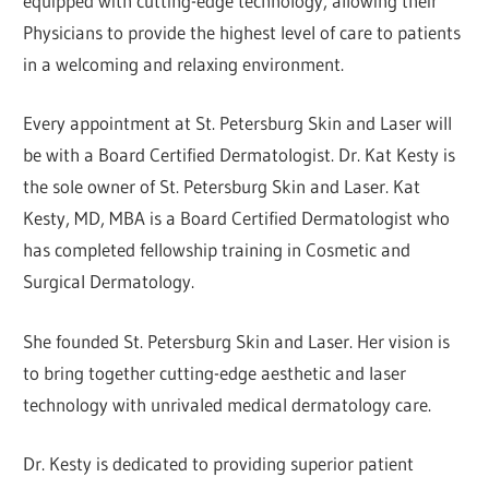
equipped with cutting-edge technology, allowing their
Physicians to provide the highest level of care to patients
in a welcoming and relaxing environment.
Every appointment at St. Petersburg Skin and Laser will
be with a Board Certified Dermatologist. Dr. Kat Kesty is
the sole owner of St. Petersburg Skin and Laser. Kat
Kesty, MD, MBA is a Board Certified Dermatologist who
has completed fellowship training in Cosmetic and
Surgical Dermatology.
She founded St. Petersburg Skin and Laser. Her vision is
to bring together cutting-edge aesthetic and laser
technology with unrivaled medical dermatology care.
Dr. Kesty is dedicated to providing superior patient