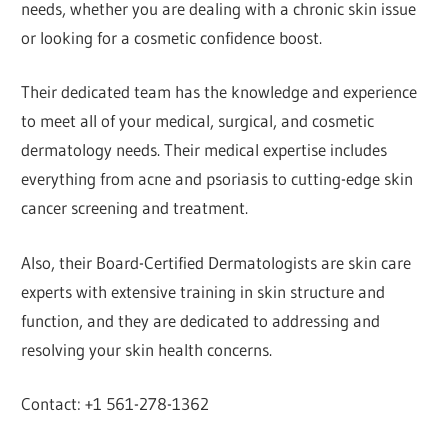
needs, whether you are dealing with a chronic skin issue
or looking for a cosmetic confidence boost.
Their dedicated team has the knowledge and experience
to meet all of your medical, surgical, and cosmetic
dermatology needs. Their medical expertise includes
everything from acne and psoriasis to cutting-edge skin
cancer screening and treatment.
Also, their Board-Certified Dermatologists are skin care
experts with extensive training in skin structure and
function, and they are dedicated to addressing and
resolving your skin health concerns.
Contact: +1 561-278-1362