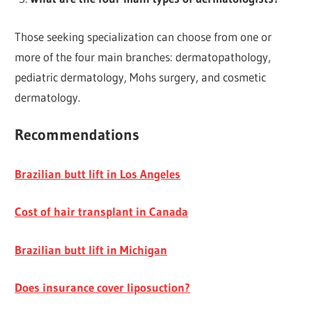
Those seeking specialization can choose from one or
more of the four main branches: dermatopathology,
pediatric dermatology, Mohs surgery, and cosmetic
dermatology.
Recommendations
Brazilian butt lift in Los Angeles
Cost of hair transplant in Canada
Brazilian butt lift in Michigan
Does insurance cover liposuction?