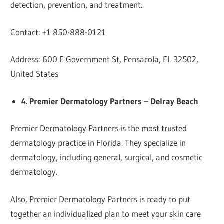
detection, prevention, and treatment.
Contact: +1 850-888-0121
Address: 600 E Government St, Pensacola, FL 32502,
United States
4. Premier Dermatology Partners – Delray Beach
Premier Dermatology Partners is the most trusted
dermatology practice in Florida. They specialize in
dermatology, including general, surgical, and cosmetic
dermatology.
Also, Premier Dermatology Partners is ready to put
together an individualized plan to meet your skin care