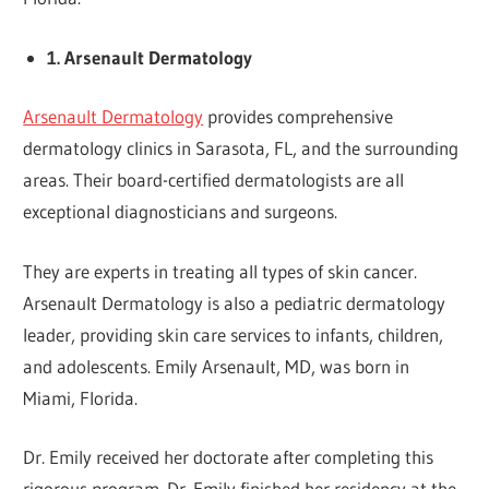
1. Arsenault Dermatology
Arsenault Dermatology
provides comprehensive
dermatology clinics in Sarasota, FL, and the surrounding
areas. Their board-certified dermatologists are all
exceptional diagnosticians and surgeons.
They are experts in treating all types of skin cancer.
Arsenault Dermatology is also a pediatric dermatology
leader, providing skin care services to infants, children,
and adolescents. Emily Arsenault, MD, was born in
Miami, Florida.
Dr. Emily received her doctorate after completing this
rigorous program. Dr. Emily finished her residency at the