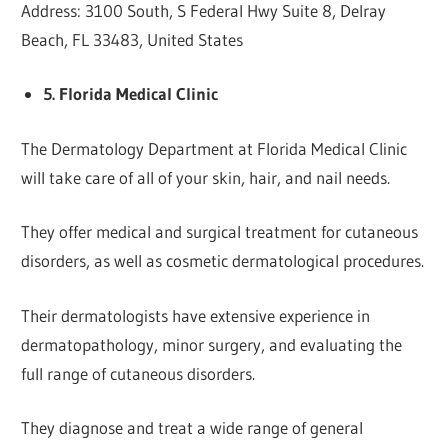
Address: 3100 South, S Federal Hwy Suite 8, Delray
Beach, FL 33483, United States
5. Florida Medical Clinic
The Dermatology Department at Florida Medical Clinic
will take care of all of your skin, hair, and nail needs.
They offer medical and surgical treatment for cutaneous
disorders, as well as cosmetic dermatological procedures.
Their dermatologists have extensive experience in
dermatopathology, minor surgery, and evaluating the
full range of cutaneous disorders.
They diagnose and treat a wide range of general