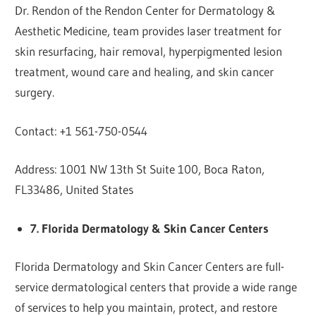
Dr. Rendon of the Rendon Center for Dermatology &
Aesthetic Medicine, team provides laser treatment for
skin resurfacing, hair removal, hyperpigmented lesion
treatment, wound care and healing, and skin cancer
surgery.
Contact: +1 561-750-0544
Address: 1001 NW 13th St Suite 100, Boca Raton,
FL33486, United States
7. Florida Dermatology & Skin Cancer Centers
Florida Dermatology and Skin Cancer Centers are full-
service dermatological centers that provide a wide range
of services to help you maintain, protect, and restore