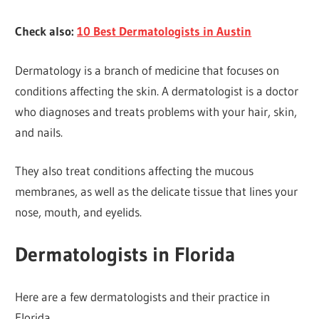
Check also:
10 Best Dermatologists in Austin
Dermatology is a branch of medicine that focuses on
conditions affecting the skin. A dermatologist is a doctor
who diagnoses and treats problems with your hair, skin,
and nails.
They also treat conditions affecting the mucous
membranes, as well as the delicate tissue that lines your
nose, mouth, and eyelids.
Dermatologists in Florida
Here are a few dermatologists and their practice in
Florida.