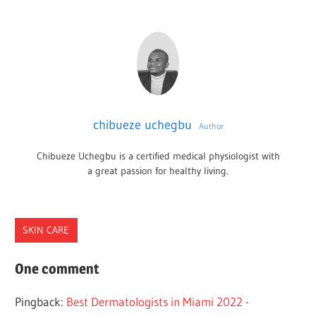
chibueze uchegbu
Author
Chibueze Uchegbu is a certified medical physiologist with
a great passion for healthy living.
SKIN CARE
DERMATOLOGISTS
One comment
FLORIDA
Pingback:
Best Dermatologists in Miami 2022 -