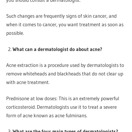
Such changes are frequently signs of skin cancer, and
when it comes to cancer, you want treatment as soon as
possible.
What can a dermatologist do about acne?
Acne extraction is a procedure used by dermatologists to
remove whiteheads and blackheads that do not clear up
with acne treatment.
Prednisone at low doses: This is an extremely powerful
corticosteroid. Dermatologists use it to treat a severe
form of acne known as acne fulminans.
What are the four main types of dermatologists?