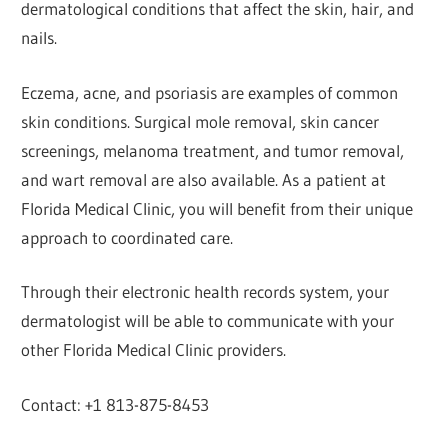
dermatological conditions that affect the skin, hair, and
nails.
Eczema, acne, and psoriasis are examples of common
skin conditions. Surgical mole removal, skin cancer
screenings, melanoma treatment, and tumor removal,
and wart removal are also available. As a patient at
Florida Medical Clinic, you will benefit from their unique
approach to coordinated care.
Through their electronic health records system, your
dermatologist will be able to communicate with your
other Florida Medical Clinic providers.
Contact: +1 813-875-8453