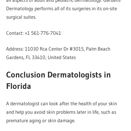
Dermatology performs all of its surgeries in its on-site
surgical suites.
Contact: +1 561-776-7041
Address: 11030 Rca Center Dr #3015, Palm Beach
Gardens, FL 33410, United States
Conclusion Dermatologists in
Florida
A dermatologist can look after the health of your skin
and help you avoid skin problems later in life, such as
premature aging or skin damage.