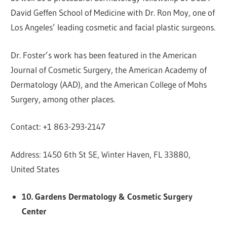
David Geffen School of Medicine with Dr. Ron Moy, one of
Los Angeles’ leading cosmetic and facial plastic surgeons.
Dr. Foster’s work has been featured in the American
Journal of Cosmetic Surgery, the American Academy of
Dermatology (AAD), and the American College of Mohs
Surgery, among other places.
Contact: +1 863-293-2147
Address: 1450 6th St SE, Winter Haven, FL 33880,
United States
10. Gardens Dermatology & Cosmetic Surgery
Center