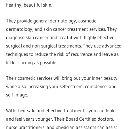
healthy, beautiful skin.
They provide general dermatology, cosmetic
dermatology, and skin cancer treatment services. They
diagnose skin cancer and treat it with highly effective
surgical and non-surgical treatments. They use advanced
techniques to reduce the risk of recurrence and leave as
little scarring as possible.
Their cosmetic services will bring out your inner beauty
while also increasing your self-esteem, confidence, and
self-image.
With their safe and effective treatments, you can look
and feel years younger. Their Board Certified doctors,
nurse practitioners, and physician assistants can assist