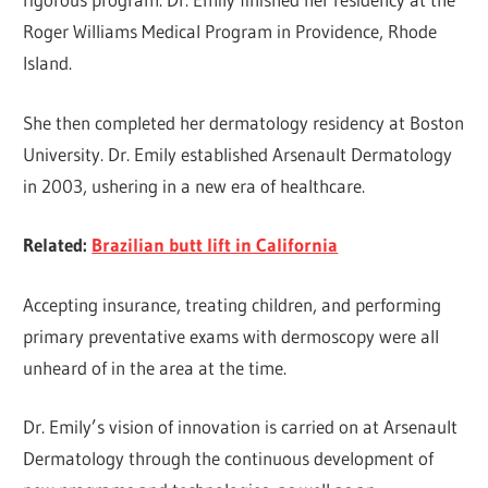
Roger Williams Medical Program in Providence, Rhode
Island.
She then completed her dermatology residency at Boston
University. Dr. Emily established Arsenault Dermatology
in 2003, ushering in a new era of healthcare.
Related:
Brazilian butt lift in California
Accepting insurance, treating children, and performing
primary preventative exams with dermoscopy were all
unheard of in the area at the time.
Dr. Emily’s vision of innovation is carried on at Arsenault
Dermatology through the continuous development of