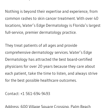
Nothing is beyond their expertise and experience, from
common rashes to skin cancer treatment. With over 40
locations, Water’s Edge Dermatology is Florida’s largest
full-service, premier dermatology practice.
They treat patients of all ages and provide
comprehensive dermatology services. Water’s Edge
Dermatology has attracted the best board-certified
physicians for over 20 years because they care about
each patient, take the time to listen, and always strive
for the best possible healthcare outcomes.
Contact: +1 561-694-9493
Address: 600 Village Square Crossing, Palm Beach