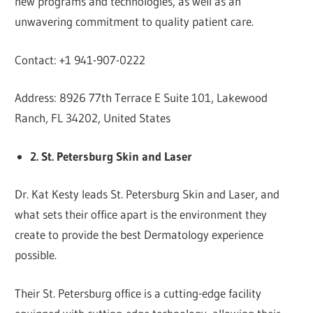
new programs and technologies, as well as an
unwavering commitment to quality patient care.
Contact: +1 941-907-0222
Address: 8926 77th Terrace E Suite 101, Lakewood
Ranch, FL 34202, United States
2. St. Petersburg Skin and Laser
Dr. Kat Kesty leads St. Petersburg Skin and Laser, and
what sets their office apart is the environment they
create to provide the best Dermatology experience
possible.
Their St. Petersburg office is a cutting-edge facility