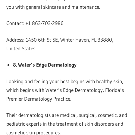
you with general skincare and maintenance.
Contact: +1 863-703-2986
Address: 1450 6th St SE, Winter Haven, FL 33880,
United States
8. Water’s Edge Dermatology
Looking and feeling your best begins with healthy skin,
which begins with Water’s Edge Dermatology, Florida’s
Premier Dermatology Practice.
Their dermatologists are medical, surgical, cosmetic, and
pediatric experts in the treatment of skin disorders and
cosmetic skin procedures.