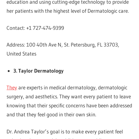
education and using cutting-edge technology to provide
her patients with the highest level of Dermatologic care.
Contact: +1 727-474-9399
Address: 100 40th Ave N, St. Petersburg, FL 33703,
United States
3. Taylor Dermatology
They
are experts in medical dermatology, dermatologic
surgery, and aesthetics. They want every patient to leave
knowing that their specific concerns have been addressed
and that they feel good in their own skin.
Dr. Andrea Taylor’s goal is to make every patient feel