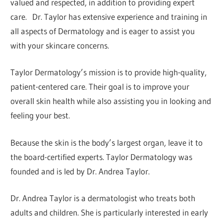
valued and respected, in addition to providing expert
care. Dr. Taylor has extensive experience and training in
all aspects of Dermatology and is eager to assist you
with your skincare concerns.
Taylor Dermatology’s mission is to provide high-quality,
patient-centered care. Their goal is to improve your
overall skin health while also assisting you in looking and
feeling your best.
Because the skin is the body’s largest organ, leave it to
the board-certified experts. Taylor Dermatology was
founded and is led by Dr. Andrea Taylor.
Dr. Andrea Taylor is a dermatologist who treats both
adults and children. She is particularly interested in early