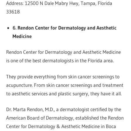
Address: 12500 N Dale Mabry Hwy, Tampa, Florida
33618
6. Rendon Center for Dermatology and Aesthetic
Medicine
Rendon Center for Dermatology and Aesthetic Medicine
is one of the best dermatologists in the Florida area.
They provide everything from skin cancer screenings to
acupuncture. From skin cancer screenings and treatment
to aesthetic services and plastic surgery, they have it all.
Dr. Marta Rendon, M.D., a dermatologist certified by the
American Board of Dermatology, established the Rendon
Center for Dermatology & Aesthetic Medicine in Boca