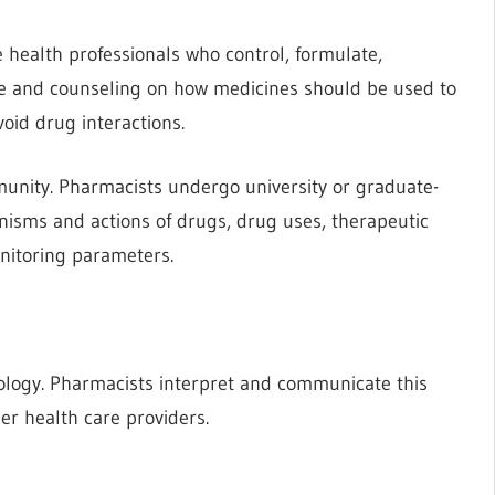
 health professionals who control, formulate,
e and counseling on how medicines should be used to
oid drug interactions.
munity. Pharmacists undergo university or graduate-
isms and actions of drugs, drug uses, therapeutic
onitoring parameters.
ology. Pharmacists interpret and communicate this
er health care providers.