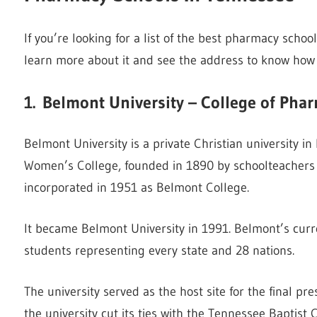
If you’re looking for a list of the best pharmacy school
learn more about it and see the address to know how 
1.
Belmont University – College of Pha
Belmont University is a private Christian university 
Women’s College, founded in 1890 by schoolteachers 
incorporated in 1951 as Belmont College.
It became Belmont University in 1991. Belmont’s curr
students representing every state and 28 nations.
The university served as the host site for the final pr
the university cut its ties with the Tennessee Baptist