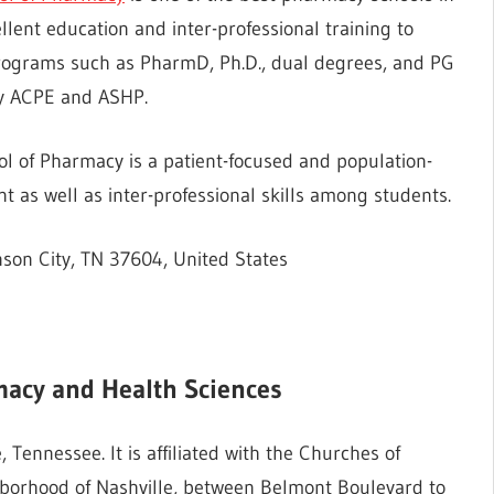
llent education and inter-professional training to
rograms such as PharmD, Ph.D., dual degrees, and PG
 by ACPE and ASHP.
l of Pharmacy is a patient-focused and population-
as well as inter-professional skills among students.
son City, TN 37604, United States
macy
and Health Sciences
, Tennessee. It is affiliated with the Churches of
ghborhood of Nashville, between Belmont Boulevard to