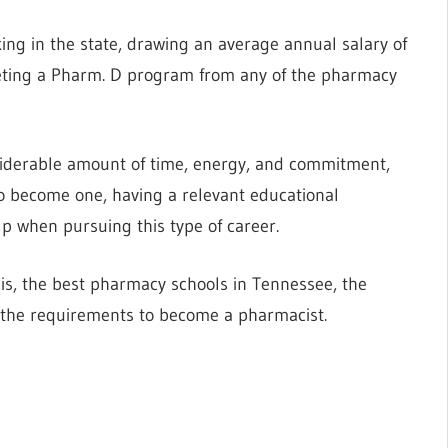
ing in the state, drawing an average annual salary of
leting a Pharm. D program from any of the pharmacy
siderable amount of time, energy, and commitment,
To become one, having a relevant educational
p when pursuing this type of career.
is, the best pharmacy schools in Tennessee, the
 the requirements to become a pharmacist.