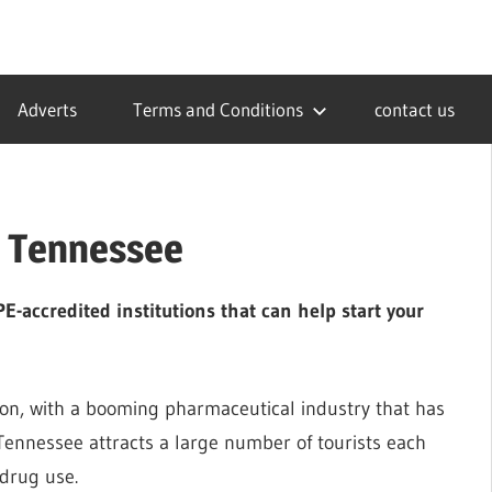
Adverts
Terms and Conditions
contact us
n Tennessee
-accredited institutions that can help start your
ion, with a booming pharmaceutical industry that has
Tennessee attracts a large number of tourists each
 drug use.