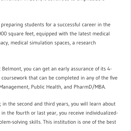
 preparing students for a successful career in the
,000 square feet, equipped with the latest medical
acy, medical simulation spaces, a research
 Belmont, you can get an early assurance of its 4-
coursework that can be completed in any of the five
, Management, Public Health, and PharmD/MBA.
; in the second and third years, you will learn about
n the fourth or last year, you receive individualized-
lem-solving skills. This institution is one of the best