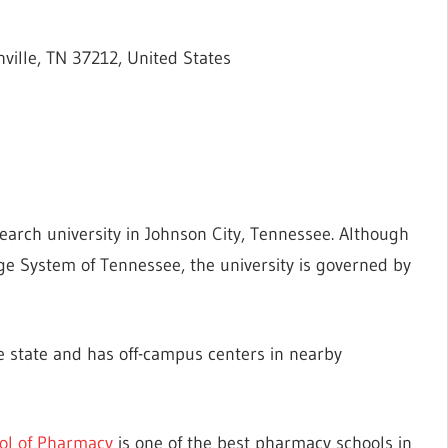
ville, TN 37212, United States
search university in Johnson City, Tennessee. Although
ege System of Tennessee, the university is governed by
the state and has off-campus centers in nearby
ol of Pharmacy
is one of the best pharmacy schools in