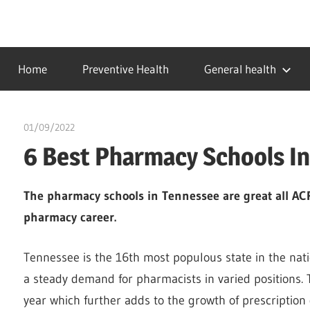
Skip
to
…
idealmedhealth
content
creating
Home
Preventive Health
General health
a
healthy
world
01/09/2022
Pharm. Somtochukwu
6 Best Pharmacy Schools I
The pharmacy schools in Tennessee are great all ACPE
pharmacy career.
Tennessee is the 16th most populous state in the nat
a steady demand for pharmacists in varied positions. 
year which further adds to the growth of prescription