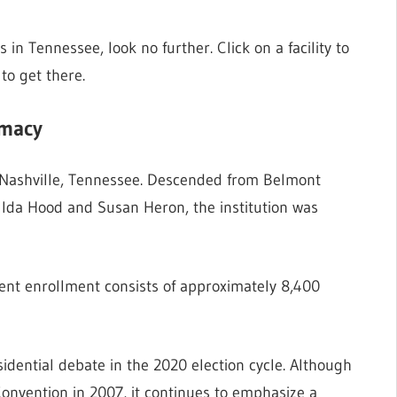
s in Tennessee, look no further. Click on a facility to
to get there.
rmacy
in Nashville, Tennessee. Descended from Belmont
Ida Hood and Susan Heron, the institution was
ent enrollment consists of approximately 8,400
esidential debate in the 2020 election cycle. Although
 Convention in 2007, it continues to emphasize a