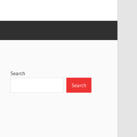
Search
Search