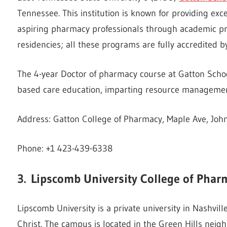
Tennessee. This institution is known for providing exce
aspiring pharmacy professionals through academic p
residencies; all these programs are fully accredited
The 4-year Doctor of pharmacy course at Gatton Schoo
based care education, imparting resource management 
Address: Gatton College of Pharmacy, Maple Ave, John
Phone: +1 423-439-6338
3.
Lipscomb University College of
Phar
Lipscomb University is a private university in Nashville
Christ. The campus is located in the Green Hills nei