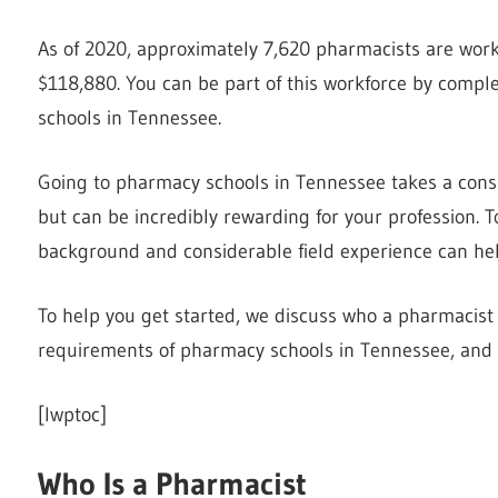
As of 2020, approximately 7,620 pharmacists are work
$118,880. You can be part of this workforce by comp
schools in Tennessee.
Going to pharmacy schools in Tennessee takes a con
but can be incredibly rewarding for your profession. 
background and considerable field experience can hel
To help you get started, we discuss who a pharmacist 
requirements of pharmacy schools in Tennessee, and
[lwptoc]
Who Is a Pharmacist