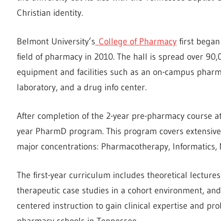
Christian identity.
Belmont University’s
College of Pharmacy
first began
field of pharmacy in 2010. The hall is spread over 90
equipment and facilities such as an on-campus pharm
laboratory, and a drug info center.
After completion of the 2-year pre-pharmacy course at
year PharmD program. This program covers extensive 
major concentrations: Pharmacotherapy, Informatics
The first-year curriculum includes theoretical lectures
therapeutic case studies in a cohort environment, and i
centered instruction to gain clinical expertise and prob
pharmacy schools in Tennessee.