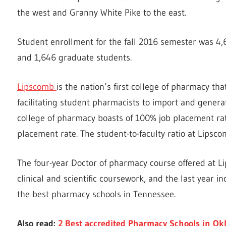
the west and Granny White Pike to the east.
Student enrollment for the fall 2016 semester was 4
and 1,646 graduate students.
Lipscomb
is the nation’s first college of pharmacy th
facilitating student pharmacists to import and genera
college of pharmacy boasts of 100% job placement ra
placement rate. The student-to-faculty ratio at Lipscom
The four-year Doctor of pharmacy course offered at L
clinical and scientific coursework, and the last year in
the best pharmacy schools in Tennessee.
Also read:
2 Best accredited Pharmacy Schools in O