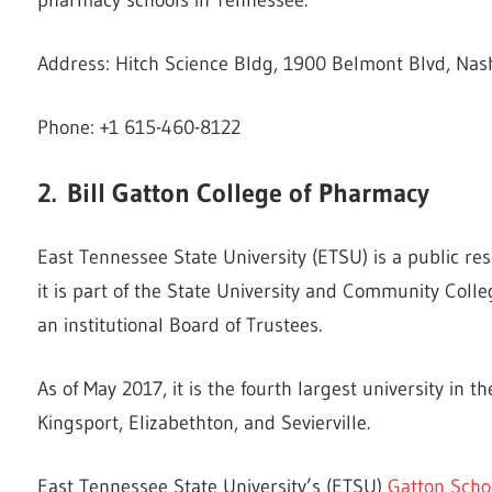
Address: Hitch Science Bldg, 1900 Belmont Blvd, Nash
Phone: +1 615-460-8122
2.
Bill Gatton College of Pharmacy
East Tennessee State University (ETSU) is a public re
it is part of the State University and Community Coll
an institutional Board of Trustees.
As of May 2017, it is the fourth largest university in 
Kingsport, Elizabethton, and Sevierville.
East Tennessee State University’s (ETSU)
Gatton Scho