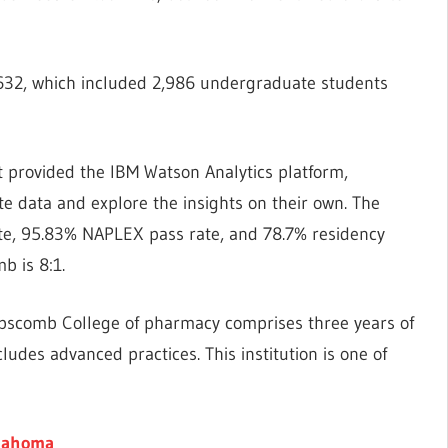
,632, which included 2,986 undergraduate students
at provided the IBM Watson Analytics platform,
te data and explore the insights on their own. The
te, 95.83% NAPLEX pass rate, and 78.7% residency
b is 8:1.
ipscomb College of pharmacy comprises three years of
cludes advanced practices. This institution is one of
klahoma