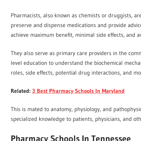
Pharmacists, also known as chemists or druggists, are
preserve and dispense medications and provide advic
achieve maximum benefit, minimal side effects, and av
They also serve as primary care providers in the com
level education to understand the biochemical mechan
roles, side effects, potential drug interactions, and m
Related:
3 Best Pharmacy Schools In Maryland
This is mated to anatomy, physiology, and pathophysi
specialized knowledge to patients, physicians, and oth
Pharmacy
Schools In Tennessee