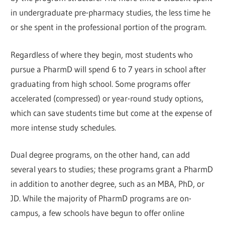
in undergraduate pre-pharmacy studies, the less time he
or she spent in the professional portion of the program.
Regardless of where they begin, most students who
pursue a PharmD will spend 6 to 7 years in school after
graduating from high school. Some programs offer
accelerated (compressed) or year-round study options,
which can save students time but come at the expense of
more intense study schedules.
Dual degree programs, on the other hand, can add
several years to studies; these programs grant a PharmD
in addition to another degree, such as an MBA, PhD, or
JD. While the majority of PharmD programs are on-
campus, a few schools have begun to offer online