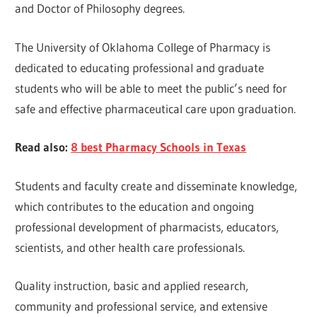
and Doctor of Philosophy degrees.
The University of Oklahoma College of Pharmacy is
dedicated to educating professional and graduate
students who will be able to meet the public’s need for
safe and effective pharmaceutical care upon graduation.
Read also:
8 best Pharmacy Schools in Texas
Students and faculty create and disseminate knowledge,
which contributes to the education and ongoing
professional development of pharmacists, educators,
scientists, and other health care professionals.
Quality instruction, basic and applied research,
community and professional service, and extensive