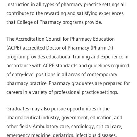
instruction in all types of pharmacy practice settings all
contribute to the rewarding and satisfying experiences
that College of Pharmacy programs provide.
The Accreditation Council for Pharmacy Education
(ACPE)-accredited Doctor of Pharmacy (Pharm.D.)
program provides educational training and experience in
accordance with ACPE standards and guidelines required
of entry-level positions in all areas of contemporary
pharmacy practice. Pharmacy graduates are prepared for
careers in a variety of professional practice settings.
Graduates may also pursue opportunities in the
pharmaceutical industry, government, education, and
other fields. Ambulatory care, cardiology, critical care,
emergency medicine, geriatrics, infectious diseases,