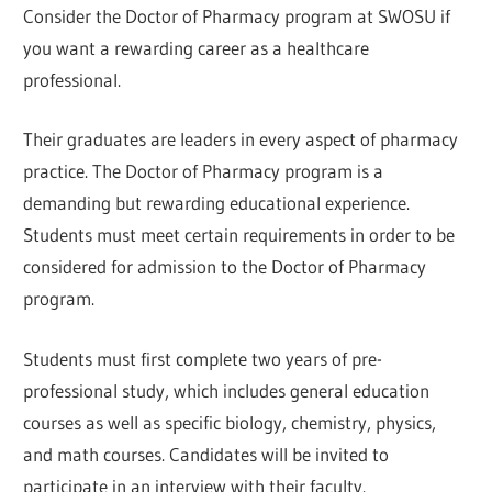
Consider the Doctor of Pharmacy program at SWOSU if
you want a rewarding career as a healthcare
professional.
Their graduates are leaders in every aspect of pharmacy
practice. The Doctor of Pharmacy program is a
demanding but rewarding educational experience.
Students must meet certain requirements in order to be
considered for admission to the Doctor of Pharmacy
program.
Students must first complete two years of pre-
professional study, which includes general education
courses as well as specific biology, chemistry, physics,
and math courses. Candidates will be invited to
participate in an interview with their faculty.