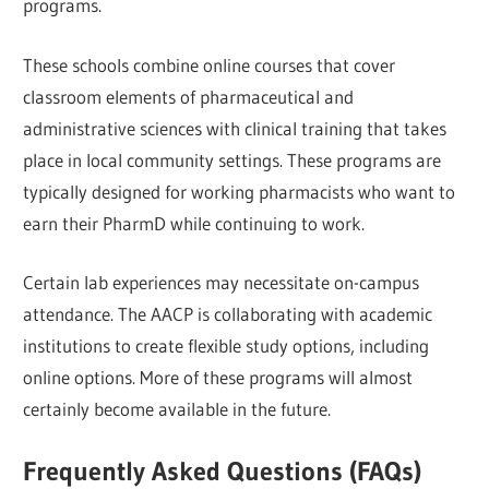
programs.
These schools combine online courses that cover
classroom elements of pharmaceutical and
administrative sciences with clinical training that takes
place in local community settings. These programs are
typically designed for working pharmacists who want to
earn their PharmD while continuing to work.
Certain lab experiences may necessitate on-campus
attendance. The AACP is collaborating with academic
institutions to create flexible study options, including
online options. More of these programs will almost
certainly become available in the future.
Frequently Asked Questions (FAQs)