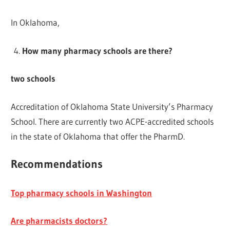
In Oklahoma,
How many pharmacy schools are there?
two schools
Accreditation of Oklahoma State University’s Pharmacy
School. There are currently two ACPE-accredited schools
in the state of Oklahoma that offer the PharmD.
Recommendations
Top pharmacy schools in Washington
Are pharmacists doctors?