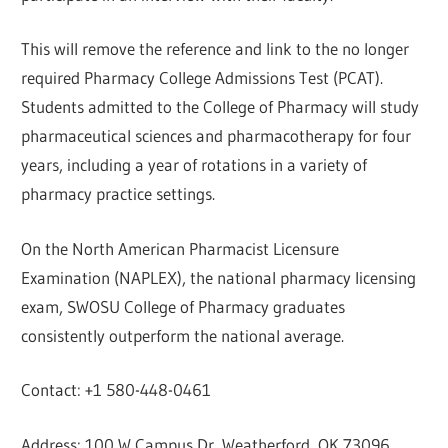
This will remove the reference and link to the no longer
required Pharmacy College Admissions Test (PCAT).
Students admitted to the College of Pharmacy will study
pharmaceutical sciences and pharmacotherapy for four
years, including a year of rotations in a variety of
pharmacy practice settings.
On the North American Pharmacist Licensure
Examination (NAPLEX), the national pharmacy licensing
exam, SWOSU College of Pharmacy graduates
consistently outperform the national average.
Contact: +1 580-448-0461
Address: 100 W Campus Dr, Weatherford, OK 73096,