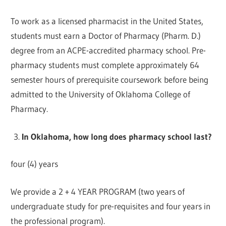
To work as a licensed pharmacist in the United States,
students must earn a Doctor of Pharmacy (Pharm. D.)
degree from an ACPE-accredited pharmacy school. Pre-
pharmacy students must complete approximately 64
semester hours of prerequisite coursework before being
admitted to the University of Oklahoma College of
Pharmacy.
In Oklahoma, how long does pharmacy school last?
four (4) years
We provide a 2 + 4 YEAR PROGRAM (two years of
undergraduate study for pre-requisites and four years in
the professional program).