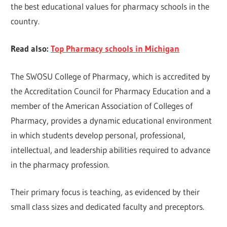
the best educational values for pharmacy schools in the
country.
Read also:
Top Pharmacy schools in Michigan
The SWOSU College of Pharmacy, which is accredited by
the Accreditation Council for Pharmacy Education and a
member of the American Association of Colleges of
Pharmacy, provides a dynamic educational environment
in which students develop personal, professional,
intellectual, and leadership abilities required to advance
in the pharmacy profession.
Their primary focus is teaching, as evidenced by their
small class sizes and dedicated faculty and preceptors.