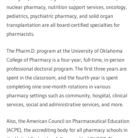
nuclear pharmacy, nutrition support services, oncology,
pediatrics, psychiatric pharmacy, and solid organ
transplantation are all board-certified specialties for
pharmacists.
The Pharm.D. program at the University of Oklahoma
College of Pharmacy is a four-year, full-time, in-person
professional doctoral program. The first three years are
spent in the classroom, and the fourth year is spent
completing nine one-month rotations in various
pharmacy settings such as community, hospital, clinical
services, social and administrative services, and more.
Also, the American Council on Pharmaceutical Education
(ACPE), the accrediting body for all pharmacy schools in