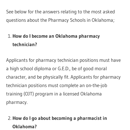
See below for the answers relating to the most asked
questions about the Pharmacy Schools in Oklahoma;
How do I become an Oklahoma pharmacy
technician?
Applicants for pharmacy technician positions must have
a high school diploma or G.E.D., be of good moral
character, and be physically fit. Applicants for pharmacy
technician positions must complete an on-the-job
training (OJT) program in a licensed Oklahoma
pharmacy.
How do I go about becoming a pharmacist in
Oklahoma?