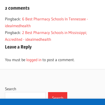
ACCREDITED
2 comments
OKLAHOMA
Pingback:
6 Best Pharmacy Schools In Tennessee -
PHARMACY
idealmedhealth
SCHOOLS
Pingback:
2 Best Pharmacy Schools in Mississippi;
Accredited - idealmedhealth
Leave a Reply
You must be
logged in
to post a comment.
Search
Search