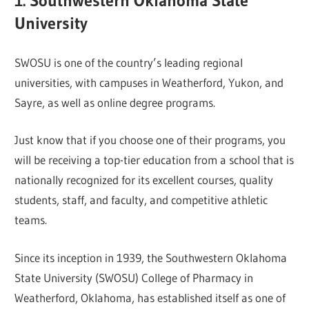
1. Southwestern Oklahoma State
University
SWOSU is one of the country’s leading regional
universities, with campuses in Weatherford, Yukon, and
Sayre, as well as online degree programs.
Just know that if you choose one of their programs, you
will be receiving a top-tier education from a school that is
nationally recognized for its excellent courses, quality
students, staff, and faculty, and competitive athletic
teams.
Since its inception in 1939, the Southwestern Oklahoma
State University (SWOSU) College of Pharmacy in
Weatherford, Oklahoma, has established itself as one of