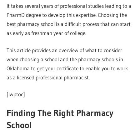
It takes several years of professional studies leading to a
PharmD degree to develop this expertise. Choosing the
best pharmacy school is a difficult process that can start
as early as freshman year of college.
This article provides an overview of what to consider
when choosing a school and the pharmacy schools in
Oklahoma to get your certificate to enable you to work
as a licensed professional pharmacist.
[lwptoc]
Finding The Right Pharmacy
School