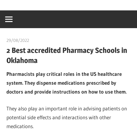
Skip
…
idealmedhealt
to
creating
content
a
healthy
29/08/2022
chibueze uchegbu
world
2 Best accredited Pharmacy Schools in
Oklahoma
Pharmacists play critical roles in the US healthcare
system. They dispense medications prescribed by
doctors and provide instructions on how to use them.
They also play an important role in advising patients on
potential side effects and interactions with other
medications.