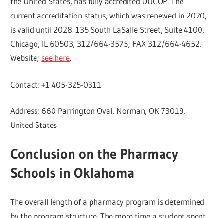
the United States, has fully accredited OUCOP. The
current accreditation status, which was renewed in 2020,
is valid until 2028. 135 South LaSalle Street, Suite 4100,
Chicago, IL 60503, 312/664-3575; FAX 312/664-4652,
Website;
see here
.
Contact: +1 405-325-0311
Address: 660 Parrington Oval, Norman, OK 73019,
United States
Conclusion on the Pharmacy
Schools in Oklahoma
The overall length of a pharmacy program is determined
by the program structure. The more time a student spent