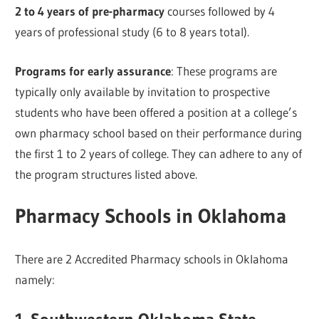
2 to 4 years of pre-pharmacy
courses followed by 4
years of professional study (6 to 8 years total).
Programs for early assurance
: These programs are
typically only available by invitation to prospective
students who have been offered a position at a college’s
own pharmacy school based on their performance during
the first 1 to 2 years of college. They can adhere to any of
the program structures listed above.
Pharmacy Schools in Oklahoma
There are 2 Accredited Pharmacy schools in Oklahoma
namely: