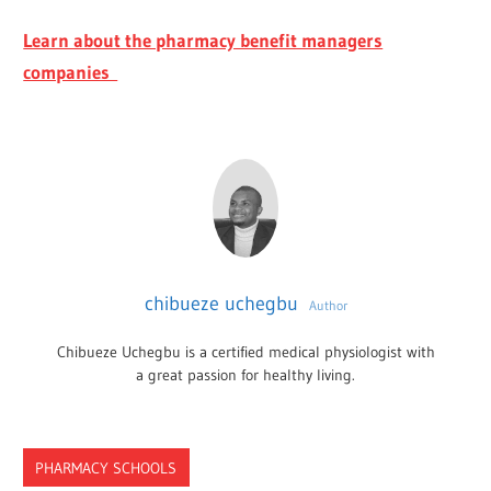
Learn about the pharmacy benefit managers
companies
chibueze uchegbu
Author
Chibueze Uchegbu is a certified medical physiologist with
a great passion for healthy living.
PHARMACY SCHOOLS