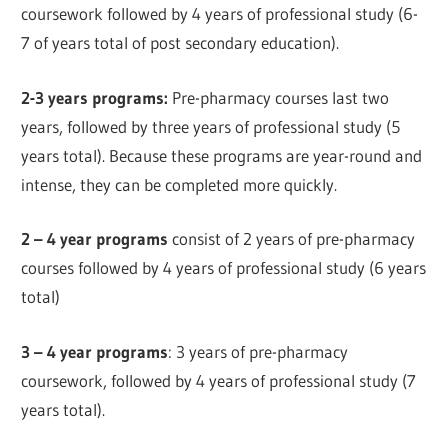
coursework followed by 4 years of professional study (6-
7 of years total of post secondary education).
2-3 years programs:
Pre-pharmacy courses last two
years, followed by three years of professional study (5
years total). Because these programs are year-round and
intense, they can be completed more quickly.
2 – 4 year programs
consist of 2 years of pre-pharmacy
courses followed by 4 years of professional study (6 years
total)
3 – 4 year programs
: 3 years of pre-pharmacy
coursework, followed by 4 years of professional study (7
years total).