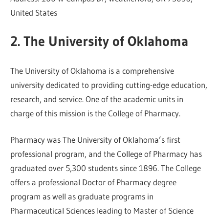
United States
2. The University of Oklahoma
The University of Oklahoma is a comprehensive
university dedicated to providing cutting-edge education,
research, and service. One of the academic units in
charge of this mission is the College of Pharmacy.
Pharmacy was The University of Oklahoma’s first
professional program, and the College of Pharmacy has
graduated over 5,300 students since 1896. The College
offers a professional Doctor of Pharmacy degree
program as well as graduate programs in
Pharmaceutical Sciences leading to Master of Science