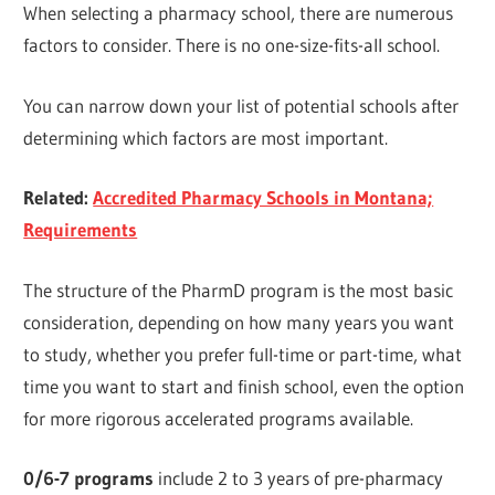
When selecting a pharmacy school, there are numerous
factors to consider. There is no one-size-fits-all school.
You can narrow down your list of potential schools after
determining which factors are most important.
Related:
Accredited Pharmacy Schools in Montana;
Requirements
The structure of the PharmD program is the most basic
consideration, depending on how many years you want
to study, whether you prefer full-time or part-time, what
time you want to start and finish school, even the option
for more rigorous accelerated programs available.
0/6-7 programs
include 2 to 3 years of pre-pharmacy