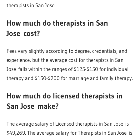
therapists in San Jose.
How much do therapists in San
Jose cost?
Fees vary slightly according to degree, credentials, and
experience, but the average cost for therapists in San
Jose falls within the ranges of $125-$150 for individual
therapy and $150-$200 for marriage and family therapy.
How much do licensed therapists in
San Jose make?
The average salary of Licensed therapists in San Jose is
$49,269. The average salary for Therapists in San Jose is