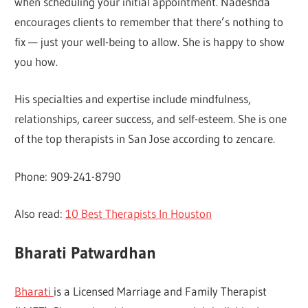
when scheduling your initial appointment. Nadeshda
encourages clients to remember that there’s nothing to
fix — just your well-being to allow. She is happy to show
you how.
His specialties and expertise include mindfulness,
relationships, career success, and self-esteem. She is one
of the top therapists in San Jose according to zencare.
Phone: 909-241-8790
Also read:
10 Best Therapists In Houston
Bharati Patwardhan
Bharati
is a Licensed Marriage and Family Therapist