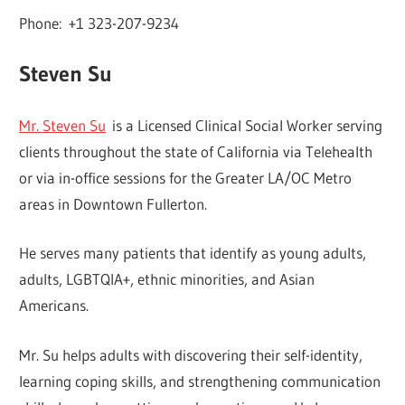
Phone: +1 323-207-9234
Steven Su
Mr. Steven Su
is a Licensed Clinical Social Worker serving
clients throughout the state of California via Telehealth
or via in-office sessions for the Greater LA/OC Metro
areas in Downtown Fullerton.
He serves many patients that identify as young adults,
adults, LGBTQIA+, ethnic minorities, and Asian
Americans.
Mr. Su helps adults with discovering their self-identity,
learning coping skills, and strengthening communication