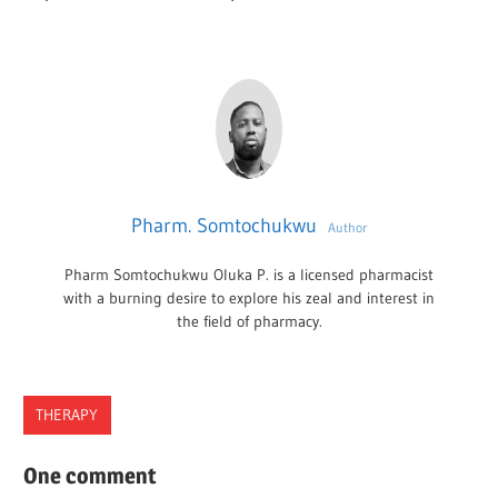
Pharm. Somtochukwu
Author
Pharm Somtochukwu Oluka P. is a licensed pharmacist
with a burning desire to explore his zeal and interest in
the field of pharmacy.
THERAPY
BEST
One comment