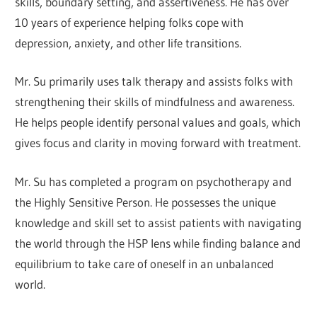
skills, boundary setting, and assertiveness. He has over
10 years of experience helping folks cope with
depression, anxiety, and other life transitions.
Mr. Su primarily uses talk therapy and assists folks with
strengthening their skills of mindfulness and awareness.
He helps people identify personal values and goals, which
gives focus and clarity in moving forward with treatment.
Mr. Su has completed a program on psychotherapy and
the Highly Sensitive Person. He possesses the unique
knowledge and skill set to assist patients with navigating
the world through the HSP lens while finding balance and
equilibrium to take care of oneself in an unbalanced
world.