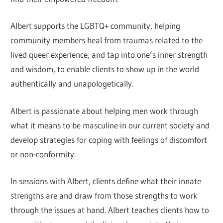
Albert supports the LGBTQ+ community, helping
community members heal from traumas related to the
lived queer experience, and tap into one’s inner strength
and wisdom, to enable clients to show up in the world
authentically and unapologetically.
Albert is passionate about helping men work through
what it means to be masculine in our current society and
develop strategies for coping with feelings of discomfort
or non-conformity.
In sessions with Albert, clients define what their innate
strengths are and draw from those strengths to work
through the issues at hand. Albert teaches clients how to