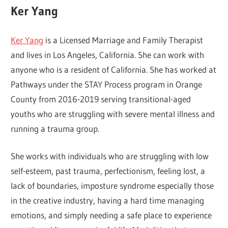
Ker Yang
Ker Yang
is a Licensed Marriage and Family Therapist
and lives in Los Angeles, California. She can work with
anyone who is a resident of California. She has worked at
Pathways under the STAY Process program in Orange
County from 2016-2019 serving transitional-aged
youths who are struggling with severe mental illness and
running a trauma group.
She works with individuals who are struggling with low
self-esteem, past trauma, perfectionism, feeling lost, a
lack of boundaries, imposture syndrome especially those
in the creative industry, having a hard time managing
emotions, and simply needing a safe place to experience