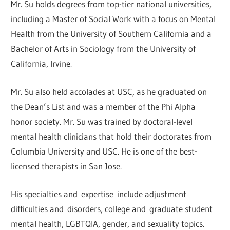
Mr. Su holds degrees from top-tier national universities,
including a Master of Social Work with a focus on Mental
Health from the University of Southern California and a
Bachelor of Arts in Sociology from the University of
California, Irvine.
Mr. Su also held accolades at USC, as he graduated on
the Dean’s List and was a member of the Phi Alpha
honor society. Mr. Su was trained by doctoral-level
mental health clinicians that hold their doctorates from
Columbia University and USC. He is one of the best-
licensed therapists in San Jose.
His specialties and expertise include adjustment
difficulties and disorders, college and graduate student
mental health, LGBTQIA, gender, and sexuality topics.