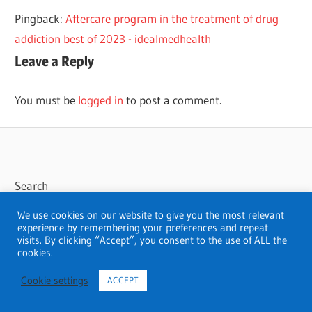
SAN
Pingback:
Aftercare program in the treatment of drug
JOSE
addiction best of 2023 - idealmedhealth
THERAPISTS
Leave a Reply
THERAPY
You must be
logged in
to post a comment.
Search
Search
We use cookies on our website to give you the most relevant
experience by remembering your preferences and repeat
visits. By clicking “Accept”, you consent to the use of ALL the
cookies.
Cookie settings
ACCEPT
WordPress Theme: Wellington by ThemeZee.