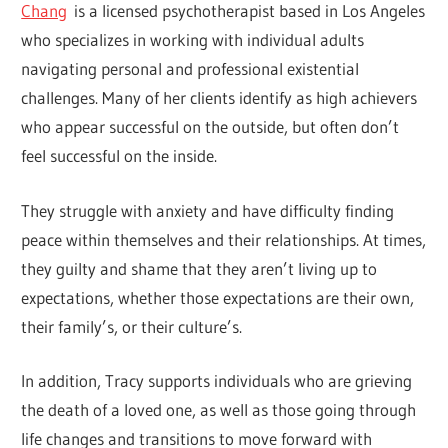
Chang
is a licensed psychotherapist based in Los Angeles
who specializes in working with individual adults
navigating personal and professional existential
challenges. Many of her clients identify as high achievers
who appear successful on the outside, but often don’t
feel successful on the inside.
They struggle with anxiety and have difficulty finding
peace within themselves and their relationships. At times,
they guilty and shame that they aren’t living up to
expectations, whether those expectations are their own,
their family’s, or their culture’s.
In addition, Tracy supports individuals who are grieving
the death of a loved one, as well as those going through
life changes and transitions to move forward with