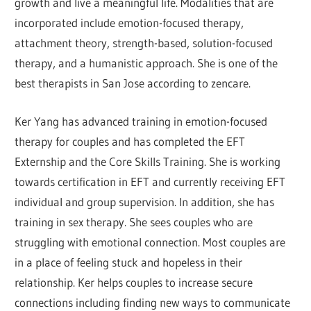
growth and live a meaningful life. Modalities that are
incorporated include emotion-focused therapy,
attachment theory, strength-based, solution-focused
therapy, and a humanistic approach. She is one of the
best therapists in San Jose according to zencare.
Ker Yang has advanced training in emotion-focused
therapy for couples and has completed the EFT
Externship and the Core Skills Training. She is working
towards certification in EFT and currently receiving EFT
individual and group supervision. In addition, she has
training in sex therapy. She sees couples who are
struggling with emotional connection. Most couples are
in a place of feeling stuck and hopeless in their
relationship. Ker helps couples to increase secure
connections including finding new ways to communicate