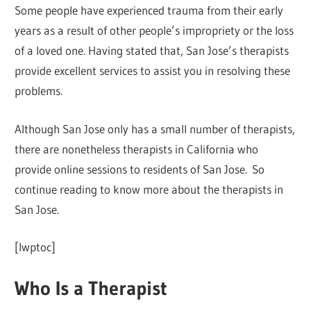
Some people have experienced trauma from their early
years as a result of other people’s impropriety or the loss
of a loved one. Having stated that, San Jose’s therapists
provide excellent services to assist you in resolving these
problems.
Although San Jose only has a small number of therapists,
there are nonetheless therapists in California who
provide online sessions to residents of San Jose. So
continue reading to know more about the therapists in
San Jose.
[lwptoc]
Who Is a Therapist