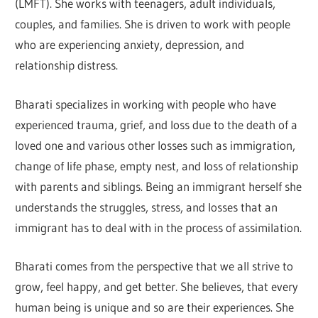
(LMFT). She works with teenagers, adult individuals,
couples, and families. She is driven to work with people
who are experiencing anxiety, depression, and
relationship distress.
Bharati specializes in working with people who have
experienced trauma, grief, and loss due to the death of a
loved one and various other losses such as immigration,
change of life phase, empty nest, and loss of relationship
with parents and siblings. Being an immigrant herself she
understands the struggles, stress, and losses that an
immigrant has to deal with in the process of assimilation.
Bharati comes from the perspective that we all strive to
grow, feel happy, and get better. She believes, that every
human being is unique and so are their experiences. She