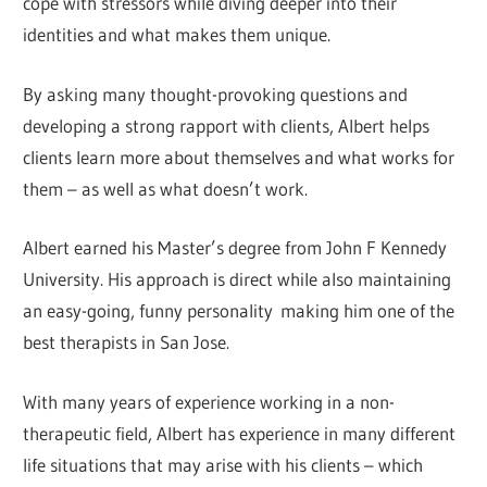
cope with stressors while diving deeper into their
identities and what makes them unique.
By asking many thought-provoking questions and
developing a strong rapport with clients, Albert helps
clients learn more about themselves and what works for
them – as well as what doesn’t work.
Albert earned his Master’s degree from John F Kennedy
University. His approach is direct while also maintaining
an easy-going, funny personality making him one of the
best therapists in San Jose.
With many years of experience working in a non-
therapeutic field, Albert has experience in many different
life situations that may arise with his clients – which