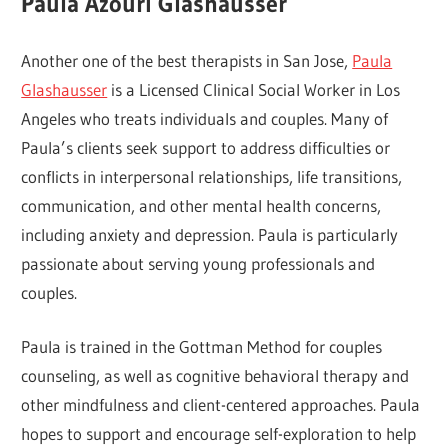
Paula Azouri Glashausser
Another one of the best therapists in San Jose,
Paula
Glashausser
is a Licensed Clinical Social Worker in Los
Angeles who treats individuals and couples. Many of
Paula’s clients seek support to address difficulties or
conflicts in interpersonal relationships, life transitions,
communication, and other mental health concerns,
including anxiety and depression. Paula is particularly
passionate about serving young professionals and
couples.
Paula is trained in the Gottman Method for couples
counseling, as well as cognitive behavioral therapy and
other mindfulness and client-centered approaches. Paula
hopes to support and encourage self-exploration to help