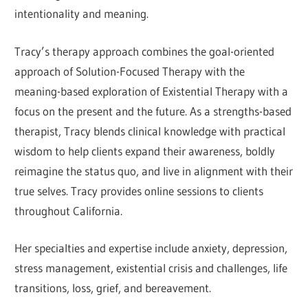
intentionality and meaning.
Tracy’s therapy approach combines the goal-oriented
approach of Solution-Focused Therapy with the
meaning-based exploration of Existential Therapy with a
focus on the present and the future. As a strengths-based
therapist, Tracy blends clinical knowledge with practical
wisdom to help clients expand their awareness, boldly
reimagine the status quo, and live in alignment with their
true selves. Tracy provides online sessions to clients
throughout California.
Her specialties and expertise include anxiety, depression,
stress management, existential crisis and challenges, life
transitions, loss, grief, and bereavement.