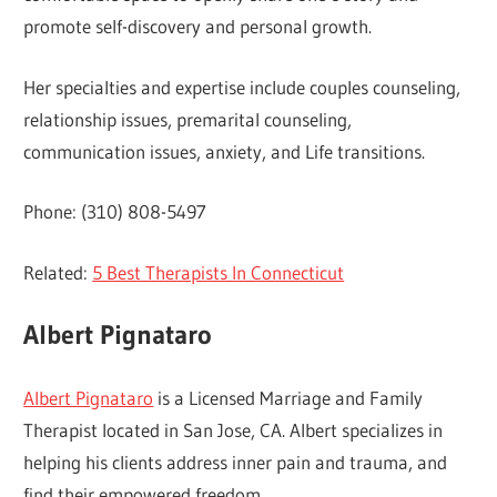
promote self-discovery and personal growth.
Her specialties and expertise include couples counseling,
relationship issues, premarital counseling,
communication issues, anxiety, and Life transitions.
Phone: (310) 808-5497
Related:
5 Best Therapists In Connecticut
Albert Pignataro
Albert Pignataro
is a Licensed Marriage and Family
Therapist located in San Jose, CA. Albert specializes in
helping his clients address inner pain and trauma, and
find their empowered freedom.