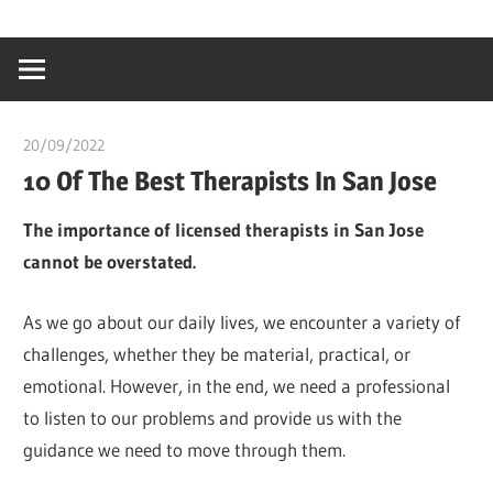
Skip
…
idealmedhealt
to
creating
content
a
healthy
20/09/2022
Pharm. Somtochukwu
world
10 Of The Best Therapists In San Jose
The importance of licensed therapists in San Jose
cannot be overstated.
As we go about our daily lives, we encounter a variety of
challenges, whether they be material, practical, or
emotional. However, in the end, we need a professional
to listen to our problems and provide us with the
guidance we need to move through them.