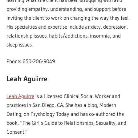
providing empathy, understanding, and support before
inviting the client to work on changing the way they feel.
His specialties and expertise include anxiety, depression,
relationship issues, habits/addictions, insomnia, and
sleep issues.
Phone: 650-206-9049
Leah Aguirre
Leah Aguirre
is a Licensed Clinical Social Worker and
practices in San Diego, CA. She has a blog, Modern
Dating, on Psychology Today and has co-authored the
book, “The Girl’s Guide to Relationships, Sexuality, and
Consent.”