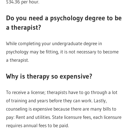
$34.36 per hour.
Do you need a psychology degree to be
a therapist?
While completing your undergraduate degree in
psychology may be fitting, it is not necessary to become
a therapist.
Why is therapy so expensive?
To receive a license; therapists have to go through a lot
of training and years before they can work. Lastly,
counseling is expensive because there are many bills to
pay: Rent and utilities. State licensure fees, each licensure
requires annual fees to be paid.