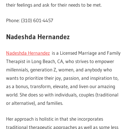
their feelings and ask for their needs to be met.
Phone: (310) 601-4457
Nadeshda Hernandez
Nadeshda Hernandez
is a Licensed Marriage and Family
Therapist in Long Beach, CA, who strives to empower
millennials, generation Z, women, and anybody who
wants to prioritize their joy, passion, and inspiration to,
as a bonus, transform, elevate, and liven our amazing
world. She does so with individuals, couples (traditional
or alternative), and families.
Her approach is holistic in that she incorporates
traditional therapeutic approaches as well as some less