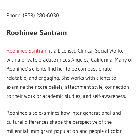
Phone: (858) 280-6030
Roohinee Santram
Roohinee Santram
is a Licensed Clinical Social Worker
with a private practice in Los Angeles, California. Many of
Roohinee’s clients find her to be compassionate,
relatable, and engaging. She works with clients to
examine their core beliefs, attachment style, connection
to their work or academic studies, and self-awareness.
Roohinee also examines how inter-generational and
cultural differences shape the perspective of the
millennial immigrant population and people of color.