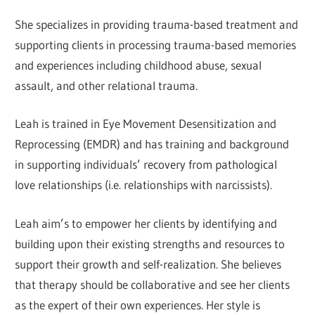
She specializes in providing trauma-based treatment and
supporting clients in processing trauma-based memories
and experiences including childhood abuse, sexual
assault, and other relational trauma.
Leah is trained in Eye Movement Desensitization and
Reprocessing (EMDR) and has training and background
in supporting individuals’ recovery from pathological
love relationships (i.e. relationships with narcissists).
Leah aim’s to empower her clients by identifying and
building upon their existing strengths and resources to
support their growth and self-realization. She believes
that therapy should be collaborative and see her clients
as the expert of their own experiences. Her style is