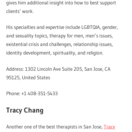
gives him additional insight into how to best support
clients’ work.
His specialties and expertise include LGBTQIA, gender,
and sexuality topics, therapy for men, men’s issues,
existential crisis and challenges, relationship issues,
identity development, spirituality, and religion.
Address: 1302 Lincoln Ave Suite 205, San Jose, CA
95125, United States
Phone: +1 408-351-5433
Tracy Chang
Another one of the best therapists in San Jose,
Tracy