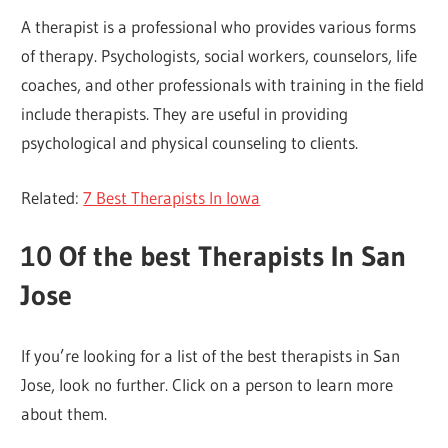
A therapist is a professional who provides various forms
of therapy. Psychologists, social workers, counselors, life
coaches, and other professionals with training in the field
include therapists. They are useful in providing
psychological and physical counseling to clients.
Related:
7 Best Therapists In Iowa
10 Of the best
Therapists In San
Jose
If you’re looking for a list of the best therapists in San
Jose, look no further. Click on a person to learn more
about them.