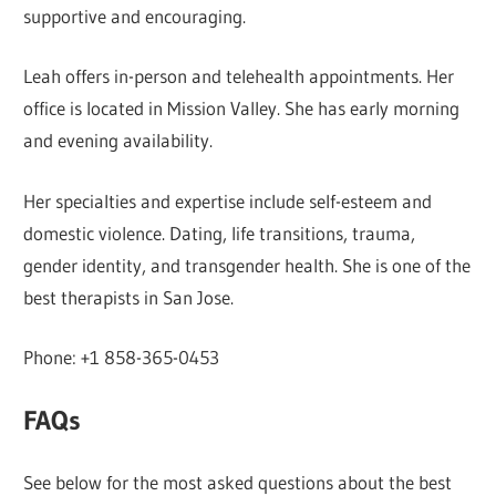
supportive and encouraging.
Leah offers in-person and telehealth appointments. Her
office is located in Mission Valley. She has early morning
and evening availability.
Her specialties and expertise include self-esteem and
domestic violence. Dating, life transitions, trauma,
gender identity, and transgender health. She is one of the
best therapists in San Jose.
Phone: +1 858-365-0453
FAQs
See below for the most asked questions about the best