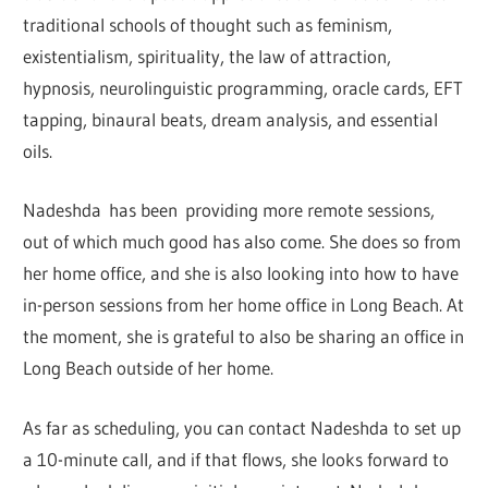
traditional schools of thought such as feminism,
existentialism, spirituality, the law of attraction,
hypnosis, neurolinguistic programming, oracle cards, EFT
tapping, binaural beats, dream analysis, and essential
oils.
Nadeshda has been providing more remote sessions,
out of which much good has also come. She does so from
her home office, and she is also looking into how to have
in-person sessions from her home office in Long Beach. At
the moment, she is grateful to also be sharing an office in
Long Beach outside of her home.
As far as scheduling, you can contact Nadeshda to set up
a 10-minute call, and if that flows, she looks forward to