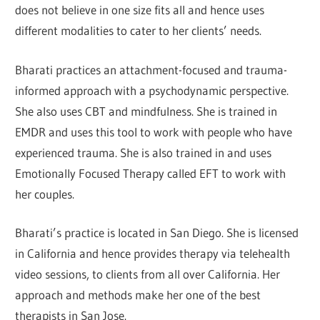
does not believe in one size fits all and hence uses
different modalities to cater to her clients’ needs.
Bharati practices an attachment-focused and trauma-
informed approach with a psychodynamic perspective.
She also uses CBT and mindfulness. She is trained in
EMDR and uses this tool to work with people who have
experienced trauma. She is also trained in and uses
Emotionally Focused Therapy called EFT to work with
her couples.
Bharati’s practice is located in San Diego. She is licensed
in California and hence provides therapy via telehealth
video sessions, to clients from all over California. Her
approach and methods make her one of the best
therapists in San Jose.