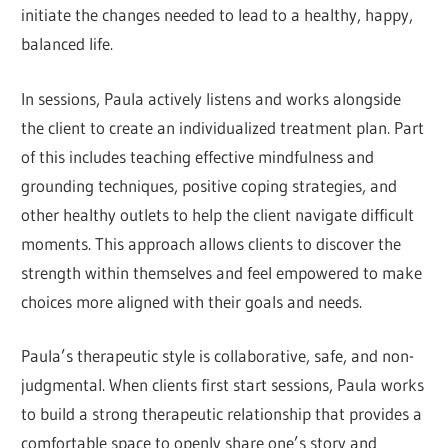
initiate the changes needed to lead to a healthy, happy,
balanced life.
In sessions, Paula actively listens and works alongside
the client to create an individualized treatment plan. Part
of this includes teaching effective mindfulness and
grounding techniques, positive coping strategies, and
other healthy outlets to help the client navigate difficult
moments. This approach allows clients to discover the
strength within themselves and feel empowered to make
choices more aligned with their goals and needs.
Paula’s therapeutic style is collaborative, safe, and non-
judgmental. When clients first start sessions, Paula works
to build a strong therapeutic relationship that provides a
comfortable space to openly share one’s story and