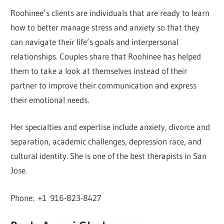
Roohinee’s clients are individuals that are ready to learn
how to better manage stress and anxiety so that they
can navigate their life’s goals and interpersonal
relationships. Couples share that Roohinee has helped
them to take a look at themselves instead of their
partner to improve their communication and express
their emotional needs.
Her specialties and expertise include anxiety, divorce and
separation, academic challenges, depression race, and
cultural identity. She is one of the best therapists in San
Jose.
Phone: +1 916-823-8427