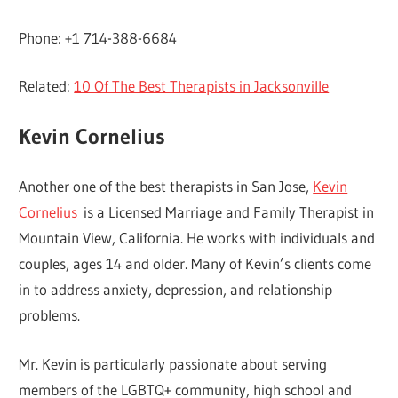
Phone: +1 714-388-6684
Related:
10 Of The Best Therapists in Jacksonville
Kevin Cornelius
Another one of the best therapists in San Jose,
Kevin
Cornelius
is a Licensed Marriage and Family Therapist in
Mountain View, California. He works with individuals and
couples, ages 14 and older. Many of Kevin’s clients come
in to address anxiety, depression, and relationship
problems.
Mr. Kevin is particularly passionate about serving
members of the LGBTQ+ community, high school and