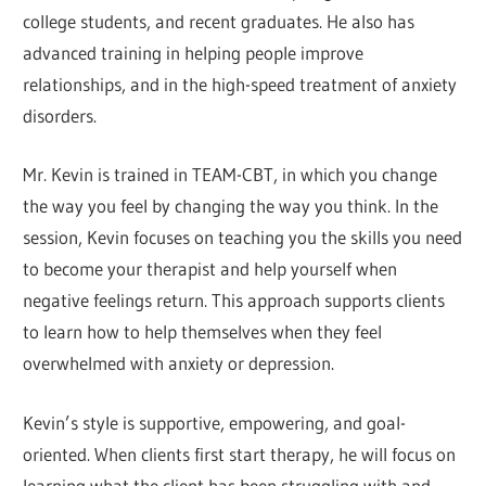
college students, and recent graduates. He also has
advanced training in helping people improve
relationships, and in the high-speed treatment of anxiety
disorders.
Mr. Kevin is trained in TEAM-CBT, in which you change
the way you feel by changing the way you think. In the
session, Kevin focuses on teaching you the skills you need
to become your therapist and help yourself when
negative feelings return. This approach supports clients
to learn how to help themselves when they feel
overwhelmed with anxiety or depression.
Kevin’s style is supportive, empowering, and goal-
oriented. When clients first start therapy, he will focus on
learning what the client has been struggling with and