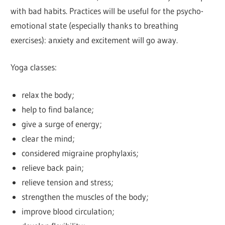
with bad habits. Practices will be useful for the psycho-
emotional state (especially thanks to breathing
exercises): anxiety and excitement will go away.
Yoga classes:
relax the body;
help to find balance;
give a surge of energy;
clear the mind;
considered migraine prophylaxis;
relieve back pain;
relieve tension and stress;
strengthen the muscles of the body;
improve blood circulation;