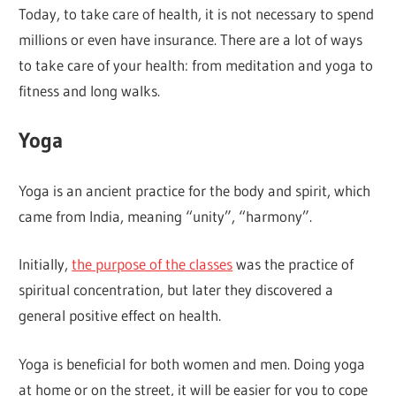
Today, to take care of health, it is not necessary to spend
millions or even have insurance. There are a lot of ways
to take care of your health: from meditation and yoga to
fitness and long walks.
Yoga
Yoga is an ancient practice for the body and spirit, which
came from India, meaning “unity”, “harmony”.
Initially,
the purpose of the classes
was the practice of
spiritual concentration, but later they discovered a
general positive effect on health.
Yoga is beneficial for both women and men. Doing yoga
at home or on the street, it will be easier for you to cope