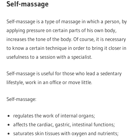
Self-massage
Self-massage is a type of massage in which a person, by
applying pressure on certain parts of his own body,
increases the tone of the body. Of course, it is necessary
to know a certain technique in order to bring it closer in
usefulness to a session with a specialist.
Self-massage is useful for those who lead a sedentary
lifestyle, work in an office or move little.
Self-massage:
regulates the work of internal organs;
affects the cardiac, gastric, intestinal functions;
saturates skin tissues with oxygen and nutrients;