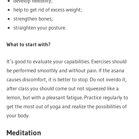
develop flexibility;
help to get rid of excess weight;
strengthen bones;
straighten your posture.
What to start with?
It’s good to evaluate your capabilities. Exercises should
be performed smoothly and without pain. If the asana
causes discomfort, it is better to stop. Do not overdo it,
after class you should come out not squeezed like a
lemon, but with a pleasant fatigue. Practice regularly to
get the most out of yoga and realize the possibilities of
your body.
Meditation