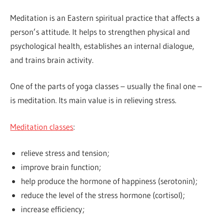
Meditation is an Eastern spiritual practice that affects a
person’s attitude. It helps to strengthen physical and
psychological health, establishes an internal dialogue,
and trains brain activity.
One of the parts of yoga classes – usually the final one –
is meditation. Its main value is in relieving stress.
Meditation classes
:
relieve stress and tension;
improve brain function;
help produce the hormone of happiness (serotonin);
reduce the level of the stress hormone (cortisol);
increase efficiency;