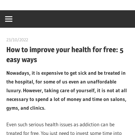
Skip
…
idealmedhealt
to
creating
content
a
healthy
23/10/2022
chibueze uchegbu
world
How to improve your health for free: 5
easy ways
Nowadays, it is expensive to get sick and be treated in
the hospital, for some of us even an unaffordable
luxury. However, taking care of yourself, it is not at all
necessary to spend a lot of money and time on salons,
gyms, and clinics.
Even such serious health issues as addiction can be
treated for free. You just need to invest some time into