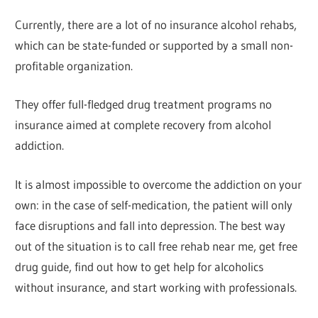
Currently, there are a lot of no insurance alcohol rehabs,
which can be state-funded or supported by a small non-
profitable organization.
They offer full-fledged drug treatment programs no
insurance aimed at complete recovery from alcohol
addiction.
It is almost impossible to overcome the addiction on your
own: in the case of self-medication, the patient will only
face disruptions and fall into depression. The best way
out of the situation is to call free rehab near me, get free
drug guide, find out how to get help for alcoholics
without insurance, and start working with professionals.