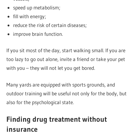
speed up metabolism;
fill with energy;
reduce the risk of certain diseases;
improve brain function.
If you sit most of the day, start walking small. If you are
too lazy to go out alone, invite a friend or take your pet
with you – they will not let you get bored.
Many yards are equipped with sports grounds, and
outdoor training will be useful not only for the body, but
also for the psychological state.
Finding drug treatment without
insurance