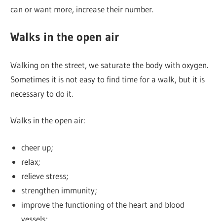
can or want more, increase their number.
Walks in the open air
Walking on the street, we saturate the body with oxygen.
Sometimes it is not easy to find time for a walk, but it is
necessary to do it.
Walks in the open air:
cheer up;
relax;
relieve stress;
strengthen immunity;
improve the functioning of the heart and blood
vessels;