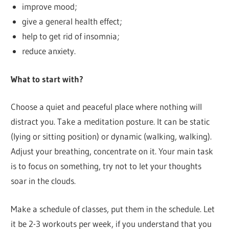
improve mood;
give a general health effect;
help to get rid of insomnia;
reduce anxiety.
What to start with?
Choose a quiet and peaceful place where nothing will
distract you. Take a meditation posture. It can be static
(lying or sitting position) or dynamic (walking, walking).
Adjust your breathing, concentrate on it. Your main task
is to focus on something, try not to let your thoughts
soar in the clouds.
Make a schedule of classes, put them in the schedule. Let
it be 2-3 workouts per week, if you understand that you