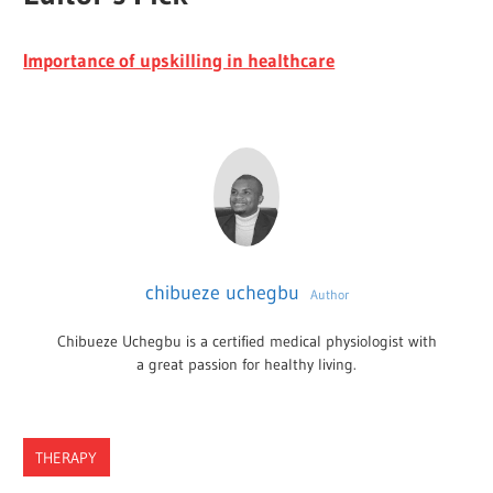
Importance of upskilling in healthcare
chibueze uchegbu
Author
Chibueze Uchegbu is a certified medical physiologist with
a great passion for healthy living.
THERAPY