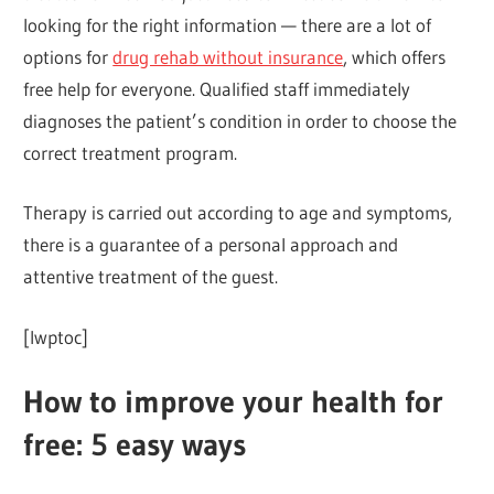
looking for the right information — there are a lot of
options for
drug rehab without insurance
, which offers
free help for everyone. Qualified staff immediately
diagnoses the patient’s condition in order to choose the
correct treatment program.
Therapy is carried out according to age and symptoms,
there is a guarantee of a personal approach and
attentive treatment of the guest.
[lwptoc]
How to improve your health for
free: 5 easy ways