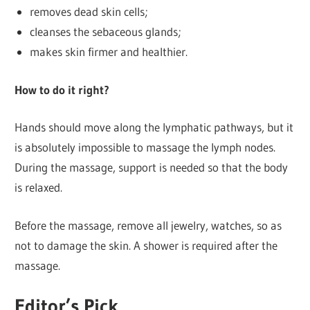
removes dead skin cells;
cleanses the sebaceous glands;
makes skin firmer and healthier.
How to do it right?
Hands should move along the lymphatic pathways, but it
is absolutely impossible to massage the lymph nodes.
During the massage, support is needed so that the body
is relaxed.
Before the massage, remove all jewelry, watches, so as
not to damage the skin. A shower is required after the
massage.
Editor’s Pick