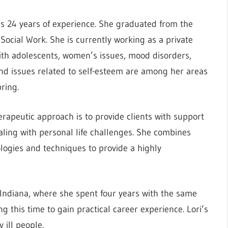
has 24 years of experience. She graduated from the
Social Work. She is currently working as a private
 with adolescents, women’s issues, mood disorders,
 and issues related to self-esteem are among her areas
bring.
therapeutic approach is to provide clients with support
ealing with personal life challenges. She combines
ogies and techniques to provide a highly
Indiana, where she spent four years with the same
ng this time to gain practical career experience. Lori’s
 ill people.