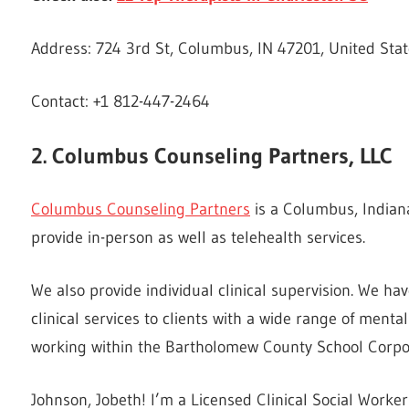
Address: 724 3rd St, Columbus, IN 47201, United Sta
Contact: +1 812-447-2464
2. Columbus Counseling Partners, LLC
Columbus Counseling Partners
is a Columbus, Indian
provide in-person as well as telehealth services.
We also provide individual clinical supervision. We h
clinical services to clients with a wide range of ment
working within the Bartholomew County School Corpo
Johnson, Jobeth! I’m a Licensed Clinical Social Worker