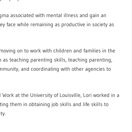
tigma associated with mental illness and gain an
ey face while remaining as productive in society as
 moving on to work with children and families in the
s teaching parenting skills, teaching parenting,
ommunity, and coordinating with other agencies to
 Work at the University of Louisville, Lori worked in a
ing them in obtaining job skills and life skills to
ty.