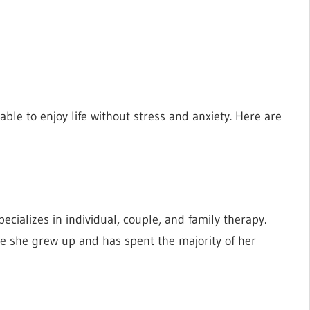
ble to enjoy life without stress and anxiety. Here are
ecializes in individual, couple, and family therapy.
re she grew up and has spent the majority of her