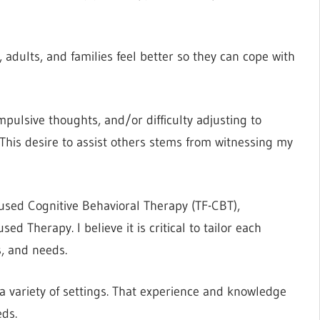
adults, and families feel better so they can cope with
ulsive thoughts, and/or difficulty adjusting to
s. This desire to assist others stems from witnessing my
used Cognitive Behavioral Therapy (TF-CBT),
 Therapy. I believe it is critical to tailor each
s, and needs.
 a variety of settings. That experience and knowledge
eds.