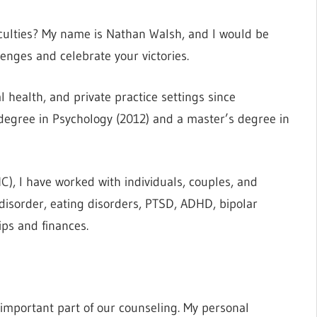
fficulties? My name is Nathan Walsh, and I would be
enges and celebrate your victories.
 health, and private practice settings since
 degree in Psychology (2012) and a master’s degree in
), I have worked with individuals, couples, and
disorder, eating disorders, PTSD, ADHD, bipolar
ips and finances.
n important part of our counseling. My personal