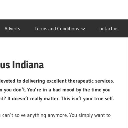
Adverts
Terms and Conditions
contact us
us Indiana
voted to delivering excellent therapeutic services.
hen you don’t. You’re in a bad mood by the time you
? It doesn’t really matter. This isn’t your true self.
u can’t solve anything anymore. You simply want to