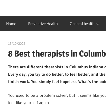
Skip
to
…
idealmedhealth
content
creating
Home
Preventive Health
General health
a
healthy
world
13/10/2022
chibueze uchegbu
8 Best therapists in Columb
There are different therapists in Columbus Indiana de
Every day, you try to do better, to feel better, and t
finish work. You simply feel hopeless. What’s the point
You used to be a problem solver, but it seems like yo
feel like yourself again.