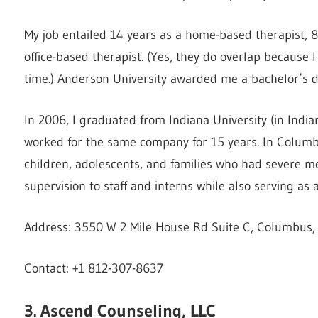
My job entailed 14 years as a home-based therapist, 8
office-based therapist. (Yes, they do overlap because 
time.) Anderson University awarded me a bachelor’s d
In 2006, I graduated from Indiana University (in India
worked for the same company for 15 years. In Columbus
children, adolescents, and families who had severe men
supervision to staff and interns while also serving a
Address: 3550 W 2 Mile House Rd Suite C, Columbus, 
Contact: +1 812-307-8637
3. Ascend Counseling, LLC