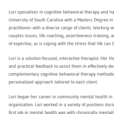
Lori specializes in cognitive behavioral therapy and 
University of South Carolina with a Masters Degree in 
practitioner with a diverse range of clients. Working
couples issues, life coaching, assertiveness training,
of expertise, as is coping with the stress that life can 
Lori is a solution-focused, interactive therapist. Her 
and practical feedback to assist them in effectively d
complementary cognitive behavioral therapy methodol
personalized approach tailored to each client.
Lori began her career in community mental health in 
organization. Lori worked in a variety of positions duri
first job in mental health was with chronically mentally