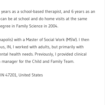
 years as a school-based therapist, and 6 years as an
I can be at school and do home visits at the same
egree in Family Science in 2004.
napolis) with a Master of Social Work (MSW). I then
, IN, I worked with adults, but primarily with
tal health needs. Previously, I provided clinical
s a manager for the Child and Family Team.
IN 47201, United States