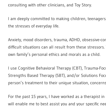
consulting with other clinicians, and Toy Story.
I am deeply committed to making children, teenagers, 
the stresses of everyday life.
Anxiety, mood disorders, trauma, ADHD, obsessive-comp
difficult situations can all result from these stressor
own family’s personal ethics and morals as a child.
I use Cognitive Behavioral Therapy (CBT), Trauma-Foc
Strengths Based Therapy (SBT), and/or Solutions Focused
person’s treatment to their unique situation, concern
For the past 15 years, I have worked as a therapist in
will enable me to best assist you and your specific ne