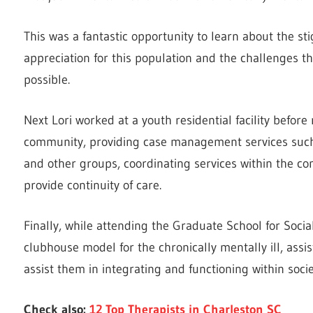
This was a fantastic opportunity to learn about the s
appreciation for this population and the challenges th
possible.
Next Lori worked at a youth residential facility before
community, providing case management services such a
and other groups, coordinating services within the c
provide continuity of care.
Finally, while attending the Graduate School for Social
clubhouse model for the chronically mentally ill, assist
assist them in integrating and functioning within socie
Check also:
12 Top Therapists in Charleston SC