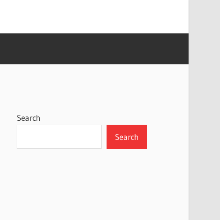
Search
Search