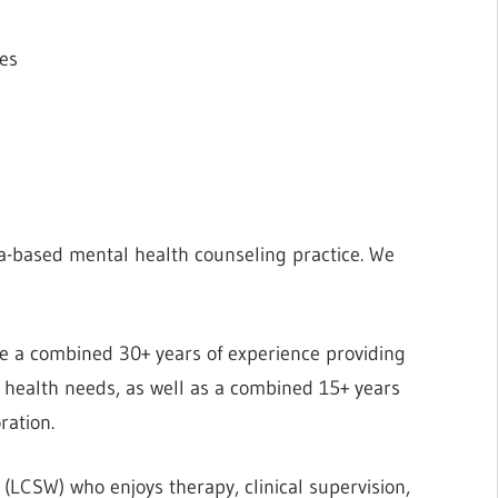
tes
a-based mental health counseling practice. We
ave a combined 30+ years of experience providing
al health needs, as well as a combined 15+ years
ration.
 (LCSW) who enjoys therapy, clinical supervision,