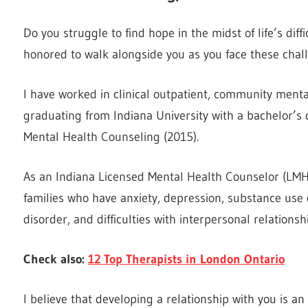
Do you struggle to find hope in the midst of life’s di
honored to walk alongside you as you face these chall
I have worked in clinical outpatient, community mental
graduating from Indiana University with a bachelor’s
Mental Health Counseling (2015).
As an Indiana Licensed Mental Health Counselor (LMHC
families who have anxiety, depression, substance use 
disorder, and difficulties with interpersonal relationsh
Check also:
12 Top Therapists in London Ontario
I believe that developing a relationship with you is a