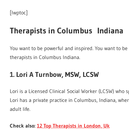
[lwptoc]
Therapists in Columbus Indiana
You want to be powerful and inspired. You want to be a
therapists in Columbus Indiana.
1. Lori A Turnbow, MSW, LCSW
Lori is a Licensed Clinical Social Worker (LCSW) who sp
Lori has a private practice in Columbus, Indiana, whe
adult life.
Check also:
12 Top Therapists in London, Uk