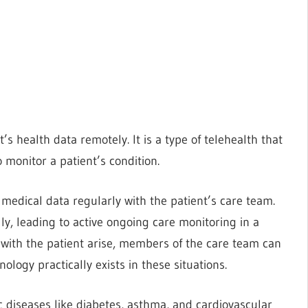
s health data remotely. It is a type of telehealth that
 monitor a patient’s condition.
medical data regularly with the patient’s care team.
ly, leading to active ongoing care monitoring in a
 with the patient arise, members of the care team can
logy practically exists in these situations.
 diseases like diabetes, asthma, and cardiovascular