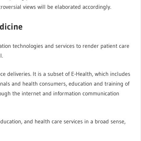
roversial views will be elaborated accordingly.
dicine
tion technologies and services to render patient care
l.
e deliveries. It is a subset of E-Health, which includes
ionals and health consumers, education and training of
ugh the internet and information communication
education, and health care services in a broad sense,