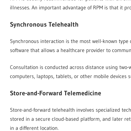
illnesses. An important advantage of RPM is that it pr
Synchronous Telehealth
Synchronous interaction is the most well-known type of 
software that allows a healthcare provider to communica
Consultation is conducted across distance using two-w
computers, laptops, tablets, or other mobile devices
Store-and-Forward Telemedicine
Store-and-forward telehealth involves specialized tech
stored in a secure cloud-based platform, and later retr
in a different location.