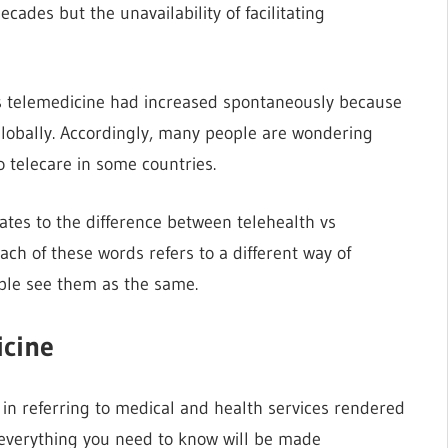
cades but the unavailability of facilitating
vs telemedicine had increased spontaneously because
s globally. Accordingly, many people are wondering
 telecare in some countries.
ates to the difference between telehealth vs
each of these words refers to a different way of
ple see them as the same.
icine
in referring to medical and health services rendered
e, everything you need to know will be made