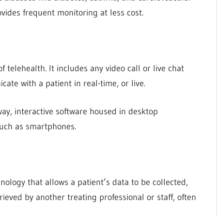
ovides frequent monitoring at less cost.
telehealth. It includes any video call or live chat
te with a patient in real-time, or live.
ay, interactive software housed in desktop
 such as smartphones.
nology that allows a patient’s data to be collected,
ieved by another treating professional or staff, often