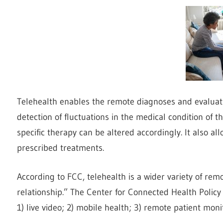
Telehealth enables the remote diagnoses and evaluation
detection of fluctuations in the medical condition of 
specific therapy can be altered accordingly. It also a
prescribed treatments.
According to FCC, telehealth is a wider variety of rem
relationship.” The Center for Connected Health Policy (
1) live video; 2) mobile health; 3) remote patient mon