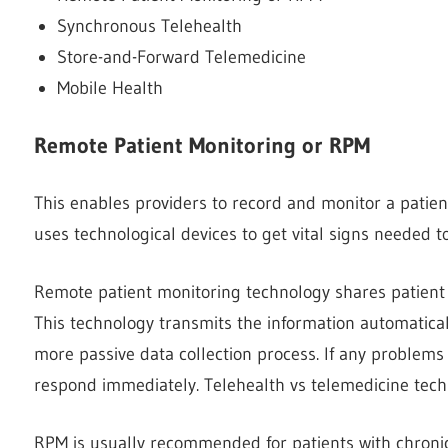
Synchronous Telehealth
Store-and-Forward Telemedicine
Mobile Health
Remote Patient Monitoring or RPM
This enables providers to record and monitor a patient’
uses technological devices to get vital signs needed to
Remote patient monitoring technology shares patient 
This technology transmits the information automatical
more passive data collection process. If any problems
respond immediately. Telehealth vs telemedicine techno
RPM is usually recommended for patients with chronic