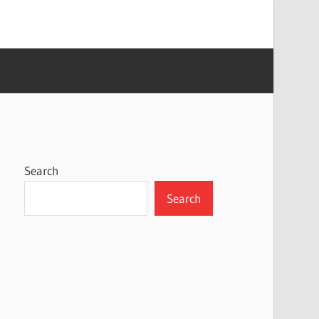
Search
Search