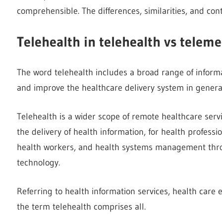
comprehensible. The differences, similarities, and cont
Telehealth in telehealth vs teleme
The word telehealth includes a broad range of informa
and improve the healthcare delivery system in genera
Telehealth is a wider scope of remote healthcare servic
the delivery of health information, for health profess
health workers, and health systems management thro
technology.
Referring to health information services, health care 
the term telehealth comprises all.