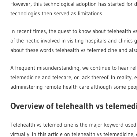
However, this technological adoption has started for de
technologies then served as limitations.
In recent times, the quest to know about telehealth 
of the hectic involved in visiting hospitals and clinic
about these words telehealth vs telemedicine and also
A frequent misunderstanding, we continue to hear rel
telemedicine and telecare, or lack thereof. In reality, 
administering remote health care although some peo
Overview of telehealth vs telemed
Telehealth vs telemedicine is the major keyword used 
virtually. In this article on telehealth vs telemedicin