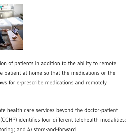
 of patients in addition to the ability to remote
the patient at home so that the medications or the
llows for e-prescribe medications and remotely
ote health care services beyond the doctor-patient
CCHP) identifies four different telehealth modalities:
itoring; and 4) store-and-forward