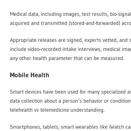
Medical data, including images, test results, bio-sign
acquired and transmitted (stored-and-forwarded) acro
Appropriate releases are signed, experts vetted, and 
include video-recorded intake interviews, medical imag
any other health parameter that can be measured.
Mobile Health
Smart devices have been used for many specialized as
data collection about a person’s behavior or condition
telehealth vs telemedicine understanding.
Smartphones, tablets, smart wearables like iWatch can