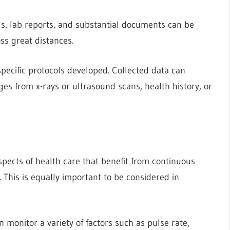
als, lab reports, and substantial documents can be
ss great distances.
specific protocols developed. Collected data can
es from x-rays or ultrasound scans, health history, or
pects of health care that benefit from continuous
. This is equally important to be considered in
 monitor a variety of factors such as pulse rate,