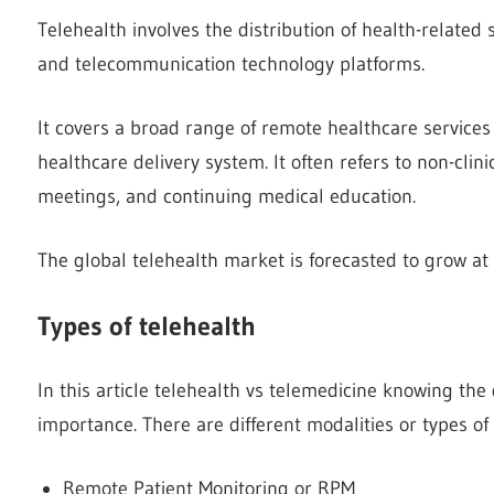
Telehealth involves the distribution of health-related 
and telecommunication technology platforms.
It covers a broad range of remote healthcare services
healthcare delivery system. It often refers to non-clini
meetings, and continuing medical education.
The global telehealth market is forecasted to grow at
Types of telehealth
In this article telehealth vs telemedicine knowing the
importance. There are different modalities or types of
Remote Patient Monitoring or RPM