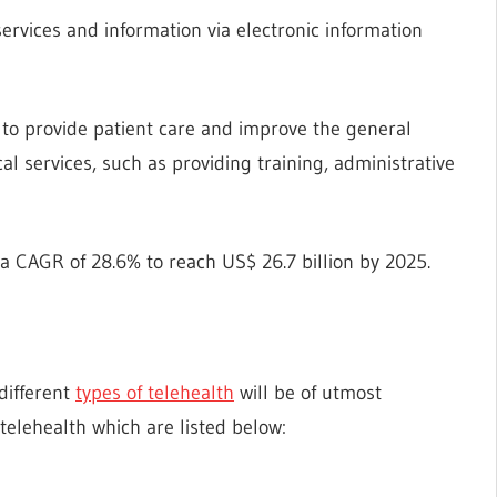
services and information via electronic information
 to provide patient care and improve the general
cal services, such as providing training, administrative
 a CAGR of 28.6% to reach US$ 26.7 billion by 2025.
 different
types of telehealth
will be of utmost
 telehealth which are listed below: