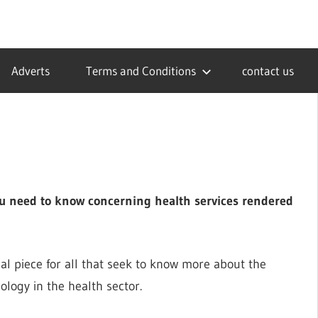
Adverts
Terms and Conditions
contact us
you need to know concerning health services rendered
ial piece for all that seek to know more about the
logy in the health sector.