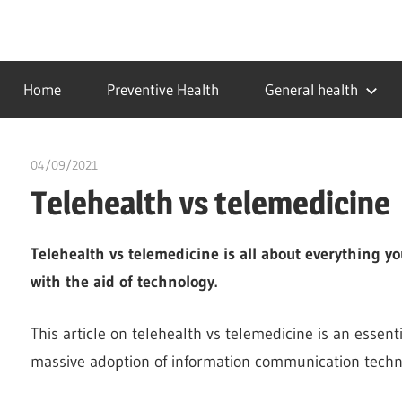
Skip
to
…
idealmedhealth
content
creating
Home
Preventive Health
General health
a
healthy
world
04/09/2021
chibueze uchegbu
Telehealth vs telemedicine
Telehealth vs telemedicine is all about everything 
with the aid of technology.
This article on telehealth vs telemedicine is an essent
massive adoption of information communication techno