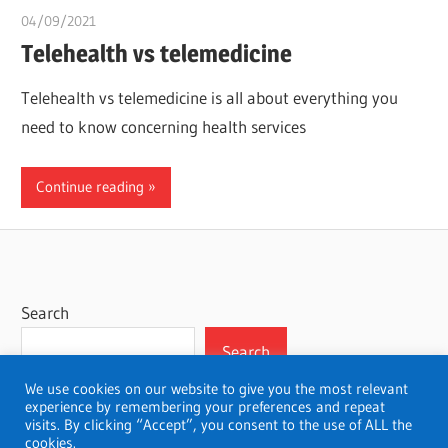
04/09/2021
chibueze uchegbu
Telehealth vs telemedicine
Telehealth vs telemedicine is all about everything you
need to know concerning health services
Continue reading
Search
Search
We use cookies on our website to give you the most relevant
experience by remembering your preferences and repeat
visits. By clicking “Accept”, you consent to the use of ALL the
cookies.