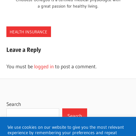
a great passion for healthy living.
HEALTH INSURANCE
COLORADO
Leave a Reply
COMPANIES
HEALTH
You must be
logged in
to post a comment.
INSURANCE
Search
Search
We use cookies on our website to give you the most relevant
experience by remembering your preferences and repeat