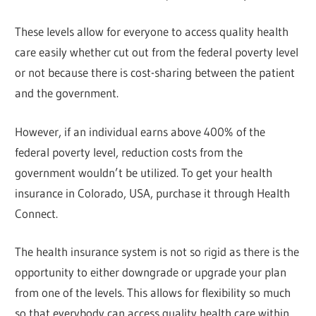
These levels allow for everyone to access quality health
care easily whether cut out from the federal poverty level
or not because there is cost-sharing between the patient
and the government.
However, if an individual earns above 400% of the
federal poverty level, reduction costs from the
government wouldn’t be utilized. To get your health
insurance in Colorado, USA, purchase it through Health
Connect.
The health insurance system is not so rigid as there is the
opportunity to either downgrade or upgrade your plan
from one of the levels. This allows for flexibility so much
so that everybody can access quality health care within