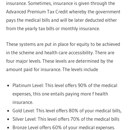
insurance. Sometimes, insurance is given through the
Advanced Premium Tax Credit whereby the government
pays the medical bills and will be later deducted either
from the yearly tax bills or monthly insurance.
These systems are put in place for equity to be achieved
in the scheme and health care accessibility. There are
four major levels. These levels are determined by the
amount paid for insurance. The levels include
Platinum Level: This level offers 90% of the medical
expenses, this one entails paying more f health
insurance.
Gold Level: This level offers 80% of your medical bills,
Silver Level: This level offers 70% of the medical bills
Bronze Level offers 60% of your medical expenses.