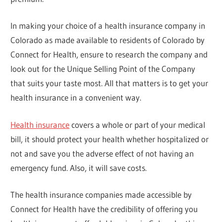
In making your choice of a health insurance company in
Colorado as made available to residents of Colorado by
Connect for Health, ensure to research the company and
look out for the Unique Selling Point of the Company
that suits your taste most. All that matters is to get your
health insurance in a convenient way.
Health insurance
covers a whole or part of your medical
bill, it should protect your health whether hospitalized or
not and save you the adverse effect of not having an
emergency fund. Also, it will save costs.
The health insurance companies made accessible by
Connect for Health have the credibility of offering you