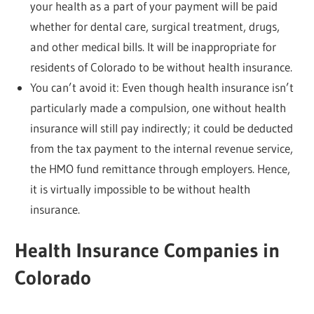
your health as a part of your payment will be paid
whether for dental care, surgical treatment, drugs,
and other medical bills. It will be inappropriate for
residents of Colorado to be without health insurance.
You can’t avoid it: Even though health insurance isn’t
particularly made a compulsion, one without health
insurance will still pay indirectly; it could be deducted
from the tax payment to the internal revenue service,
the HMO fund remittance through employers. Hence,
it is virtually impossible to be without health
insurance.
Health Insurance Companies in
Colorado