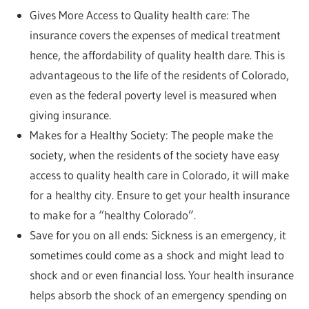
Gives More Access to Quality health care: The
insurance covers the expenses of medical treatment
hence, the affordability of quality health dare. This is
advantageous to the life of the residents of Colorado,
even as the federal poverty level is measured when
giving insurance.
Makes for a Healthy Society: The people make the
society, when the residents of the society have easy
access to quality health care in Colorado, it will make
for a healthy city. Ensure to get your health insurance
to make for a “healthy Colorado”.
Save for you on all ends: Sickness is an emergency, it
sometimes could come as a shock and might lead to
shock and or even financial loss. Your health insurance
helps absorb the shock of an emergency spending on