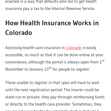
enacted in a way that defaults who fail to get health
insurance pay a tax to the Internal Revenue Service.
How Health Insurance Works in
Colorado
Accessing health care insurance in
Colorado
is easily
accessible, so much so that it can be done online at your
st
convenience, although the portal is always open from 1
th
November to January 15
for people to register.
Those unable to register in that span will have to wait
until the next registration period. The insurer could be
state-run or private; they pay through reimbursing funds
or directly to the health care provider. Sometimes, they