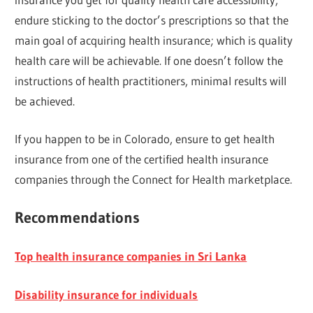
endure sticking to the doctor’s prescriptions so that the
main goal of acquiring health insurance; which is quality
health care will be achievable. If one doesn’t follow the
instructions of health practitioners, minimal results will
be achieved.
If you happen to be in Colorado, ensure to get health
insurance from one of the certified health insurance
companies through the Connect for Health marketplace.
Recommendations
Top health insurance companies in Sri Lanka
Disability insurance for individuals