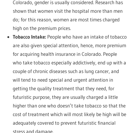
Colorado, gender is usually considered. Research has
shown that women visit the hospital more than men
do; for this reason, women are most times charged
high on the premium prices.
Tobacco Intake:
People who have an intake of tobacco
are also given special attention, hence, more premium
for acquiring health insurance in Colorado. People
who take tobacco especially addictively, end up with a
couple of chronic diseases such as lung cancer, and
will tend to need special and urgent attention in
getting the quality treatment that they need, for
futuristic purpose, they are usually charged a little
higher than one who doesn’t take tobacco so that the
cost of treatment which will most likely be high will be
adequately covered to prevent futuristic financial
stress and damage.