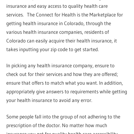
insurance and easy access to quality health care
services. The Connect for Health is the Marketplace for
getting health insurance in Colorado, through the
various health insurance companies, residents of
Colorado can easily acquire their health insurance, it
takes inputting your zip code to get started.
In picking any health insurance company, ensure to
check out for their services and how they are offered;
ensure that offers to match what you want. In addition,
appropriately give answers to requirements while getting
your health insurance to avoid any error.
Some people fall into the group of not adhering to the
prescription of the doctor. No matter how much
insurance you get for quality health care accessibility,