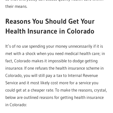
their means.
Reasons You Should Get Your
Health Insurance in Colorado
It’s of no use spending your money unnecessarily if it is
met with a shock when you need medical health care; in
fact, Colorado makes it impossible to dodge getting
insurance. If one refuses the health insurance scheme in
Colorado, you will still pay a tax to Internal Revenue
Service and it most likely cost more for a service you
could get at a cheaper rate. To make the reasons, crystal,
below are outlined reasons for getting health insurance
in Colorado: