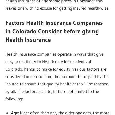
health insurance at affordable prices in Colorado; this
leaves one with no excuse for getting insured health-wise.
Factors Health Insurance Companies
in Colorado Consider before giving
Health Insurance
Health insurance companies operate in ways that give
easy accessibility to Health care for residents of
Colorado, hence, to make for equity, various factors are
considered in determining the premium to be paid by the
insured to ensure that quality health care will be reached
by all. The factors include, but are not limited to the
following:
Age:
Most often than not, the older one gets, the more