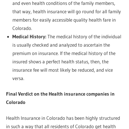
and even health conditions of the family members,
that way, health insurance will go round for all family
members for easily accessible quality health fare in
Colorado.
Medical History:
The medical history of the individual
is usually checked and analyzed to ascertain the
premium on insurance. If the medical history of the
insured shows a perfect health status, then, the
insurance fee will most likely be reduced, and vice
versa.
Final Verdict on the Health insurance companies in
Colorado
Health Insurance in Colorado has been highly structured
in such a way that all residents of Colorado get health