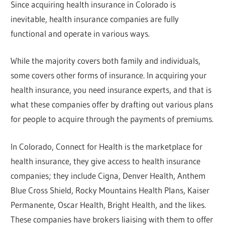
Since acquiring health insurance in Colorado is
inevitable, health insurance companies are fully
functional and operate in various ways.
While the majority covers both family and individuals,
some covers other forms of insurance. In acquiring your
health insurance, you need insurance experts, and that is
what these companies offer by drafting out various plans
for people to acquire through the payments of premiums.
In Colorado, Connect for Health is the marketplace for
health insurance, they give access to health insurance
companies; they include Cigna, Denver Health, Anthem
Blue Cross Shield, Rocky Mountains Health Plans, Kaiser
Permanente, Oscar Health, Bright Health, and the likes.
These companies have brokers liaising with them to offer