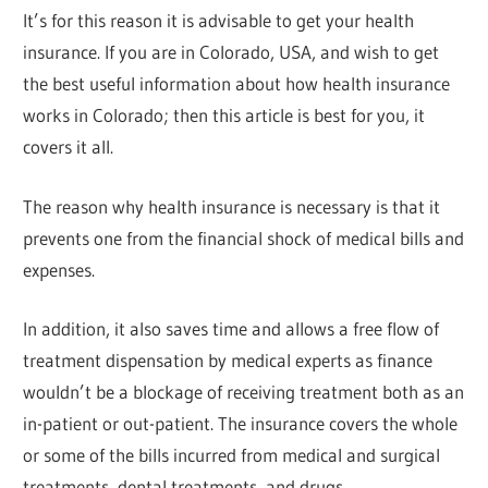
It’s for this reason it is advisable to get your health
insurance. If you are in Colorado, USA, and wish to get
the best useful information about how health insurance
works in Colorado; then this article is best for you, it
covers it all.
The reason why health insurance is necessary is that it
prevents one from the financial shock of medical bills and
expenses.
In addition, it also saves time and allows a free flow of
treatment dispensation by medical experts as finance
wouldn’t be a blockage of receiving treatment both as an
in-patient or out-patient. The insurance covers the whole
or some of the bills incurred from medical and surgical
treatments, dental treatments, and drugs.