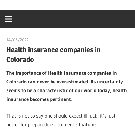
Skip
…
idealmedhealt
to
creating
content
a
healthy
14/06/2022
chibueze uchegbu
world
Health insurance companies in
Colorado
The importance of Health insurance companies in
Colorado can never be overestimated. As uncertainty
seems to be a characteristic of our world today, health
insurance becomes pertinent.
That is not to say one should expect ill luck, it’s just
better for preparedness to meet situations.