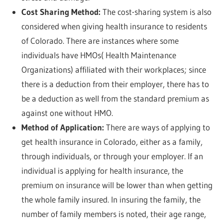
Cost Sharing Method:
The cost-sharing system is also
considered when giving health insurance to residents
of Colorado. There are instances where some
individuals have HMOs( Health Maintenance
Organizations) affiliated with their workplaces; since
there is a deduction from their employer, there has to
be a deduction as well from the standard premium as
against one without HMO.
Method of Application:
There are ways of applying to
get health insurance in Colorado, either as a family,
through individuals, or through your employer. If an
individual is applying for health insurance, the
premium on insurance will be lower than when getting
the whole family insured. In insuring the family, the
number of family members is noted, their age range,