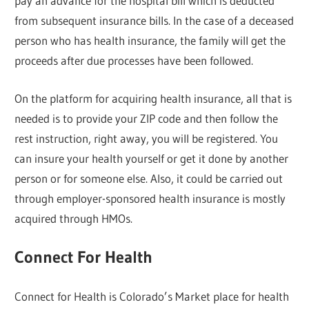
pay an advance for the hospital bill which is deducted
from subsequent insurance bills. In the case of a deceased
person who has health insurance, the family will get the
proceeds after due processes have been followed.
On the platform for acquiring health insurance, all that is
needed is to provide your ZIP code and then follow the
rest instruction, right away, you will be registered. You
can insure your health yourself or get it done by another
person or for someone else. Also, it could be carried out
through employer-sponsored health insurance is mostly
acquired through HMOs.
Connect For Health
Connect for Health is Colorado’s Market place for health