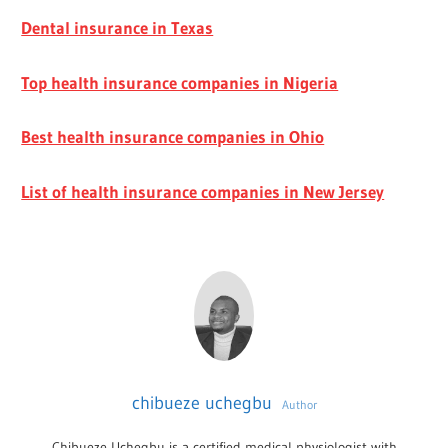
Dental insurance in Texas
Top health insurance companies in Nigeria
Best health insurance companies in Ohio
List of health insurance companies in New Jersey
chibueze uchegbu
Author
Chibueze Uchegbu is a certified medical physiologist with