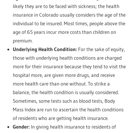
likely they are to be faced with sickness; the health
insurance in Colorado usually considers the age of the
individual to be insured. Most times, people above the
age of 65 years incur more costs than children on
premium.
Underlying Health Condition:
For the sake of equity,
those with underlying health conditions are charged
more for their insurance because they tend to visit the
hospital more, are given more drugs, and receive
more health care than one without. To strike a
balance, the health condition is usually considered.
Sometimes, some tests such as blood tests, Body
Mass Index are run to ascertain the health conditions
of residents who are getting health insurance.
Gender:
In giving health insurance to residents of