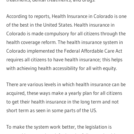
According to reports, Health Insurance in Colorado is one
of the best in the United States. Health insurance in
Colorado is made compulsory for all citizens through the
health coverage reform. The health insurance system in
Colorado implemented the Federal Affordable Care Act
requires all citizens to have health insurance; this helps
with achieving health accessibility for all with equity.
There are various levels in which health insurance can be
acquired, these ways make a yearly plan for all citizens
to get their health insurance in the long term and not
short term as seen in some parts of the US.
To make the system work better, the legislation is