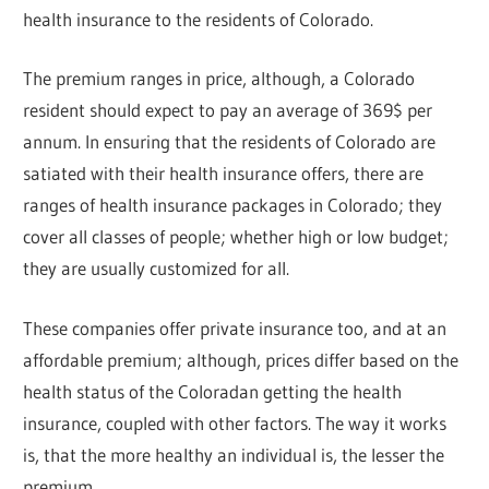
health insurance to the residents of Colorado.
The premium ranges in price, although, a Colorado
resident should expect to pay an average of 369$ per
annum. In ensuring that the residents of Colorado are
satiated with their health insurance offers, there are
ranges of health insurance packages in Colorado; they
cover all classes of people; whether high or low budget;
they are usually customized for all.
These companies offer private insurance too, and at an
affordable premium; although, prices differ based on the
health status of the Coloradan getting the health
insurance, coupled with other factors. The way it works
is, that the more healthy an individual is, the lesser the
premium.