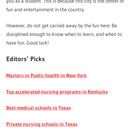
you as a student. This is because this city is the center of
fun and entertainment in the country.
However, do not get carried away by the fun here. Be
disciplined enough to know when to learn, and when to
have fun. Good luck!
Editors’ Picks
Masters in Public health in New York
Top accelerated nursing programs in Kentucky
Best medical schools in Texas
Private nursing schools in Texas