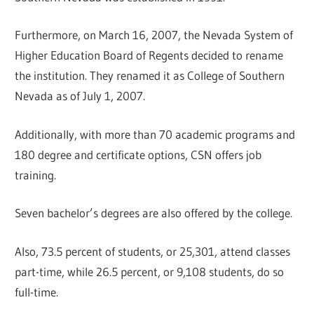
Furthermore, on March 16, 2007, the Nevada System of
Higher Education Board of Regents decided to rename
the institution. They renamed it as College of Southern
Nevada as of July 1, 2007.
Additionally, with more than 70 academic programs and
180 degree and certificate options, CSN offers job
training.
Seven bachelor’s degrees are also offered by the college.
Also, 73.5 percent of students, or 25,301, attend classes
part-time, while 26.5 percent, or 9,108 students, do so
full-time.