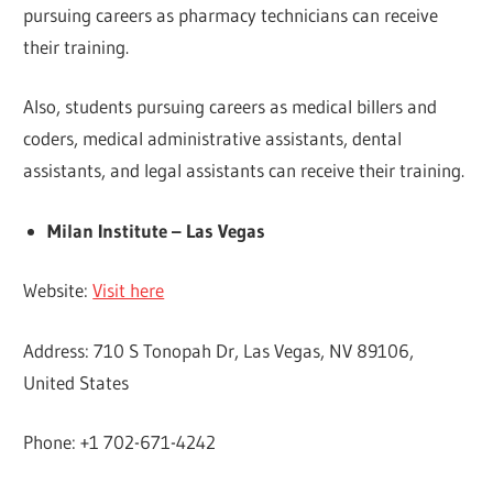
pursuing careers as pharmacy technicians can receive
their training.
Also, students pursuing careers as medical billers and
coders, medical administrative assistants, dental
assistants, and legal assistants can receive their training.
Milan Institute – Las Vegas
Website:
Visit here
Address: 710 S Tonopah Dr, Las Vegas, NV 89106,
United States
Phone: +1 702-671-4242