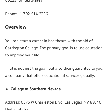
89119, United States
Phone: +1 702-514-3236
Overview
You can start a career in healthcare with the aid of
Carrington College. The primary goal is to use education
to improve your life.
That is not just the goal, but also their guarantee to you.
a company that offers educational services globally.
College of Southern Nevada
Address: 6375 W Charleston Blvd, Las Vegas, NV 89146,
United States