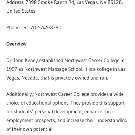
Address: 7398 Smoke Ranch Rd, Las Vegas, NV 89128,
United States
Phone: +1 702-745-8790
Overview
Dr. John Kenny established Northwest Career College in
1997 as Northwest Massage School. It is a college in Las
Vegas, Nevada, that is privately owned and run.
Additionally, Northwest Career College provides a wide
choice of educational options. They provide this support
for students’ personal development, enhance their
employment prospects, and increase their understanding
of their own potential.