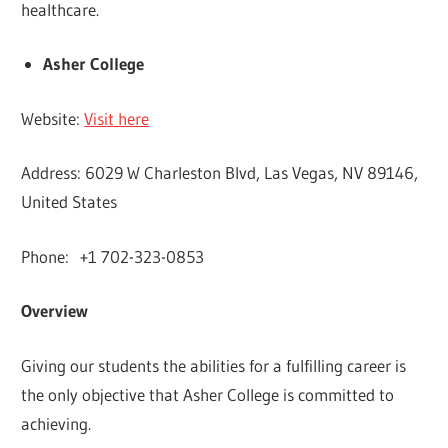
healthcare.
Asher College
Website:
Visit here
Address: 6029 W Charleston Blvd, Las Vegas, NV 89146,
United States
Phone: +1 702-323-0853
Overview
Giving our students the abilities for a fulfilling career is
the only objective that Asher College is committed to
achieving.