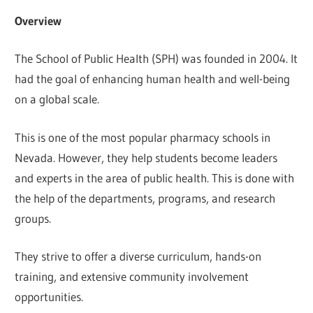
Overview
The School of Public Health (SPH) was founded in 2004. It
had the goal of enhancing human health and well-being
on a global scale.
This is one of the most popular pharmacy schools in
Nevada. However, they help students become leaders
and experts in the area of public health. This is done with
the help of the departments, programs, and research
groups.
They strive to offer a diverse curriculum, hands-on
training, and extensive community involvement
opportunities.