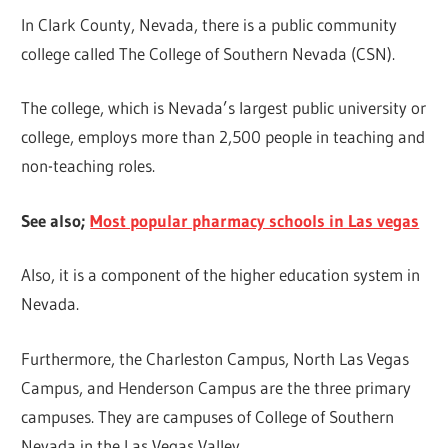
In Clark County, Nevada, there is a public community
college called The College of Southern Nevada (CSN).
The college, which is Nevada’s largest public university or
college, employs more than 2,500 people in teaching and
non-teaching roles.
See also;
Most popular pharmacy schools in Las vegas
Also, it is a component of the higher education system in
Nevada.
Furthermore, the Charleston Campus, North Las Vegas
Campus, and Henderson Campus are the three primary
campuses. They are campuses of College of Southern
Nevada in the Las Vegas Valley.