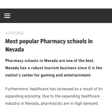
Skip
…
idealmedhealt
to
creating
content
a
healthy
15/07/2022
chibueze uchegbu
world
Most popular Pharmacy schools in
Nevada
Pharmacy schools in Nevada are one of the best.
Nevada has a robust tourism business since it is the
nation’s center for gaming and entertainment.
Furthermore, healthcare has increased as a result of its
expanding economy. Due to the expanding healthcare
industry in Nevada, pharmacists are in high demand.