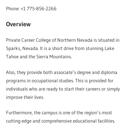
Phone: +1 775-856-2266
Overview
Private Career College of Northern Nevada is situated in
Sparks, Nevada. It is a short drive from stunning Lake
Tahoe and the Sierra Mountains.
Also, they provide both associate’s degree and diploma
programs in occupational studies. This is provided for
individuals who are ready to start their careers or simply
improve their lives.
Furthermore, the campus is one of the region’s most
cutting-edge and comprehensive educational facilities.