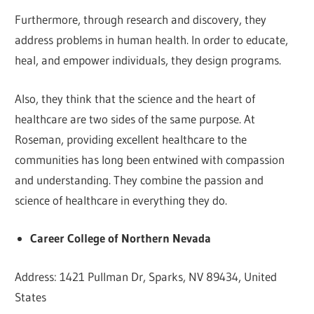
Furthermore, through research and discovery, they
address problems in human health. In order to educate,
heal, and empower individuals, they design programs.
Also, they think that the science and the heart of
healthcare are two sides of the same purpose. At
Roseman, providing excellent healthcare to the
communities has long been entwined with compassion
and understanding. They combine the passion and
science of healthcare in everything they do.
Career College of Northern Nevada
Address: 1421 Pullman Dr, Sparks, NV 89434, United
States