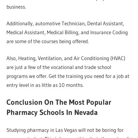
business.
Additionally, automotive Technician, Dental Assistant,
Medical Assistant, Medical Billing, and Insurance Coding
are some of the courses being offered.
Also, Heating, Ventilation, and Air Conditioning (HVAC)
are just a few of the vocational and trade school
programs we offer. Get the training you need for a job at
entry level in as little as 10 months.
Conclusion On The Most Popular
Pharmacy Schools In Nevada
Studying pharmacy in Las Vegas will not be boring for