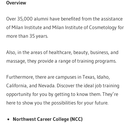
Overview
Over 35,000 alumni have benefited from the assistance
of Milan Institute and Milan Institute of Cosmetology for
more than 35 years.
Also, in the areas of healthcare, beauty, business, and
massage, they provide a range of training programs.
Furthermore, there are campuses in Texas, Idaho,
California, and Nevada. Discover the ideal job training
opportunity for you by getting to know them. They’re
here to show you the possibilities for your future.
Northwest Career College (NCC)