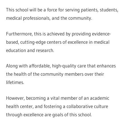
This school will be a force for serving patients, students,
medical professionals, and the community.
Furthermore, this is achieved by providing evidence-
based, cutting-edge centers of excellence in medical
education and research.
Along with affordable, high-quality care that enhances
the health of the community members over their
lifetimes.
However, becoming a vital member of an academic
health center, and fostering a collaborative culture
through excellence are goals of this school.