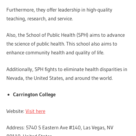
Furthermore, they offer leadership in high-quality
teaching, research, and service.
Also, the School of Public Health (SPH) aims to advance
the science of public health. This school also aims to
enhance community health and quality of life.
Additionally, SPH fights to eliminate health disparities in
Nevada, the United States, and around the world.
Carrington College
Website:
Visit here
Address: 5740 S Eastern Ave #140, Las Vegas, NV