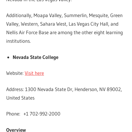
Additionally, Moapa Valley, Summerlin, Mesquite, Green
Valley, Western, Sahara West, Las Vegas City Hall, and
Nellis Air Force Base are among the other eight learning
institutions.
Nevada State College
Website:
Visit here
Address: 1300 Nevada State Dr, Henderson, NV 89002,
United States
Phone: +1 702-992-2000
Overview