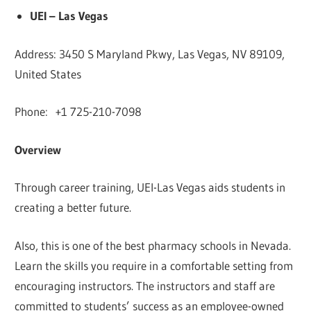
UEI – Las Vegas
Address: 3450 S Maryland Pkwy, Las Vegas, NV 89109,
United States
Phone: +1 725-210-7098
Overview
Through career training, UEI-Las Vegas aids students in
creating a better future.
Also, this is one of the best pharmacy schools in Nevada.
Learn the skills you require in a comfortable setting from
encouraging instructors. The instructors and staff are
committed to students’ success as an employee-owned