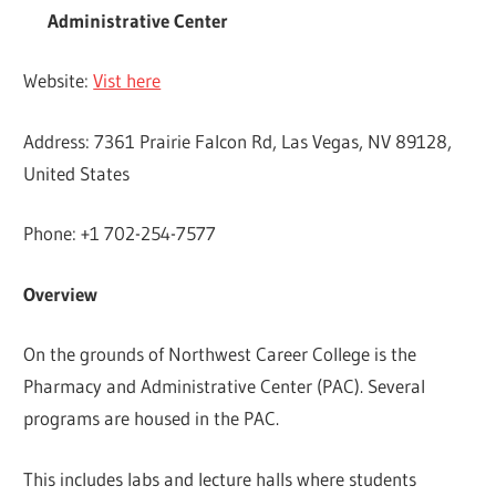
Administrative Center
Website:
Vist here
Address: 7361 Prairie Falcon Rd, Las Vegas, NV 89128,
United States
Phone: +1 702-254-7577
Overview
On the grounds of Northwest Career College is the
Pharmacy and Administrative Center (PAC). Several
programs are housed in the PAC.
This includes labs and lecture halls where students