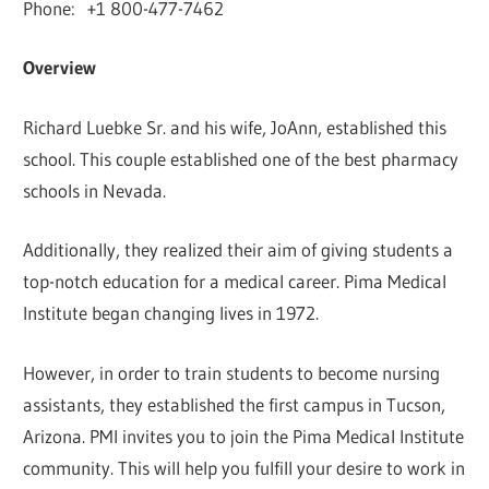
Phone: +1 800-477-7462
Overview
Richard Luebke Sr. and his wife, JoAnn, established this
school. This couple established one of the best pharmacy
schools in Nevada.
Additionally, they realized their aim of giving students a
top-notch education for a medical career. Pima Medical
Institute began changing lives in 1972.
However, in order to train students to become nursing
assistants, they established the first campus in Tucson,
Arizona. PMI invites you to join the Pima Medical Institute
community. This will help you fulfill your desire to work in