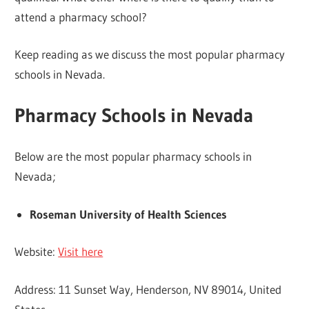
attend a pharmacy school?
Keep reading as we discuss the most popular pharmacy
schools in Nevada.
Pharmacy Schools in Nevada
Below are the most popular pharmacy schools in
Nevada;
Roseman University of Health Sciences
Website:
Visit here
Address: 11 Sunset Way, Henderson, NV 89014, United