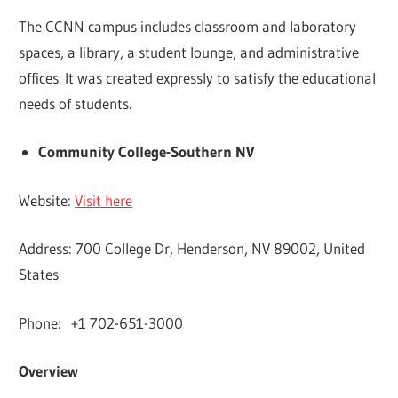
The CCNN campus includes classroom and laboratory
spaces, a library, a student lounge, and administrative
offices. It was created expressly to satisfy the educational
needs of students.
Community College-Southern NV
Website:
Visit here
Address: 700 College Dr, Henderson, NV 89002, United
States
Phone: +1 702-651-3000
Overview