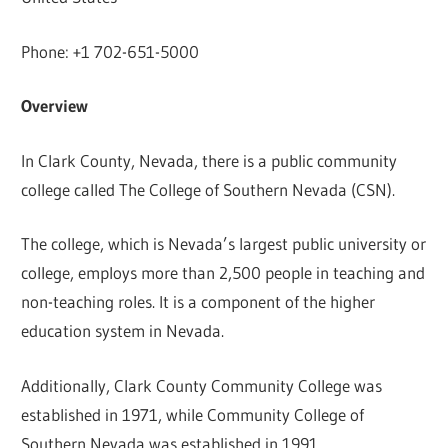
Phone: +1 702-651-5000
Overview
In Clark County, Nevada, there is a public community
college called The College of Southern Nevada (CSN).
The college, which is Nevada’s largest public university or
college, employs more than 2,500 people in teaching and
non-teaching roles. It is a component of the higher
education system in Nevada.
Additionally, Clark County Community College was
established in 1971, while Community College of
Southern Nevada was established in 1991.