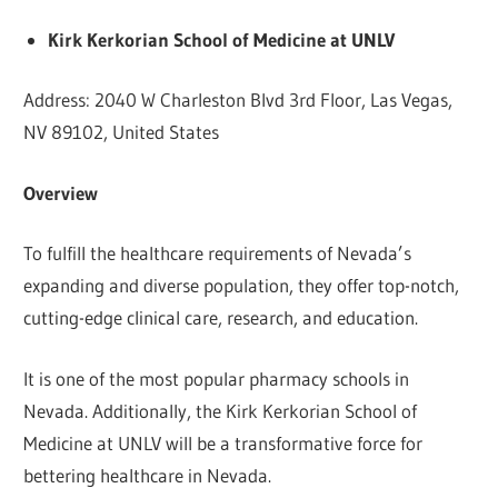
Kirk Kerkorian School of Medicine at UNLV
Address: 2040 W Charleston Blvd 3rd Floor, Las Vegas,
NV 89102, United States
Overview
To fulfill the healthcare requirements of Nevada’s
expanding and diverse population, they offer top-notch,
cutting-edge clinical care, research, and education.
It is one of the most popular pharmacy schools in
Nevada. Additionally, the Kirk Kerkorian School of
Medicine at UNLV will be a transformative force for
bettering healthcare in Nevada.