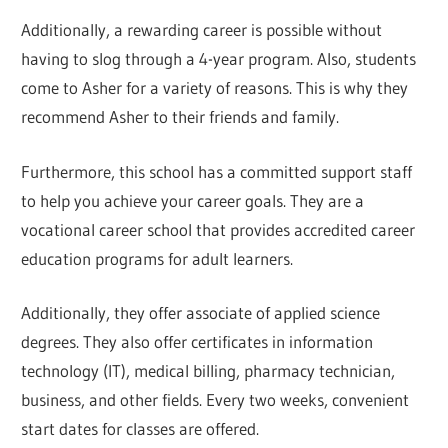
Additionally, a rewarding career is possible without
having to slog through a 4-year program. Also, students
come to Asher for a variety of reasons. This is why they
recommend Asher to their friends and family.
Furthermore, this school has a committed support staff
to help you achieve your career goals. They are a
vocational career school that provides accredited career
education programs for adult learners.
Additionally, they offer associate of applied science
degrees. They also offer certificates in information
technology (IT), medical billing, pharmacy technician,
business, and other fields. Every two weeks, convenient
start dates for classes are offered.