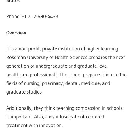
States
Phone: +1 702-990-4433
Overview
It is a non-profit, private institution of higher learning.
Roseman University of Health Sciences prepares the next
generation of undergraduate and graduate-level
healthcare professionals. The school prepares them in the
fields of nursing, pharmacy, dental, medicine, and
graduate studies.
Additionally, they think teaching compassion in schools
is important. Also, they infuse patient-centered
treatment with innovation.