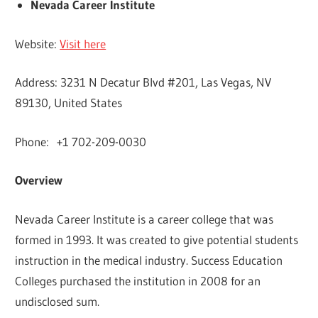
Nevada Career Institute
Website:
Visit here
Address: 3231 N Decatur Blvd #201, Las Vegas, NV
89130, United States
Phone: +1 702-209-0030
Overview
Nevada Career Institute is a career college that was
formed in 1993. It was created to give potential students
instruction in the medical industry. Success Education
Colleges purchased the institution in 2008 for an
undisclosed sum.