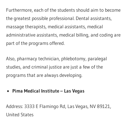
Furthermore, each of the students should aim to become
the greatest possible professional. Dental assistants,
massage therapists, medical assistants, medical
administrative assistants, medical billing, and coding are
part of the programs offered.
Also, pharmacy technician, phlebotomy, paralegal
studies, and criminal justice are just a few of the
programs that are always developing.
Pima Medical Institute – Las Vegas
Address: 3333 E Flamingo Rd, Las Vegas, NV 89121,
United States