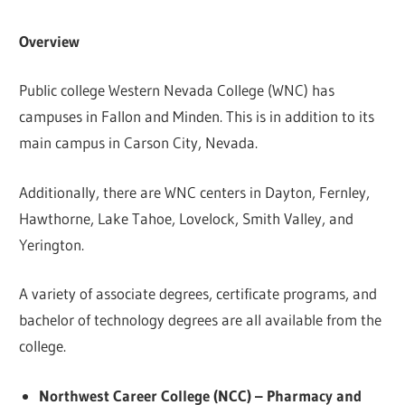
Overview
Public college Western Nevada College (WNC) has
campuses in Fallon and Minden. This is in addition to its
main campus in Carson City, Nevada.
Additionally, there are WNC centers in Dayton, Fernley,
Hawthorne, Lake Tahoe, Lovelock, Smith Valley, and
Yerington.
A variety of associate degrees, certificate programs, and
bachelor of technology degrees are all available from the
college.
Northwest Career College (NCC) – Pharmacy and