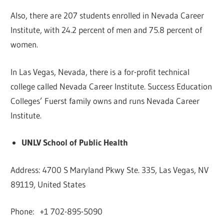
Also, there are 207 students enrolled in Nevada Career
Institute, with 24.2 percent of men and 75.8 percent of
women.
In Las Vegas, Nevada, there is a for-profit technical
college called Nevada Career Institute. Success Education
Colleges’ Fuerst family owns and runs Nevada Career
Institute.
UNLV School of Public Health
Address: 4700 S Maryland Pkwy Ste. 335, Las Vegas, NV
89119, United States
Phone: +1 702-895-5090