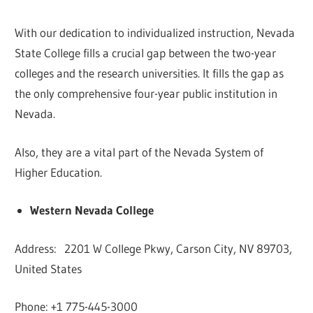
With our dedication to individualized instruction, Nevada
State College fills a crucial gap between the two-year
colleges and the research universities. It fills the gap as
the only comprehensive four-year public institution in
Nevada.
Also, they are a vital part of the Nevada System of
Higher Education.
Western Nevada College
Address: 2201 W College Pkwy, Carson City, NV 89703,
United States
Phone: +1 775-445-3000