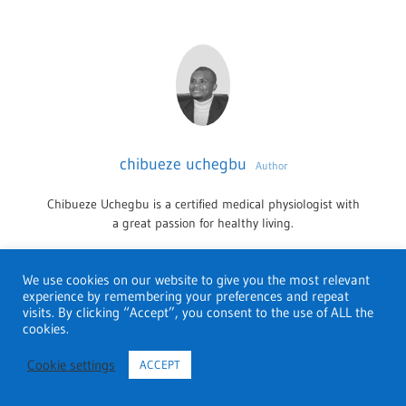
chibueze uchegbu
Author
Chibueze Uchegbu is a certified medical physiologist with
a great passion for healthy living.
We use cookies on our website to give you the most relevant
experience by remembering your preferences and repeat
HEALTH AND MEDICAL SCHOOLS
PHARMACY
visits. By clicking “Accept”, you consent to the use of ALL the
cookies.
NEVADA
One comment
Cookie settings
ACCEPT
PHARMACY
Pingback:
Pharmacy schools in Alaska; Best of 2022 -
SCHOOLS