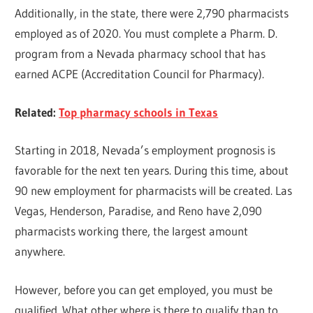
Additionally, in the state, there were 2,790 pharmacists
employed as of 2020. You must complete a Pharm. D.
program from a Nevada pharmacy school that has
earned ACPE (Accreditation Council for Pharmacy).
Related:
Top pharmacy schools in Texas
Starting in 2018, Nevada’s employment prognosis is
favorable for the next ten years. During this time, about
90 new employment for pharmacists will be created. Las
Vegas, Henderson, Paradise, and Reno have 2,090
pharmacists working there, the largest amount
anywhere.
However, before you can get employed, you must be
qualified. What other where is there to qualify than to