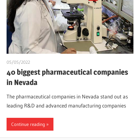
05/05/2022
chibueze uchegbu
40 biggest pharmaceutical companies
in Nevada
The pharmaceutical companies in Nevada stand out as
leading R&D and advanced manufacturing companies
Continue reading