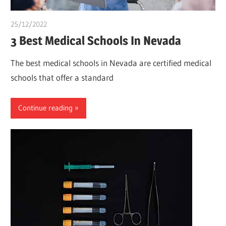
25/12/2022
Pharm. Somtochukwu
3 Best Medical Schools In Nevada
The best medical schools in Nevada are certified medical
schools that offer a standard
Continue reading