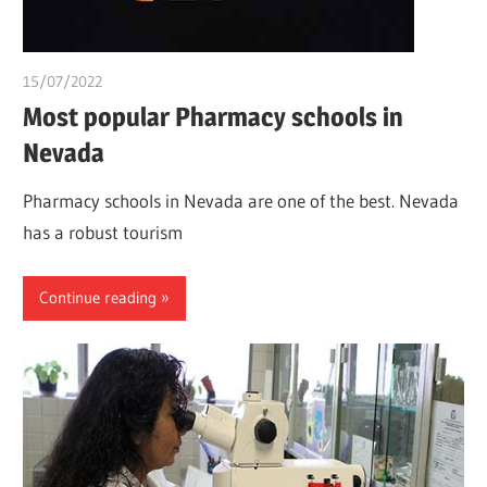
15/07/2022
chibueze uchegbu
Most popular Pharmacy schools in
Nevada
Pharmacy schools in Nevada are one of the best. Nevada
has a robust tourism
Continue reading