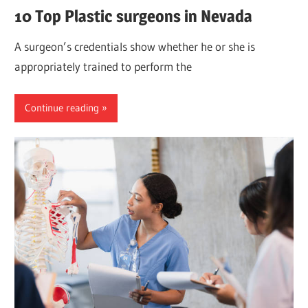
10 Top Plastic surgeons in Nevada
A surgeon’s credentials show whether he or she is
appropriately trained to perform the
Continue reading